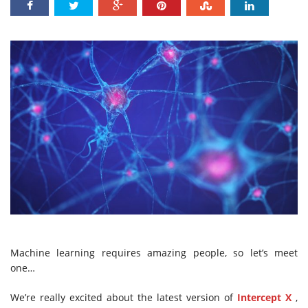
Machine learning requires amazing people, so let’s meet
one…
We’re really excited about the latest version of
Intercept X
,