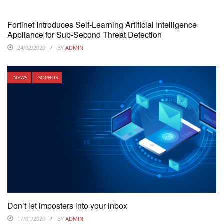
Fortinet Introduces Self-Learning Artificial Intelligence
Appliance for Sub-Second Threat Detection
24/02/2020
BY
ADMIN
NEWS
SOPHOS
Don’t let imposters into your inbox
17/01/2020
BY
ADMIN