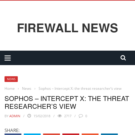
FIREWALL NEWS
NEWS
Home
›
News
›
Sophos – Intercept X: the threat researcher’s view
SOPHOS – INTERCEPT X: THE THREAT
RESEARCHER’S VIEW
BY
ADMIN
15/02/2018
2717
0
SHARE: