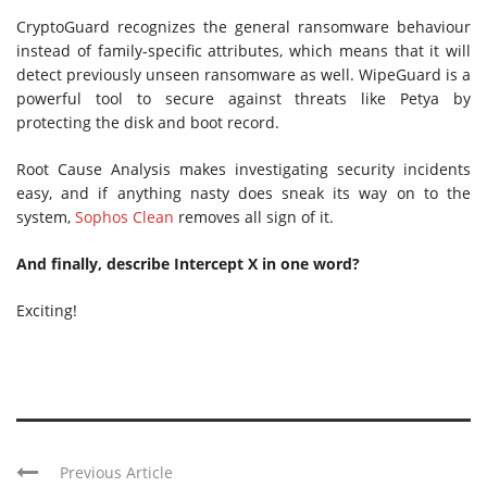
CryptoGuard recognizes the general ransomware behaviour
instead of family-specific attributes, which means that it will
detect previously unseen ransomware as well. WipeGuard is a
powerful tool to secure against threats like Petya by
protecting the disk and boot record.
Root Cause Analysis makes investigating security incidents
easy, and if anything nasty does sneak its way on to the
system,
Sophos Clean
removes all sign of it.
And finally, describe Intercept X in one word?
Exciting!
Previous Article