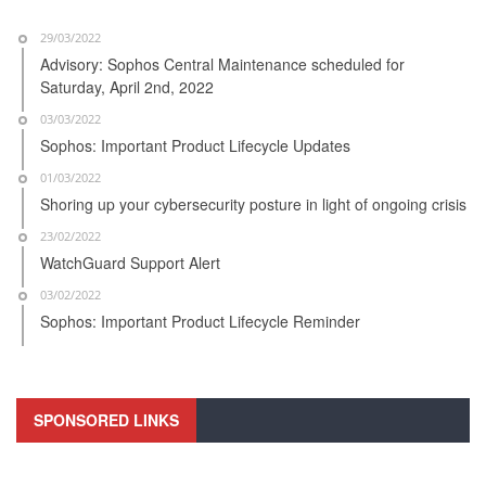
29/03/2022
Advisory: Sophos Central Maintenance scheduled for
Saturday, April 2nd, 2022
03/03/2022
Sophos: Important Product Lifecycle Updates
01/03/2022
Shoring up your cybersecurity posture in light of ongoing crisis
23/02/2022
WatchGuard Support Alert
03/02/2022
Sophos: Important Product Lifecycle Reminder
SPONSORED LINKS