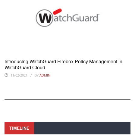
Introducing WatchGuard Firebox Policy Management in
WatchGuard Cloud
11/02/2021
BY
ADMIN
TIMELINE