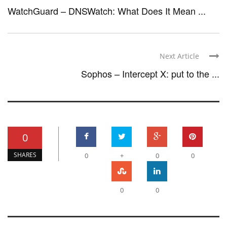
WatchGuard – DNSWatch: What Does It Mean ...
Next Article
Sophos – Intercept X: put to the ...
0
SHARES
0
+
0
0
0
0