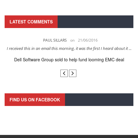
LATEST COMMENTS
PAUL SILLARS
on
21/06/2016
s
I received this in an email this morning, it was the first I heard about it ...
Dell Software Group sold to help fund looming EMC deal
n
FIND US ON FACEBOOK