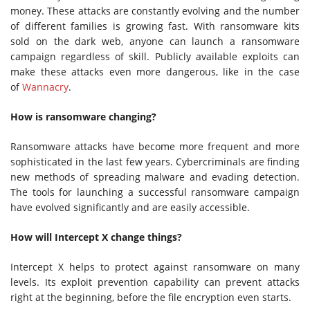
money. These attacks are constantly evolving and the number
of different families is growing fast. With ransomware kits
sold on the dark web, anyone can launch a ransomware
campaign regardless of skill. Publicly available exploits can
make these attacks even more dangerous, like in the case
of
Wannacry
.
How is ransomware changing?
Ransomware attacks have become more frequent and more
sophisticated in the last few years. Cybercriminals are finding
new methods of spreading malware and evading detection.
The tools for launching a successful ransomware campaign
have evolved significantly and are easily accessible.
How will Intercept X change things?
Intercept X helps to protect against ransomware on many
levels. Its exploit prevention capability can prevent attacks
right at the beginning, before the file encryption even starts.