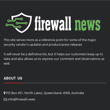
This site serves more as a reference point for some of the major
security vendor's updates and product/press releases
It will never be a definitive list, but it helps our customers keep up to
date and also allows us to express our comment and observations as
well.
ABOUT US
PO Box 451, North Lakes, Queensland, 4509, Australia
info@firewall.news