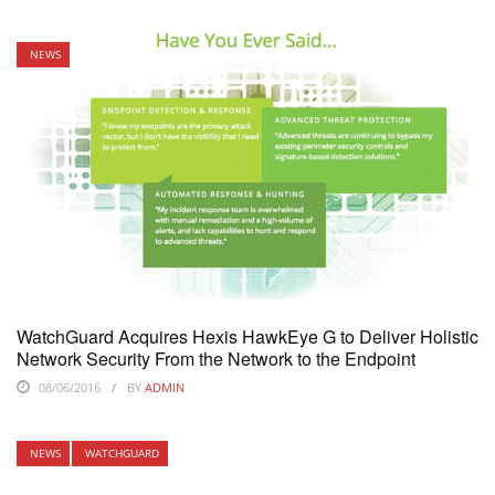
NEWS
WatchGuard Acquires Hexis HawkEye G to Deliver Holistic
Network Security From the Network to the Endpoint
08/06/2016
BY
ADMIN
NEWS
WATCHGUARD