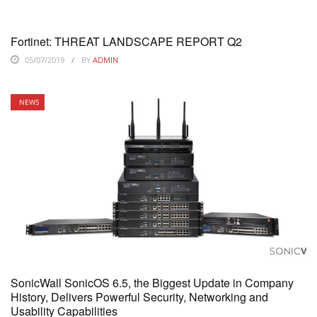
Fortinet: THREAT LANDSCAPE REPORT Q2
05/07/2019
BY
ADMIN
NEWS
SonicWall SonicOS 6.5, the Biggest Update in Company
History, Delivers Powerful Security, Networking and
Usability Capabilities