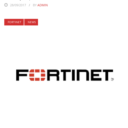
28/09/2017
BY
ADMIN
FORTINET
NEWS