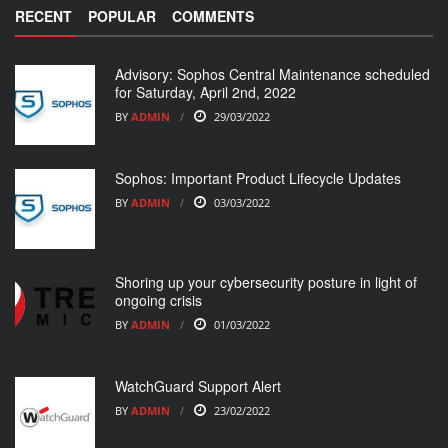
RECENT
POPULAR
COMMENTS
Advisory: Sophos Central Maintenance scheduled
for Saturday, April 2nd, 2022
BY
ADMIN
29/03/2022
Sophos: Important Product Lifecycle Updates
BY
ADMIN
03/03/2022
Shoring up your cybersecurity posture in light of
ongoing crisis
BY
ADMIN
01/03/2022
WatchGuard Support Alert
BY
ADMIN
23/02/2022