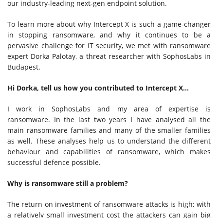
our industry-leading next-gen endpoint solution.
To learn more about why Intercept X is such a game-changer
in stopping ransomware, and why it continues to be a
pervasive challenge for IT security, we met with ransomware
expert Dorka Palotay, a threat researcher with SophosLabs in
Budapest.
Hi Dorka, tell us how you contributed to Intercept X…
I work in SophosLabs and my area of expertise is
ransomware. In the last two years I have analysed all the
main ransomware families and many of the smaller families
as well. These analyses help us to understand the different
behaviour and capabilities of ransomware, which makes
successful defence possible.
Why is ransomware still a problem?
The return on investment of ransomware attacks is high; with
a relatively small investment cost the attackers can gain big