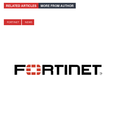
RELATED ARTICLES
MORE FROM AUTHOR
FORTINET
NEWS