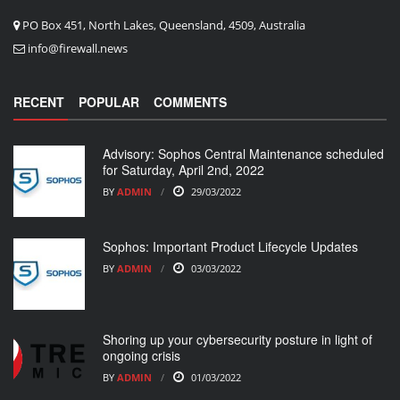
PO Box 451, North Lakes, Queensland, 4509, Australia
info@firewall.news
RECENT
POPULAR
COMMENTS
Advisory: Sophos Central Maintenance scheduled
for Saturday, April 2nd, 2022
BY
ADMIN
29/03/2022
Sophos: Important Product Lifecycle Updates
BY
ADMIN
03/03/2022
Shoring up your cybersecurity posture in light of
ongoing crisis
BY
ADMIN
01/03/2022