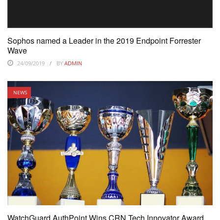
Sophos named a Leader in the 2019 Endpoint Forrester
Wave
24/09/2019
BY
ADMIN
NEWS
WatchGuard AuthPoint Wins CRN Tech Innovator Award