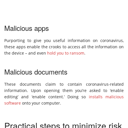
Malicious apps
Purporting to give you useful information on coronavirus,
these apps enable the crooks to access all the information on
the device – and even
hold you to ransom
.
Malicious documents
These documents claim to contain coronavirus-related
information. Upon opening them you’re asked to ‘enable
editing’ and ‘enable content.’ Doing so
installs malicious
software
onto your computer.
Practical steps to minimize risk