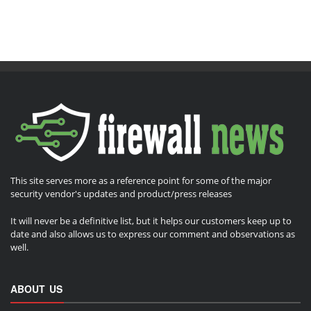
This site serves more as a reference point for some of the major
security vendor's updates and product/press releases
It will never be a definitive list, but it helps our customers keep up to
date and also allows us to express our comment and observations as
well.
ABOUT US