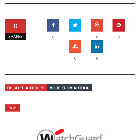
0
SHARES
0
+
0
0
0
0
RELATED ARTICLES
MORE FROM AUTHOR
NEWS