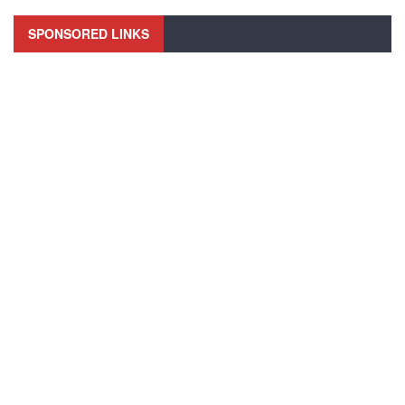
SPONSORED LINKS