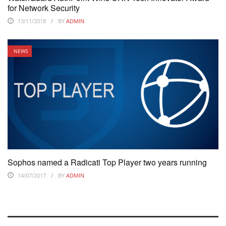
for Network Security
13/11/2018
BY
ADMIN
NEWS
Sophos named a Radicati Top Player two years running
14/07/2017
BY
ADMIN