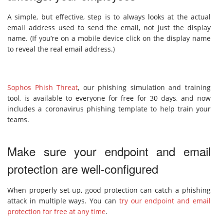
A simple, but effective, step is to always looks at the actual
email address used to send the email, not just the display
name. (If you’re on a mobile device click on the display name
to reveal the real email address.)
Sophos Phish Threat
, our phishing simulation and training
tool, is available to everyone for free for 30 days, and now
includes a coronavirus phishing template to help train your
teams.
Make sure your endpoint and email
protection are well-configured
When properly set-up, good protection can catch a phishing
attack in multiple ways. You can
try our endpoint and email
protection for free at any time
.