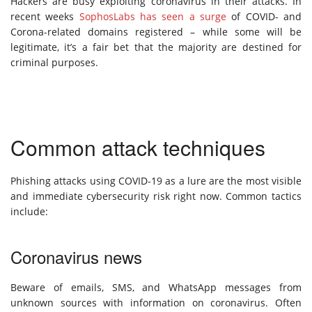
Hackers are busy exploiting coronavirus in their attacks. In
recent weeks
SophosLabs has seen a surge
of COVID- and
Corona-related domains registered – while some will be
legitimate, it’s a fair bet that the majority are destined for
criminal purposes.
Common attack techniques
Phishing attacks using COVID-19 as a lure are the most visible
and immediate cybersecurity risk right now. Common tactics
include:
Coronavirus news
Beware of emails, SMS, and WhatsApp messages from
unknown sources with information on coronavirus. Often