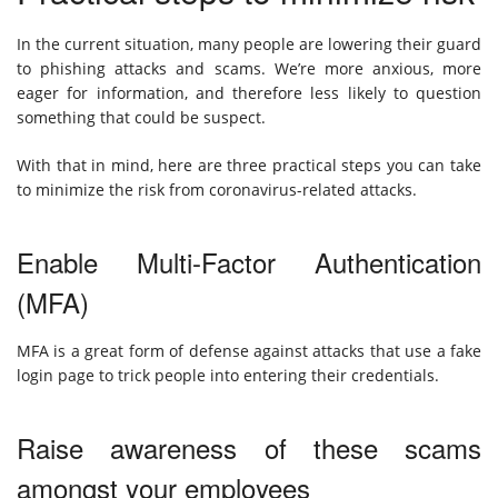
In the current situation, many people are lowering their guard
to phishing attacks and scams. We’re more anxious, more
eager for information, and therefore less likely to question
something that could be suspect.
With that in mind, here are three practical steps you can take
to minimize the risk from coronavirus-related attacks.
Enable Multi-Factor Authentication
(MFA)
MFA is a great form of defense against attacks that use a fake
login page to trick people into entering their credentials.
Raise awareness of these scams
amongst your employees