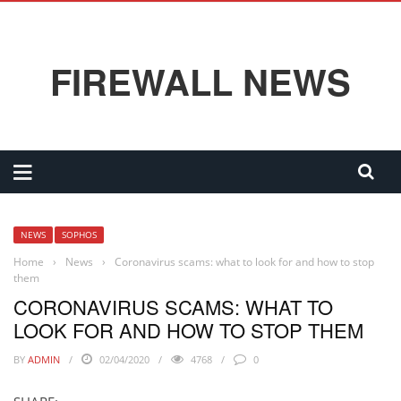
FIREWALL NEWS
NEWS
SOPHOS
Home
›
News
›
Coronavirus scams: what to look for and how to stop
them
CORONAVIRUS SCAMS: WHAT TO
LOOK FOR AND HOW TO STOP THEM
BY
ADMIN
02/04/2020
4768
0