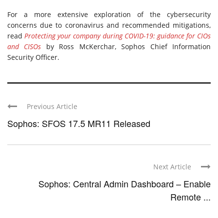
For a more extensive exploration of the cybersecurity
concerns due to coronavirus and recommended mitigations,
read
Protecting your company during COVID-19: guidance for CIOs
and CISOs
by Ross McKerchar, Sophos Chief Information
Security Officer.
Previous Article
Sophos: SFOS 17.5 MR11 Released
Next Article
Sophos: Central Admin Dashboard – Enable
Remote ...