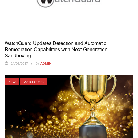
WatchGuard Updates Detection and Automatic
Remediation Capabilities with Next-Generation
Sandboxing
21/09/2017
BY
ADMIN
NEWS
WATCHGUARD