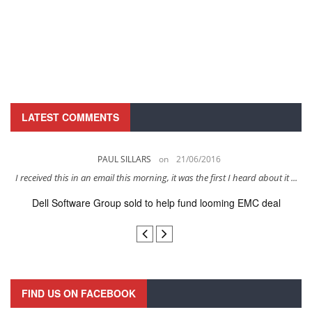
LATEST COMMENTS
PAUL SILLARS
on
21/06/2016
s
I received this in an email this morning, it was the first I heard about it ...
Dell Software Group sold to help fund looming EMC deal
n
FIND US ON FACEBOOK