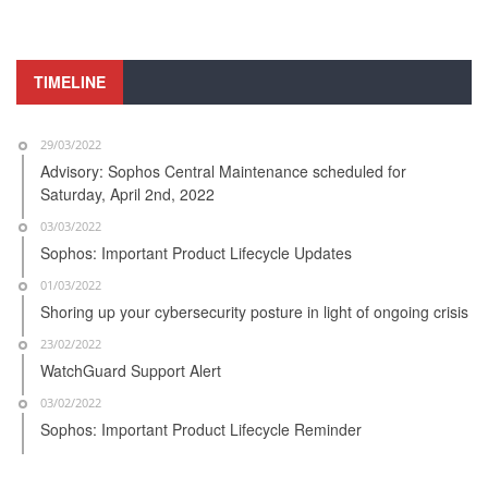
TIMELINE
29/03/2022
Advisory: Sophos Central Maintenance scheduled for
Saturday, April 2nd, 2022
03/03/2022
Sophos: Important Product Lifecycle Updates
01/03/2022
Shoring up your cybersecurity posture in light of ongoing crisis
23/02/2022
WatchGuard Support Alert
03/02/2022
Sophos: Important Product Lifecycle Reminder