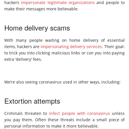
hackers
impersonate legitimate organizations
and people to
make their messages more believable.
Home delivery scams
With many people waiting on home delivery of essential
items, hackers are
impersonating delivery services
. Their goal:
to trick you into clicking malicious links or con you into paying
extra ‘delivery’ fees.
We’re also seeing coronavirus used in other ways, including:
Extortion attempts
Criminals threaten to
infect people with coronavirus
unless
you pay them. Often these threats include a small piece of
personal information to make it more believable.