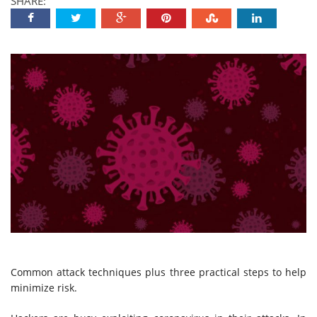
SHARE:
Common attack techniques plus three practical steps to help
minimize risk.