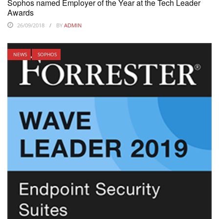
Sophos named Employer of the Year at the Tech Leader
Awards
26/09/2018
BY
ADMIN
NEWS
SOPHOS