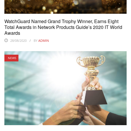
WatchGuard Named Grand Trophy Winner, Earns Eight
Total Awards in Network Products Guide’s 2020 IT World
Awards
28/08/2020
BY
ADMIN
NEWS