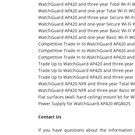
WatchGuard AP420 and three-year Total Wi-Fi
WatchGuard AP420 and one-year Total Wi-Fi W
WatchGuard AP420 and three-year Secure Wi-
WatchGuard AP420 and one-year Secure Wi-Fi
WatchGuard AP420 and three-year Basic Wi-Fi
WatchGuard AP420 and one-year Basic Wi-Fi 
Competitive Trade In to WatchGuard AP420 and
Competitive Trade In to WatchGuard AP420 and
Competitive Trade In to WatchGuard AP420 and
Trade Up to WatchGuard AP420 and three-year 
Trade Up to WatchGuard AP420 and three-year
Trade Up to WatchGuard AP420 and three-year
WatchGuard AP420 NFR and three-year Total W
WatchGuard AP420 NFR and three-year Basic W
Flat surfaces (wall, hard ceiling) mount kit f
Power Supply for WatchGuard AP420 WG8025
Contact Us
If you have questions about the information