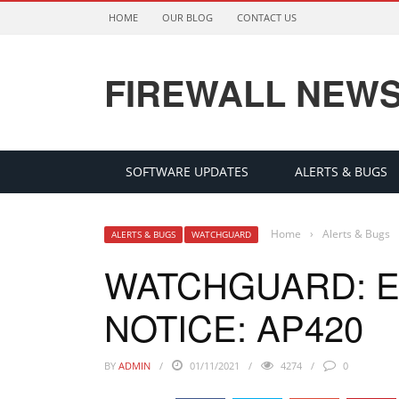
HOME
OUR BLOG
CONTACT US
FIREWALL NEW
SOFTWARE UPDATES
ALERTS & BUGS
Home
›
Alerts & Bugs
ALERTS & BUGS
WATCHGUARD
WATCHGUARD: E
NOTICE: AP420
BY
ADMIN
01/11/2021
4274
0