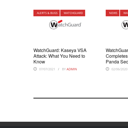
ALERTS & BUGS
WATCHGUARD
NEWS
WA
WatchGuard: Kaseya VSA
WatchGuar
Attack: What You Need to
Completes 
Know
Panda Sec
07/07/2021
BY
ADMIN
02/06/2020