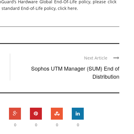
hGuard’s Hardware Global End-Of-Life policy, please
click
standard End-of-Life policy,
click here
.
Next Article
Sophos UTM Manager (SUM) End of
Distribution
0
0
0
0