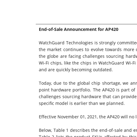
End-of-Sale Announcement for AP420
WatchGuard Technologies is strongly committed
the market continues to evolve towards more c
the globe are facing challenges sourcing hard
Wi-Fi chips, like the chips in WatchGuard Wi-Fi 
and are quickly becoming outdated.
Today, due to the global chip shortage, we a
point hardware portfolio. The AP420 is part of
challenges sourcing hardware that can provide 
specific model is earlier than we planned.
Effective November 01, 2021, the AP420 will no lo
Below, Table 1 describes the end-of-sale and en
Table 2 lists the product SKUs affected by thi