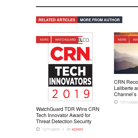
RELATED ARTICLES
MORE FROM AUTHOR
NEWS
WATCHGUARD
NEWS
WA
CRN Reco
Laliberte a
Channel’s 
17/11/2020
WatchGuard TDR Wins CRN
Tech Innovator Award for
Threat Detection Security
12/11/2019
BY
ADMIN