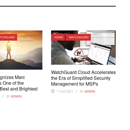
TCHGUARD
NEWS
WATCHGUARD
WatchGuard Cloud Accelerates
gnizes Marc
the Era of Simplified Security
s One of the
Management for MSPs
Best and Brightest
11/02/2021
BY
ADMIN
BY
ADMIN