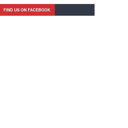
FIND US ON FACEBOOK