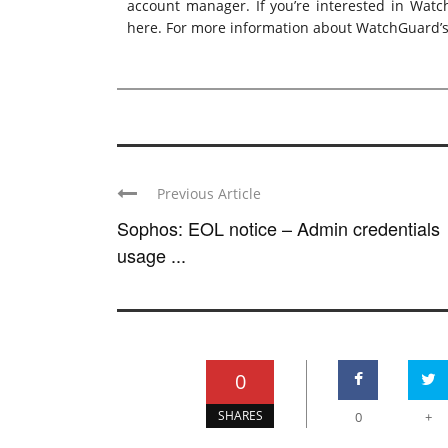
account manager. If you’re interested in Watc
here
. For more information about WatchGuard’s 
Previous Article
Sophos: EOL notice – Admin credentials
usage ...
0
SHARES
0
+