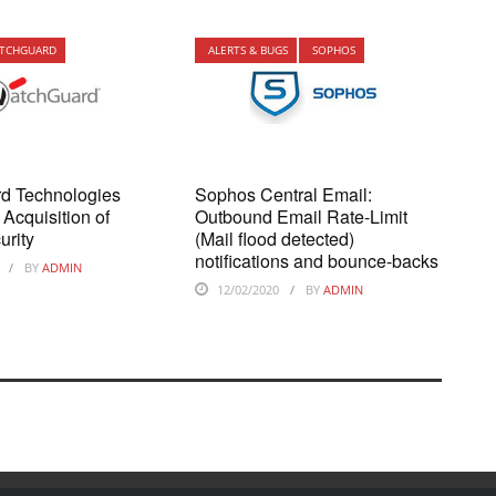
TCHGUARD
ALERTS & BUGS
SOPHOS
d Technologies
Sophos Central Email:
Acquisition of
Outbound Email Rate-Limit
urity
(Mail flood detected)
notifications and bounce-backs
BY
ADMIN
12/02/2020
BY
ADMIN