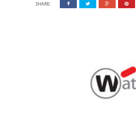
SHARE: