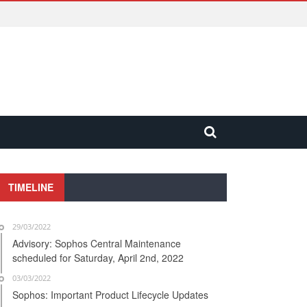
TIMELINE
29/03/2022
Advisory: Sophos Central Maintenance
scheduled for Saturday, April 2nd, 2022
03/03/2022
Sophos: Important Product Lifecycle Updates