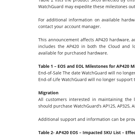
WatchGuard may expedite these milestones out
For additional information on available hardw
contact your account manager.
This announcement affects AP420 hardware, a
includes the AP420 in both the Cloud and l
available for purchased hardware.
Table 1 – EOS and EOL Milestones for AP420
M
End-of-Sale The date WatchGuard will no long
End-of-Life WatchGuard will no longer support
Migration
All customers interested in maintaining the l
should purchase WatchGuard’s AP125, AP325, 
Additional support and information can be pr
Table 2- AP420 EOS – Impacted SKU List – Effe