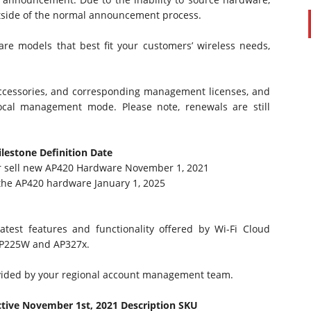
side of the normal announcement process.
are models that best fit your customers’ wireless needs,
ccessories, and corresponding management licenses, and
ocal management mode. Please note, renewals are still
ilestone
Definition
Date
er sell new AP420 Hardware November 1, 2021
 the AP420 hardware January 1, 2025
atest features and functionality offered by Wi-Fi Cloud
AP225W and AP327x.
ovided by your regional account management team.
ctive November 1st, 2021
Description
SKU