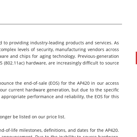
 to providing industry-leading products and services. As
omplex levels of security, manufacturing vendors across
ware and chips for aging technology. Previous-generation
5 (802.11ac) hardware, are increasingly difficult to source
PAUL SILLARS
on
20/06/2016
nnounce the
end-of-sale (EOS)
for the AP420 in our access
This is going to be an interesting one to watch. Especially
 our current hardware generation, but due to the specific
after today's announcement that ...
appropriate performance and reliability, the EOS for this
Ingram Micro gets distribution access to Dell’s
security range in Australia
nger be listed on our price list.
d-of-life milestones, definitions, and dates for the AP420.
s announcement. Due to the inability to source hardware,