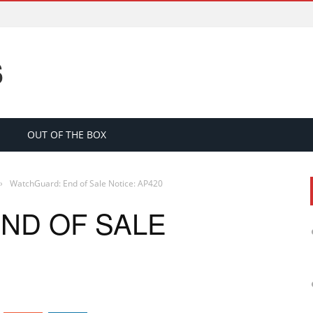
S
OUT OF THE BOX
›
WatchGuard: End of Sale Notice: AP420
ND OF SALE