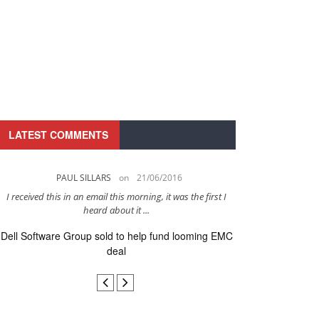
LATEST COMMENTS
PAUL SILLARS
on
21/06/2016
PAUL 
I received this in an email this morning, it was the first I
This is going to be 
heard about it ...
after to
Dell Software Group sold to help fund looming EMC
Ingram Micro ge
deal
secur