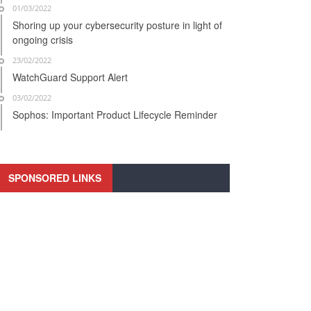
01/03/2022
Shoring up your cybersecurity posture in light of
ongoing crisis
23/02/2022
WatchGuard Support Alert
03/02/2022
Sophos: Important Product Lifecycle Reminder
SPONSORED LINKS