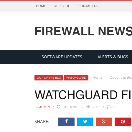
HOME
OUR BLOG
CONTACT US
FIREWALL NEW
SOFTWARE UPDATES
ALERTS & BUGS
Home
›
Out of the Bo
OUT OF THE BOX
WATCHGUARD
WATCHGUARD FI
BY
ADMIN
31/03/2016
7901
0
SHARE: