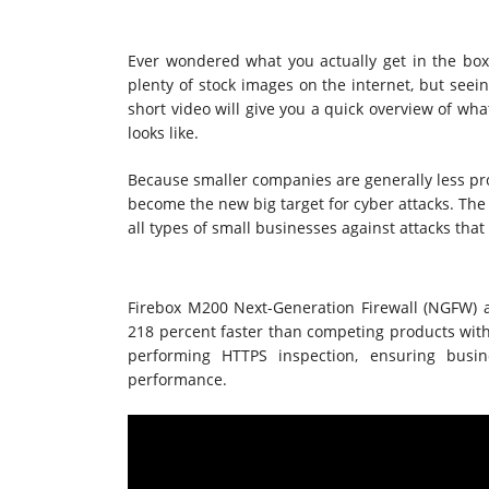
Ever wondered what you actually get in the b
plenty of stock images on the internet, but seei
short video will give you a quick overview of wha
looks like.
Because smaller companies are generally less pro
become the new big target for cyber attacks. The 
all types of small businesses against attacks that
Firebox M200 Next-Generation Firewall (NGFW) 
218 percent faster than competing products with 
performing HTTPS inspection, ensuring busi
performance.