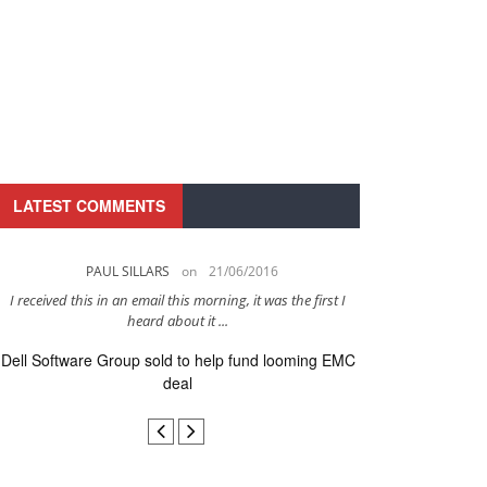
LATEST COMMENTS
PAUL SILLARS
on
21/06/2016
PAUL 
I received this in an email this morning, it was the first I
This is going to be 
heard about it ...
after to
Dell Software Group sold to help fund looming EMC
Ingram Micro ge
deal
secur