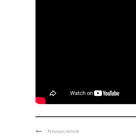
Previous Article