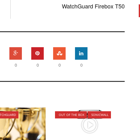
WatchGuard Firebox T50
0
0
0
0
TCHGUARD
OUT OF THE BOX
SONICWALL