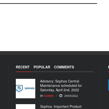
RECENT
POPULAR
COMMENTS
Advisory: Sophos Central
Maintenance scheduled for
Saturday, April 2nd, 2022
BY
ADMIN
29/03/2022
Sophos: Important Product