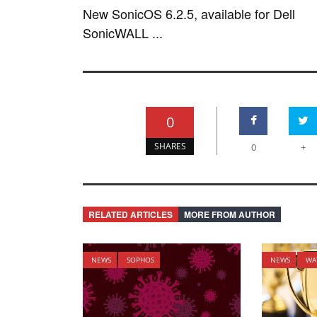
New SonicOS 6.2.5, available for Dell
SonicWALL ...
0
SHARES
0
+
RELATED ARTICLES
MORE FROM AUTHOR
NEWS
SOPHOS
NEWS
WA