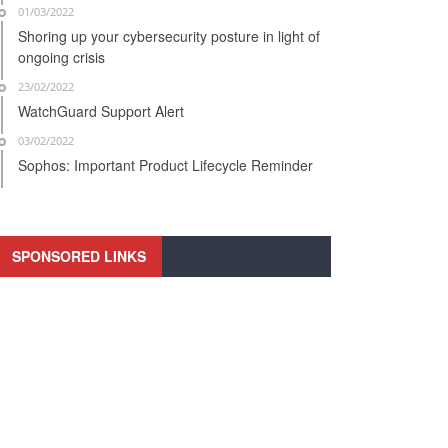
01/03/2022
Shoring up your cybersecurity posture in light of
ongoing crisis
23/02/2022
WatchGuard Support Alert
03/02/2022
Sophos: Important Product Lifecycle Reminder
SPONSORED LINKS