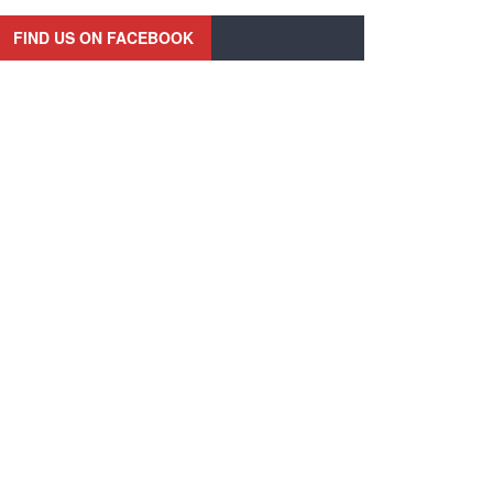
FIND US ON FACEBOOK