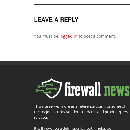
LEAVE A REPLY
You must be
logged in
to post a comment.
This site serves more as a reference point for some of
the major security vendor's updates and product/press
releases
It will never be a definitive list, but it helps our