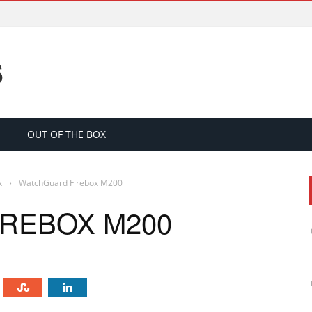
S
OUT OF THE BOX
x
›
WatchGuard Firebox M200
REBOX M200