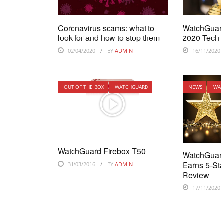
Coronavirus scams: what to
WatchGuar
look for and how to stop them
2020 Tech
02/04/2020
BY
ADMIN
16/11/2020
OUT OF THE BOX
WATCHGUARD
NEWS
WA
WatchGuard Firebox T50
WatchGuar
Earns 5-St
31/03/2016
BY
ADMIN
Review
17/11/2020