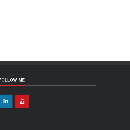
FOLLOW ME