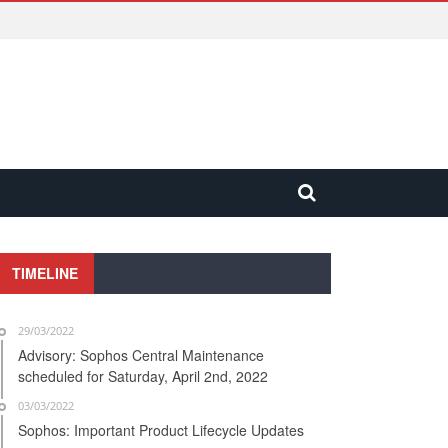
TIMELINE
29/03/2022
Advisory: Sophos Central Maintenance
scheduled for Saturday, April 2nd, 2022
03/03/2022
Sophos: Important Product Lifecycle Updates