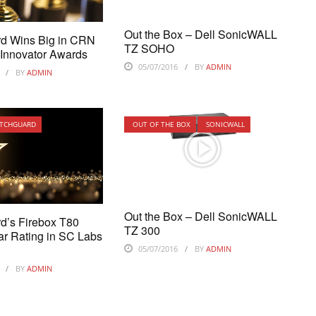
Out the Box – Dell SonicWALL
d Wins Big in CRN
TZ SOHO
 Innovator Awards
05/07/2016
BY
ADMIN
BY
ADMIN
TCHGUARD
OUT OF THE BOX
SONICWALL
Out the Box – Dell SonicWALL
d’s Firebox T80
TZ 300
ar Rating in SC Labs
05/07/2016
BY
ADMIN
BY
ADMIN