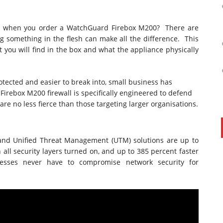
ox when you order a WatchGuard Firebox M200? There are
ng something in the flesh can make all the difference. This
t you will find in the box and what the appliance physically
tected and easier to break into, small business has
Firebox M200 firewall is specifically engineered to defend
 are no less fierce than those targeting larger organisations.
and Unified Threat Management (UTM) solutions are up to
all security layers turned on, and up to 385 percent faster
nesses never have to compromise network security for