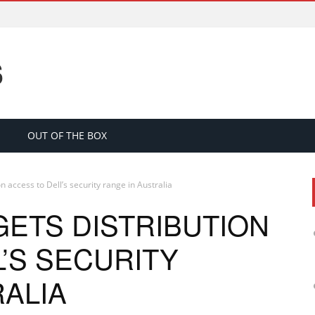
S
OUT OF THE BOX
n access to Dell’s security range in Australia
GETS DISTRIBUTION
’S SECURITY
RALIA