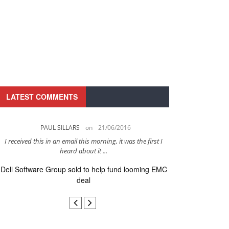
LATEST COMMENTS
PAUL SILLARS
on
21/06/2016
PAUL 
I received this in an email this morning, it was the first I
This is going to be 
heard about it ...
after to
Dell Software Group sold to help fund looming EMC
Ingram Micro ge
deal
secur