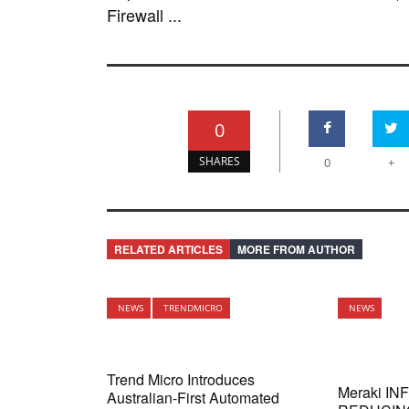
Firewall ...
0
SHARES
0
+
RELATED ARTICLES
MORE FROM AUTHOR
NEWS
TRENDMICRO
NEWS
Trend Micro Introduces
Meraki I
Australian-First Automated