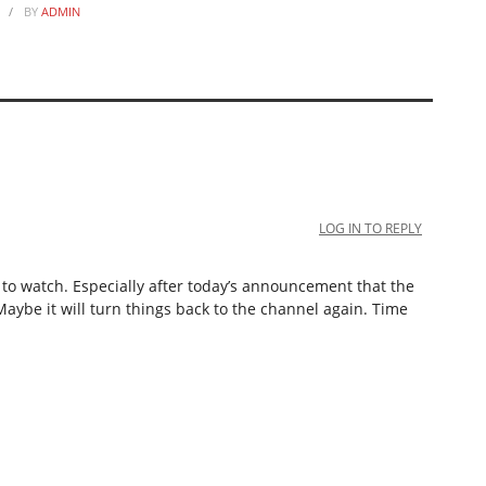
BY
ADMIN
LOG IN TO REPLY
e to watch. Especially after today’s announcement that the
 Maybe it will turn things back to the channel again. Time