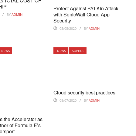
G TOTAL COST OF
HIP
Protect Against SYLKin Attack
with SonicWall Cloud App
BY
ADMIN
Security
05/08/2020
BY
ADMIN
NEWS
NEWS
SOPHOS
Cloud security best practices
08/07/2020
BY
ADMIN
ts the Accelerator as
rtner of Formula E’s
orsport