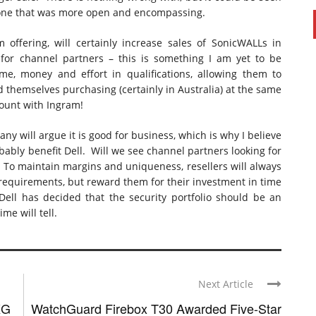
 one that was more open and encompassing.
m offering, will certainly increase sales of SonicWALLs in
 for channel partners – this is something I am yet to be
e, money and effort in qualifications, allowing them to
d themselves purchasing (certainly in Australia) at the same
count with Ingram!
ny will argue it is good for business, which is why I believe
obably benefit Dell. Will we see channel partners looking for
l. To maintain margins and uniqueness, resellers will always
al requirements, but reward them for their investment in time
ell has decided that the security portfolio should be an
me will tell.
Next Article
XG
WatchGuard Firebox T30 Awarded Five-Star