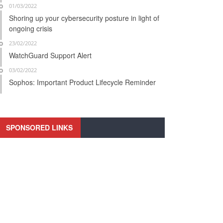
01/03/2022
Shoring up your cybersecurity posture in light of
ongoing crisis
23/02/2022
WatchGuard Support Alert
03/02/2022
Sophos: Important Product Lifecycle Reminder
SPONSORED LINKS