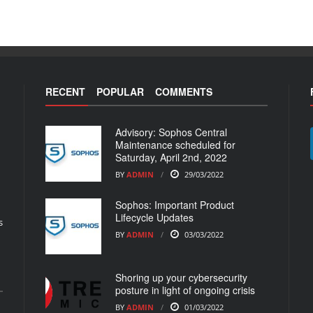
RECENT
POPULAR
COMMENTS
Advisory: Sophos Central
Maintenance scheduled for
Saturday, April 2nd, 2022
BY
ADMIN
29/03/2022
Sophos: Important Product
Lifecycle Updates
s
BY
ADMIN
03/03/2022
Shoring up your cybersecurity
posture in light of ongoing crisis
BY
ADMIN
01/03/2022