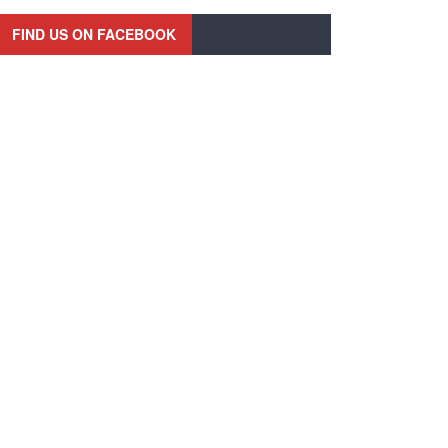
FIND US ON FACEBOOK