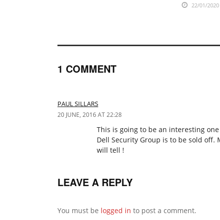
22/01/2020
1 COMMENT
PAUL SILLARS
20 JUNE, 2016 AT 22:28
This is going to be an interesting on
Dell Security Group is to be sold off.
will tell !
LEAVE A REPLY
You must be
logged in
to post a comment.