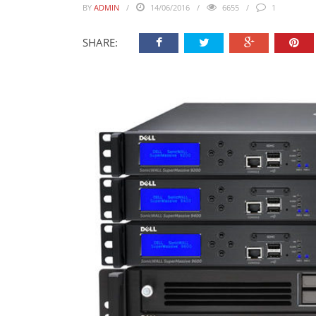
BY
ADMIN
14/06/2016
6655
1
SHARE: