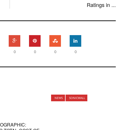
Ratings in ...
0
0
0
0
NEWS
SONICWALL
NFOGRAPHIC: