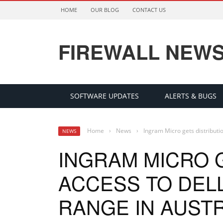
HOME
OUR BLOG
CONTACT US
FIREWALL NEW
SOFTWARE UPDATES
ALERTS & BUGS
Home
›
News
›
Ingram Micro gets distributio
NEWS
INGRAM MICRO 
ACCESS TO DELL
RANGE IN AUST