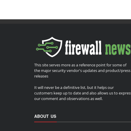
This site serves more as a reference point for some of
the major security vendor's updates and product/press
releases
It will never be a definitive list, but it helps our
customers keep up to date and also allows us to expres
our comment and observations as well.
ABOUT US