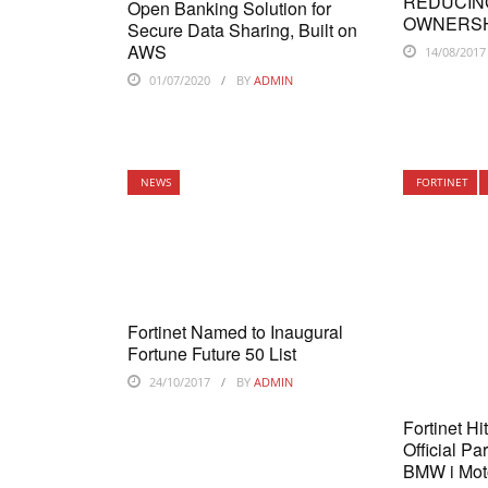
REDUCIN
Open Banking Solution for
OWNERS
Secure Data Sharing, Built on
AWS
14/08/2017
01/07/2020
BY
ADMIN
NEWS
FORTINET
Fortinet Named to Inaugural
Fortune Future 50 List
24/10/2017
BY
ADMIN
Fortinet Hi
Official Pa
BMW i Mot