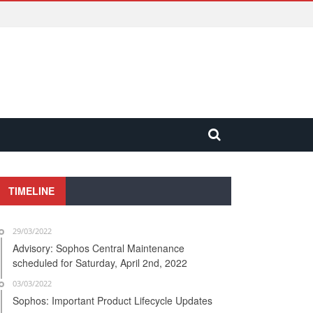
TIMELINE
29/03/2022
Advisory: Sophos Central Maintenance
scheduled for Saturday, April 2nd, 2022
03/03/2022
Sophos: Important Product Lifecycle Updates