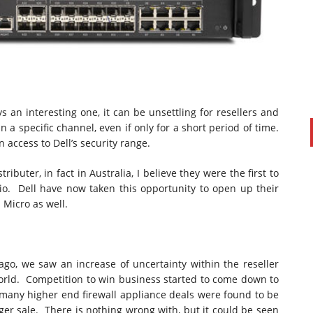
s an interesting one, it can be unsettling for resellers and
n a specific channel, even if only for a short period of time.
 access to Dell’s security range.
buter, in fact in Australia, I believe they were the first to
PAUL SILLARS
on
20/06/2016
lio. Dell have now taken this opportunity to open up their
This is going to be an interesting one to watch. Especially
 Micro as well.
after today's announcement that ...
Ingram Micro gets distribution access to Dell’s
security range in Australia
go, we saw an increase of uncertainty within the reseller
orld. Competition to win business started to come down to
 many higher end firewall appliance deals were found to be
arger sale. There is nothing wrong with, but it could be seen