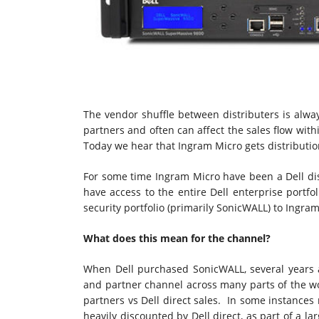
The vendor shuffle between distributers is alway
partners and often can affect the sales flow withi
Today we hear that Ingram Micro gets distribution
For some time Ingram Micro have been a Dell distri
have access to the entire Dell enterprise portfo
security portfolio (primarily SonicWALL) to Ingram
What does this mean for the channel?
When Dell purchased SonicWALL, several years a
and partner channel across many parts of the w
partners vs Dell direct sales. In some instances
heavily discounted by Dell direct, as part of a l