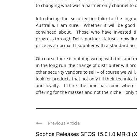
to changing what was a partner only channel to
Introducing the security portfolio to the Ingra
Australia, I am sure. Whether it will be good
convinced about. Those who have invested tim
progress through Dell’s partner statuses, now fin
price as a normal IT supplier with a standard ac
Of course there is nothing wrong with this and ma
in the long run, the change of distributer will pr
other security vendors to sell – of course we wil
look for products that not only fill their technic
and loyalty. I think the time has come where D
offering for the masses and not the niche – only ti
Previous Article
Sophos Releases SFOS 15.01.0 MR-3 (