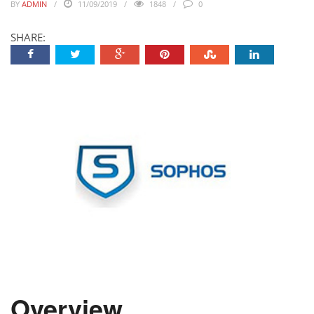
BY
ADMIN
11/09/2019
1848
0
SHARE:
Overview