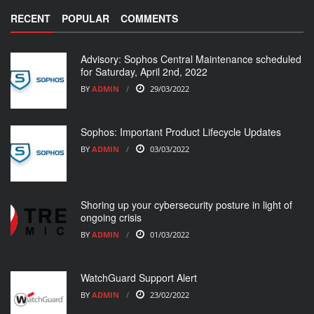
RECENT
POPULAR
COMMENTS
Advisory: Sophos Central Maintenance scheduled
for Saturday, April 2nd, 2022
BY
ADMIN
29/03/2022
Sophos: Important Product Lifecycle Updates
BY
ADMIN
03/03/2022
Shoring up your cybersecurity posture in light of
ongoing crisis
BY
ADMIN
01/03/2022
WatchGuard Support Alert
BY
ADMIN
23/02/2022