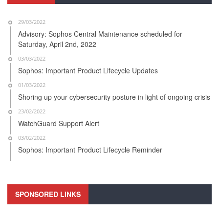
29/03/2022
Advisory: Sophos Central Maintenance scheduled for
Saturday, April 2nd, 2022
03/03/2022
Sophos: Important Product Lifecycle Updates
01/03/2022
Shoring up your cybersecurity posture in light of ongoing crisis
23/02/2022
WatchGuard Support Alert
03/02/2022
Sophos: Important Product Lifecycle Reminder
SPONSORED LINKS