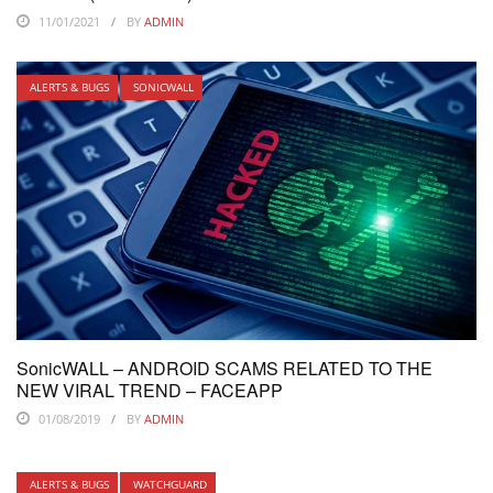
11/01/2021
BY
ADMIN
ALERTS & BUGS
SONICWALL
SonicWALL – ANDROID SCAMS RELATED TO THE
NEW VIRAL TREND – FACEAPP
01/08/2019
BY
ADMIN
ALERTS & BUGS
WATCHGUARD