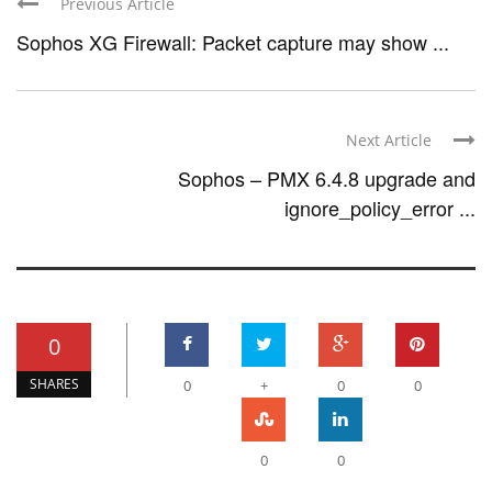
Previous Article
Sophos XG Firewall: Packet capture may show ...
Next Article
Sophos – PMX 6.4.8 upgrade and
ignore_policy_error ...
0
SHARES
0
+
0
0
0
0