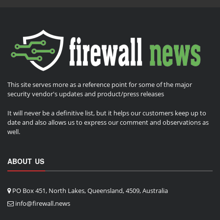
This site serves more as a reference point for some of the major
security vendor's updates and product/press releases
It will never be a definitive list, but it helps our customers keep up to
date and also allows us to express our comment and observations as
well.
ABOUT US
PO Box 451, North Lakes, Queensland, 4509, Australia
info@firewall.news