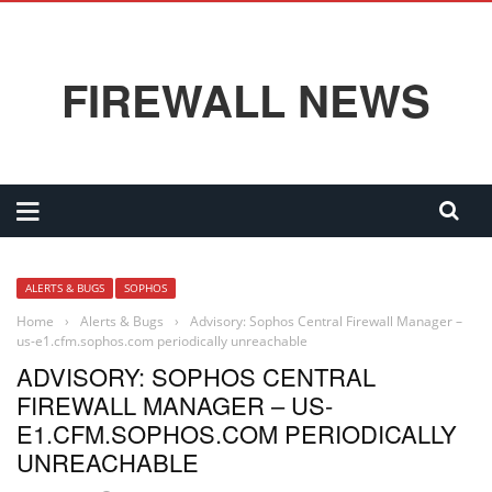
FIREWALL NEWS
ALERTS & BUGS
SOPHOS
Home
›
Alerts & Bugs
›
Advisory: Sophos Central Firewall Manager –
us-e1.cfm.sophos.com periodically unreachable
ADVISORY: SOPHOS CENTRAL
FIREWALL MANAGER – US-
E1.CFM.SOPHOS.COM PERIODICALLY
UNREACHABLE