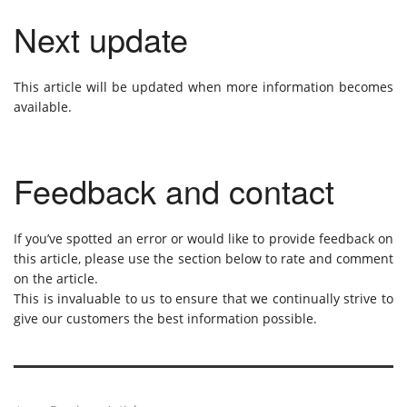
Next update
This article will be updated when more information becomes
available.
Feedback and contact
If you’ve spotted an error or would like to provide feedback on
this article, please use the section below to rate and comment
on the article.
This is invaluable to us to ensure that we continually strive to
give our customers the best information possible.