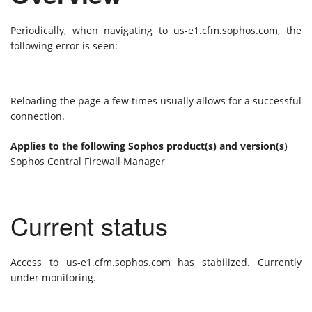
Periodically, when navigating to us-e1.cfm.sophos.com, the
following error is seen:
Reloading the page a few times usually allows for a successful
connection.
Applies to the following Sophos product(s) and version(s)
Sophos Central Firewall Manager
Current status
Access to us-e1.cfm.sophos.com has stabilized. Currently
under monitoring.