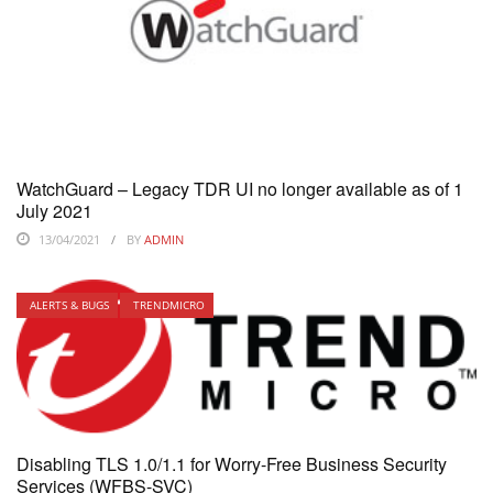
WatchGuard – Legacy TDR UI no longer available as of 1
July 2021
13/04/2021
BY
ADMIN
ALERTS & BUGS
TRENDMICRO
Disabling TLS 1.0/1.1 for Worry-Free Business Security
Services (WFBS-SVC)