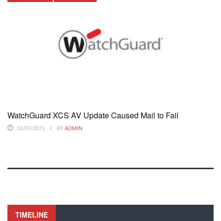
WatchGuard XCS AV Update Caused Mail to Fail
02/07/2015
BY
ADMIN
TIMELINE