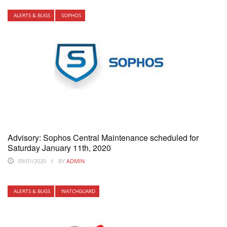
ALERTS & BUGS
SOPHOS
Advisory: Sophos Central Maintenance scheduled for
Saturday January 11th, 2020
09/01/2020
BY
ADMIN
ALERTS & BUGS
WATCHGUARD