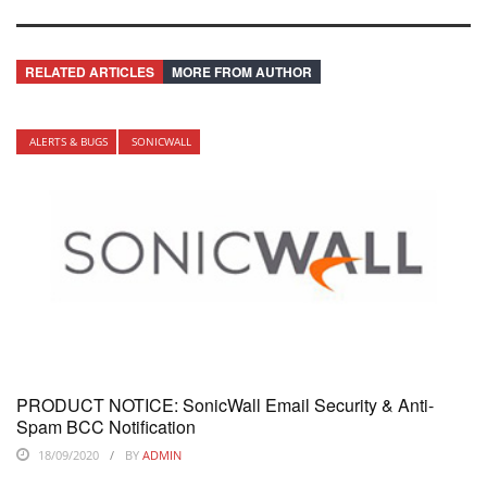
RELATED ARTICLES
MORE FROM AUTHOR
ALERTS & BUGS
SONICWALL
PRODUCT NOTICE: SonicWall Email Security & Anti-
Spam BCC Notification
18/09/2020
BY
ADMIN