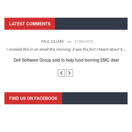
LATEST COMMENTS
PAUL SILLARS
on
21/06/2016
s
I received this in an email this morning, it was the first I heard about it ...
Dell Software Group sold to help fund looming EMC deal
n
FIND US ON FACEBOOK