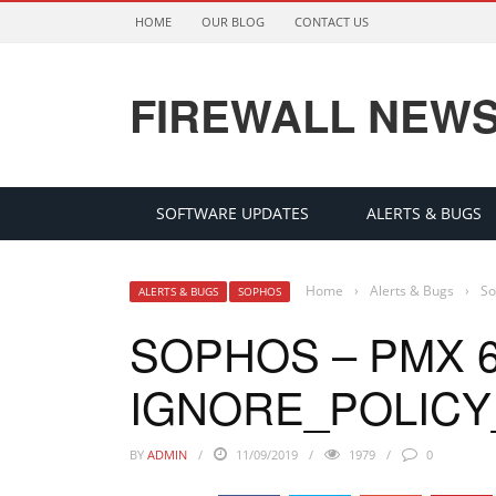
HOME
OUR BLOG
CONTACT US
FIREWALL NEW
SOFTWARE UPDATES
ALERTS & BUGS
Home
›
Alerts & Bugs
›
So
ALERTS & BUGS
SOPHOS
SOPHOS – PMX 6
IGNORE_POLICY
BY
ADMIN
11/09/2019
1979
0