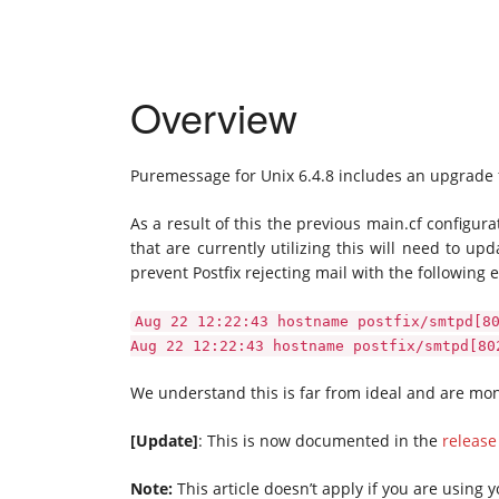
Overview
Puremessage for Unix 6.4.8 includes an upgrade for
As a result of this the previous main.cf configura
that are currently utilizing this will need to up
prevent Postfix rejecting mail with the following e
Aug 22 12:22:43 hostname postfix/smtpd[8
Aug 22 12:22:43 hostname postfix/smtpd[80
We understand this is far from ideal and are mon
[Update]
: This is now documented in the
release
Note:
This article doesn’t apply if you are using 