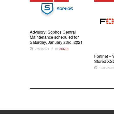
Advisory: Sophos Central
Maintenance scheduled for
Saturday, January 23rd, 2021
22/01/2021
BY
ADMIN
Fortinet –
Stored XSS
12/09/2019