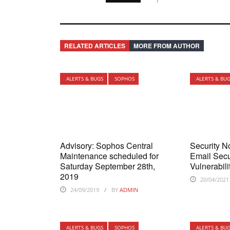
RELATED ARTICLES
MORE FROM AUTHOR
ALERTS & BUGS
SOPHOS
ALERTS & BU
Advisory: Sophos Central
Security N
Maintenance scheduled for
Email Secu
Saturday September 28th,
Vulnerabili
2019
20/04/2021
24/09/2019
BY
ADMIN
ALERTS & BUGS
SOPHOS
ALERTS & BU