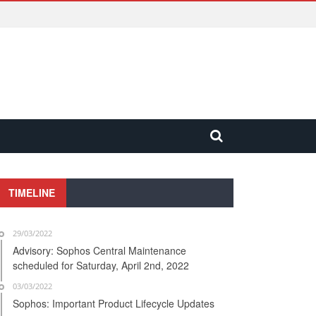
TIMELINE
29/03/2022
Advisory: Sophos Central Maintenance
scheduled for Saturday, April 2nd, 2022
03/03/2022
Sophos: Important Product Lifecycle Updates