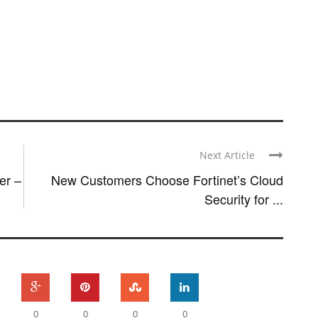
Next Article
er –
New Customers Choose Fortinet’s Cloud
Security for ...
0
0
0
0