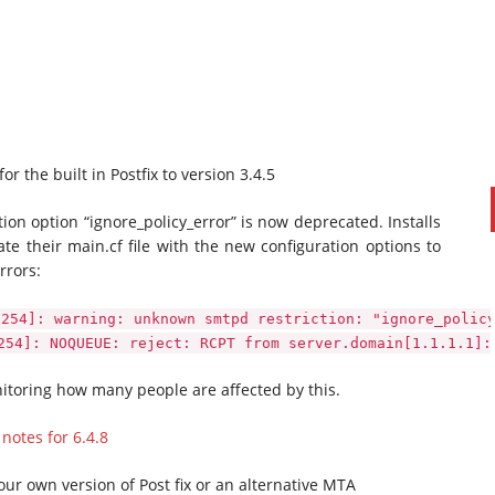
 the built in Postfix to version 3.4.5
tion option “ignore_policy_error” is now deprecated. Installs
date their main.cf file with the new configuration options to
rrors:
PAUL SILLARS
on
20/06/2016
This is going to be an interesting one to watch. Especially
0254]: warning: unknown smtpd restriction: "ignore_polic
after today's announcement that ...
254]: NOQUEUE: reject: RCPT from server.domain[1.1.1.1]:
Ingram Micro gets distribution access to Dell’s
security range in Australia
itoring how many people are affected by this.
 notes for 6.4.8
your own version of Post fix or an alternative MTA