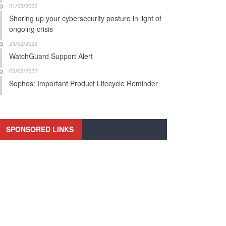
01/03/2022
Shoring up your cybersecurity posture in light of
ongoing crisis
23/02/2022
WatchGuard Support Alert
03/02/2022
Sophos: Important Product Lifecycle Reminder
SPONSORED LINKS