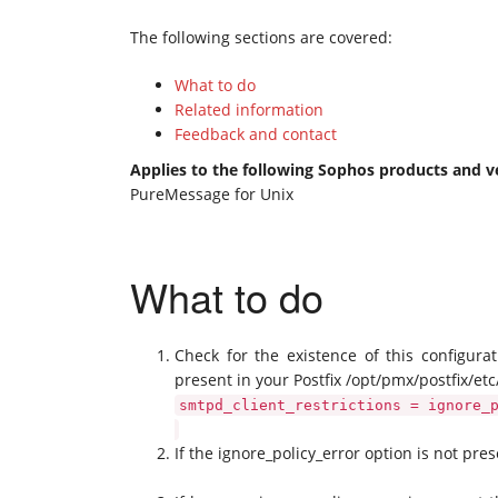
The following sections are covered:
What to do
Related information
Feedback and contact
Applies to the following Sophos products and v
PureMessage for Unix
What to do
Check for the existence of this configurat
present in your Postfix /opt/pmx/postfix/etc/
smtpd_client_restrictions = ignore_
If the ignore_policy_error option is not pre