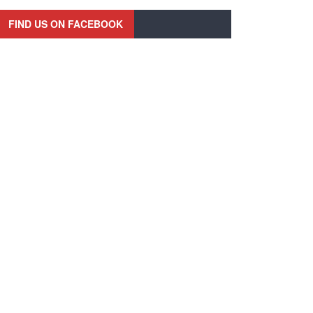
FIND US ON FACEBOOK