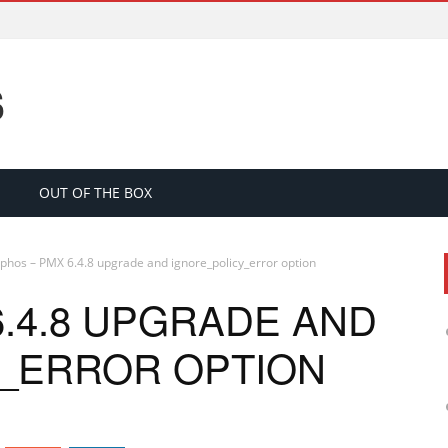
S
OUT OF THE BOX
phos – PMX 6.4.8 upgrade and ignore_policy_error option
.4.8 UPGRADE AND
_ERROR OPTION