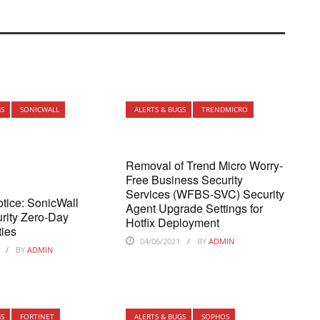
GS
SONICWALL
ALERTS & BUGS
TRENDMICRO
Removal of Trend Micro Worry-
Free Business Security
Services (WFBS-SVC) Security
otice: SonicWall
Agent Upgrade Settings for
rity Zero-Day
Hotfix Deployment
ties
04/06/2021
BY
ADMIN
BY
ADMIN
GS
FORTINET
ALERTS & BUGS
SOPHOS