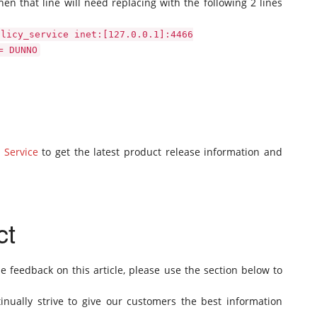
hen that line will need replacing with the following 2 lines
olicy_service inet:[127.0.0.1]:4466
= DUNNO
 Service
to get the latest product release information and
ct
de feedback on this article, please use the section below to
inually strive to give our customers the best information