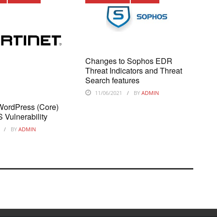
Changes to Sophos EDR
Threat Indicators and Threat
Search features
11/06/2021
BY
ADMIN
 WordPress (Core)
 Vulnerability
BY
ADMIN