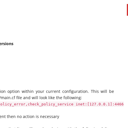
ersions
ion option within your current configuration. This will be
main.cf file and will look like the following:
policy_error,check_policy_service inet:[127.0.0.1]:4466
sent then no action is necessary