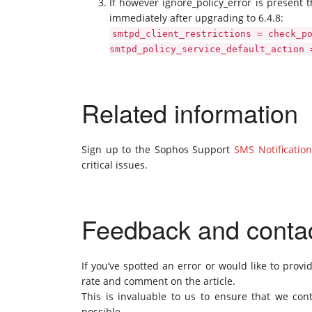
If however ignore_policy_error is present t
immediately after upgrading to 6.4.8:
smtpd_client_restrictions = check_p
smtpd_policy_service_default_action 
Related information
Sign up to the Sophos Support
SMS Notification
critical issues.
Feedback and conta
If you’ve spotted an error or would like to provi
rate and comment on the article.
This is invaluable to us to ensure that we cont
possible.