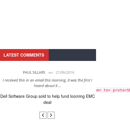
LATEST COMMENTS
PAUL SILLARS
on
21/06/2016
PAUL 
I received this in an email this morning, it was the first I
This is going to be 
y_error"
heard about it ...
after to
 451 4.3.5 Server configuration error; from= to= proto=S
Dell Software Group sold to help fund looming EMC
Ingram Micro ge
deal
secur