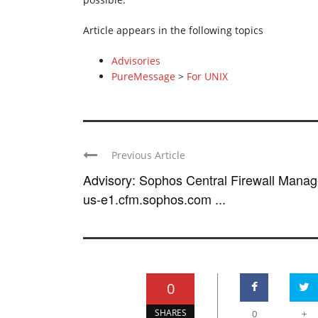
Article appears in the following topics
Advisories
PureMessage
>
For UNIX
Previous Article
Advisory: Sophos Central Firewall Manag
us-e1.cfm.sophos.com ...
0
SHARES
0
+