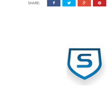
SHARE: