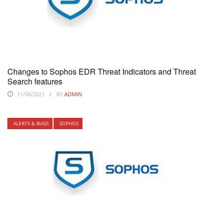
Changes to Sophos EDR Threat Indicators and Threat
Search features
11/06/2021
BY
ADMIN
ALERTS & BUGS
SOPHOS