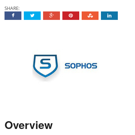
SHARE:
Overview