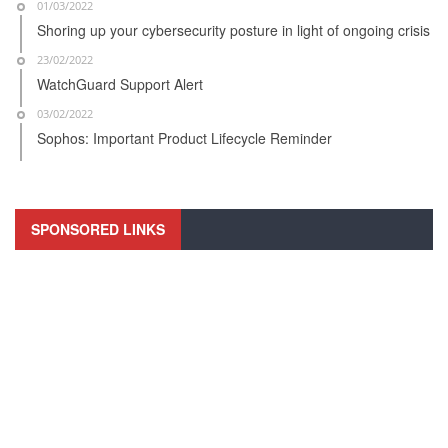
01/03/2022
Shoring up your cybersecurity posture in light of ongoing crisis
23/02/2022
WatchGuard Support Alert
03/02/2022
Sophos: Important Product Lifecycle Reminder
SPONSORED LINKS