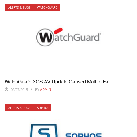
ALERTS & BUGS
WATCHGUARD
WatchGuard XCS AV Update Caused Mail to Fail
02/07/2015
BY
ADMIN
ALERTS & BUGS
SOPHOS