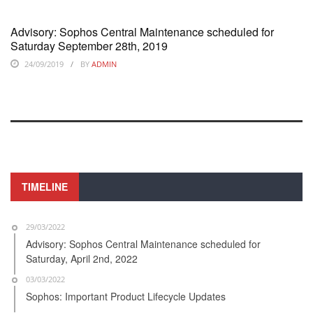
Advisory: Sophos Central Maintenance scheduled for
Saturday September 28th, 2019
24/09/2019
BY
ADMIN
TIMELINE
29/03/2022
Advisory: Sophos Central Maintenance scheduled for
Saturday, April 2nd, 2022
03/03/2022
Sophos: Important Product Lifecycle Updates