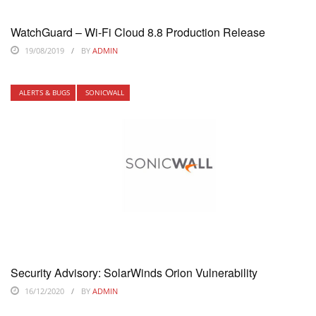
WatchGuard – Wi-Fi Cloud 8.8 Production Release
19/08/2019
BY
ADMIN
ALERTS & BUGS
SONICWALL
Security Advisory: SolarWinds Orion Vulnerability
16/12/2020
BY
ADMIN