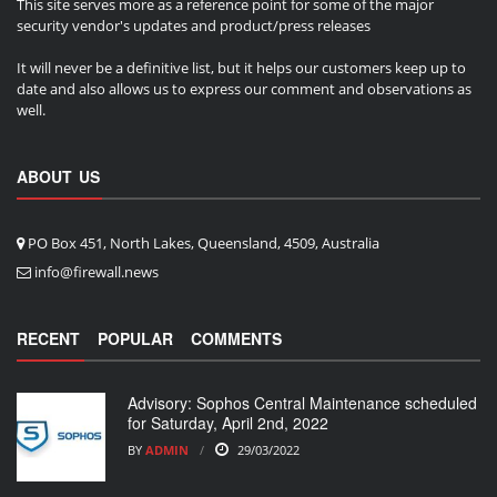
This site serves more as a reference point for some of the major
security vendor's updates and product/press releases
It will never be a definitive list, but it helps our customers keep up to
date and also allows us to express our comment and observations as
well.
ABOUT US
PO Box 451, North Lakes, Queensland, 4509, Australia
info@firewall.news
RECENT
POPULAR
COMMENTS
Advisory: Sophos Central Maintenance scheduled
for Saturday, April 2nd, 2022
BY
ADMIN
29/03/2022