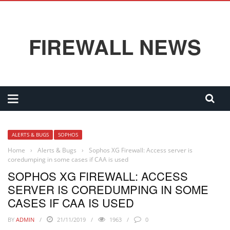
FIREWALL NEWS
ALERTS & BUGS
SOPHOS
Home
›
Alerts & Bugs
›
Sophos XG Firewall: Access server is
coredumping in some cases if CAA is used
SOPHOS XG FIREWALL: ACCESS
SERVER IS COREDUMPING IN SOME
CASES IF CAA IS USED
BY
ADMIN
21/11/2019
1963
0