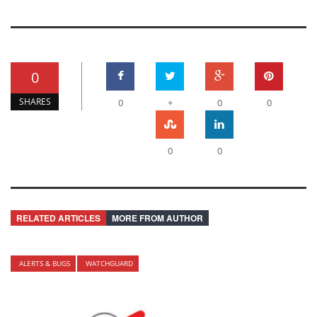
0
SHARES
0
+
0
0
0
0
RELATED ARTICLES
MORE FROM AUTHOR
ALERTS & BUGS
WATCHGUARD