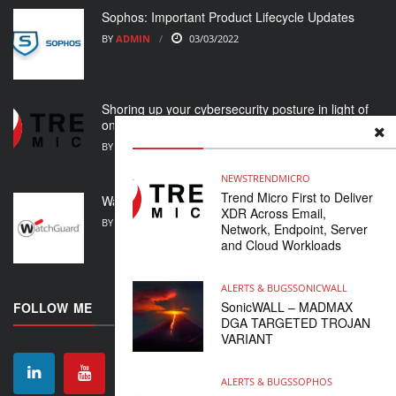
Sophos: Important Product Lifecycle Updates
BY
ADMIN
03/03/2022
Shoring up your cybersecurity posture in light of
ongoing crisis
BY
ADMIN
01/03/2022
NEWS
TRENDMICRO
Trend Micro First to Deliver
WatchGuard Support Alert
XDR Across Email,
BY
ADMIN
23/02/2022
Network, Endpoint, Server
and Cloud Workloads
ALERTS & BUGS
SONICWALL
SonicWALL – MADMAX
FOLLOW ME
DGA TARGETED TROJAN
VARIANT
ALERTS & BUGS
SOPHOS