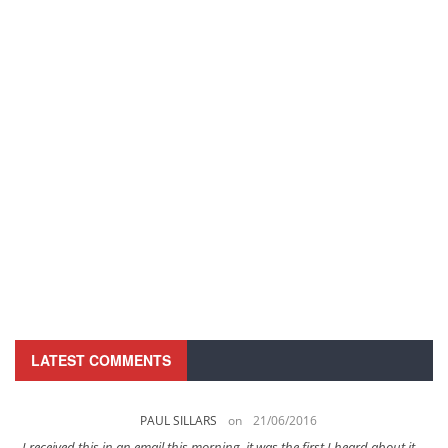
LATEST COMMENTS
PAUL SILLARS
on
21/06/2016
s
I received this in an email this morning, it was the first I heard about it ...