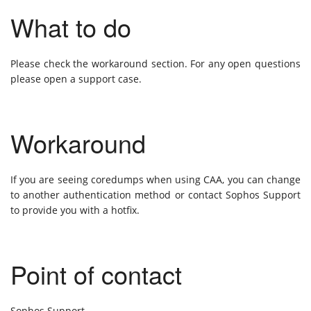
What to do
Please check the workaround section. For any open questions
please open a support case.
Workaround
If you are seeing coredumps when using CAA, you can change
to another authentication method or contact Sophos Support
to provide you with a hotfix.
Point of contact
Sophos Support