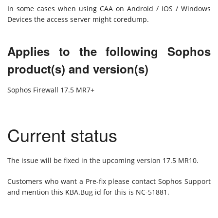
In some cases when using CAA on Android / IOS / Windows
Devices the access server might coredump.
Applies to the following Sophos
product(s) and version(s)
Sophos Firewall 17.5 MR7+
Current status
The issue will be fixed in the upcoming version 17.5 MR10.
Customers who want a Pre-fix please contact Sophos Support
and mention this KBA.Bug id for this is NC-51881.