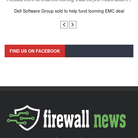
Dell Software Group sold to help fund looming EMC deal
n
FIND US ON FACEBOOK