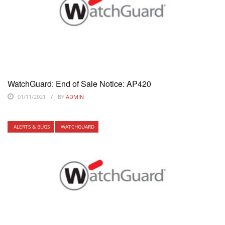
WatchGuard: End of Sale Notice: AP420
01/11/2021
BY
ADMIN
ALERTS & BUGS
WATCHGUARD