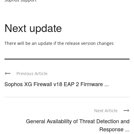
Next update
There will be an update if the release version changes
Previous Article
Sophos XG Firewall v18 EAP 2 Firmware ...
Next Article
General Availability of Threat Detection and
Response ...