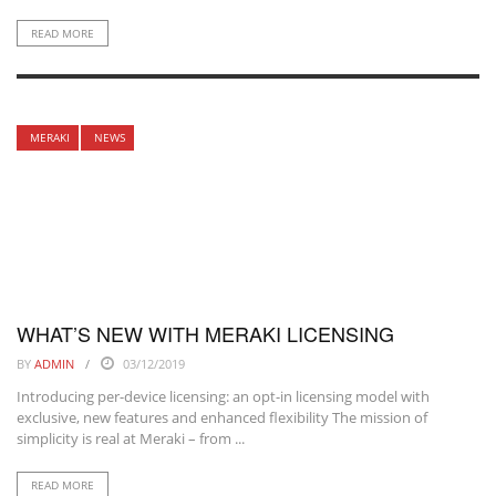
READ MORE
MERAKI
NEWS
WHAT’S NEW WITH MERAKI LICENSING
BY
ADMIN
03/12/2019
Introducing per-device licensing: an opt-in licensing model with
exclusive, new features and enhanced flexibility The mission of
simplicity is real at Meraki – from ...
READ MORE