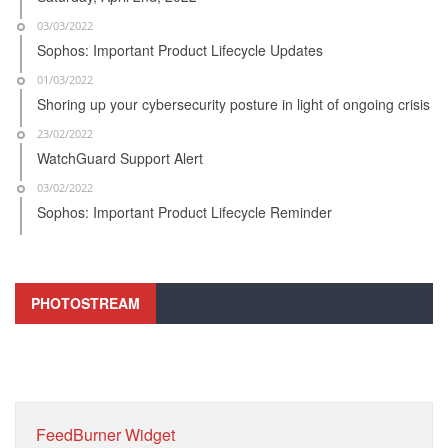
03/03/2022
Sophos: Important Product Lifecycle Updates
01/03/2022
Shoring up your cybersecurity posture in light of ongoing crisis
23/02/2022
WatchGuard Support Alert
03/02/2022
Sophos: Important Product Lifecycle Reminder
PHOTOSTREAM
FeedBurner Widget