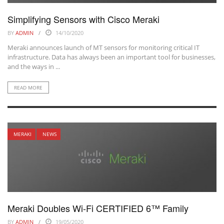
Simplifying Sensors with Cisco Meraki
BY
ADMIN
14/10/2020
Meraki announces launch of MT sensors for monitoring critical IT
infrastructure. Data has always been an important tool for businesses,
and the ways in ...
READ MORE
MERAKI
NEWS
Meraki Doubles Wi-Fi CERTIFIED 6™ Family
BY
ADMIN
19/05/2020