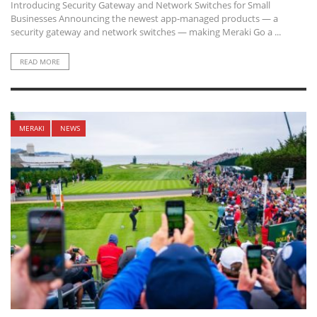
Introducing Security Gateway and Network Switches for Small
Businesses Announcing the newest app-managed products — a
security gateway and network switches — making Meraki Go a ...
READ MORE
MERAKI
NEWS