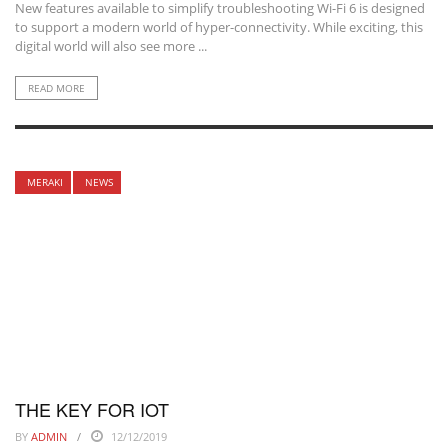
New features available to simplify troubleshooting Wi-Fi 6 is designed
to support a modern world of hyper-connectivity. While exciting, this
digital world will also see more ...
READ MORE
MERAKI
NEWS
THE KEY FOR IOT
BY
ADMIN
12/12/2019