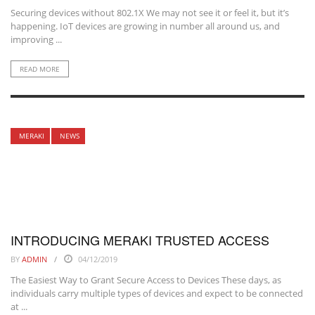
Securing devices without 802.1X We may not see it or feel it, but it’s
happening. IoT devices are growing in number all around us, and
improving ...
READ MORE
MERAKI
NEWS
INTRODUCING MERAKI TRUSTED ACCESS
BY
ADMIN
04/12/2019
The Easiest Way to Grant Secure Access to Devices These days, as
individuals carry multiple types of devices and expect to be connected
at ...