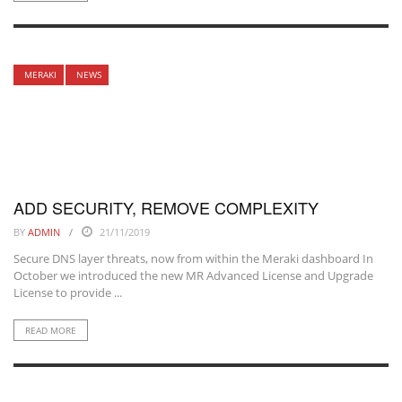
MERAKI
NEWS
ADD SECURITY, REMOVE COMPLEXITY
BY
ADMIN
21/11/2019
Secure DNS layer threats, now from within the Meraki dashboard In
October we introduced the new MR Advanced License and Upgrade
License to provide ...
READ MORE