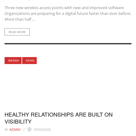
Three new wireless access points with new and improved software
Organizations are preparing for a digital future faster than ever before.
More than half ...
READ MORE
MERAKI
NEWS
HEALTHY RELATIONSHIPS ARE BUILT ON
VISIBILITY
BY
ADMIN
05/03/2020