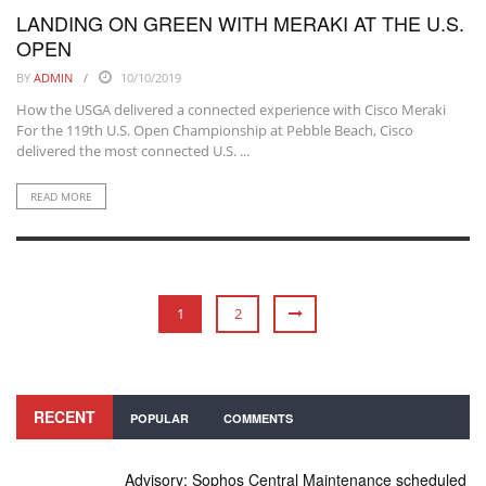
LANDING ON GREEN WITH MERAKI AT THE U.S.
OPEN
BY
ADMIN
10/10/2019
How the USGA delivered a connected experience with Cisco Meraki
For the 119th U.S. Open Championship at Pebble Beach, Cisco
delivered the most connected U.S. ...
READ MORE
1
2
RECENT
POPULAR
COMMENTS
Advisory: Sophos Central Maintenance scheduled