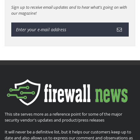
Sign up to receive email updates and to hear what's going on with
our magazine!
This site serves more as a reference point for some of the major
security vendor's updates and product/press releases
It will never be a definitive list, but it helps our customers keep up to
date and also allows us to express our comment and observations as