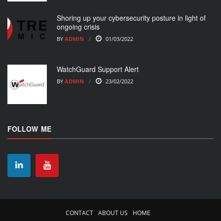
Shoring up your cybersecurity posture in light of
ongoing crisis
BY
ADMIN
01/03/2022
WatchGuard Support Alert
BY
ADMIN
23/02/2022
FOLLOW ME
CONTACT
ABOUT US
HOME