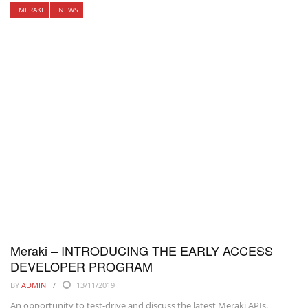
MERAKI
NEWS
Meraki – INTRODUCING THE EARLY ACCESS
DEVELOPER PROGRAM
BY
ADMIN
13/11/2019
An opportunity to test-drive and discuss the latest Meraki APIs,