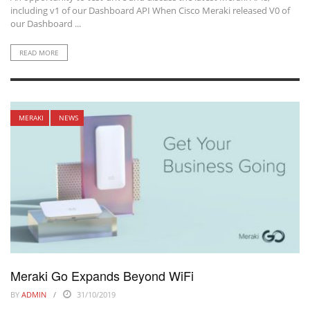
including v1 of our Dashboard API When Cisco Meraki released V0 of
our Dashboard ...
READ MORE
MERAKI
NEWS
Meraki Go Expands Beyond WiFi
BY
ADMIN
31/10/2019