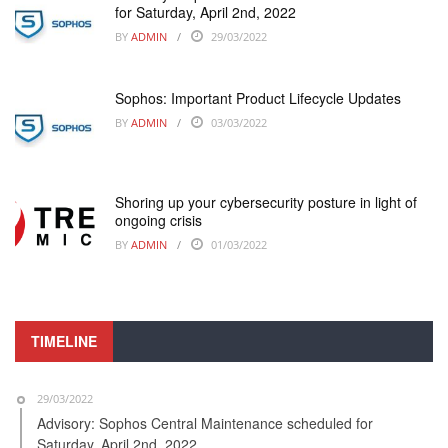
for Saturday, April 2nd, 2022
BY
ADMIN
29/03/2022
Sophos: Important Product Lifecycle Updates
BY
ADMIN
03/03/2022
Shoring up your cybersecurity posture in light of
ongoing crisis
BY
ADMIN
01/03/2022
TIMELINE
29/03/2022
Advisory: Sophos Central Maintenance scheduled for
Saturday, April 2nd, 2022