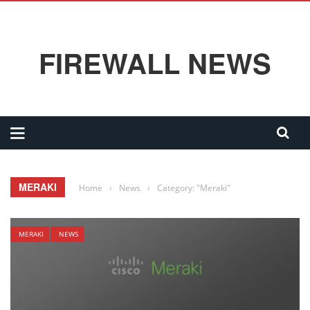
FIREWALL NEWS
MERAKI
Home
›
News
›
Category: "Meraki"
MERAKI
NEWS