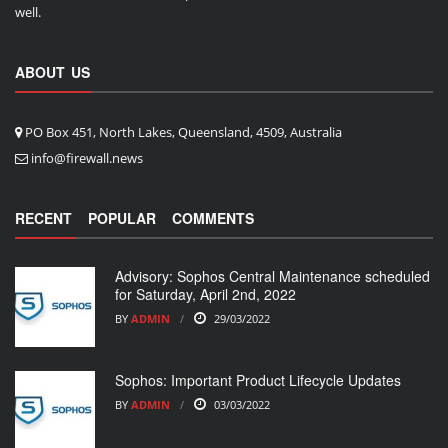
well.
ABOUT US
PO Box 451, North Lakes, Queensland, 4509, Australia
info@firewall.news
RECENT
POPULAR
COMMENTS
Advisory: Sophos Central Maintenance scheduled
for Saturday, April 2nd, 2022
BY
ADMIN
29/03/2022
Sophos: Important Product Lifecycle Updates
BY
ADMIN
03/03/2022