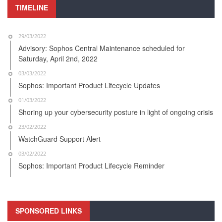
TIMELINE
29/03/2022
Advisory: Sophos Central Maintenance scheduled for
Saturday, April 2nd, 2022
03/03/2022
Sophos: Important Product Lifecycle Updates
01/03/2022
Shoring up your cybersecurity posture in light of ongoing crisis
23/02/2022
WatchGuard Support Alert
03/02/2022
Sophos: Important Product Lifecycle Reminder
SPONSORED LINKS