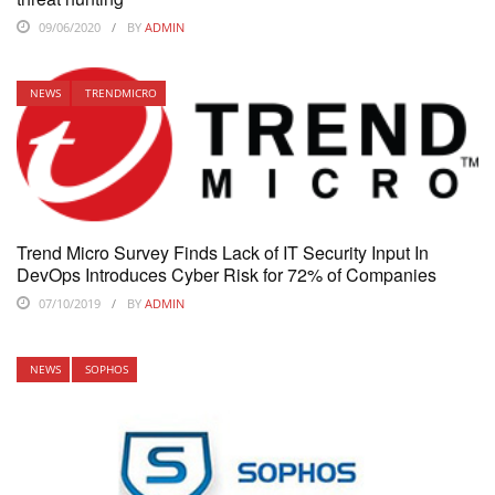
09/06/2020
BY
ADMIN
NEWS
TRENDMICRO
Trend Micro Survey Finds Lack of IT Security Input In
DevOps Introduces Cyber Risk for 72% of Companies
07/10/2019
BY
ADMIN
NEWS
SOPHOS