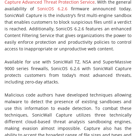
Capture Advanced Threat Protection Service
. With the general
availability of
SonicOS 6.2.6
firmware announced today,
SonicWall Capture is the industry’s first multi-engine sandbox
that enables customers to block suspicious files until a verdict
is reached. Additionally, SonicOS 6.2.6 features an enhanced
Content Filtering Service that gives organizations the power to
easily enforce protection and productivity policies to control
access to inappropriate or unproductive web content.
Available for use with SonicWall TZ, NSA and SuperMassive
9000 series firewalls, SonicOS 6.2.6 with SonicWall Capture
protects customers from today’s most advanced threats,
including zero-day attacks.
Malicious code authors have developed techniques allowing
malware to detect the presence of existing sandboxes and
use this information to evade detection. To combat these
techniques, SonicWall Capture utilizes three technically
different cloud-based threat analysis sandboxing engines,
making evasion almost impossible. Capture also has the
ability to accept the broadest range of file sizes and types and