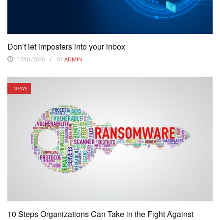
Don’t let imposters into your inbox
17/01/2020
BY
ADMIN
NEWS
10 Steps Organizations Can Take in the Fight Against