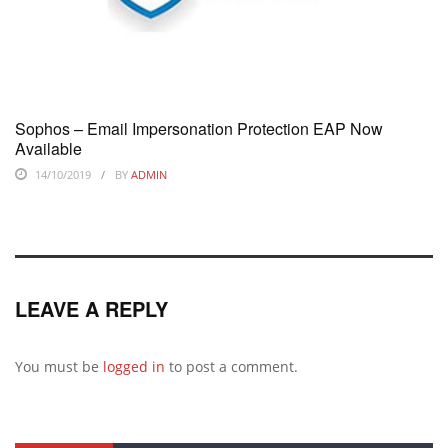
Sophos – Email Impersonation Protection EAP Now
Available
14/10/2019
BY
ADMIN
LEAVE A REPLY
You must be
logged in
to post a comment.