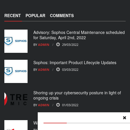
RECENT
POPULAR
COMMENTS
Advisory: Sophos Central Maintenance scheduled
for Saturday, April 2nd, 2022
BY
ADMIN
29/03/2022
Sophos: Important Product Lifecycle Updates
BY
ADMIN
03/03/2022
Shoring up your cybersecurity posture in light of
ongoing crisis
BY
ADMIN
01/03/2022
WatchGuard Support Alert
BY
ADMIN
23/02/2022