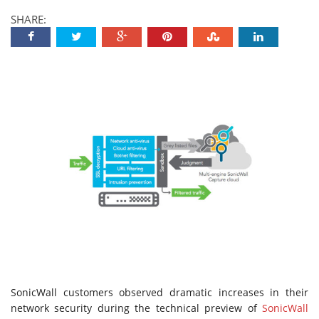
SHARE:
SonicWall customers observed dramatic increases in their
network security during the technical preview of
SonicWall