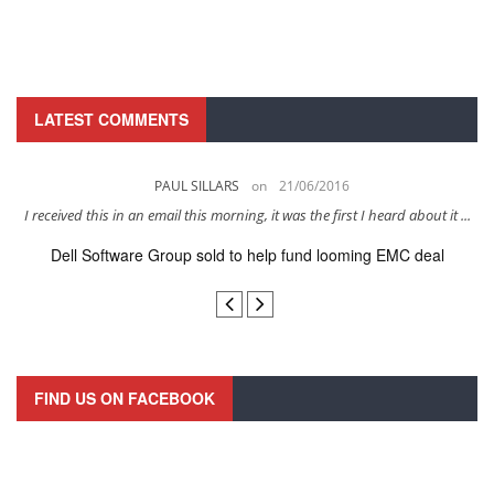
LATEST COMMENTS
PAUL SILLARS
on
21/06/2016
s
I received this in an email this morning, it was the first I heard about it ...
Dell Software Group sold to help fund looming EMC deal
n
FIND US ON FACEBOOK