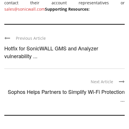
contact their account representatives or
sales@sonicwall.com
Supporting Resources:
Previous Article
Hotfix for SonicWALL GMS and Analyzer
vulnerability ...
Next Article
Sophos Helps Partners to Simplify Wi-Fi Protection
...