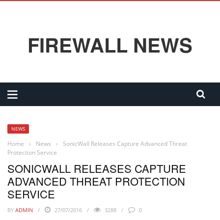
FIREWALL NEWS
NEWS
Home
›
News
›
SonicWall Releases Capture Advanced Threat
Protection Service
SONICWALL RELEASES CAPTURE
ADVANCED THREAT PROTECTION
SERVICE
BY
ADMIN
27/07/2016
3288
0