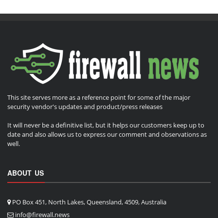
This site serves more as a reference point for some of the major
security vendor's updates and product/press releases
It will never be a definitive list, but it helps our customers keep up to
date and also allows us to express our comment and observations as
well.
ABOUT US
PO Box 451, North Lakes, Queensland, 4509, Australia
info@firewall.news