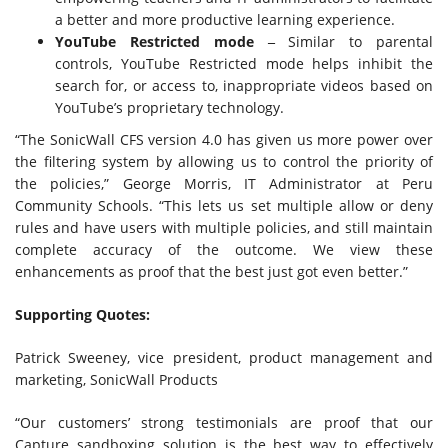
a better and more productive learning experience.
YouTube Restricted mode
‒
Similar to parental
controls, YouTube Restricted mode helps inhibit the
search for, or access to, inappropriate videos based on
YouTube’s proprietary technology.
“The SonicWall CFS version 4.0 has given us more power over
the filtering system by allowing us to control the priority of
the policies,” George Morris, IT Administrator at Peru
Community Schools. “This lets us set multiple allow or deny
rules and have users with multiple policies, and still maintain
complete accuracy of the outcome. We view these
enhancements as proof that the best just got even better.”
Supporting Quotes:
Patrick Sweeney, vice president, product management and
marketing, SonicWall Products
“Our customers’ strong testimonials are proof that our
Capture sandboxing solution is the best way to effectively