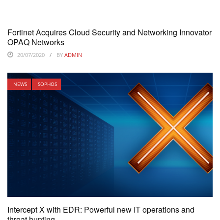
Fortinet Acquires Cloud Security and Networking Innovator
OPAQ Networks
20/07/2020
BY
ADMIN
NEWS
SOPHOS
Intercept X with EDR: Powerful new IT operations and
threat hunting