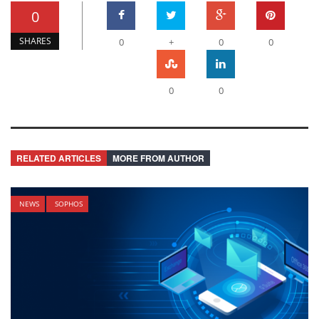
0
SHARES
0
+
0
0
0
0
RELATED ARTICLES
MORE FROM AUTHOR
NEWS
SOPHOS