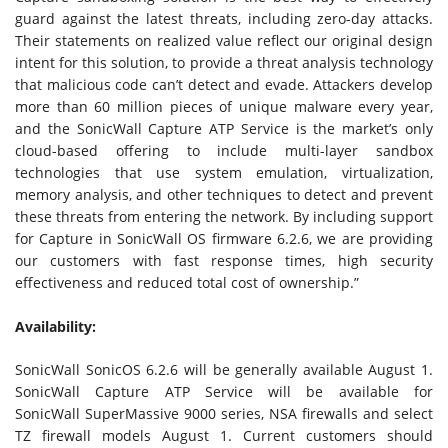
guard against the latest threats, including zero-day attacks.
Their statements on realized value reflect our original design
intent for this solution, to provide a threat analysis technology
that malicious code can’t detect and evade. Attackers develop
more than 60 million pieces of unique malware every year,
and the SonicWall Capture ATP Service is the market’s only
cloud-based offering to include multi-layer sandbox
technologies that use system emulation, virtualization,
memory analysis, and other techniques to detect and prevent
these threats from entering the network. By including support
for Capture in SonicWall OS firmware 6.2.6, we are providing
our customers with fast response times, high security
effectiveness and reduced total cost of ownership.”
Availability:
SonicWall SonicOS 6.2.6 will be generally available August 1.
SonicWall Capture ATP Service will be available for
SonicWall SuperMassive 9000 series, NSA firewalls and select
TZ firewall models August 1. Current customers should