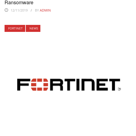
Ransomware
12/11/2019
BY
ADMIN
FORTINET
NEWS