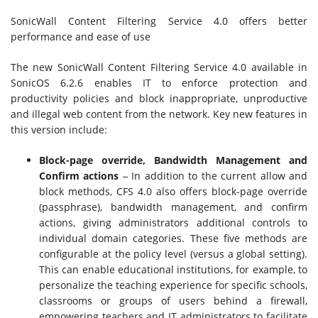
SonicWall Content Filtering Service 4.0 offers better
performance and ease of use
The new SonicWall Content Filtering Service 4.0 available in
SonicOS 6.2.6 enables IT to enforce protection and
productivity policies and block inappropriate, unproductive
and illegal web content from the network. Key new features in
this version include:
Block-page override, Bandwidth Management and
Confirm actions
‒
In addition to the current allow and
block methods, CFS 4.0 also offers block-page override
(passphrase), bandwidth management, and confirm
actions, giving administrators additional controls to
individual domain categories. These five methods are
configurable at the policy level (versus a global setting).
This can enable educational institutions, for example, to
personalize the teaching experience for specific schools,
classrooms or groups of users behind a firewall,
empowering teachers and IT administrators to facilitate