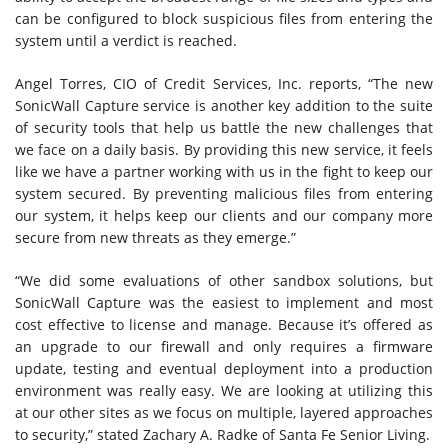
can be configured to block suspicious files from entering the
system until a verdict is reached.
Angel Torres, CIO of Credit Services, Inc. reports, “The new
SonicWall Capture service is another key addition to the suite
of security tools that help us battle the new challenges that
we face on a daily basis. By providing this new service, it feels
like we have a partner working with us in the fight to keep our
system secured. By preventing malicious files from entering
our system, it helps keep our clients and our company more
secure from new threats as they emerge.”
“We did some evaluations of other sandbox solutions, but
SonicWall Capture was the easiest to implement and most
cost effective to license and manage. Because it’s offered as
an upgrade to our firewall and only requires a firmware
update, testing and eventual deployment into a production
environment was really easy. We are looking at utilizing this
at our other sites as we focus on multiple, layered approaches
to security,” stated Zachary A. Radke of Santa Fe Senior Living.