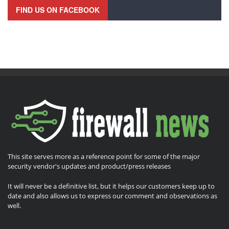
FIND US ON FACEBOOK
This site serves more as a reference point for some of the major
security vendor's updates and product/press releases
It will never be a definitive list, but it helps our customers keep up to
date and also allows us to express our comment and observations as
well.