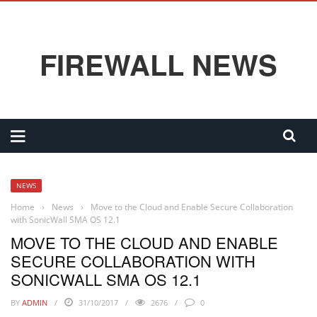
FIREWALL NEWS
NEWS
Home
›
News
›
Move to the Cloud and Enable Secure Collaboration
with SonicWall SMA OS 12.1
MOVE TO THE CLOUD AND ENABLE
SECURE COLLABORATION WITH
SONICWALL SMA OS 12.1
BY
ADMIN
31/10/2017
2676
0