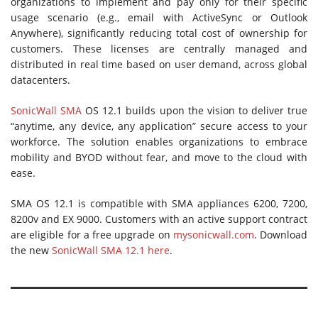
organizations to implement and pay only for their specific
usage scenario (e.g., email with ActiveSync or Outlook
Anywhere), significantly reducing total cost of ownership for
customers. These licenses are centrally managed and
distributed in real time based on user demand, across global
datacenters.
SonicWall SMA
OS 12.1 builds upon the vision to deliver true
“anytime, any device, any application” secure access to your
workforce. The solution enables organizations to embrace
mobility and BYOD without fear, and move to the cloud with
ease.
SMA OS 12.1 is compatible with SMA appliances 6200, 7200,
8200v and EX 9000. Customers with an active support contract
are eligible for a free upgrade on
mysonicwall.com
. Download
the new
SonicWall SMA 12.1 here
.