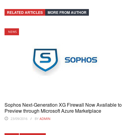
RELATED ARTICLES
MORE FROM AUTHOR
NEWS
Sophos Next-Generation XG Firewall Now Available to
Preview through Microsoft Azure Marketplace
23/09/2016
BY
ADMIN