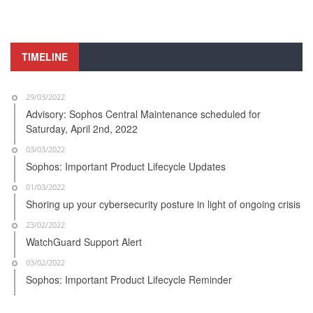
TIMELINE
29/03/2022
Advisory: Sophos Central Maintenance scheduled for
Saturday, April 2nd, 2022
03/03/2022
Sophos: Important Product Lifecycle Updates
01/03/2022
Shoring up your cybersecurity posture in light of ongoing crisis
23/02/2022
WatchGuard Support Alert
03/02/2022
Sophos: Important Product Lifecycle Reminder