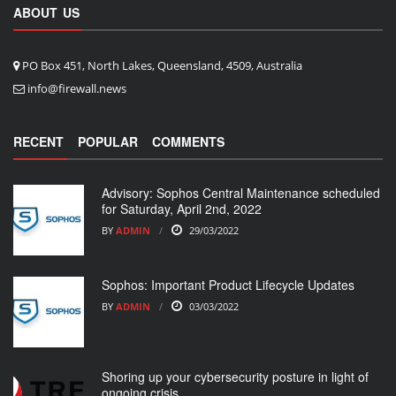
ABOUT US
PO Box 451, North Lakes, Queensland, 4509, Australia
info@firewall.news
RECENT
POPULAR
COMMENTS
Advisory: Sophos Central Maintenance scheduled
for Saturday, April 2nd, 2022
BY
ADMIN
29/03/2022
Sophos: Important Product Lifecycle Updates
BY
ADMIN
03/03/2022
Shoring up your cybersecurity posture in light of
ongoing crisis