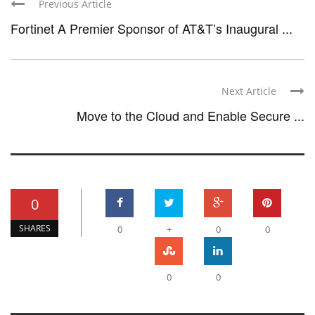
Previous Article
Fortinet A Premier Sponsor of AT&T’s Inaugural ...
Next Article
Move to the Cloud and Enable Secure ...
0
SHARES
0
+
0
0
0
0