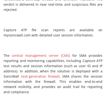
verdict is delivered in near real-time, and suspicious files are
rejected.
Capture ATP file scan reports are available on
mysonicwall.com with detailed user session information.
The
central management server (CMS)
for SMA provides
reporting and monitoring capabilities, including Capture ATP
test results and session information (such as user ID and IP
address). In addition, when the solution is deployed with a
SonicWall
next-generation firewall
, SMA shares the session
information with the firewall. This enables end-to-end
network visibility, and provides an audit trail for reporting
and compliance.