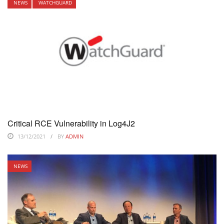
NEWS
WATCHGUARD
Critical RCE Vulnerability in Log4J2
13/12/2021
BY
ADMIN
NEWS