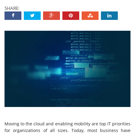
SHARE:
Moving to the cloud and enabling mobility are top IT priorities
for organizations of all sizes. Today, most business have