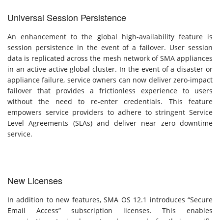
Universal Session Persistence
An enhancement to the global high-availability feature is
session persistence in the event of a failover. User session
data is replicated across the mesh network of SMA appliances
in an active-active global cluster. In the event of a disaster or
appliance failure, service owners can now deliver zero-impact
failover that provides a frictionless experience to users
without the need to re-enter credentials. This feature
empowers service providers to adhere to stringent Service
Level Agreements (SLAs) and deliver near zero downtime
service.
New Licenses
In addition to new features, SMA OS 12.1 introduces “Secure
Email Access” subscription licenses. This enables