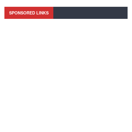
SPONSORED LINKS