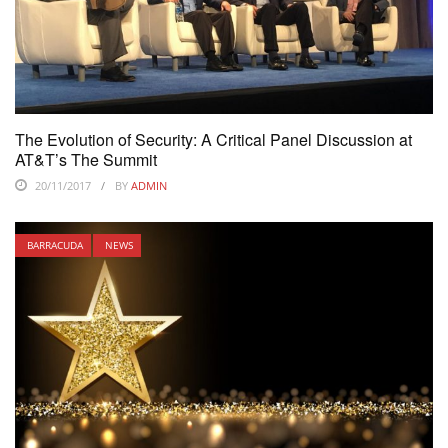
The Evolution of Security: A Critical Panel Discussion at
AT&T’s The Summit
20/11/2017
BY
ADMIN
BARRACUDA
NEWS