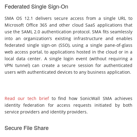
Federated Single Sign-On
SMA OS 12.1 delivers secure access from a single URL to
Microsoft Office 365 and other cloud SaaS applications that
use the SAML 2.0 authentication protocol. SMA fits seamlessly
into an organization’s existing infrastructure and enables
federated single sign-on (SSO), using a single pane-of-glass
web access portal, to applications hosted in the cloud or in a
local data center. A single login event (without requiring a
VPN tunnel) can create a secure session for authenticated
users with authenticated devices to any business application.
Read our tech brief
to find how SonicWall SMA achieves
identity federation for access requests initiated by both
service providers and identity providers.
Secure File Share