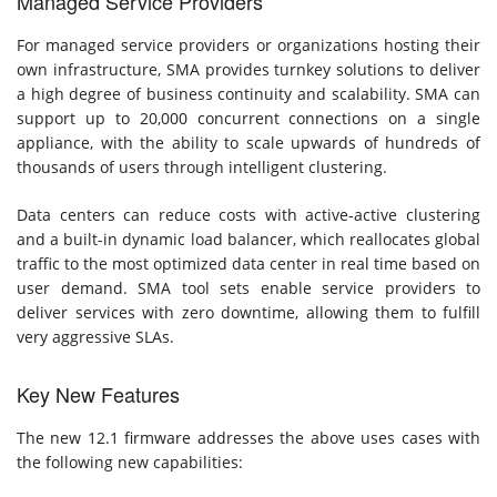
Managed Service Providers
For managed service providers or organizations hosting their
own infrastructure, SMA provides turnkey solutions to deliver
a high degree of business continuity and scalability. SMA can
support up to 20,000 concurrent connections on a single
appliance, with the ability to scale upwards of hundreds of
thousands of users through intelligent clustering.
Data centers can reduce costs with active-active clustering
and a built-in dynamic load balancer, which reallocates global
traffic to the most optimized data center in real time based on
user demand. SMA tool sets enable service providers to
deliver services with zero downtime, allowing them to fulfill
very aggressive SLAs.
Key New Features
The new 12.1 firmware addresses the above uses cases with
the following new capabilities: