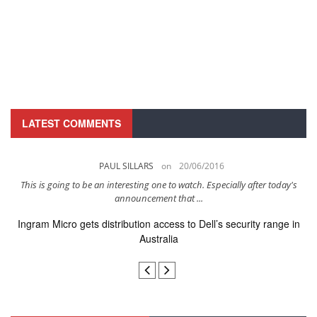
LATEST COMMENTS
PAUL SILLARS
on
20/06/2016
..
This is going to be an interesting one to watch. Especially after today's
I
announcement that ...
Ingram Micro gets distribution access to Dell’s security range in
Australia