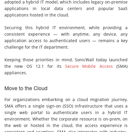
adopted a hybrid IT model, which includes legacy on-premise
applications in local data centers and popular SaaS
applications hosted in the cloud.
Securing this hybrid IT environment, while providing a
consistent experience — with anytime, any device, any
application access to authenticated users — remains a key
challenge for the IT department.
Keeping those priorities in mind, SonicWall today launched
the new OS 12.1 for its
Secure Mobile Access
(SMA)
appliances.
Move to the Cloud
For organizations embarking on a cloud migration journey,
SMA offers a single sign-on (SSO) infrastructure that uses a
single web portal to authenticate users in a hybrid IT
environment. Whether the corporate resource is on-prem, on
the web or hosted in the cloud, the access experience is
consistent and seamless. SMA also integrates with industry-