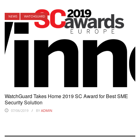
NEWS
WATCHGUARD
WatchGuard Takes Home 2019 SC Award for Best SME
Security Solution
07/06/2019
BY
ADMIN