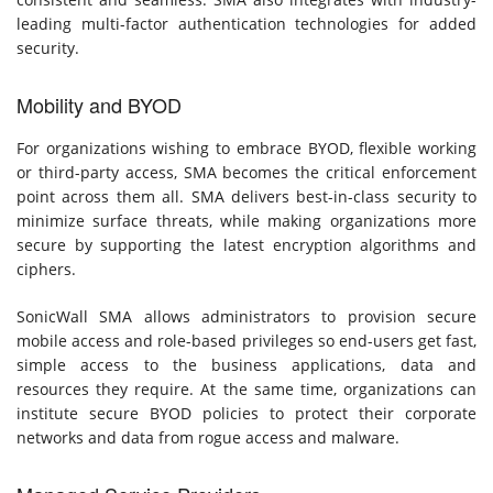
leading multi-factor authentication technologies for added
security.
Mobility and BYOD
For organizations wishing to embrace BYOD, flexible working
or third-party access, SMA becomes the critical enforcement
point across them all. SMA delivers best-in-class security to
minimize surface threats, while making organizations more
secure by supporting the latest encryption algorithms and
ciphers.
SonicWall SMA allows administrators to provision secure
mobile access and role-based privileges so end-users get fast,
simple access to the business applications, data and
resources they require. At the same time, organizations can
institute secure BYOD policies to protect their corporate
networks and data from rogue access and malware.