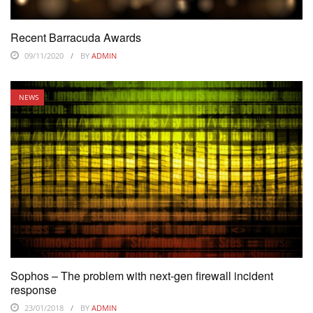
Recent Barracuda Awards
09/11/2020
BY
ADMIN
NEWS
Sophos – The problem with next-gen firewall incident
response
23/01/2018
BY
ADMIN