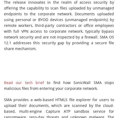
The release innovates in the realm of access security by
offering the capability to scan files uploaded by unmanaged
endpoints to the corporate network. Documents uploaded
using personal or BYOD devices (unmanaged endpoints) by
remote workers, third-party contractors or office employees
with full VPN access to corporate network, typically bypass
network security and are not inspected by a firewall. SMA OS
12.1 addresses this security gap by providing a secure file
share mechanism.
Read our tech brief
to find how SonicWall SMA stops
malicious files from entering your corporate network.
SMA provides a web-based HTML5 file explorer for users to
upload their documents, which are scanned by the cloud-
based, multi-engine Capture ATP sandbox service for
ransomware, zero-day threats and unknown malware. The