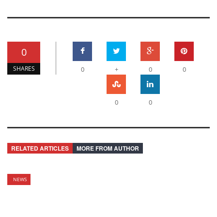
0
SHARES
0
+
0
0
0
0
RELATED ARTICLES
MORE FROM AUTHOR
NEWS