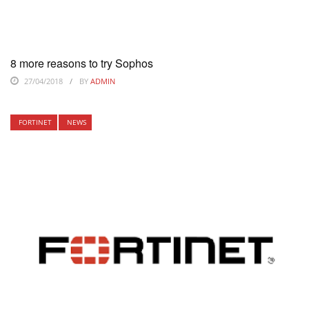
8 more reasons to try Sophos
27/04/2018
BY
ADMIN
FORTINET
NEWS