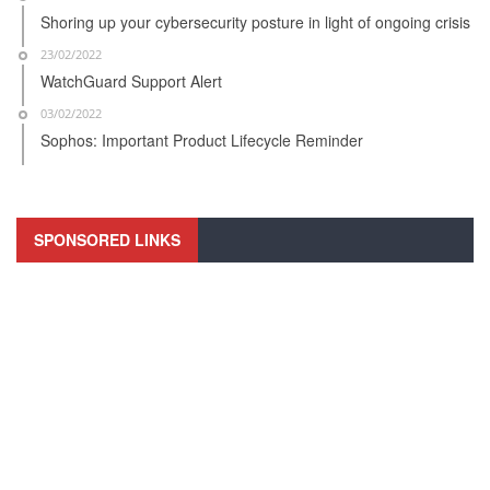
Shoring up your cybersecurity posture in light of ongoing crisis
23/02/2022
WatchGuard Support Alert
03/02/2022
Sophos: Important Product Lifecycle Reminder
SPONSORED LINKS