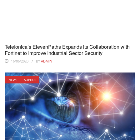
Telefonica’s ElevenPaths Expands its Collaboration with
Fortinet to Improve Industrial Sector Security
16/06/2020
BY
ADMIN
NEWS
SOPHOS