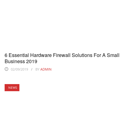
6 Essential Hardware Firewall Solutions For A Small
Business 2019
02/09/2019
BY
ADMIN
NEWS