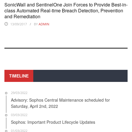
SonicWall and SentinelOne Join Forces to Provide Best-in-
class Automated Real-time Breach Detection, Prevention
and Remediation
13/09/2017
BY
ADMIN
TIMELINE
29/03/2022
Advisory: Sophos Central Maintenance scheduled for
Saturday, April 2nd, 2022
03/03/2022
Sophos: Important Product Lifecycle Updates
01/03/2022