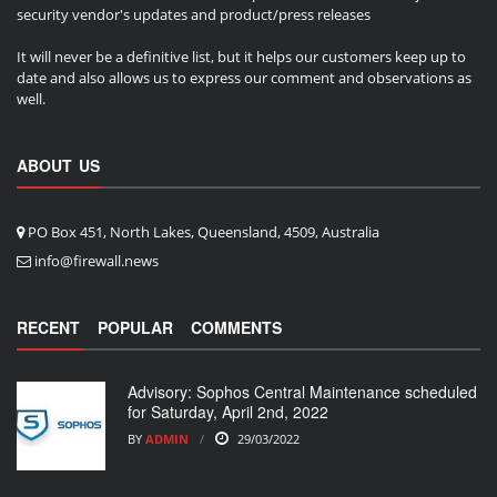
security vendor's updates and product/press releases
It will never be a definitive list, but it helps our customers keep up to
date and also allows us to express our comment and observations as
well.
ABOUT US
PO Box 451, North Lakes, Queensland, 4509, Australia
info@firewall.news
RECENT
POPULAR
COMMENTS
Advisory: Sophos Central Maintenance scheduled
for Saturday, April 2nd, 2022
BY
ADMIN
29/03/2022