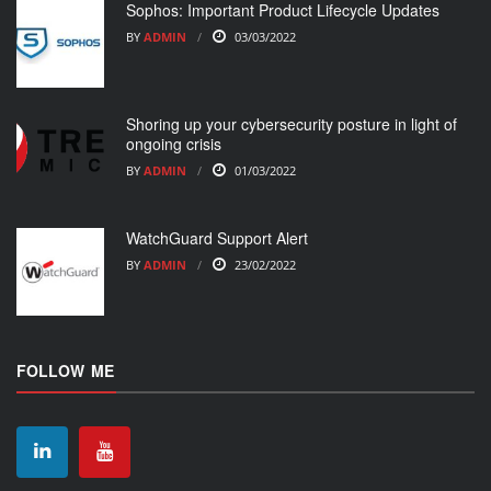
Sophos: Important Product Lifecycle Updates
BY
ADMIN
03/03/2022
Shoring up your cybersecurity posture in light of
ongoing crisis
BY
ADMIN
01/03/2022
WatchGuard Support Alert
BY
ADMIN
23/02/2022
FOLLOW ME