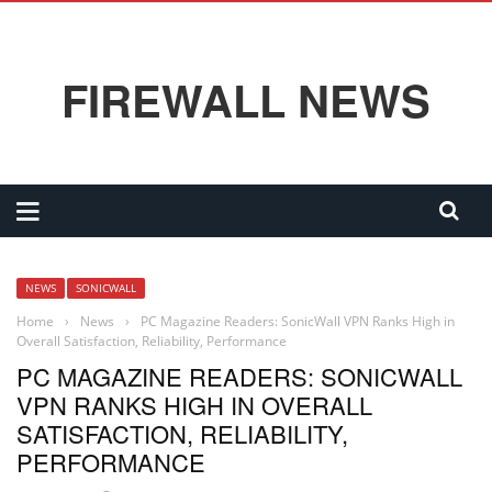
FIREWALL NEWS
NEWS
SONICWALL
Home
›
News
›
PC Magazine Readers: SonicWall VPN Ranks High in
Overall Satisfaction, Reliability, Performance
PC MAGAZINE READERS: SONICWALL
VPN RANKS HIGH IN OVERALL
SATISFACTION, RELIABILITY,
PERFORMANCE