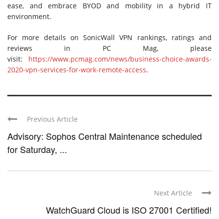
ease, and embrace BYOD and mobility in a hybrid IT
environment.
For more details on SonicWall VPN rankings, ratings and
reviews in PC Mag, please
visit:
https://www.pcmag.com/news/business-choice-awards-
2020-vpn-services-for-work-remote-access
.
Previous Article
Advisory: Sophos Central Maintenance scheduled
for Saturday, ...
Next Article
WatchGuard Cloud is ISO 27001 Certified!