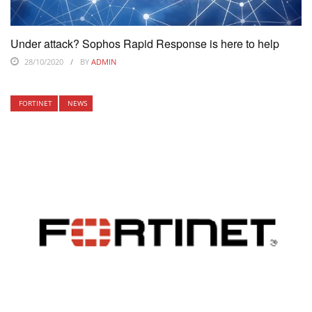
Under attack? Sophos Rapid Response is here to help
28/10/2020
BY
ADMIN
FORTINET
NEWS