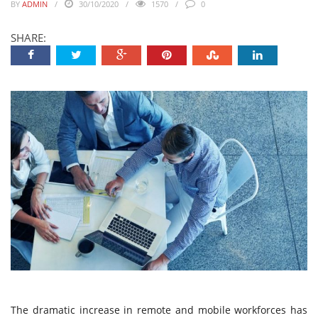
BY
ADMIN
30/10/2020
1570
0
SHARE:
The dramatic increase in remote and mobile workforces has