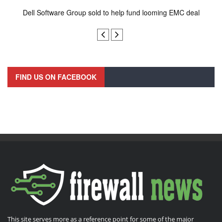
Dell Software Group sold to help fund looming EMC deal
n
FIND US ON FACEBOOK
This site serves more as a reference point for some of the major