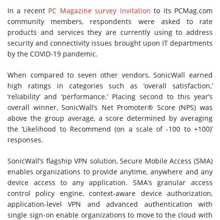
In a recent
PC Magazine survey invitation
to its PCMag.com
community members, respondents were asked to rate
products and services they are currently using to address
security and connectivity issues brought upon IT departments
by the COVID-19 pandemic.
When compared to seven other vendors, SonicWall earned
high ratings in categories such as ‘overall satisfaction,’
‘reliability’ and ‘performance.’ Placing second to this year’s
overall winner, SonicWall’s Net Promoter® Score (NPS) was
above the group average, a score determined by averaging
the ‘Likelihood to Recommend (on a scale of -100 to +100)’
responses.
SonicWall’s flagship VPN solution, Secure Mobile Access (SMA)
enables organizations to provide anytime, anywhere and any
device access to any application. SMA’s granular access
control policy engine, context-aware device authorization,
application-level VPN and advanced authentication with
single sign-on enable organizations to move to the cloud with