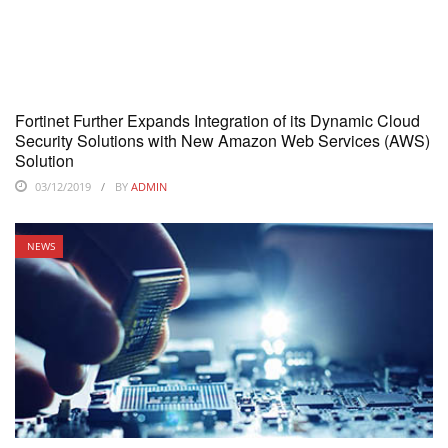
Fortinet Further Expands Integration of its Dynamic Cloud
Security Solutions with New Amazon Web Services (AWS)
Solution
03/12/2019
BY
ADMIN
NEWS