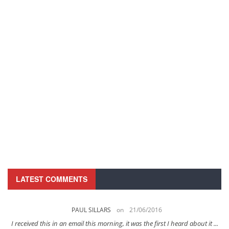
LATEST COMMENTS
PAUL SILLARS
on
21/06/2016
s
I received this in an email this morning, it was the first I heard about it ...