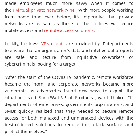
made employees much more savvy when it comes to
their
virtual private network (VPN)
. With more people working
from home than ever before, it’s imperative that private
networks are as safe as those at their offices via secure
mobile access and
remote access solutions
.
Luckily, business
VPN clients
are provided by IT departments
to ensure that an organization’s data and intellectual property
are safe and secure from inquisitive co-workers or
cybercriminals looking for a target.
“After the start of the COVID-19 pandemic, remote workforce
became the norm and corporate networks became more
vulnerable as adversaries found new ways to exploit the
situation,” said SonicWall VP of Products Jayant Thakre. “IT
departments of enterprises, governments organizations, and
SMBs quickly realized that they needed to secure remote
access for both managed and unmanaged devices with the
best-of-breed solutions to reduce the attack surface and
protect themselves.”