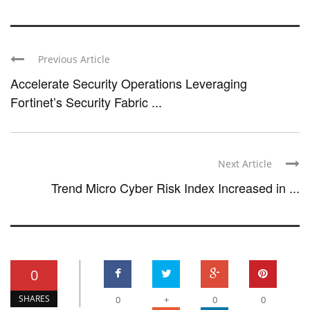
Previous Article
Accelerate Security Operations Leveraging
Fortinet’s Security Fabric ...
Next Article
Trend Micro Cyber Risk Index Increased in ...
0
SHARES
0
+
0
0