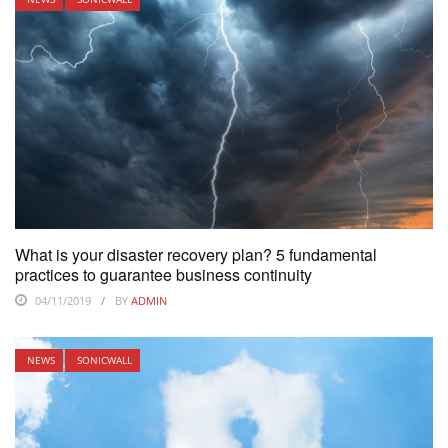
What is your disaster recovery plan? 5 fundamental
practices to guarantee business continuity
04/11/2019
BY
ADMIN
NEWS
SONICWALL