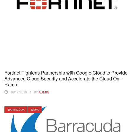
Fortinet Tightens Partnership with Google Cloud to Provide
Advanced Cloud Security and Accelerate the Cloud On-
Ramp
16/12/2019
BY
ADMIN
BARRACUDA
NEWS