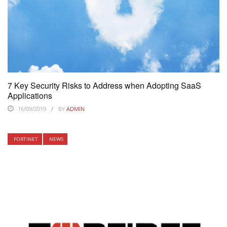
7 Key Security Risks to Address when Adopting SaaS
Applications
16/09/2019
BY
ADMIN
FORTINET
NEWS