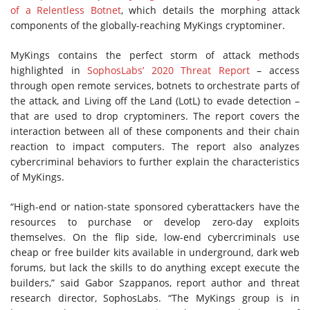
of a Relentless Botnet
, which details the morphing attack
components of the globally-reaching MyKings cryptominer.
MyKings contains the perfect storm of attack methods
highlighted in
SophosLabs’ 2020 Threat Report
– access
through open remote services, botnets to orchestrate parts of
the attack, and Living off the Land (LotL) to evade detection –
that are used to drop cryptominers. The report covers the
interaction between all of these components and their chain
reaction to impact computers. The report also analyzes
cybercriminal behaviors to further explain the characteristics
of MyKings.
“High-end or nation-state sponsored cyberattackers have the
resources to purchase or develop zero-day exploits
themselves. On the flip side, low-end cybercriminals use
cheap or free builder kits available in underground, dark web
forums, but lack the skills to do anything except execute the
builders,” said Gabor Szappanos, report author and threat
research director, SophosLabs. “The MyKings group is in