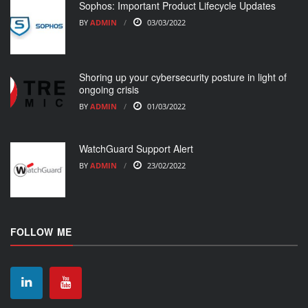
Sophos: Important Product Lifecycle Updates
BY
ADMIN
03/03/2022
Shoring up your cybersecurity posture in light of
ongoing crisis
BY
ADMIN
01/03/2022
WatchGuard Support Alert
BY
ADMIN
23/02/2022
FOLLOW ME