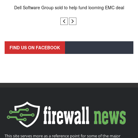
Dell Software Group sold to help fund looming EMC deal
n
FIND US ON FACEBOOK
This site serves more as a reference point for some of the major