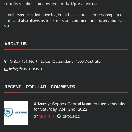
security vendor's updates and product/press releases
It will never be a definitive list, but it helps our customers keep up to
date and also allows us to express our comment and observations as
well.
ABOUT US
PO Box 451, North Lakes, Queensland, 4509, Australia
info@firewall.news
RECENT
POPULAR
COMMENTS
Advisory: Sophos Central Maintenance scheduled
for Saturday, April 2nd, 2022
BY
ADMIN
29/03/2022