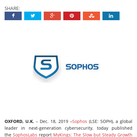
SHARE:
OXFORD, U.K.
– Dec. 18, 2019 –
Sophos
(LSE: SOPH), a global
leader in next-generation cybersecurity, today published
the
SophosLabs
report
MyKings: The Slow but Steady Growth