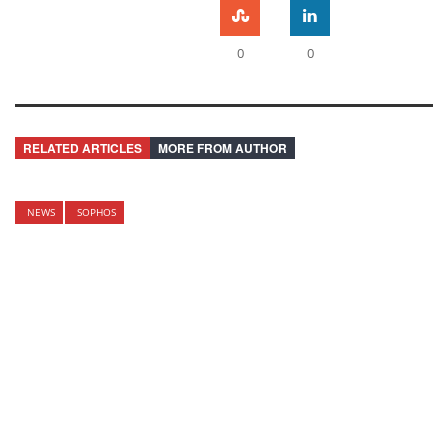
0
0
RELATED ARTICLES
MORE FROM AUTHOR
NEWS
SOPHOS