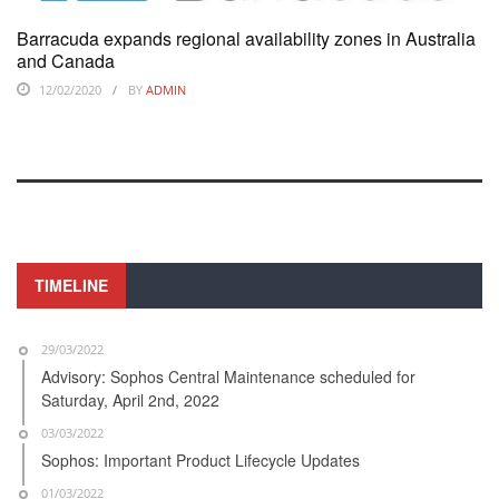
Barracuda expands regional availability zones in Australia
and Canada
12/02/2020
BY
ADMIN
TIMELINE
29/03/2022
Advisory: Sophos Central Maintenance scheduled for
Saturday, April 2nd, 2022
03/03/2022
Sophos: Important Product Lifecycle Updates
01/03/2022