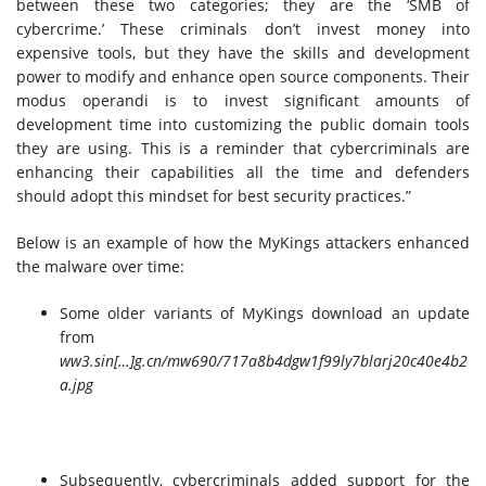
between these two categories; they are the ‘SMB of
cybercrime.’ These criminals don’t invest money into
expensive tools, but they have the skills and development
power to modify and enhance open source components. Their
modus operandi is to invest significant amounts of
development time into customizing the public domain tools
they are using. This is a reminder that cybercriminals are
enhancing their capabilities all the time and defenders
should adopt this mindset for best security practices.”
Below is an example of how the MyKings attackers enhanced
the malware over time:
Some older variants of MyKings download an update
from
ww3.sin[…]g.cn/mw690/717a8b4dgw1f99ly7blarj20c40e4b2
a.jpg
Subsequently, cybercriminals added support for the