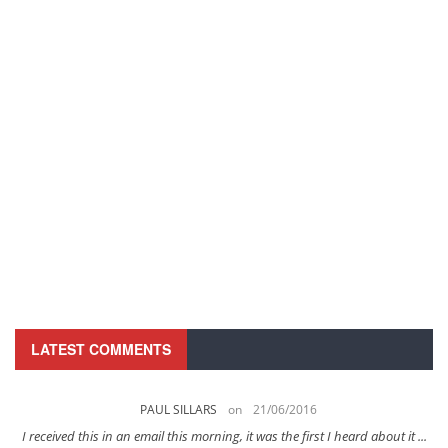
LATEST COMMENTS
PAUL SILLARS
on
21/06/2016
s
I received this in an email this morning, it was the first I heard about it ...