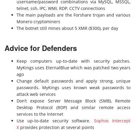
username/password combinations via MySQL, MSSQL,
telnet, ssh, IPC, WMI, RDP, CCTV connections
The main payloads are the Forshare trojan and various
Monero cryptominers
The botnet still mines about 5 XMR ($300), per day
Advice for Defenders
Keep computers up-to-date with security patches.
MyKings uses EternalBlue which was patched two years
ago
Change default passwords and apply strong, unique
passwords. MyKings uses known weak passwords to
attack web services
Don’t expose Server Message Block (SMB), Remote
Desktop Protocol (RDP) and similar remote access
services to the Internet
Use up-to-date security software.
Sophos Intercept
X
provides protection at several points