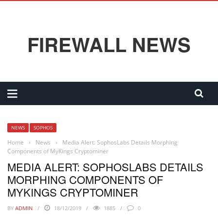
FIREWALL NEWS
NEWS
SOPHOS
Home
›
News
›
Media Alert: SophosLabs Details Morphing
Components of MyKings Cryptominer
MEDIA ALERT: SOPHOSLABS DETAILS
MORPHING COMPONENTS OF
MYKINGS CRYPTOMINER
BY
ADMIN
18/12/2019
1885
0