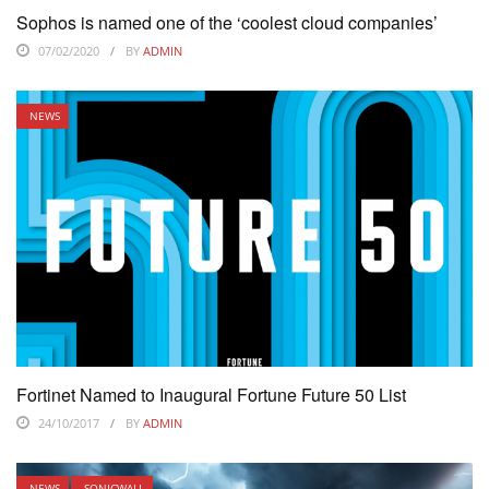
Sophos is named one of the ‘coolest cloud companies’
07/02/2020
BY
ADMIN
NEWS
Fortinet Named to Inaugural Fortune Future 50 List
24/10/2017
BY
ADMIN
NEWS
SONICWALL