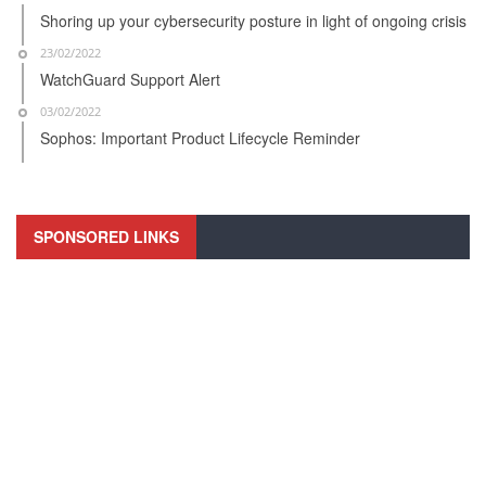
Shoring up your cybersecurity posture in light of ongoing crisis
23/02/2022
WatchGuard Support Alert
03/02/2022
Sophos: Important Product Lifecycle Reminder
SPONSORED LINKS