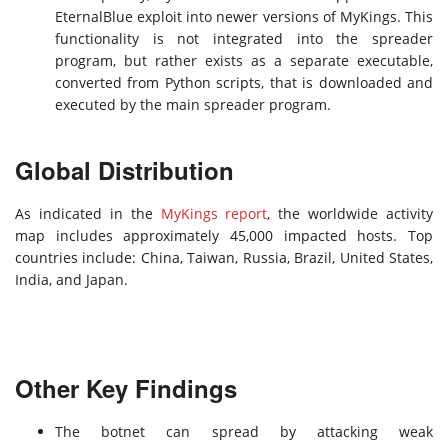
EternalBlue exploit into newer versions of MyKings. This
functionality is not integrated into the spreader
program, but rather exists as a separate executable,
converted from Python scripts, that is downloaded and
executed by the main spreader program.
Global Distribution
As indicated in the
MyKings report
, the worldwide activity
map includes approximately 45,000 impacted hosts. Top
countries include: China, Taiwan, Russia, Brazil, United States,
India, and Japan.
Other Key Findings
The botnet can spread by attacking weak