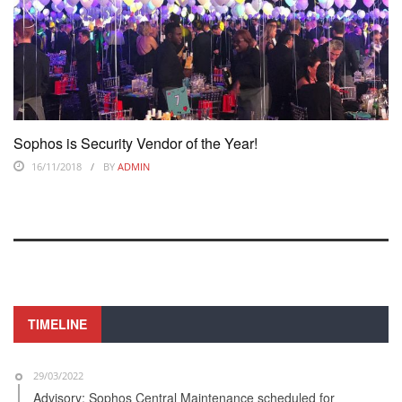
Sophos is Security Vendor of the Year!
16/11/2018
BY
ADMIN
TIMELINE
29/03/2022
Advisory: Sophos Central Maintenance scheduled for