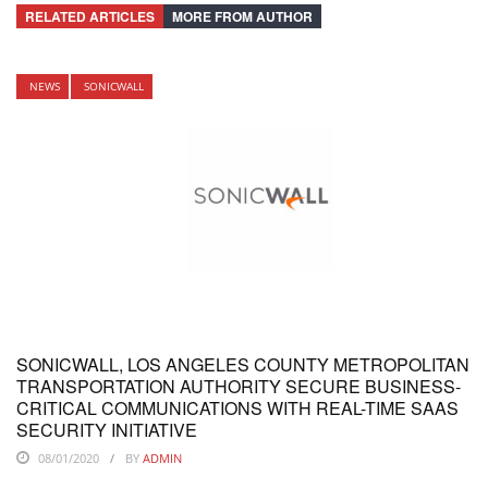
RELATED ARTICLES
MORE FROM AUTHOR
NEWS
SONICWALL
SONICWALL, LOS ANGELES COUNTY METROPOLITAN
TRANSPORTATION AUTHORITY SECURE BUSINESS-
CRITICAL COMMUNICATIONS WITH REAL-TIME SAAS
SECURITY INITIATIVE
08/01/2020
BY
ADMIN