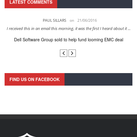
LATEST COMMENTS
PAUL SILLARS
on
21/06/2016
s
I received this in an email this morning, it was the first I heard about it ...
Dell Software Group sold to help fund looming EMC deal
n
FIND US ON FACEBOOK