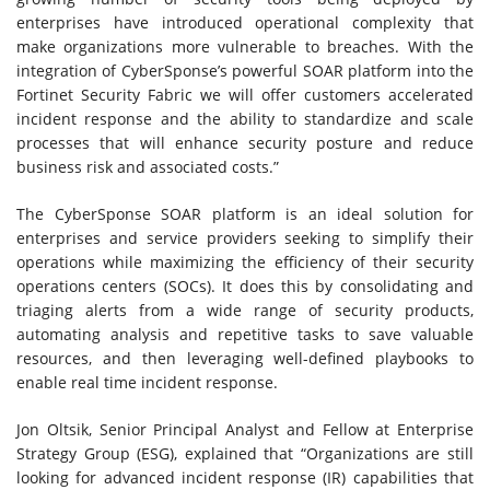
enterprises have introduced operational complexity that
make organizations more vulnerable to breaches. With the
integration of CyberSponse’s powerful SOAR platform into the
Fortinet Security Fabric we will offer customers accelerated
incident response and the ability to standardize and scale
processes that will enhance security posture and reduce
business risk and associated costs.”
The CyberSponse SOAR platform is an ideal solution for
enterprises and service providers seeking to simplify their
operations while maximizing the efficiency of their security
operations centers (SOCs). It does this by consolidating and
triaging alerts from a wide range of security products,
automating analysis and repetitive tasks to save valuable
resources, and then leveraging well-defined playbooks to
enable real time incident response.
Jon Oltsik, Senior Principal Analyst and Fellow at Enterprise
Strategy Group (ESG), explained that “Organizations are still
looking for advanced incident response (IR) capabilities that