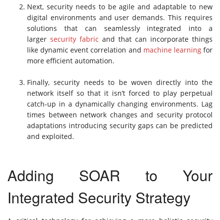
Next, security needs to be agile and adaptable to new
digital environments and user demands. This requires
solutions that can seamlessly integrated into a
larger
security fabric
and that can incorporate things
like dynamic event correlation and
machine learning
for
more efficient automation.
Finally, security needs to be woven directly into the
network itself so that it isn’t forced to play perpetual
catch-up in a dynamically changing environments. Lag
times between network changes and security protocol
adaptations introducing security gaps can be predicted
and exploited.
Adding SOAR to Your
Integrated Security Strategy