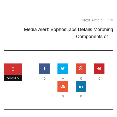
Next Article
Media Alert: SophosLabs Details Morphing
Components of ...
0
SHARES
0
+
0
0
0
0