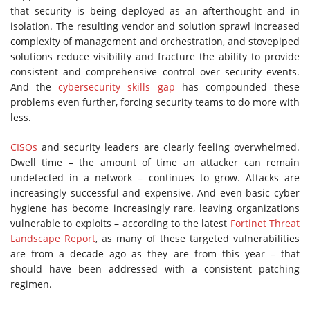
that security is being deployed as an afterthought and in
isolation. The resulting vendor and solution sprawl increased
complexity of management and orchestration, and stovepiped
solutions reduce visibility and fracture the ability to provide
consistent and comprehensive control over security events.
And the
cybersecurity skills gap
has compounded these
problems even further, forcing security teams to do more with
less.
CISOs
and security leaders are clearly feeling overwhelmed.
Dwell time – the amount of time an attacker can remain
undetected in a network – continues to grow. Attacks are
increasingly successful and expensive. And even basic cyber
hygiene has become increasingly rare, leaving organizations
vulnerable to exploits ­– according to the latest
Fortinet Threat
Landscape Report
, as many of these targeted vulnerabilities
are from a decade ago as they are from this year – that
should have been addressed with a consistent patching
regimen.