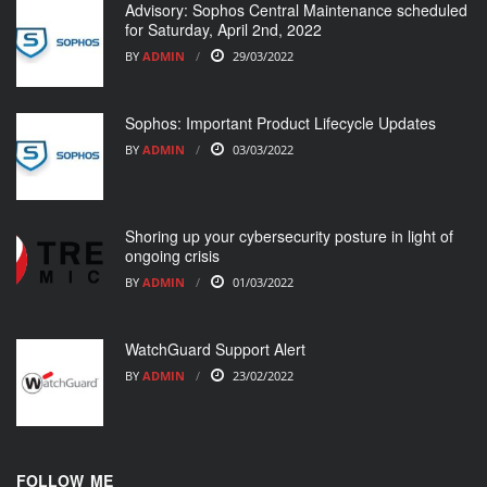
Advisory: Sophos Central Maintenance scheduled
for Saturday, April 2nd, 2022
BY
ADMIN
29/03/2022
Sophos: Important Product Lifecycle Updates
BY
ADMIN
03/03/2022
Shoring up your cybersecurity posture in light of
ongoing crisis
BY
ADMIN
01/03/2022
WatchGuard Support Alert
BY
ADMIN
23/02/2022
FOLLOW ME