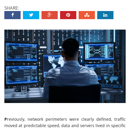
SHARE:
P
reviously, network perimeters were clearly defined, traffic
moved at predictable speed, data and servers lived in specific