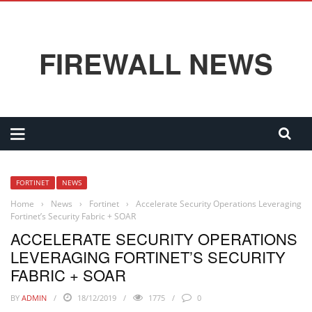
FIREWALL NEWS
FORTINET
NEWS
Home
›
News
›
Fortinet
›
Accelerate Security Operations Leveraging
Fortinet’s Security Fabric + SOAR
ACCELERATE SECURITY OPERATIONS
LEVERAGING FORTINET’S SECURITY
FABRIC + SOAR
BY
ADMIN
18/12/2019
1775
0