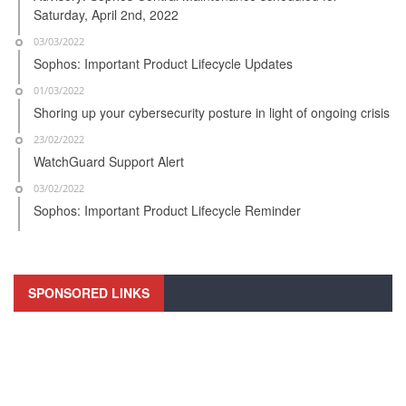
Saturday, April 2nd, 2022
03/03/2022
Sophos: Important Product Lifecycle Updates
01/03/2022
Shoring up your cybersecurity posture in light of ongoing crisis
23/02/2022
WatchGuard Support Alert
03/02/2022
Sophos: Important Product Lifecycle Reminder
SPONSORED LINKS