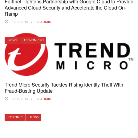
Fortinet Tightens Partnership with Google Cloud to Provide
Advanced Cloud Security and Accelerate the Cloud On-
Ramp
16/12/2019
BY
ADMIN
NEWS
TRENDMICRO
Trend Micro Security Tackles Rising Identity Theft With
Fraud-Busting Update
11/09/2019
BY
ADMIN
FORTINET
NEWS