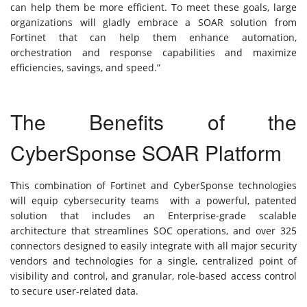
can help them be more efficient. To meet these goals, large
organizations will gladly embrace a SOAR solution from
Fortinet that can help them enhance automation,
orchestration and response capabilities and maximize
efficiencies, savings, and speed.”
The Benefits of the
CyberSponse SOAR Platform
This combination of Fortinet and CyberSponse technologies
will equip cybersecurity teams with a powerful, patented
solution that includes an Enterprise-grade scalable
architecture that streamlines SOC operations, and over 325
connectors designed to easily integrate with all major security
vendors and technologies for a single, centralized point of
visibility and control, and granular, role-based access control
to secure user-related data.