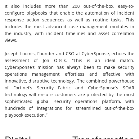
It also includes more than 200 out-of-the-box, easy-to-
configure playbooks that enable the automation of incident
response action sequences as well as routine tasks. This
includes the most advanced case management modules in
the industry, with incident timelines and asset correlation
views.
Joseph Loomis, Founder and CSO at CyberSponse, echoes the
assessment of Jon Oltsik. “This is an ideal match.
CyberSponse’s mission has always been to make security
operations management effortless and effective with
innovative, disruptive technology. The combined powerhouse
of Fortinet’s Security Fabric and CyberSponse’s SOAR
technology will ensure customers are protected by the most
sophisticated global security operations platform, with
hundreds of integrations for streamlined out-of-the-box
playbook execution.”