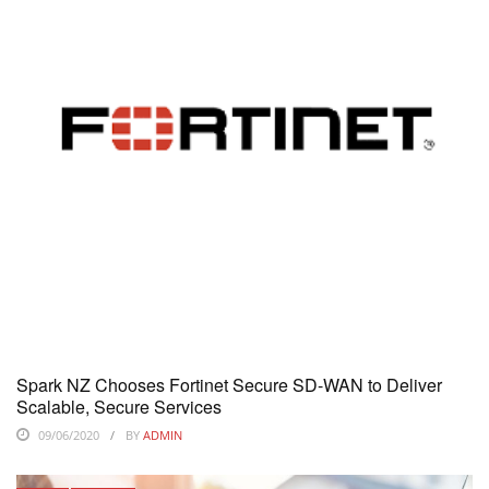
Spark NZ Chooses Fortinet Secure SD-WAN to Deliver
Scalable, Secure Services
09/06/2020
BY
ADMIN