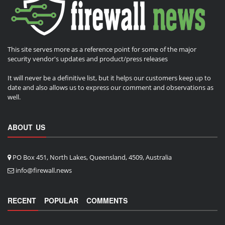
This site serves more as a reference point for some of the major
security vendor's updates and product/press releases
It will never be a definitive list, but it helps our customers keep up to
date and also allows us to express our comment and observations as
well.
ABOUT US
PO Box 451, North Lakes, Queensland, 4509, Australia
info@firewall.news
RECENT
POPULAR
COMMENTS