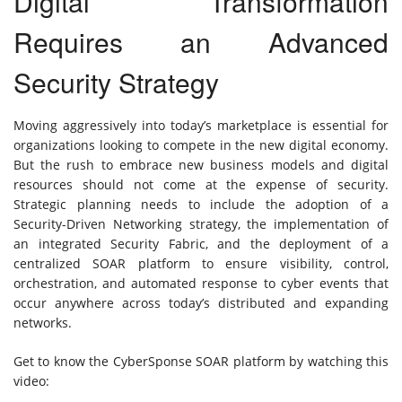
Digital Transformation
Requires an Advanced
Security Strategy
Moving aggressively into today’s marketplace is essential for
organizations looking to compete in the new digital economy.
But the rush to embrace new business models and digital
resources should not come at the expense of security.
Strategic planning needs to include the adoption of a
Security-Driven Networking strategy, the implementation of
an integrated Security Fabric, and the deployment of a
centralized SOAR platform to ensure visibility, control,
orchestration, and automated response to cyber events that
occur anywhere across today’s distributed and expanding
networks.
Get to know the CyberSponse SOAR platform by watching this
video: