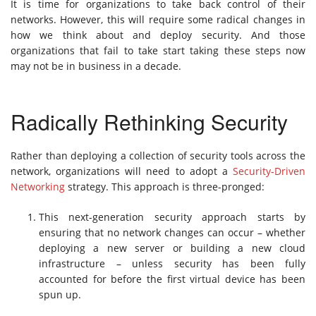
It is time for organizations to take back control of their
networks. However, this will require some radical changes in
how we think about and deploy security. And those
organizations that fail to take start taking these steps now
may not be in business in a decade.
Radically Rethinking Security
Rather than deploying a collection of security tools across the
network, organizations will need to adopt a
Security-Driven
Networking
strategy. This approach is three-pronged:
This next-generation security approach starts by
ensuring that no network changes can occur – whether
deploying a new server or building a new cloud
infrastructure – unless security has been fully
accounted for before the first virtual device has been
spun up.