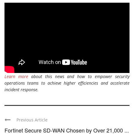
Learn more
about this news and how to empower security
operations teams to achieve higher efficiencies and accelerate
incident response.
Previous Article
Fortinet Secure SD-WAN Chosen by Over 21,000 ...