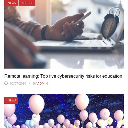
NEWS
SOPHOS
Remote learning: Top five cybersecurity risks for education
06/07/2020
BY
ADMIN
NEWS