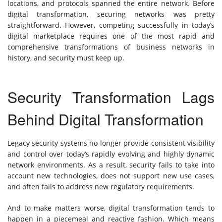
locations, and protocols spanned the entire network. Before
digital transformation, securing networks was pretty
straightforward. However, competing successfully in today’s
digital marketplace requires one of the most rapid and
comprehensive transformations of business networks in
history, and security must keep up.
Security Transformation Lags
Behind Digital Transformation
Legacy security systems no longer provide consistent visibility
and control over today’s rapidly evolving and highly dynamic
network environments. As a result, security fails to take into
account new technologies, does not support new use cases,
and often fails to address new regulatory requirements.
And to make matters worse, digital transformation tends to
happen in a piecemeal and reactive fashion. Which means