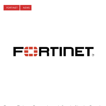
FORTINET
NEWS