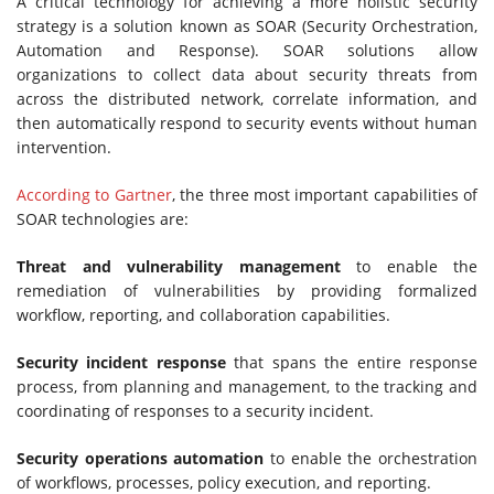
A critical technology for achieving a more holistic security
strategy is a solution known as SOAR (Security Orchestration,
Automation and Response). SOAR solutions allow
organizations to collect data about security threats from
across the distributed network, correlate information, and
then automatically respond to security events without human
intervention.
According to Gartner
, the three most important capabilities of
SOAR technologies are:
Threat and vulnerability management
to enable the
remediation of vulnerabilities by providing formalized
workflow, reporting, and collaboration capabilities.
Security incident response
that spans the entire response
process, from planning and management, to the tracking and
coordinating of responses to a security incident.
Security operations automation
to enable the orchestration
of workflows, processes, policy execution, and reporting.