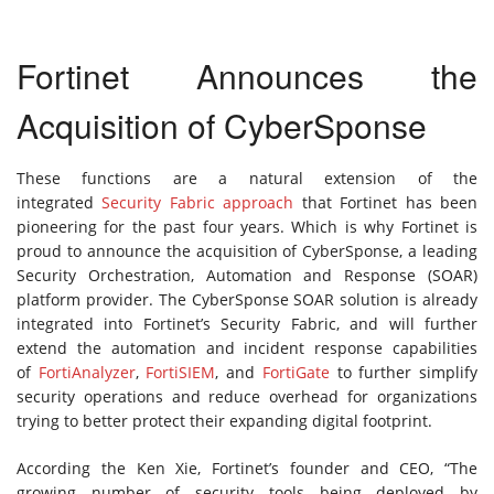
Fortinet Announces the
Acquisition of CyberSponse
These functions are a natural extension of the
integrated
Security Fabric approach
that Fortinet has been
pioneering for the past four years. Which is why Fortinet is
proud to announce the acquisition of CyberSponse, a leading
Security Orchestration, Automation and Response (SOAR)
platform provider. The CyberSponse SOAR solution is already
integrated into Fortinet’s Security Fabric, and will further
extend the automation and incident response capabilities
of
FortiAnalyzer
,
FortiSIEM
, and
FortiGate
to further simplify
security operations and reduce overhead for organizations
trying to better protect their expanding digital footprint.
According the Ken Xie, Fortinet’s founder and CEO, “The
growing number of security tools being deployed by