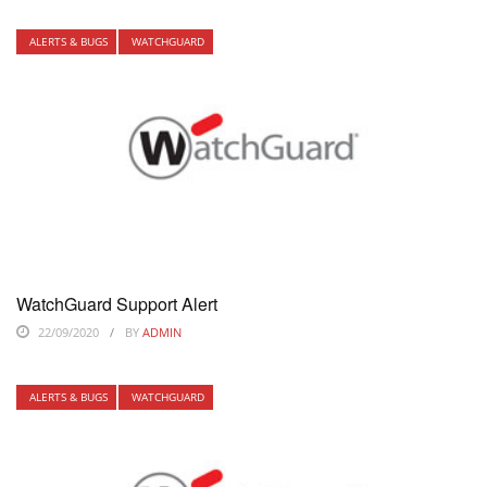
ALERTS & BUGS
WATCHGUARD
WatchGuard Support Alert
22/09/2020
BY
ADMIN
ALERTS & BUGS
WATCHGUARD