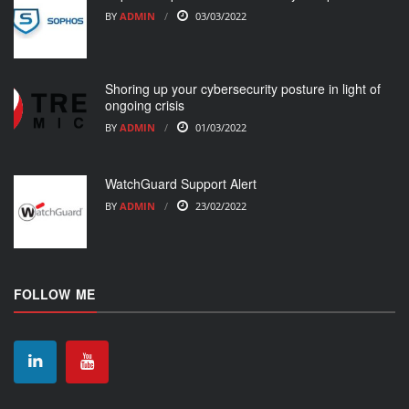
BY
ADMIN
03/03/2022
Shoring up your cybersecurity posture in light of
ongoing crisis
BY
ADMIN
01/03/2022
WatchGuard Support Alert
BY
ADMIN
23/02/2022
FOLLOW ME