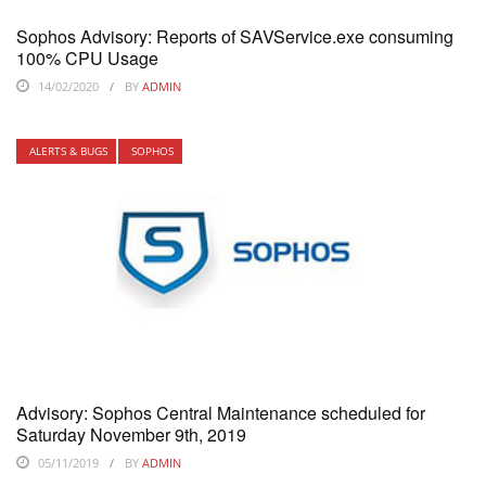
Sophos Advisory: Reports of SAVService.exe consuming
100% CPU Usage
14/02/2020
BY
ADMIN
ALERTS & BUGS
SOPHOS
Advisory: Sophos Central Maintenance scheduled for
Saturday November 9th, 2019
05/11/2019
BY
ADMIN