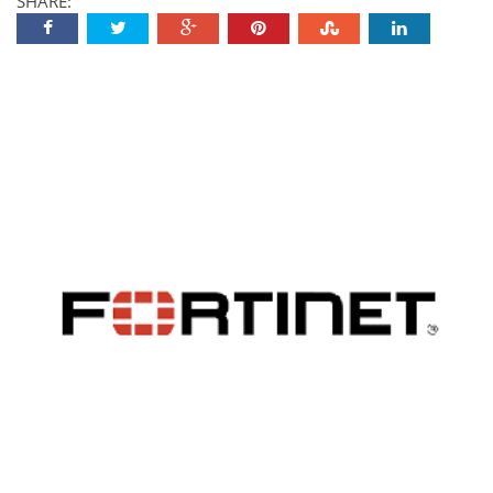
SHARE: