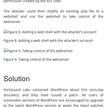
permission created by the XSS code
The attacker could then modify an existing php file to a
webshell and use the webshell to take control of the
webserver.
Figure 8. Adding a web shell with the attacker’s account
Figure 9. Taking control of the webserver
Solution
FortiGuard Labs contacted WordPress about this zero-day
discovery, and they have issued a patch. All users of
vulnerable versions of WordPress are encouraged to upgrade
to the latest WordPress version or apply the latest patches