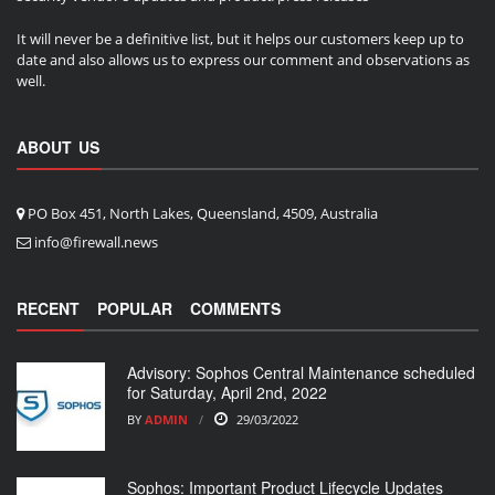
It will never be a definitive list, but it helps our customers keep up to
date and also allows us to express our comment and observations as
well.
ABOUT US
PO Box 451, North Lakes, Queensland, 4509, Australia
info@firewall.news
RECENT
POPULAR
COMMENTS
Advisory: Sophos Central Maintenance scheduled
for Saturday, April 2nd, 2022
BY
ADMIN
29/03/2022
Sophos: Important Product Lifecycle Updates