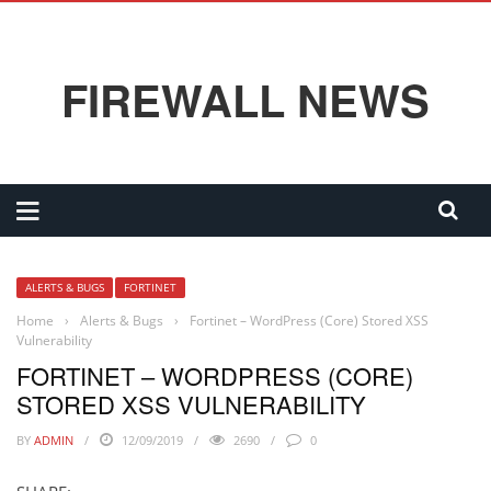
FIREWALL NEWS
ALERTS & BUGS
FORTINET
Home
›
Alerts & Bugs
›
Fortinet – WordPress (Core) Stored XSS
Vulnerability
FORTINET – WORDPRESS (CORE)
STORED XSS VULNERABILITY
BY
ADMIN
12/09/2019
2690
0