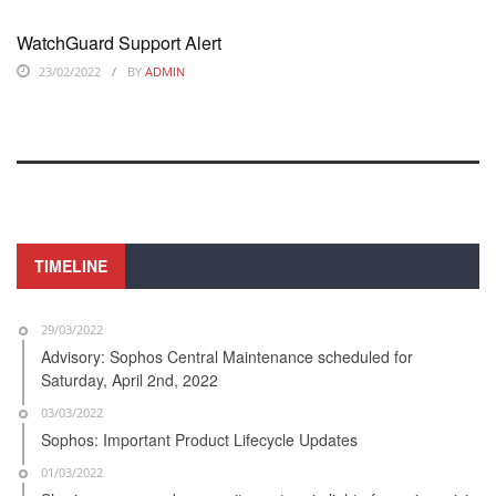
WatchGuard Support Alert
23/02/2022
BY
ADMIN
TIMELINE
29/03/2022
Advisory: Sophos Central Maintenance scheduled for
Saturday, April 2nd, 2022
03/03/2022
Sophos: Important Product Lifecycle Updates
01/03/2022