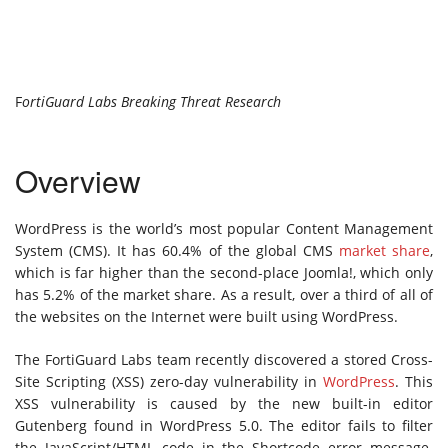
F
ortiGuard Labs Breaking Threat Research
Overview
WordPress is the world’s most popular Content Management
System (CMS). It has 60.4% of the global CMS
market share
,
which is far higher than the second-place Joomla!, which only
has 5.2% of the market share. As a result, over a third of all of
the websites on the Internet were built using WordPress.
The FortiGuard Labs team recently discovered a stored Cross-
Site Scripting (XSS) zero-day vulnerability in
WordPress
. This
XSS vulnerability is caused by the new built-in editor
Gutenberg found in WordPress 5.0. The editor fails to filter
the JavaScript/HTML code in the Shortcode error message.