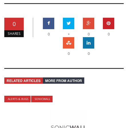
0
SHARES
0
+
0
0
0
0
RELATED ARTICLES
MORE FROM AUTHOR
ALERTS & BUGS
SONICWALL