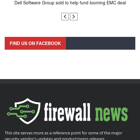
Dell Software Group sold to help fund looming EMC deal
n
FIND US ON FACEBOOK
This site serves more as a reference point for some of the major
security vendor's updates and product/press releases