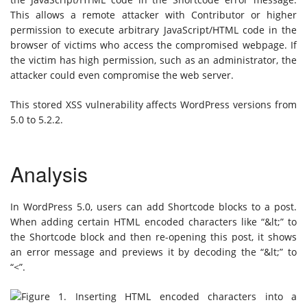
This allows a remote attacker with Contributor or higher
permission to execute arbitrary JavaScript/HTML code in the
browser of victims who access the compromised webpage. If
the victim has high permission, such as an administrator, the
attacker could even compromise the web server.
This stored XSS vulnerability affects WordPress versions from
5.0 to 5.2.2.
Analysis
In WordPress 5.0, users can add Shortcode blocks to a post.
When adding certain HTML encoded characters like “&lt;” to
the Shortcode block and then re-opening this post, it shows
an error message and previews it by decoding the “&lt;” to
“<”.