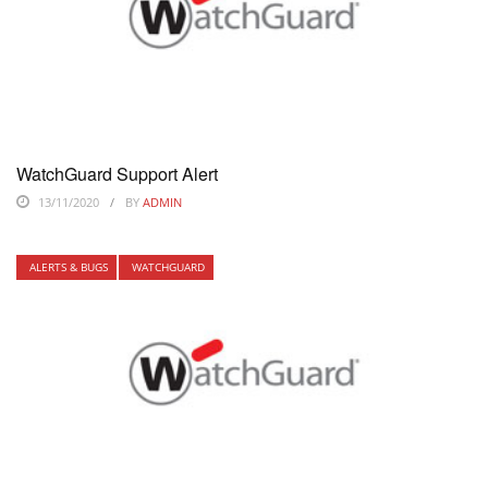
WatchGuard Support Alert
13/11/2020
BY
ADMIN
ALERTS & BUGS
WATCHGUARD