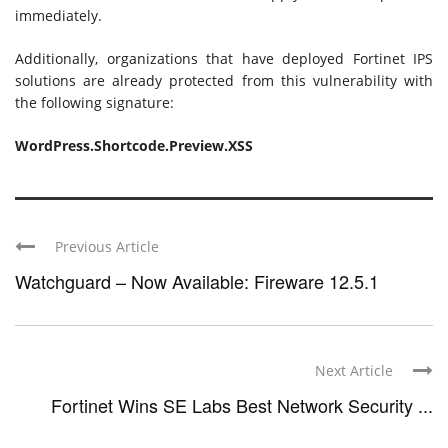
immediately.
Additionally, organizations that have deployed Fortinet IPS
solutions are already protected from this vulnerability with
the following signature:
WordPress.Shortcode.Preview.XSS
Previous Article
Watchguard – Now Available: Fireware 12.5.1
Next Article
Fortinet Wins SE Labs Best Network Security ...