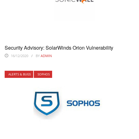
Security Advisory: SolarWinds Orion Vulnerability
16/12/2020
BY
ADMIN
ALERTS & BUGS
SOPHOS