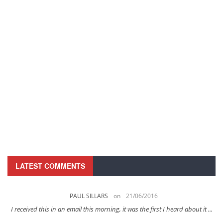
LATEST COMMENTS
PAUL SILLARS
on
21/06/2016
s
I received this in an email this morning, it was the first I heard about it ...