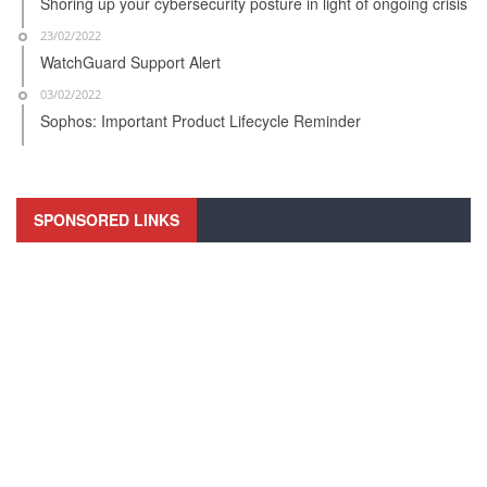
Shoring up your cybersecurity posture in light of ongoing crisis
23/02/2022
WatchGuard Support Alert
03/02/2022
Sophos: Important Product Lifecycle Reminder
SPONSORED LINKS