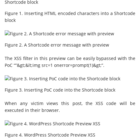
Figure 1. Inserting HTML encoded characters into a Shortcode
block
Figure 2. A Shortcode error message with preview
The XSS filter in this preview can be easily bypassed with the
PoC “”&gt;&lt;img src=1 onerror=prompt(1)&gt;”.
Figure 3. Inserting PoC code into the Shortcode block
When any victim views this post, the XSS code will be
executed in their browser.
Figure 4. WordPress Shortcode Preview XSS