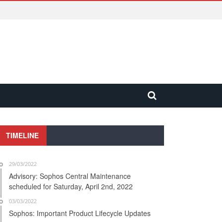
TIMELINE
29/03/2022
Advisory: Sophos Central Maintenance
scheduled for Saturday, April 2nd, 2022
03/03/2022
Sophos: Important Product Lifecycle Updates