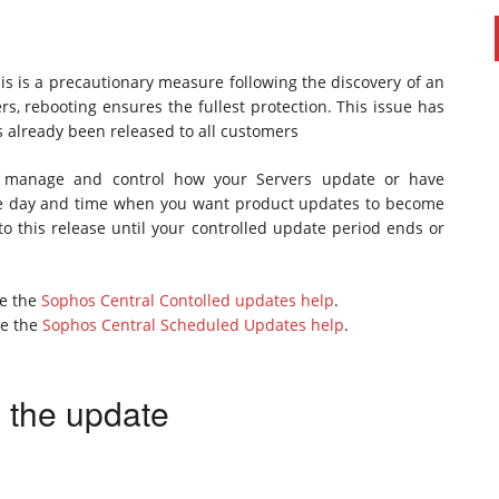
s is a precautionary measure following the discovery of an
ers, rebooting ensures the fullest protection. This issue has
as already been released to all customers
to manage and control how your Servers update or have
the day and time when you want product updates to become
to this release until your controlled update period ends or
ee the
Sophos Central Contolled updates help
.
ee the
Sophos Central Scheduled Updates help
.
e the update