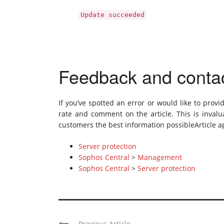
Update succeeded
Feedback and conta
If you’ve spotted an error or would like to provi
rate and comment on the article. This is invalua
customers the best information possibleArticle ap
Server protection
Sophos Central
>
Management
Sophos Central
>
Server protection
Previous Article