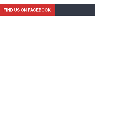
FIND US ON FACEBOOK