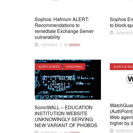
Sophos: Hafnium ALERT:
Sophos Em
Recommendations to
to block s
remediate Exchange Server
24/09/2019
vulnerability
13/03/2021
BY
ADMIN
ALERTS & BUGS
SONICWALL
ALERTS & BU
WatchGuar
SonicWALL – EDUCATION
(AuthPoin
INSTITUTION WEBSITE
Web agent 
UNKNOWINGLY SERVING
higher by 
NEW VARIANT OF PHOBOS
03/08/2020
16/08/2019
BY
ADMIN