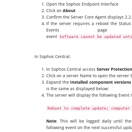
Open the Sophos Endpoint Interface
Click on
About
Confirm the Server Core Agent displays 2.2
If the server requires a reboot the Statu
Events page
event
Software cannot be updated unt
In Sophos Central:
In Sophos Central access
Server Protectio
Click on a server Name to open the serve
Expand the
Installed component versions
is the same as displayed below:
The server will display the following Event i
Reboot to complete update; computer
Note
: This will be logged daily until th
following event on the next successful upd