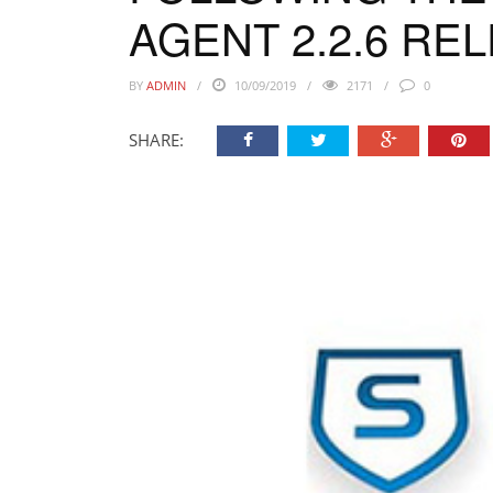
AGENT 2.2.6 RE
BY
ADMIN
10/09/2019
2171
0
SHARE: