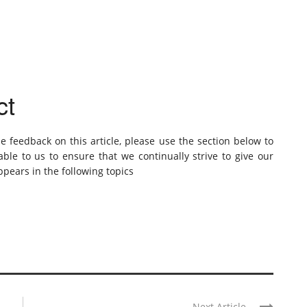
ct
de feedback on this article, please use the section below to
ble to us to ensure that we continually strive to give our
pears in the following topics
Next Article