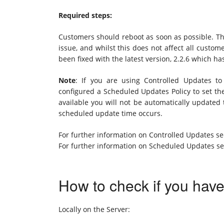
Required steps:
Customers should reboot as soon as possible. Thi
issue, and whilst this does not affect all custom
been fixed with the latest version, 2.2.6 which h
Note
: If you are using Controlled Updates 
configured a Scheduled Updates Policy to set 
available you will not be automatically updated 
scheduled update time occurs.
For further information on Controlled Updates s
For further information on Scheduled Updates s
How to check if you hav
Locally on the Server: