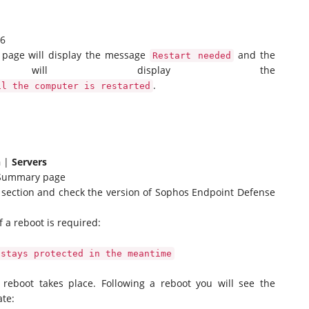
.6
s page will display the message
and the
Restart needed
 will display the
.
il the computer is restarted
n
|
Servers
r Summary page
section and check the version of Sophos Endpoint Defense
f a reboot is required:
 stays protected in the meantime
e reboot takes place. Following a reboot you will see the
ate: