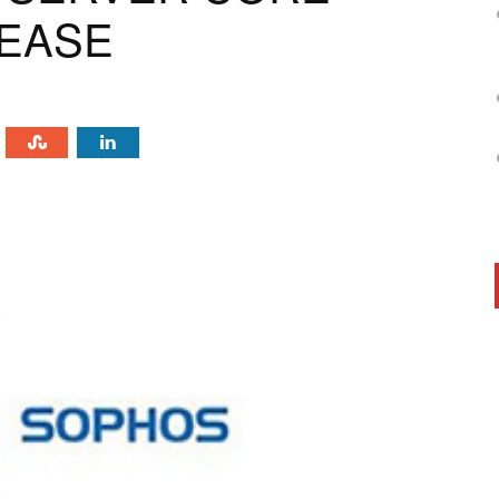
LEASE