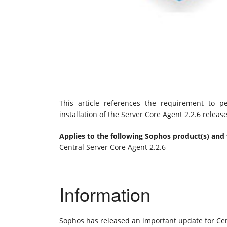
This article references the requirement to 
installation of the Server Core Agent 2.2.6 releas
Applies to the following Sophos product(s) and 
Central Server Core Agent 2.2.6
Information
Sophos has released an important update for Cen