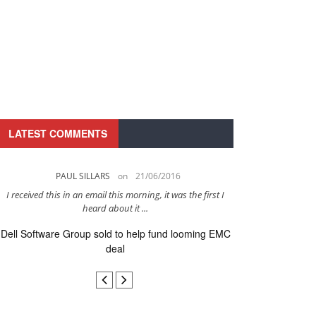
LATEST COMMENTS
PAUL SILLARS
on
21/06/2016
PAUL 
I received this in an email this morning, it was the first I
This is going to be 
heard about it ...
after to
Dell Software Group sold to help fund looming EMC
Ingram Micro ge
deal
secur