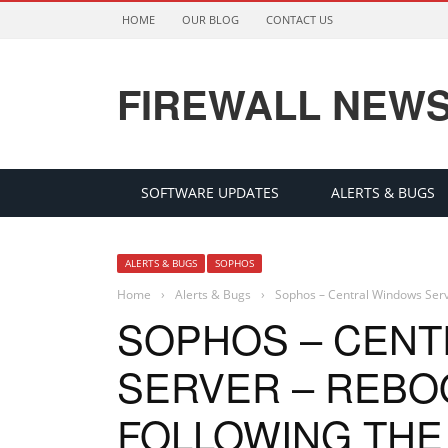
HOME
OUR BLOG
CONTACT US
FIREWALL NEW
SOFTWARE UPDATES
ALERTS & BUGS
ALERTS & BUGS
SOPHOS
Home
›
Alerts & Bugs
›
Sophos – Central Windows Serve
SOPHOS – CEN
SERVER – REBO
FOLLOWING THE