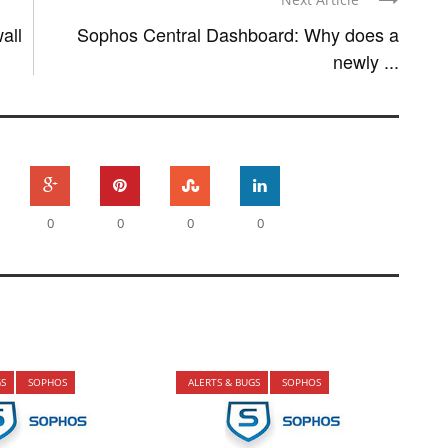
all
Sophos Central Dashboard: Why does a
newly ...
0
0
0
0
GS
SOPHOS
ALERTS & BUGS
SOPHOS