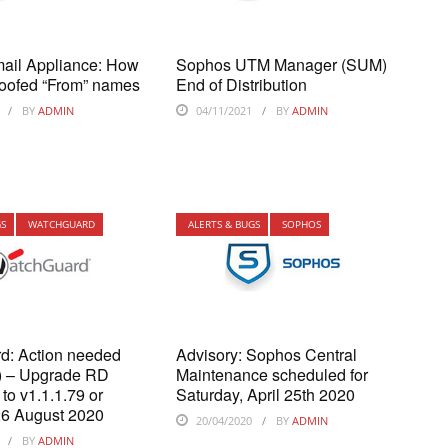
ail Appliance: How
Sophos UTM Manager (SUM)
poofed “From” names
End of Distribution
BY
ADMIN
04/11/2021
BY
ADMIN
GS
WATCHGUARD
ALERTS & BUGS
SOPHOS
d: Action needed
Advisory: Sophos Central
t) – Upgrade RD
Maintenance scheduled for
to v1.1.1.79 or
Saturday, April 25th 2020
26 August 2020
20/04/2020
BY
ADMIN
BY
ADMIN