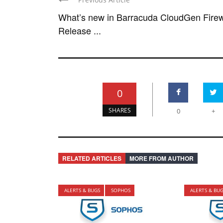
What’s new in Barracuda CloudGen Firew
Release ...
0
SHARES
0
+
RELATED ARTICLES
MORE FROM AUTHOR
ALERTS & BUGS
SOPHOS
ALERTS & BU