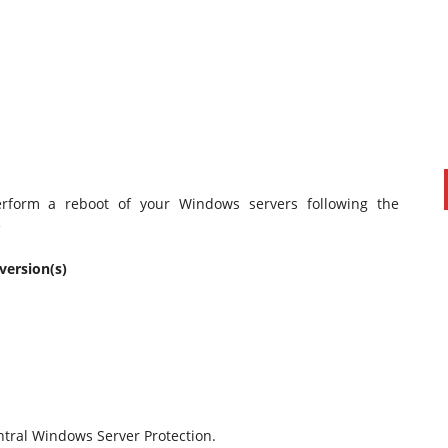
perform a reboot of your Windows servers following the
e
PAUL SILLARS
on
20/06/2016
version(s)
This is going to be an interesting one to watch. Especially
after today's announcement that ...
Ingram Micro gets distribution access to Dell’s
security range in Australia
tral Windows Server Protection.