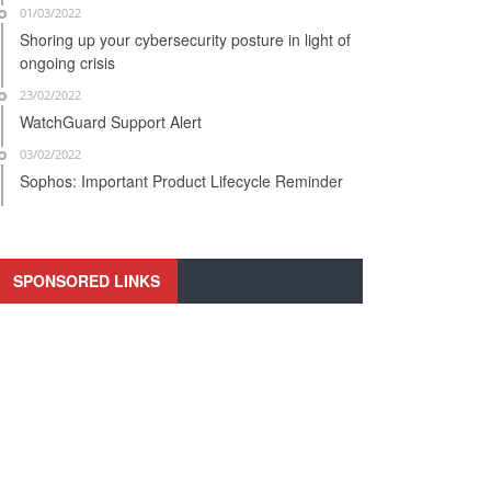
01/03/2022
Shoring up your cybersecurity posture in light of
ongoing crisis
23/02/2022
WatchGuard Support Alert
03/02/2022
Sophos: Important Product Lifecycle Reminder
SPONSORED LINKS