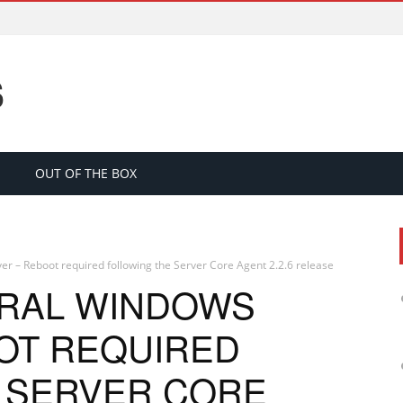
S
OUT OF THE BOX
r – Reboot required following the Server Core Agent 2.2.6 release
TRAL WINDOWS
OT REQUIRED
 SERVER CORE