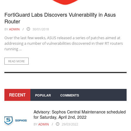
FortiGuard Labs Discovers Vulnerability in Asus
Router
BY
ADMIN
30/01/2018
Over the last few weeks, ASUS released a series of patches aimed at
addressing a number of vulnerabilities discovered in their RT routers
running ...
READ MORE
RECENT
POPULAR
COMMENTS
Advisory: Sophos Central Maintenance scheduled
for Saturday, April 2nd, 2022
BY
ADMIN
29/03/2022