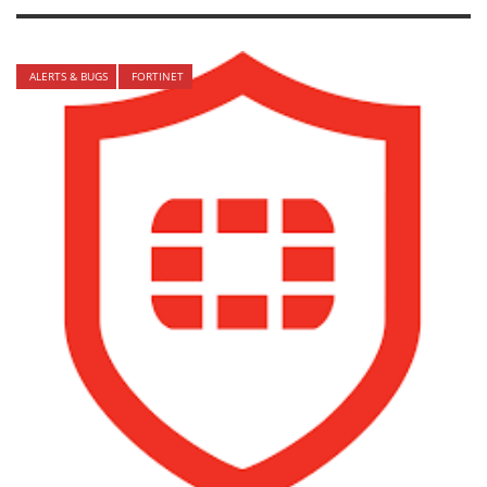
ALERTS & BUGS
FORTINET