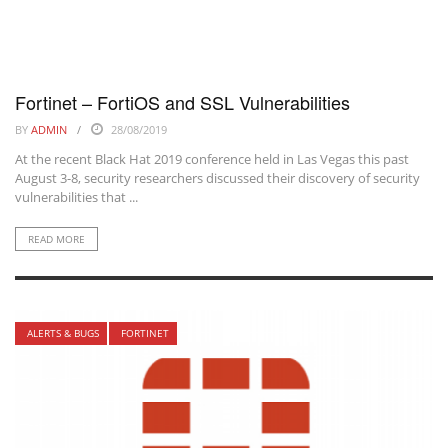
Fortinet – FortiOS and SSL Vulnerabilities
BY
ADMIN
28/08/2019
At the recent Black Hat 2019 conference held in Las Vegas this past
August 3-8, security researchers discussed their discovery of security
vulnerabilities that ...
READ MORE
ALERTS & BUGS
FORTINET