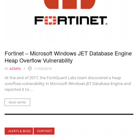
Fortinet – Microsoft Windows JET Database Engine
Heap Overflow Vulnerability
BY
ADMIN
11/04/2018
At the end of 2017, the FortiGuard Labs team discovered a heap
overflow vulnerability in Microsoft Windows JET Database Engine and
reported it to ...
READ MORE
ALERTS & BUGS
FORTINET