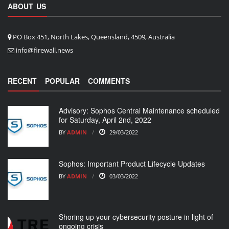
ABOUT US
PO Box 451, North Lakes, Queensland, 4509, Australia
info@firewall.news
RECENT
POPULAR
COMMENTS
Advisory: Sophos Central Maintenance scheduled
for Saturday, April 2nd, 2022
BY
ADMIN
29/03/2022
Sophos: Important Product Lifecycle Updates
BY
ADMIN
03/03/2022
Shoring up your cybersecurity posture in light of
ongoing crisis