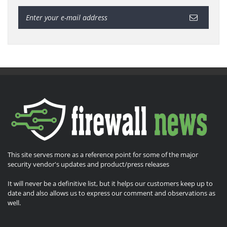
This site serves more as a reference point for some of the major
security vendor's updates and product/press releases
It will never be a definitive list, but it helps our customers keep up to
date and also allows us to express our comment and observations as
well.