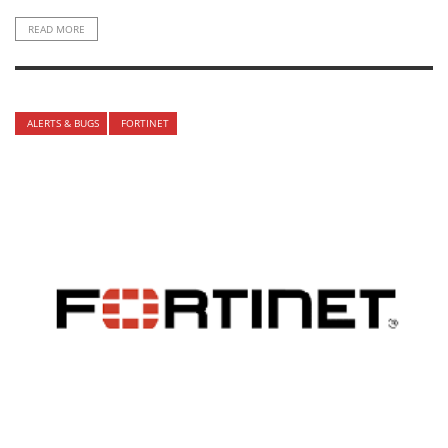
READ MORE
ALERTS & BUGS
FORTINET