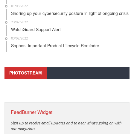
01/03/2022
Shoring up your cybersecurity posture in light of ongoing crisis
23/02/2022
WatchGuard Support Alert
03/02/2022
Sophos: Important Product Lifecycle Reminder
PHOTOSTREAM
FeedBurner Widget
Sign up to receive email updates and to hear what's going on with
our magazine!