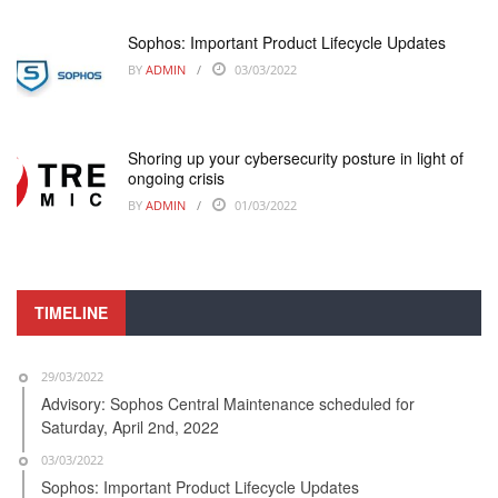
Sophos: Important Product Lifecycle Updates
BY
ADMIN
03/03/2022
Shoring up your cybersecurity posture in light of
ongoing crisis
BY
ADMIN
01/03/2022
TIMELINE
29/03/2022
Advisory: Sophos Central Maintenance scheduled for
Saturday, April 2nd, 2022
03/03/2022
Sophos: Important Product Lifecycle Updates