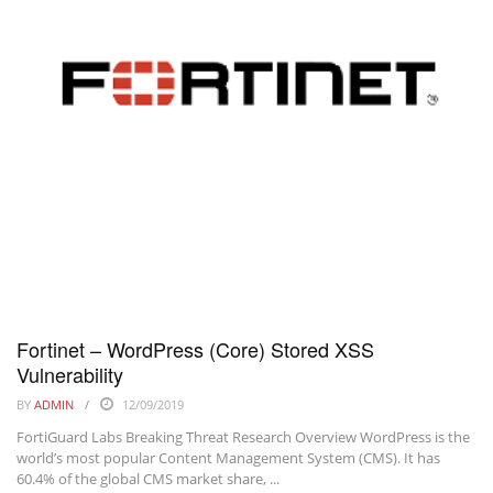
Fortinet – WordPress (Core) Stored XSS
Vulnerability
BY
ADMIN
12/09/2019
FortiGuard Labs Breaking Threat Research Overview WordPress is the
world’s most popular Content Management System (CMS). It has
60.4% of the global CMS market share, ...