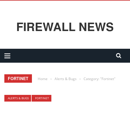
FIREWALL NEWS
FORTINET
Home
›
Alerts & Bugs
›
Category: "Fortinet"
ALERTS & BUGS
FORTINET