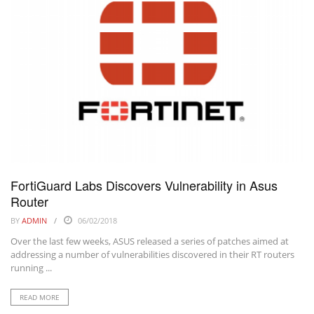
FortiGuard Labs Discovers Vulnerability in Asus
Router
BY
ADMIN
06/02/2018
Over the last few weeks, ASUS released a series of patches aimed at
addressing a number of vulnerabilities discovered in their RT routers
running ...
READ MORE