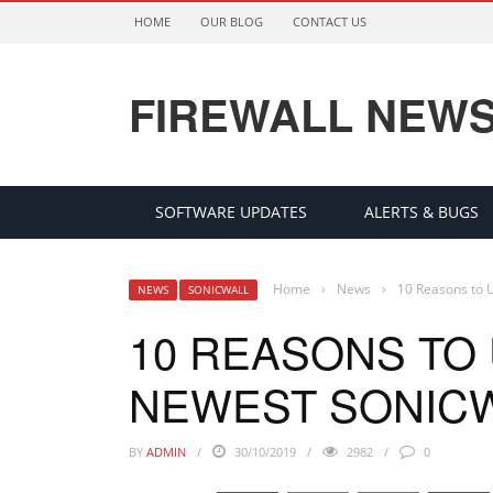
HOME
OUR BLOG
CONTACT US
FIREWALL NEW
SOFTWARE UPDATES
ALERTS & BUGS
Home
›
News
›
10 Reasons to U
NEWS
SONICWALL
10 REASONS TO
NEWEST SONICW
BY
ADMIN
30/10/2019
2982
0