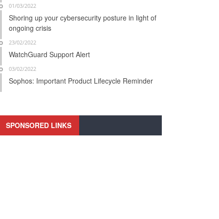
01/03/2022
Shoring up your cybersecurity posture in light of
ongoing crisis
23/02/2022
WatchGuard Support Alert
03/02/2022
Sophos: Important Product Lifecycle Reminder
SPONSORED LINKS