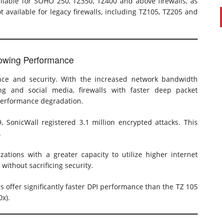
ilable for SOHO 250, TZ350, TZ400 and above firewalls, as
ot available for legacy firewalls, including TZ105, TZ205 and
Slowing Performance
ce and security. With the increased network bandwidth
g and social media, firewalls with faster deep packet
 performance degradation.
9, SonicWall registered 3.1 million encrypted attacks. This
.
ations with a greater capacity to utilize higher internet
ithout sacrificing security.
 offer significantly faster DPI performance than the TZ 105
0x).