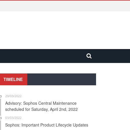
TIMELINE
29/03/2022
Advisory: Sophos Central Maintenance
scheduled for Saturday, April 2nd, 2022
03/03/2022
Sophos: Important Product Lifecycle Updates