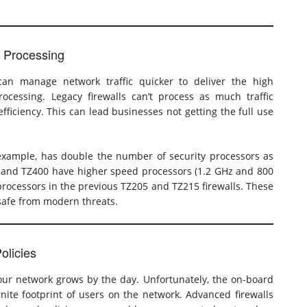
t Processing
 can manage network traffic quicker to deliver the high
cessing. Legacy firewalls can’t process as much traffic
iciency. This can lead businesses not getting the full use
 example, has double the number of security processors as
50 and TZ400 have higher speed processors (1.2 GHz and 800
rocessors in the previous TZ205 and TZ215 firewalls. These
afe from modern threats.
olicies
ur network grows by the day. Unfortunately, the on-board
nite footprint of users on the network. Advanced firewalls