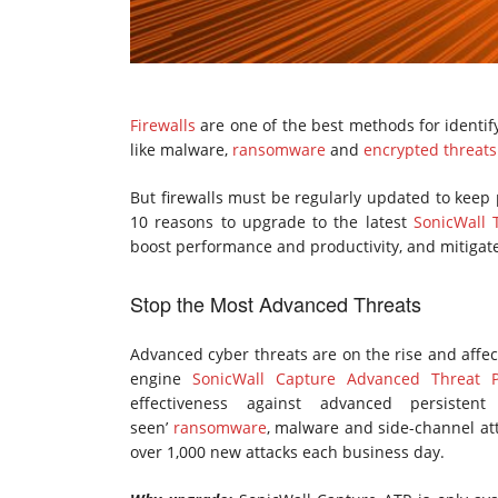
Firewalls
are one of the best methods for identif
like malware,
ransomware
and
encrypted threats
But firewalls must be regularly updated to keep 
10 reasons to upgrade to the latest
SonicWall T
boost performance and productivity, and mitigat
Stop the Most Advanced Threats
Advanced cyber threats are on the rise and affec
engine
SonicWall Capture Advanced Threat Pr
effectiveness against advanced persistent
seen’
ransomware
, malware and side-channel at
over 1,000 new attacks each business day.