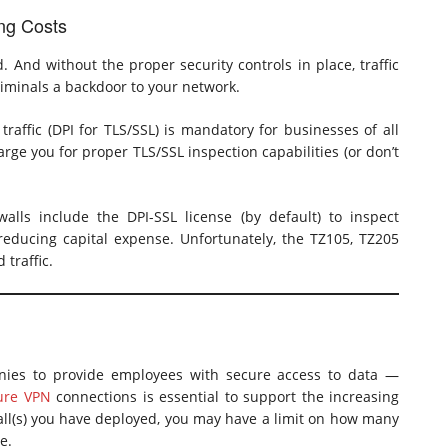
ing Costs
. And without the proper security controls in place, traffic
iminals a backdoor to your network.
raffic (DPI for TLS/SSL) is mandatory for businesses of all
rge you for proper TLS/SSL inspection capabilities (or don’t
lls include the DPI-SSL license (by default) to inspect
 reducing capital expense. Unfortunately, the TZ105, TZ205
traffic.
ies to provide employees with secure access to data —
ure VPN
connections is essential to support the increasing
ll(s) you have deployed, you may have a limit on how many
e.