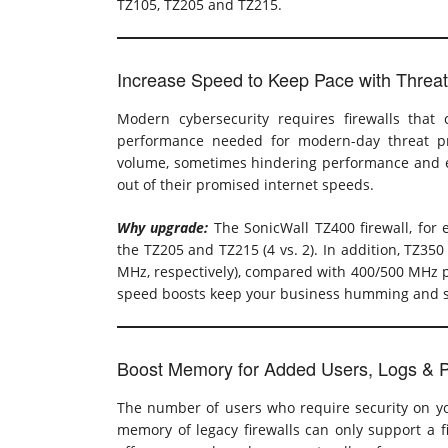
TZ105, TZ205 and TZ215.
Increase Speed to Keep Pace with Threa
Modern cybersecurity requires firewalls that
performance needed for modern-day threat pro
volume, sometimes hindering performance and eff
out of their promised internet speeds.
Why upgrade:
The SonicWall TZ400 firewall, for
the TZ205 and TZ215 (4 vs. 2). In addition, TZ3
MHz, respectively), compared with 400/500 MHz p
speed boosts keep your business humming and s
Boost Memory for Added Users, Logs & P
The number of users who require security on yo
memory of legacy firewalls can only support a fi