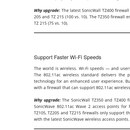
Why upgrade:
The latest SonicWall TZ400 firewal
205 and TZ 215 (100 vs. 10). The TZ350 firewall 
TZ 215 (75 vs. 10).
Support Faster Wi-Fi Speeds
The world is wireless. Wi-Fi speeds — and users’
The 802.11ac wireless standard delivers the p
technology for an enhanced user experience. Bu
with a firewall that can support 802.11ac wireles
Why upgrade:
The SonicWall TZ350 and TZ400 fir
SonicWave 802.11ac Wave 2 access points for h
TZ105, TZ205 and TZ215 firewalls only support t
with the latest SonicWave wireless access points.