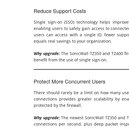
Reduce Support Costs
Single sign-on (SSO) technology helps improv
enabling users to safely gain access to connect
users can access with a single ID, fewer suppor
equals real savings to your organization.
Why upgrade:
The SonicWall TZ350 and TZ400 fire
benefit from the use of single sign-on.
Protect More Concurrent Users
There should rarely be a limit on how many use
connections provides greater scalability by e
protected by the firewall.
Why upgrade:
The newest SonicWall TZ350 and TZ
connections per second, plus deep packet insp