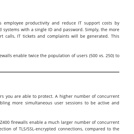
es employee productivity and reduce IT support costs by
ed systems with a single ID and password. Simply, the more
t calls, IT tickets and complaints will be generated. This
walls enable twice the population of users (500 vs. 250) to
rs you are able to protect. A higher number of concurrent
nabling more simultaneous user sessions to be active and
400 firewalls enable a much larger number of concurrent
ection of TLS/SSL-encrypted connections, compared to the