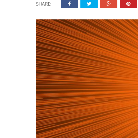
SHARE: