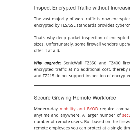
Inspect Encrypted Traffic without Increas
The vast majority of web traffic is now encrypted
encrypted by TLS/SSL standards provides cybercr
That’s why deep packet inspection of encrypted t
sizes. Unfortunately, some firewall vendors upcha
offer it at all).
Why upgrade:
SonicWall TZ350 and TZ400 firewa
encrypted traffic at no additional cost, thereby
and TZ215 do not support inspection of encrypted 
Secure Growing Remote Workforce
Modern-day
mobility and BYOD
require compan
anytime and anywhere. A larger number of
sec
number of remote users. But based on the firewa
remote employees you can protect at a single tim