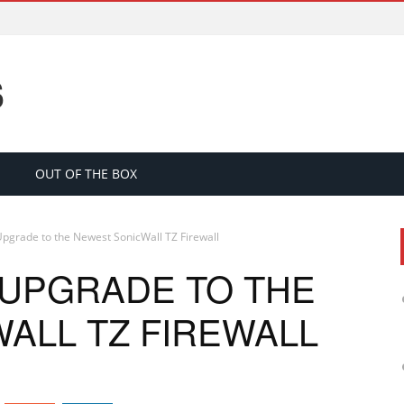
S
OUT OF THE BOX
pgrade to the Newest SonicWall TZ Firewall
 UPGRADE TO THE
ALL TZ FIREWALL