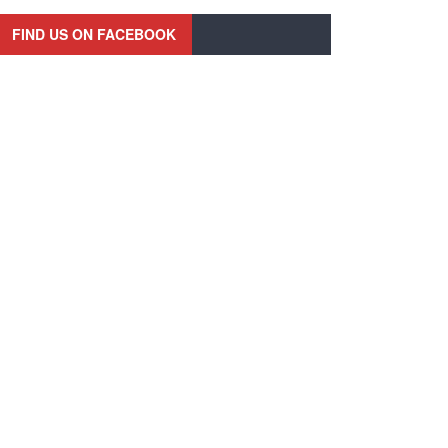
FIND US ON FACEBOOK