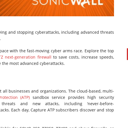
ying and stopping cyberattacks, including advanced threats
.
pace with the fast-moving cyber arms race. Explore the top
Z next-generation firewall
to save costs, increase speeds,
e the most advanced cyberattacks.
PAUL SILLARS
on
20/06/2016
This is going to be an interesting one to watch. Especially
after today's announcement that ...
t all businesses and organizations. The cloud-based, multi-
Ingram Micro gets distribution access to Dell’s
otection (ATP)
sandbox service provides high security
security range in Australia
 threats and new attacks, including ‘never-before-
tacks. Each day, Capture ATP subscribers discover and stop