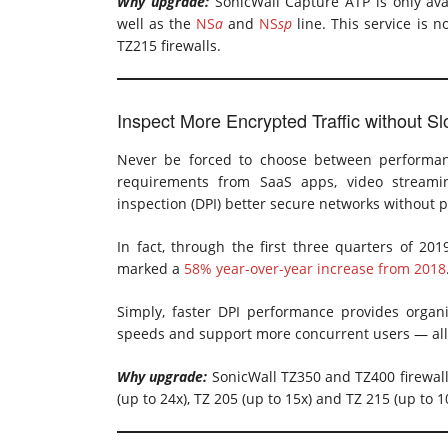
Why upgrade:
SonicWall Capture ATP is only ava
well as the
NS
a
and
NS
sp
line. This service is n
TZ215 firewalls.
Inspect More Encrypted Traffic without 
Never be forced to choose between performan
requirements from SaaS apps, video streamin
inspection (DPI) better secure networks without
In fact, through the first three quarters of 201
marked a
58% year-over-year increase from 2018
Simply, faster DPI performance provides organiz
speeds and support more concurrent users — all w
Why upgrade:
SonicWall TZ350 and TZ400 firewalls
(up to 24x), TZ 205 (up to 15x) and TZ 215 (up to 1