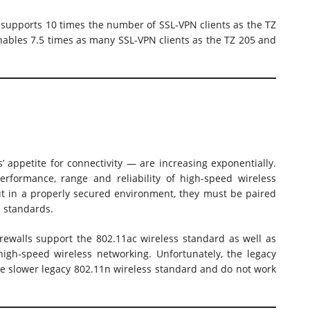
l supports 10 times the number of SSL-VPN clients as the TZ
enables 7.5 times as many SSL-VPN clients as the TZ 205 and
 appetite for connectivity — are increasing exponentially.
erformance, range and reliability of high-speed wireless
t in a properly secured environment, they must be paired
s standards.
ewalls support the 802.11ac wireless standard as well as
igh-speed wireless networking. Unfortunately, the legacy
he slower legacy 802.11n wireless standard and do not work