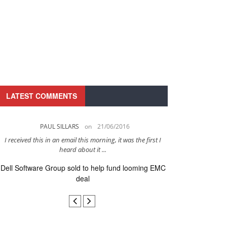
LATEST COMMENTS
PAUL SILLARS
on
21/06/2016
PAUL 
I received this in an email this morning, it was the first I
This is going to be 
heard about it ...
after to
Dell Software Group sold to help fund looming EMC
Ingram Micro ge
deal
secur