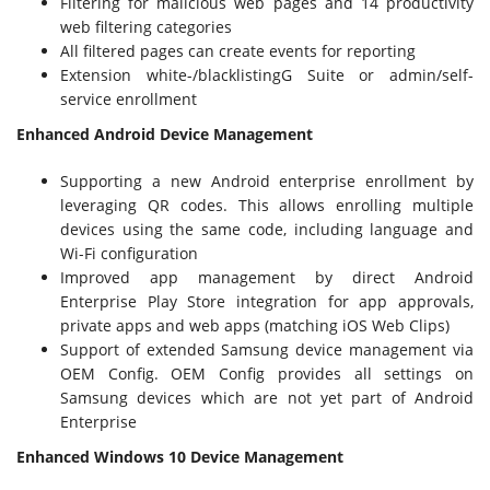
Filtering for malicious web pages and 14 productivity
web filtering categories
All filtered pages can create events for reporting
Extension white-/blacklistingG Suite or admin/self-
service enrollment
Enhanced Android Device Management
Supporting a new Android enterprise enrollment by
leveraging QR codes. This allows enrolling multiple
devices using the same code, including language and
Wi-Fi configuration
Improved app management by direct Android
Enterprise Play Store integration for app approvals,
private apps and web apps (matching iOS Web Clips)
Support of extended Samsung device management via
OEM Config. OEM Config provides all settings on
Samsung devices which are not yet part of Android
Enterprise
Enhanced Windows 10 Device Management