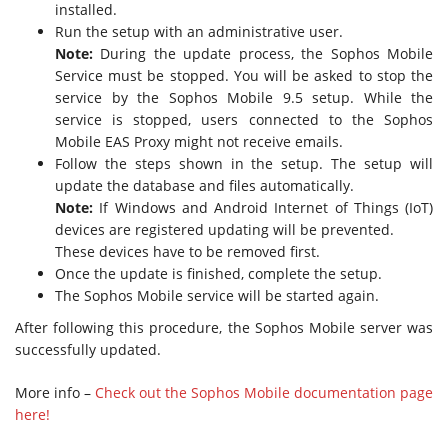
installed.
Run the setup with an administrative user.
Note:
During the update process, the Sophos Mobile
Service must be stopped. You will be asked to stop the
service by the Sophos Mobile 9.5 setup. While the
service is stopped, users connected to the Sophos
Mobile EAS Proxy might not receive emails.
Follow the steps shown in the setup. The setup will
update the database and files automatically.
Note:
If Windows and Android Internet of Things (IoT)
devices are registered updating will be prevented.
These devices have to be removed first.
Once the update is finished, complete the setup.
The Sophos Mobile service will be started again.
After following this procedure, the Sophos Mobile server was
successfully updated.
More info –
Check out the Sophos Mobile documentation page
here!