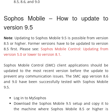
8.5, 8.6, and 9.0
Sophos Mobile – How to update to
version 9.5
Note
: Updating to Sophos Mobile 9.5 is possible from version
8.5 or higher. Former versions have to be updated to version
8.5 first. Please see:
Sophos Mobile Control: Updating from
version 5.0 or lower to version 8.1.
Sophos Mobile Control (SMC) client applications should be
updated to the most recent version before the update to
prevent any communication issues. The SMC app version 8.6
and 9.0 have been successfully tested with Sophos Mobile
9.5.
Log in to MySophos
Download the Sophos Mobile 9.5 setup and copy it to
the machine where Sophos Mobile 8.5 or higher is