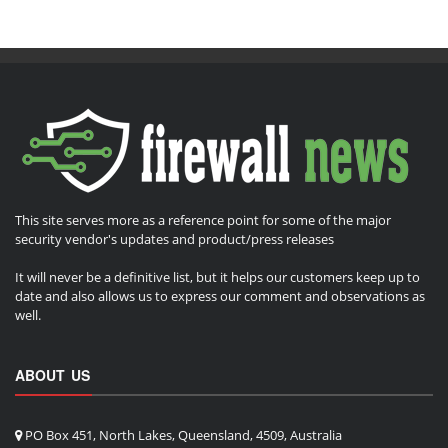
This site serves more as a reference point for some of the major
security vendor's updates and product/press releases
It will never be a definitive list, but it helps our customers keep up to
date and also allows us to express our comment and observations as
well.
ABOUT US
PO Box 451, North Lakes, Queensland, 4509, Australia