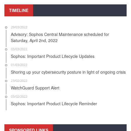
TIMELINE
29/03/2022
Advisory: Sophos Central Maintenance scheduled for
Saturday, April 2nd, 2022
03/03/2022
Sophos: Important Product Lifecycle Updates
01/03/2022
Shoring up your cybersecurity posture in light of ongoing crisis
23/02/2022
WatchGuard Support Alert
03/02/2022
Sophos: Important Product Lifecycle Reminder
SPONSORED LINKS