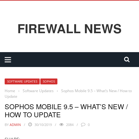
FIREWALL NEWS
SOFTWARE UPDATES
SOPHOS
Home
›
Software Updates
›
Sophos Mobile 9.5 – What’s New / How to
Update
SOPHOS MOBILE 9.5 – WHAT’S NEW /
HOW TO UPDATE
BY
ADMIN
30/10/2019
2084
0