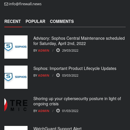
info@firewall.news
RECENT
POPULAR
COMMENTS
Advisory: Sophos Central Maintenance scheduled
for Saturday, April 2nd, 2022
BY
ADMIN
29/03/2022
Sophos: Important Product Lifecycle Updates
BY
ADMIN
03/03/2022
Shoring up your cybersecurity posture in light of
ongoing crisis
BY
ADMIN
01/03/2022
WatchGuard Support Alert