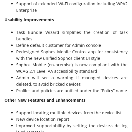
Support of extended Wi-Fi configuration including WPA2
Enterprise
Usability Improvements
Task Bundle Wizard simplifies the creation of task
bundles
Define default customer for Admin console
Redesigned Sophos Mobile Control app for consistency
with the new unified Sophos client UI style
Sophos Mobile (on-premise) is now compliant with the
WCAG 2.1 Level AA accessibility standard
Admin will see a warning if managed devices are
deleted, to avoid bricked devices
Profiles and policies are unified under the “Policy” name
Other New Features and Enhancements
Support locating multiple devices from the device list
New device location report
Improved supportability by setting the device-side log