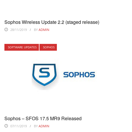
Sophos Wireless Update 2.2 (staged release)
28/11/2019
BY
ADMIN
SOFTWARE UPDATES
SOPHOS
Sophos – SFOS 17.5 MR9 Released
07/11/2019
BY
ADMIN