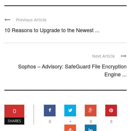
Previous Article
10 Reasons to Upgrade to the Newest ...
Next Article
Sophos – Advisory: SafeGuard File Encryption
Engine ...
0
SHARES
0
+
0
0