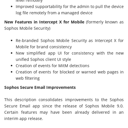
level remotely
Improved supportability for the admin to pull the device
log file remotely from a managed device
New Features in Intercept X for Mobile
(formerly known as
Sophos Mobile Security)
Re-branded Sophos Mobile Security as Intercept X for
Mobile for brand consistency
New simplified app UI for consistency with the new
unified Sophos client UI style
Creation of events for MitM detections
Creation of events for blocked or warned web pages in
web filtering
Sophos Secure Email Improvements
This description consolidates improvements to the Sophos
Secure Email app since the release of Sophos Mobile 9.0.
Certain features may have been already delivered in an
interim app release.