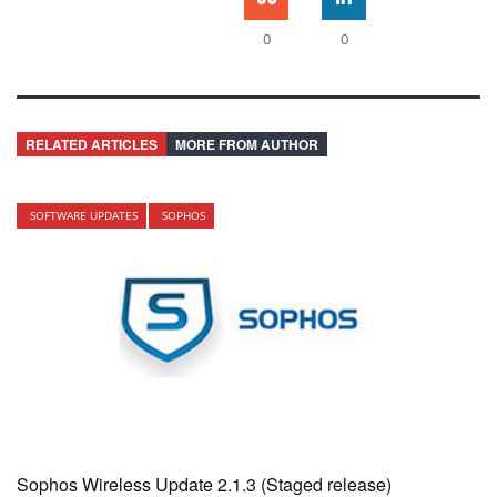
0
0
RELATED ARTICLES
MORE FROM AUTHOR
SOFTWARE UPDATES
SOPHOS
Sophos Wireless Update 2.1.3 (Staged release)