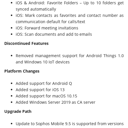
iOS & Android: Favorite Folders – Up to 10 folders get
synced automatically
iOS: Mark contacts as favorites and contact number as
communication default for calls/text
iOS: Forward meeting invitations
iOS: Scan documents and add to emails
Discontinued Features
Removed management support for Android Things 1.0
and Windows 10 IoT devices
Platform Changes
Added support for Android Q
Added support for iOS 13
Added support for macOS 10.15
Added Windows Server 2019 as CA server
Upgrade Path
Update to Sophos Mobile 9.5 is supported from versions