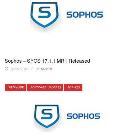
Sophos – SFOS 17.1.1 MR1 Released
03/07/2018
BY
ADMIN
FIRMWARE
SOFTWARE UPDATES
SOPHOS