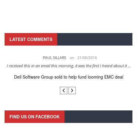
LATEST COMMENTS
PAUL SILLARS
on
21/06/2016
s
I received this in an email this morning, it was the first I heard about it ...
Dell Software Group sold to help fund looming EMC deal
n
FIND US ON FACEBOOK