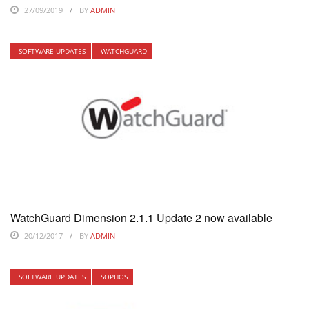
27/09/2019
BY
ADMIN
SOFTWARE UPDATES
WATCHGUARD
WatchGuard Dimension 2.1.1 Update 2 now available
20/12/2017
BY
ADMIN
SOFTWARE UPDATES
SOPHOS