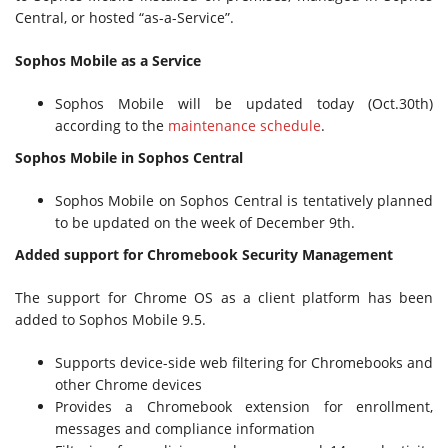
Central, or hosted “as-a-Service”.
Sophos Mobile as a Service
Sophos Mobile will be updated today (Oct.30th)
according to the
maintenance schedule
.
Sophos Mobile in Sophos Central
Sophos Mobile on Sophos Central is tentatively planned
to be updated on the week of December 9th.
Added support for Chromebook Security Management
The support for Chrome OS as a client platform has been
added to Sophos Mobile 9.5.
Supports device-side web filtering for Chromebooks and
other Chrome devices
Provides a Chromebook extension for enrollment,
messages and compliance information