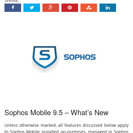
SHARE:
Sophos Mobile 9.5 – What’s New
Unless otherwise marked, all features discussed below apply
to Sophos Mobile installed on-premises, managed in Sophos