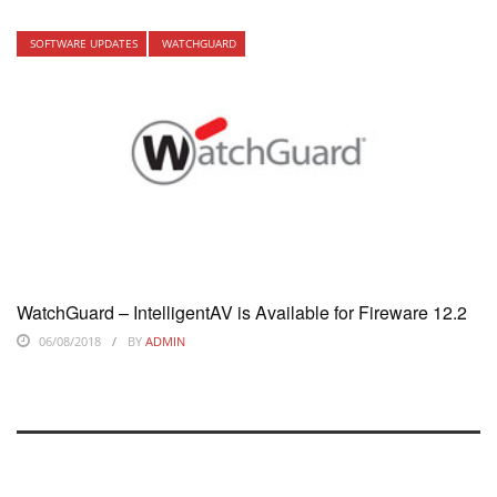
SOFTWARE UPDATES
WATCHGUARD
WatchGuard – IntelligentAV is Available for Fireware 12.2
06/08/2018
BY
ADMIN