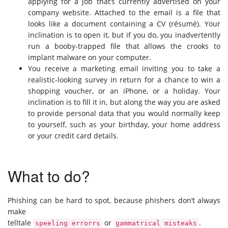
applying for a job that’s currently advertised on your
company website. Attached to the email is a file that
looks like a document containing a CV (résumé). Your
inclination is to open it, but if you do, you inadvertently
run a booby-trapped file that allows the crooks to
implant malware on your computer.
You receive a marketing email inviting you to take a
realistic-looking survey in return for a chance to win a
shopping voucher, or an iPhone, or a holiday. Your
inclination is to fill it in, but along the way you are asked
to provide personal data that you would normally keep
to yourself, such as your birthday, your home address
or your credit card details.
What to do?
Phishing can be hard to spot, because phishers don’t always
make
telltale
or
.
speeling errorrs
gammatrical misteaks