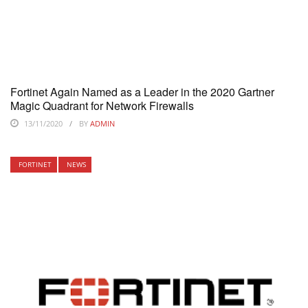
Fortinet Again Named as a Leader in the 2020 Gartner
Magic Quadrant for Network Firewalls
13/11/2020
BY
ADMIN
FORTINET
NEWS