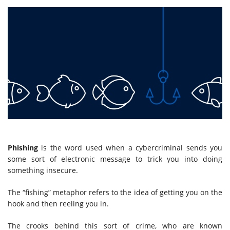
Phishing
is the word used when a cybercriminal sends you
some sort of electronic message to trick you into doing
something insecure.
The “fishing” metaphor refers to the idea of getting you on the
hook and then reeling you in.
The crooks behind this sort of crime, who are known