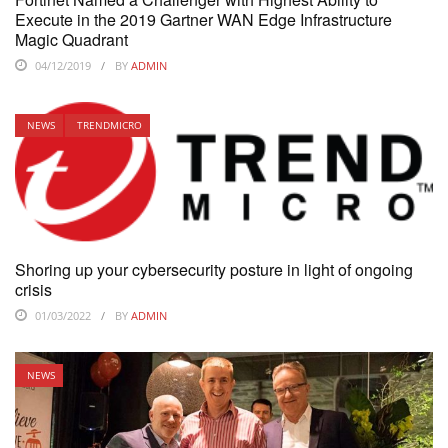
Execute in the 2019 Gartner WAN Edge Infrastructure
Magic Quadrant
04/12/2019
BY
ADMIN
NEWS
TRENDMICRO
Shoring up your cybersecurity posture in light of ongoing
crisis
01/03/2022
BY
ADMIN
NEWS