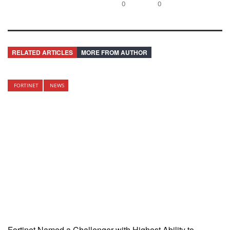
0
0
RELATED ARTICLES
MORE FROM AUTHOR
FORTINET
NEWS
Fortinet Named a Challenger with Highest Ability to