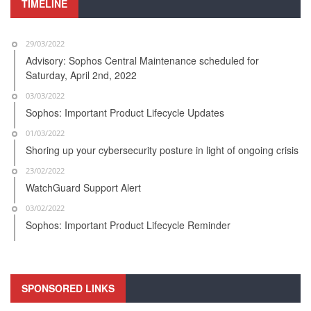
TIMELINE
29/03/2022
Advisory: Sophos Central Maintenance scheduled for
Saturday, April 2nd, 2022
03/03/2022
Sophos: Important Product Lifecycle Updates
01/03/2022
Shoring up your cybersecurity posture in light of ongoing crisis
23/02/2022
WatchGuard Support Alert
03/02/2022
Sophos: Important Product Lifecycle Reminder
SPONSORED LINKS