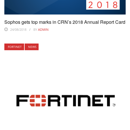
Sophos gets top marks in CRN’s 2018 Annual Report Card
24/08/2018
BY
ADMIN
FORTINET
NEWS