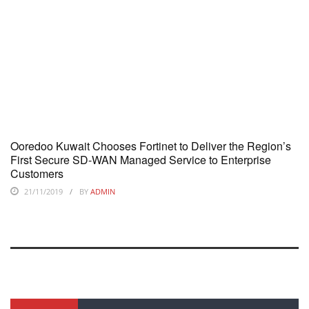
Ooredoo Kuwait Chooses Fortinet to Deliver the Region’s
First Secure SD-WAN Managed Service to Enterprise
Customers
21/11/2019
BY
ADMIN