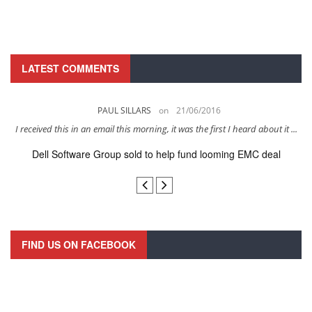
LATEST COMMENTS
PAUL SILLARS
on
21/06/2016
s
I received this in an email this morning, it was the first I heard about it ...
Dell Software Group sold to help fund looming EMC deal
n
FIND US ON FACEBOOK