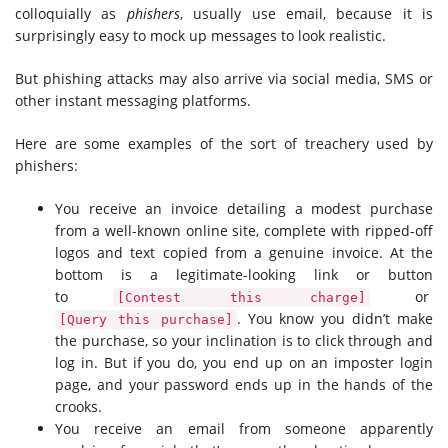
colloquially as
phishers
, usually use email, because it is
surprisingly easy to mock up messages to look realistic.
But phishing attacks may also arrive via social media, SMS or
other instant messaging platforms.
Here are some examples of the sort of treachery used by
phishers:
You receive an invoice detailing a modest purchase
from a well-known online site, complete with ripped-off
logos and text copied from a genuine invoice. At the
bottom is a legitimate-looking link or button
to
or
[Contest this charge]
. You know you didn’t make
[Query this purchase]
the purchase, so your inclination is to click through and
log in. But if you do, you end up on an imposter login
page, and your password ends up in the hands of the
crooks.
You receive an email from someone apparently