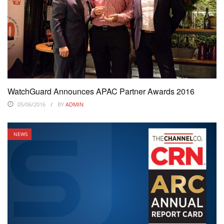
WatchGuard Announces APAC Partner Awards 2016
05/06/2016
BY
ADMIN
NEWS