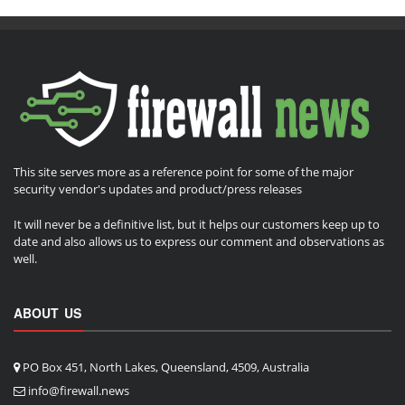
This site serves more as a reference point for some of the major
security vendor's updates and product/press releases
It will never be a definitive list, but it helps our customers keep up to
date and also allows us to express our comment and observations as
well.
ABOUT US
PO Box 451, North Lakes, Queensland, 4509, Australia
info@firewall.news