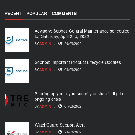
RECENT
POPULAR
COMMENTS
Advisory: Sophos Central Maintenance scheduled
for Saturday, April 2nd, 2022
BY
ADMIN
29/03/2022
Sophos: Important Product Lifecycle Updates
BY
ADMIN
03/03/2022
Shoring up your cybersecurity posture in light of
ongoing crisis
BY
ADMIN
01/03/2022
WatchGuard Support Alert
BY
ADMIN
23/02/2022