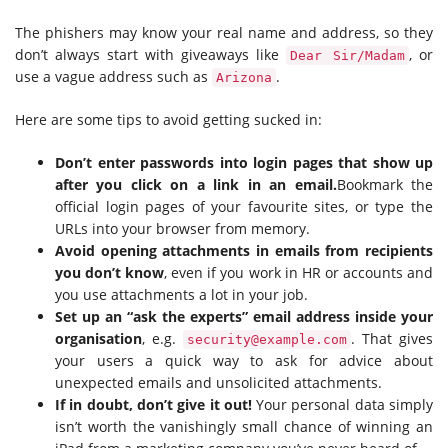
The phishers may know your real name and address, so they
don’t always start with giveaways like
, or
Dear Sir/Madam
use a vague address such as
.
Arizona
Here are some tips to avoid getting sucked in:
Don’t enter passwords into login pages that show up
after you click on a link in an email.
Bookmark the
official login pages of your favourite sites, or type the
URLs into your browser from memory.
Avoid opening attachments in emails from recipients
you don’t know
, even if you work in HR or accounts and
you use attachments a lot in your job.
Set up an “ask the experts” email address inside your
organisation
, e.g.
. That gives
security@example.com
your users a quick way to ask for advice about
unexpected emails and unsolicited attachments.
If in doubt, don’t give it out!
Your personal data simply
isn’t worth the vanishingly small chance of winning an