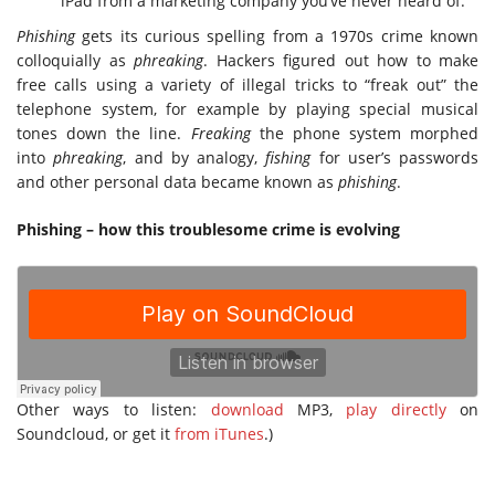
iPad from a marketing company you’ve never heard of.
Phishing
gets its curious spelling from a 1970s crime known
colloquially as
phreaking
. Hackers figured out how to make
free calls using a variety of illegal tricks to “freak out” the
telephone system, for example by playing special musical
tones down the line.
Freaking
the phone system morphed
into
phreaking
, and by analogy,
fishing
for user’s passwords
and other personal data became known as
phishing
.
Phishing – how this troublesome crime is evolving
Other ways to listen:
download
MP3,
play directly
on
Soundcloud, or get it
from iTunes
.)