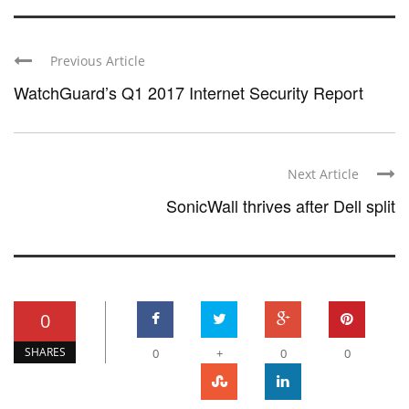
Previous Article
WatchGuard’s Q1 2017 Internet Security Report
Next Article
SonicWall thrives after Dell split
0
SHARES
0
+
0
0