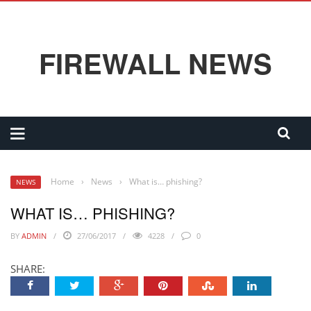
FIREWALL NEWS
Home
›
News
›
What is… phishing?
NEWS
WHAT IS… PHISHING?
BY
ADMIN
27/06/2017
4228
0
SHARE: