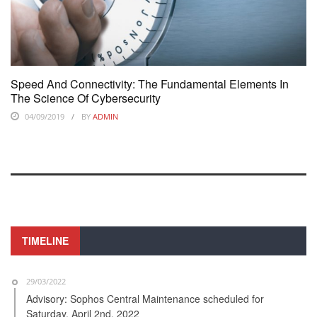
Speed And Connectivity: The Fundamental Elements In
The Science Of Cybersecurity
04/09/2019
BY
ADMIN
TIMELINE
29/03/2022
Advisory: Sophos Central Maintenance scheduled for
Saturday, April 2nd, 2022