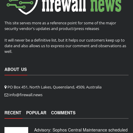
This site serves more as a reference point for some of the major
security vendor's updates and product/press releases
It will never be a definitive list, but it helps our customers keep up to
date and also allows us to express our comment and observations as
well.
ABOUT US
PO Box 451, North Lakes, Queensland, 4509, Australia
info@firewall.news
RECENT
POPULAR
COMMENTS
Advisory: Sophos Central Maintenance scheduled