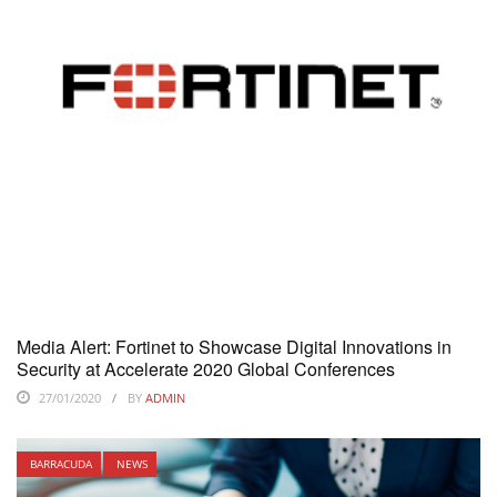
Media Alert: Fortinet to Showcase Digital Innovations in
Security at Accelerate 2020 Global Conferences
27/01/2020
BY
ADMIN
BARRACUDA
NEWS