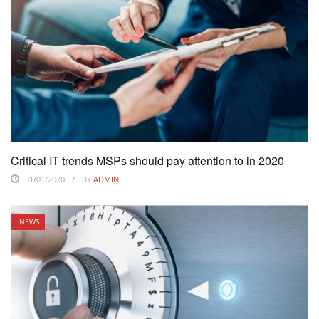
Critical IT trends MSPs should pay attention to in 2020
31/01/2020
BY
ADMIN
NEWS