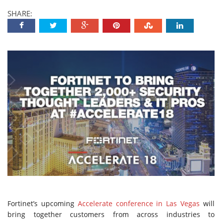
SHARE:
Fortinet’s upcoming
Accelerate conference in Las Vegas
will
bring together customers from across industries to