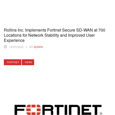
Rollins Inc. Implements Fortinet Secure SD-WAN at 700
Locations for Network Stability and Improved User
Experience
19/05/2020
BY
ADMIN
FORTINET
NEWS