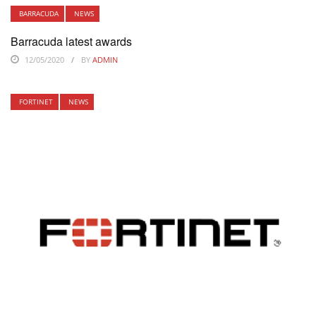
BARRACUDA
NEWS
Barracuda latest awards
12/05/2020
BY
ADMIN
FORTINET
NEWS