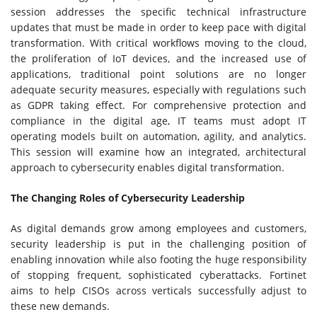
session addresses the specific technical infrastructure
updates that must be made in order to keep pace with digital
transformation. With critical workflows moving to the cloud,
the proliferation of IoT devices, and the increased use of
applications, traditional point solutions are no longer
adequate security measures, especially with regulations such
as GDPR taking effect. For comprehensive protection and
compliance in the digital age, IT teams must adopt IT
operating models built on automation, agility, and analytics.
This session will examine how an integrated, architectural
approach to cybersecurity enables digital transformation.
The Changing Roles of Cybersecurity Leadership
As digital demands grow among employees and customers,
security leadership is put in the challenging position of
enabling innovation while also footing the huge responsibility
of stopping frequent, sophisticated cyberattacks. Fortinet
aims to help CISOs across verticals successfully adjust to
these new demands.