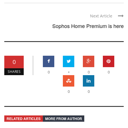
Next Article
Sophos Home Premium is here
0
SHARES
0
+
0
0
0
0
RELATED ARTICLES
MORE FROM AUTHOR