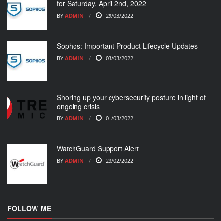
for Saturday, April 2nd, 2022
BY
ADMIN
29/03/2022
Sophos: Important Product Lifecycle Updates
BY
ADMIN
03/03/2022
Shoring up your cybersecurity posture in light of
ongoing crisis
BY
ADMIN
01/03/2022
WatchGuard Support Alert
BY
ADMIN
23/02/2022
FOLLOW ME