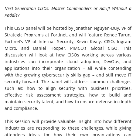
Next-Generation CISOs: Master Commanders or Adrift Without a
Paddle?
This CISO panel will be hosted by Jonathan Nguyen-Duy, VP of
Strategic Programs at Fortinet, and will feature Renee Tarun,
Fortinet’s VP of Internal Security, Kevin Kealy, CISO, Ingram
Micro, and Daniel Hooper, PIMCO’s Global CISO. This
discussion will look at how CISOs working across various
industries can incorporate cloud adoption, DevOps, and
applications into their organization – all while contending
with the growing cybersecurity skills gap – and still move IT
security forward. The panel will address common challenges
such as: how to align security with business priorities,
effective risk assessment strategies, how to build and
maintain security talent, and how to ensure defense-in-depth
and compliance.
This session will provide valuable insight into how different
industries are responding to these challenges, while giving
attendees ideas for how their own organizations can