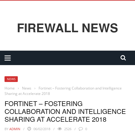
FIREWALL NEWS
NEWS
Home
›
News
›
Fortinet – Fostering Collaboration and Intelligence
Sharing at Accelerate 2018
FORTINET – FOSTERING
COLLABORATION AND INTELLIGENCE
SHARING AT ACCELERATE 2018
BY
ADMIN
06/02/2018
2526
0