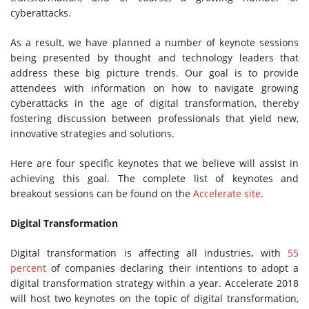
cyberattacks.
As a result, we have planned a number of keynote sessions
being presented by thought and technology leaders that
address these big picture trends. Our goal is to provide
attendees with information on how to navigate growing
cyberattacks in the age of digital transformation, thereby
fostering discussion between professionals that yield new,
innovative strategies and solutions.
Here are four specific keynotes that we believe will assist in
achieving this goal. The complete list of keynotes and
breakout sessions can be found on the
Accelerate site
.
Digital Transformation
Digital transformation is affecting all industries, with
55
percent
of companies declaring their intentions to adopt a
digital transformation strategy within a year. Accelerate 2018
will host two keynotes on the topic of digital transformation,