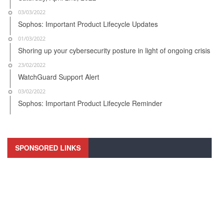
03/03/2022
Sophos: Important Product Lifecycle Updates
01/03/2022
Shoring up your cybersecurity posture in light of ongoing crisis
23/02/2022
WatchGuard Support Alert
03/02/2022
Sophos: Important Product Lifecycle Reminder
SPONSORED LINKS