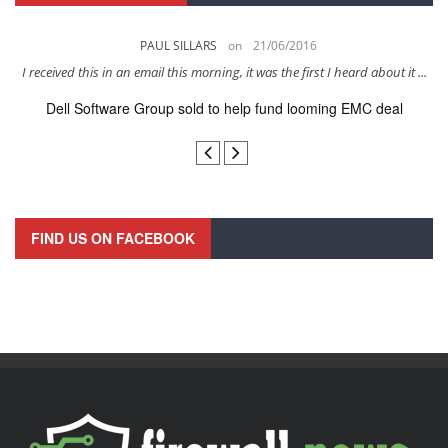
PAUL SILLARS
on
21/06/2016
s
I received this in an email this morning, it was the first I heard about it ...
Dell Software Group sold to help fund looming EMC deal
n
FIND US ON FACEBOOK