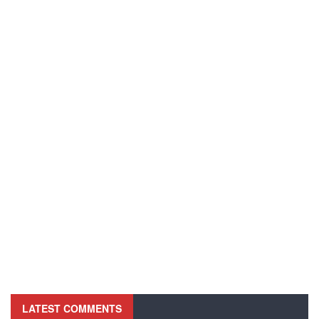
LATEST COMMENTS