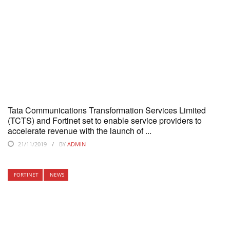
Tata Communications Transformation Services Limited
(TCTS) and Fortinet set to enable service providers to
accelerate revenue with the launch of ...
21/11/2019
BY
ADMIN
FORTINET
NEWS