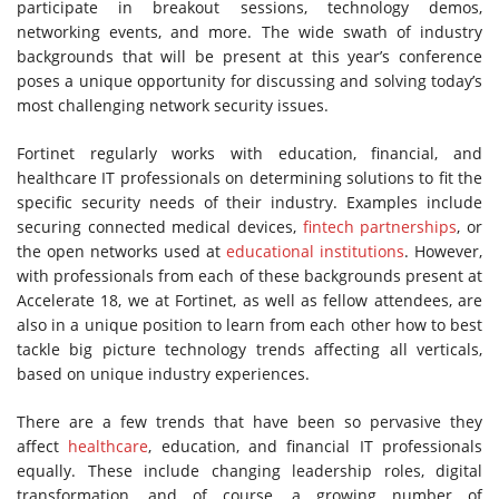
participate in breakout sessions, technology demos,
networking events, and more. The wide swath of industry
backgrounds that will be present at this year’s conference
poses a unique opportunity for discussing and solving today’s
most challenging network security issues.
Fortinet regularly works with education, financial, and
healthcare IT professionals on determining solutions to fit the
specific security needs of their industry. Examples include
securing connected medical devices,
fintech partnerships
, or
the open networks used at
educational institutions
. However,
with professionals from each of these backgrounds present at
Accelerate 18, we at Fortinet, as well as fellow attendees, are
also in a unique position to learn from each other how to best
tackle big picture technology trends affecting all verticals,
based on unique industry experiences.
There are a few trends that have been so pervasive they
affect
healthcare
, education, and financial IT professionals
equally. These include changing leadership roles, digital
transformation, and of course, a growing number of