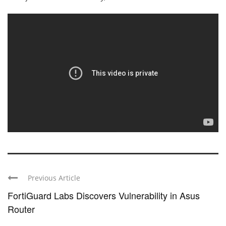
Previous Article
FortiGuard Labs Discovers Vulnerability in Asus
Router