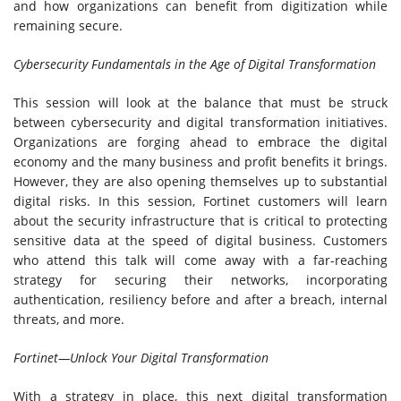
and how organizations can benefit from digitization while
remaining secure.
Cybersecurity Fundamentals in the Age of Digital Transformation
This session will look at the balance that must be struck
between cybersecurity and digital transformation initiatives.
Organizations are forging ahead to embrace the digital
economy and the many business and profit benefits it brings.
However, they are also opening themselves up to substantial
digital risks. In this session, Fortinet customers will learn
about the security infrastructure that is critical to protecting
sensitive data at the speed of digital business. Customers
who attend this talk will come away with a far-reaching
strategy for securing their networks, incorporating
authentication, resiliency before and after a breach, internal
threats, and more.
Fortinet—Unlock Your Digital Transformation
With a strategy in place, this next digital transformation