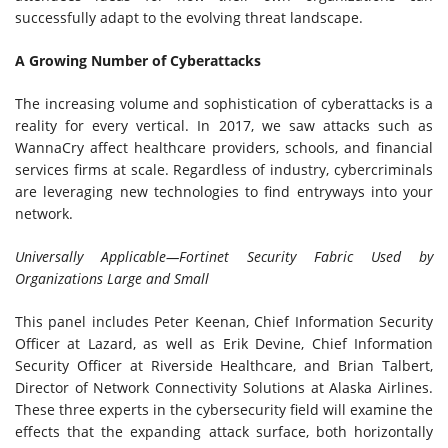
successfully adapt to the evolving threat landscape.
A Growing Number of Cyberattacks
The increasing volume and sophistication of cyberattacks is a
reality for every vertical. In 2017, we saw attacks such as
WannaCry affect healthcare providers, schools, and financial
services firms at scale. Regardless of industry, cybercriminals
are leveraging new technologies to find entryways into your
network.
Universally Applicable—Fortinet Security Fabric Used by
Organizations Large and Small
This panel includes Peter Keenan, Chief Information Security
Officer at Lazard, as well as Erik Devine, Chief Information
Security Officer at Riverside Healthcare, and Brian Talbert,
Director of Network Connectivity Solutions at Alaska Airlines.
These three experts in the cybersecurity field will examine the
effects that the expanding attack surface, both horizontally