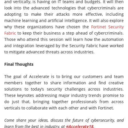
and vertically, is having on IT teams and budgets. It will then
look into the advanced technologies that cybercriminals are
adopting to make their attacks more effective, including
machine learning and artificial intelligence. It will also explore
why these organizations have chosen the
Fortinet Security
Fabric
to keep their business a step ahead of cybercriminals.
Those who attend this session will learn how the automation
and integration leveraged by the Security Fabric have worked
to mitigate advanced threats across industries.
Final Thoughts
The goal of Accelerate is to bring our customers and team
members together to share information and find creative
solutions to today’s security challenges across industries.
These keynotes addressing major industry trends promise to
do just that, bringing together professionals from across
verticals to collaborate with each other and with Fortinet.
Come share your ideas, discuss the future of cybersecurity, and
learn from the best in industry, at
#
Accelerate18
.