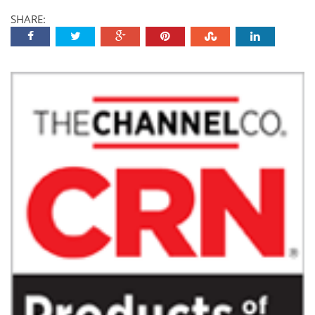
SHARE: