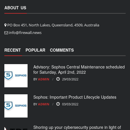
ABOUT US
PO Box 451, North Lakes, Queensland, 4509, Australia
info@firewall.news
RECENT
POPULAR
COMMENTS
Advisory: Sophos Central Maintenance scheduled
for Saturday, April 2nd, 2022
BY
ADMIN
29/03/2022
Sophos: Important Product Lifecycle Updates
BY
ADMIN
03/03/2022
Shoring up your cybersecurity posture in light of