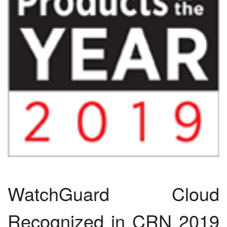
WatchGuard Cloud
Recognized in CRN 2019