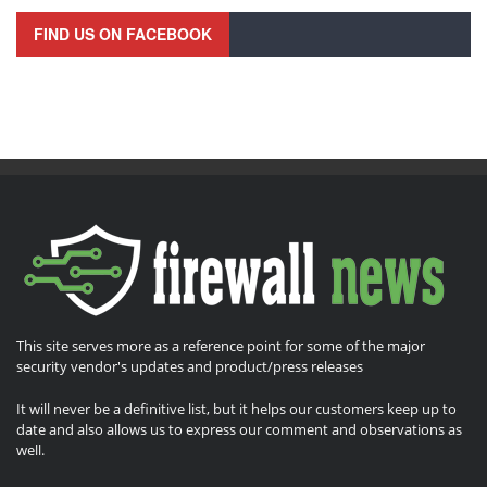
FIND US ON FACEBOOK
This site serves more as a reference point for some of the major
security vendor's updates and product/press releases
It will never be a definitive list, but it helps our customers keep up to
date and also allows us to express our comment and observations as
well.