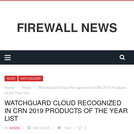
FIREWALL NEWS
NEWS
WATCHGUARD
Home
›
News
›
WatchGuard Cloud Recognized in CRN 2019 Products
of the Year List
WATCHGUARD CLOUD RECOGNIZED
IN CRN 2019 PRODUCTS OF THE YEAR
LIST
BY
ADMIN
09/12/2019
1624
0