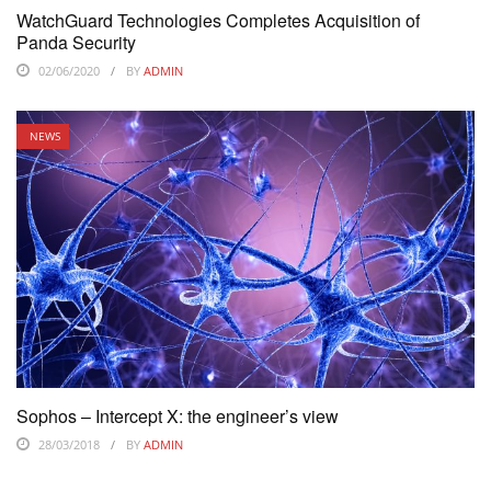
WatchGuard Technologies Completes Acquisition of
Panda Security
02/06/2020
BY
ADMIN
NEWS
Sophos – Intercept X: the engineer’s view
28/03/2018
BY
ADMIN