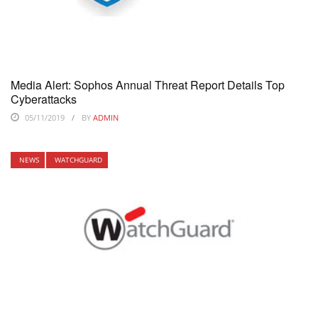
Media Alert: Sophos Annual Threat Report Details Top
Cyberattacks
05/11/2019
BY
ADMIN
NEWS
WATCHGUARD