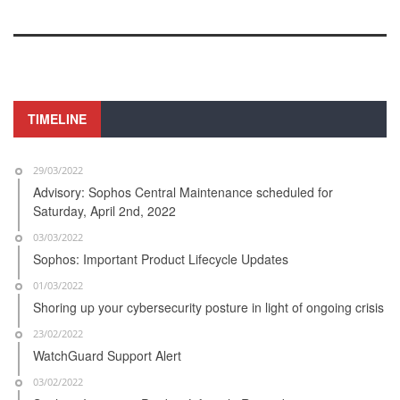
TIMELINE
29/03/2022
Advisory: Sophos Central Maintenance scheduled for
Saturday, April 2nd, 2022
03/03/2022
Sophos: Important Product Lifecycle Updates
01/03/2022
Shoring up your cybersecurity posture in light of ongoing crisis
23/02/2022
WatchGuard Support Alert
03/02/2022