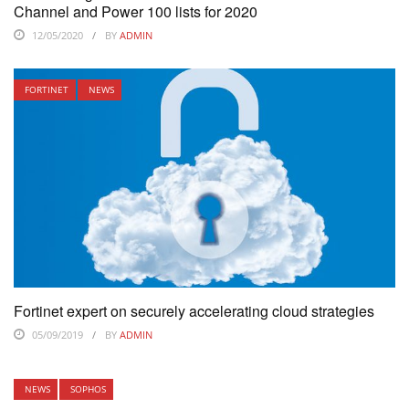
Channel and Power 100 lists for 2020
12/05/2020
BY
ADMIN
FORTINET
NEWS
Fortinet expert on securely accelerating cloud strategies
05/09/2019
BY
ADMIN
NEWS
SOPHOS