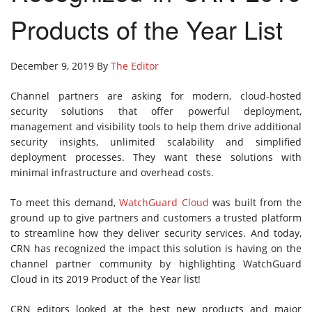
Products of the Year List
December 9, 2019 By
The Editor
Channel partners are asking for modern, cloud-hosted
security solutions that offer powerful deployment,
management and visibility tools to help them drive additional
security insights, unlimited scalability and simplified
deployment processes. They want these solutions with
minimal infrastructure and overhead costs.
To meet this demand,
WatchGuard Cloud
was built from the
ground up to give partners and customers a trusted platform
to streamline how they deliver security services. And today,
CRN has recognized the impact this solution is having on the
channel partner community by highlighting WatchGuard
Cloud in its 2019 Product of the Year list!
CRN editors looked at the best new products and major