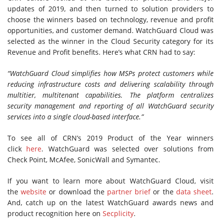
updates of 2019, and then turned to solution providers to
choose the winners based on technology, revenue and profit
opportunities, and customer demand. WatchGuard Cloud was
selected as the winner in the Cloud Security category for its
Revenue and Profit benefits. Here’s what CRN had to say:
“WatchGuard Cloud simplifies how MSPs protect customers while
reducing infrastructure costs and delivering scalability through
multitier, multitenant capabilities. The platform centralizes
security management and reporting of all WatchGuard security
services into a single cloud-based interface.”
To see all of CRN’s 2019 Product of the Year winners
click
here
. WatchGuard was selected over solutions from
Check Point, McAfee, SonicWall and Symantec.
If you want to learn more about WatchGuard Cloud, visit
the
website
or download the
partner brief
or the
data sheet
.
And, catch up on the latest WatchGuard awards news and
product recognition here on
Secplicity
.