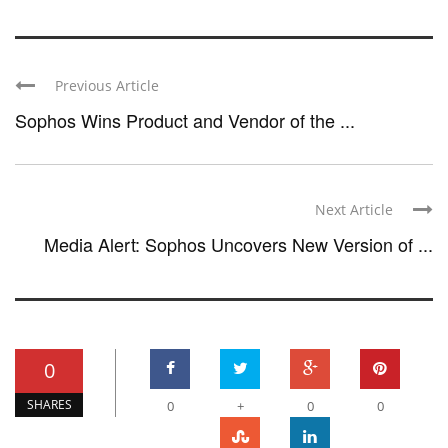
Previous Article
Sophos Wins Product and Vendor of the ...
Next Article
Media Alert: Sophos Uncovers New Version of ...
0
SHARES
0
+
0
0