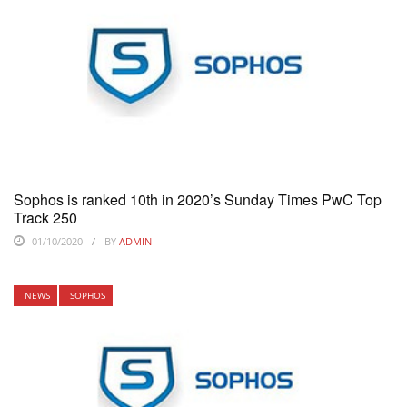
Sophos is ranked 10th in 2020’s Sunday Times PwC Top
Track 250
01/10/2020
BY
ADMIN
NEWS
SOPHOS