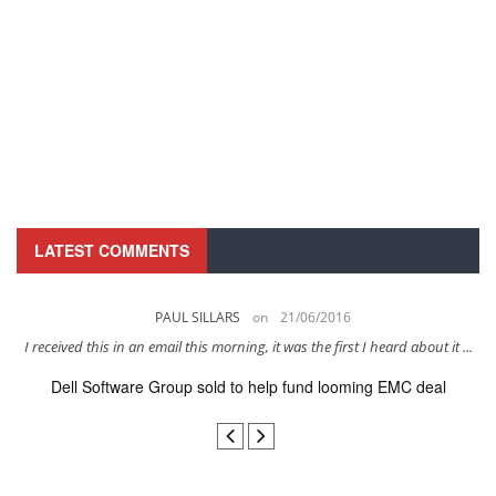
LATEST COMMENTS
PAUL SILLARS
on
21/06/2016
s
I received this in an email this morning, it was the first I heard about it ...
Dell Software Group sold to help fund looming EMC deal
n