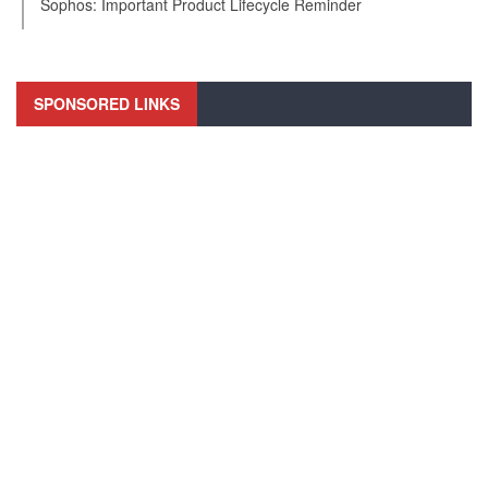
Sophos: Important Product Lifecycle Reminder
SPONSORED LINKS