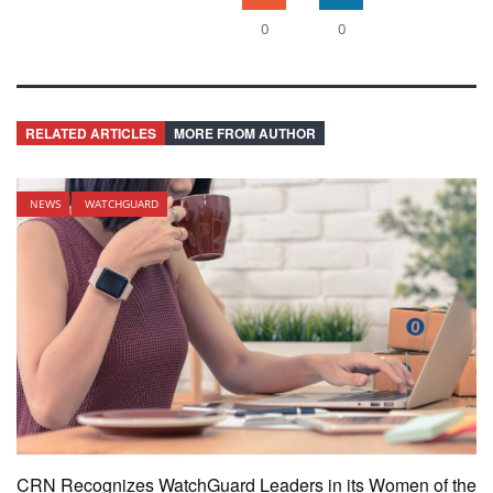
0
0
RELATED ARTICLES
MORE FROM AUTHOR
NEWS
WATCHGUARD
CRN Recognizes WatchGuard Leaders in its Women of the