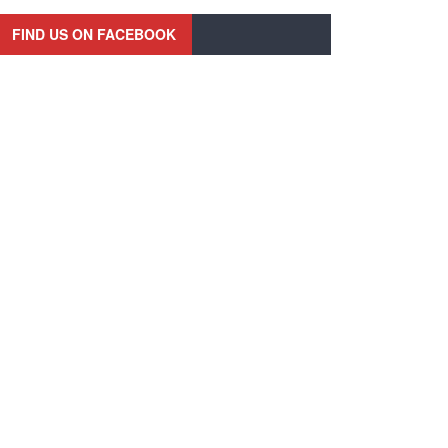
FIND US ON FACEBOOK