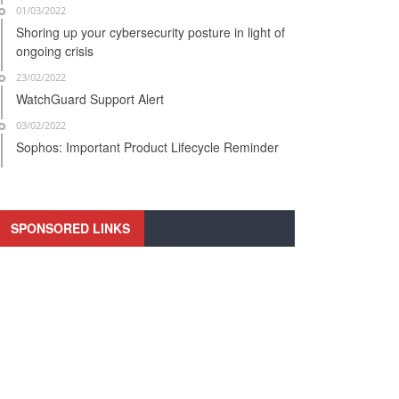
01/03/2022
Shoring up your cybersecurity posture in light of
ongoing crisis
23/02/2022
WatchGuard Support Alert
03/02/2022
Sophos: Important Product Lifecycle Reminder
SPONSORED LINKS