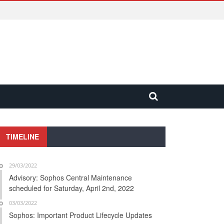
TIMELINE
29/03/2022
Advisory: Sophos Central Maintenance
scheduled for Saturday, April 2nd, 2022
03/03/2022
Sophos: Important Product Lifecycle Updates