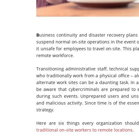
B
usiness continuity and disaster recovery plans
suspend normal on-site operations in the event o
it unsafe for employees to travel on-site. This pl
remote workforce.
Transitioning administrative staff, technical s
who traditionally work from a physical office – 
alternate work sites can be a daunting task. In 
be aware that cybercriminals are prepared to e
during such events. Unprepared users and uns
and malicious activity. Since time is of the ess
strategy.
Here are six things every organization shou
traditional on-site workers to remote locations
.