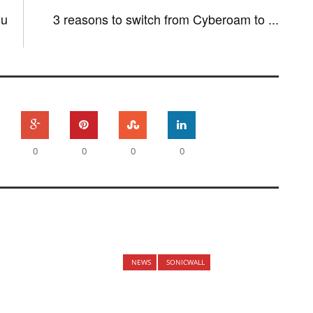
ou
3 reasons to switch from Cyberoam to ...
0
0
0
0
NEWS
SONICWALL