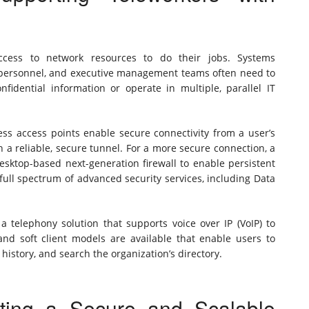
cess to network resources to do their jobs. Systems
 personnel, and executive management teams often need to
fidential information or operate in multiple, parallel IT
less access points enable secure connectivity from a user’s
 a reliable, secure tunnel. For a more secure connection, a
sktop-based next-generation firewall to enable persistent
ull spectrum of advanced security services, including Data
a telephony solution that supports voice over IP (VoIP) to
nd soft client models are available that enable users to
 history, and search the organization’s directory.
ting a Secure and Scalable