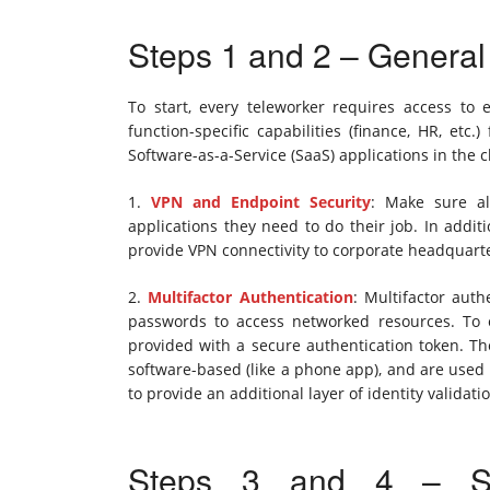
Steps 1 and 2 – Genera
To start, every teleworker requires access to em
function-specific capabilities (finance, HR, etc
Software-as-a-Service (SaaS) applications in the c
1.
VPN and Endpoint Security
: Make sure al
applications they need to do their job. In addit
provide VPN connectivity to corporate headquart
2.
Multifactor Authentication
: Multifactor aut
passwords to access networked resources. To 
provided with a secure authentication token. The
software-based (like a phone app), and are used
to provide an additional layer of identity validati
Steps 3 and 4 – Sup