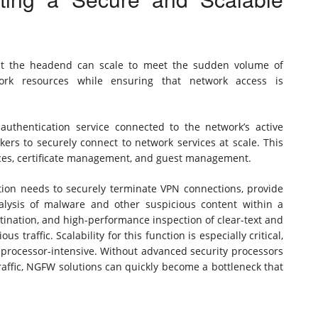
hat the headend can scale to meet the sudden volume of
ork resources while ensuring that network access is
 authentication service connected to the network’s active
ers to securely connect to network services at scale. This
vices, certificate management, and guest management.
ion needs to securely terminate VPN connections, provide
alysis of malware and other suspicious content within a
ination, and high-performance inspection of clear-text and
 traffic. Scalability for this function is especially critical,
 processor-intensive. Without advanced security processors
affic, NGFW solutions can quickly become a bottleneck that