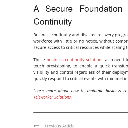
A Secure Foundation 
Continuity
Business continuity and disaster recovery progra
workforce with little or no notice, without comp
secure access to critical resources while scaling
These
business continuity solutions
also need to
touch provisioning, to enable a quick transiti
visibility and control regardless of their deplo
quickly respond to critical events with minimal im
Learn more about how to maintain business con
Teleworker Solutions
.
Previous Article