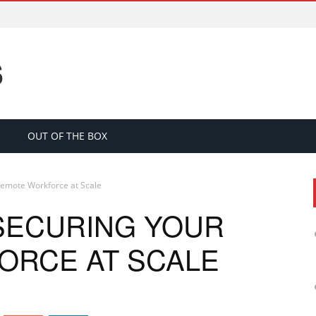
S
OUT OF THE BOX
 Remote Workforce at Scale
 SECURING YOUR
ORCE AT SCALE