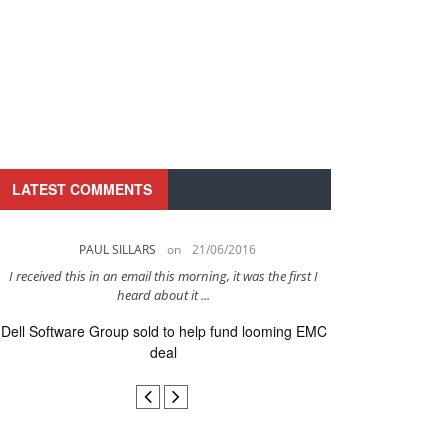
LATEST COMMENTS
PAUL SILLARS
on
21/06/2016
PAUL 
I received this in an email this morning, it was the first I
This is going to be 
heard about it ...
after to
Dell Software Group sold to help fund looming EMC
Ingram Micro ge
deal
secur