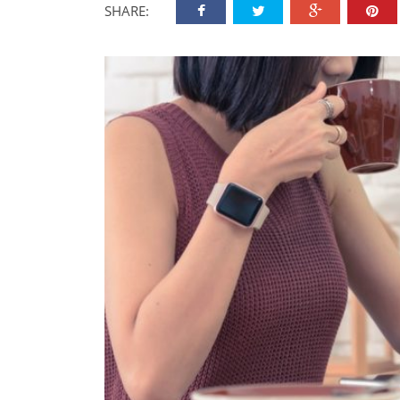
SHARE: