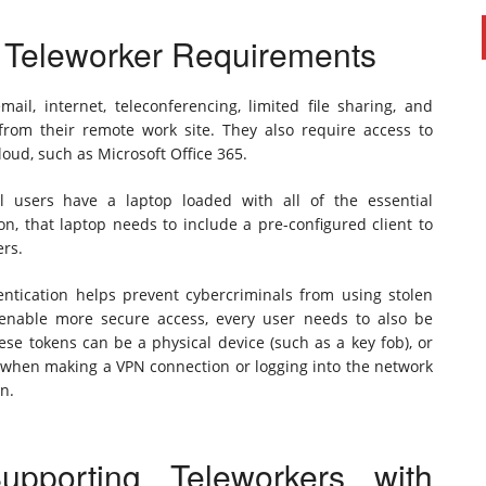
l Teleworker Requirements
ail, internet, teleconferencing, limited file sharing, and
.) from their remote work site. They also require access to
loud, such as Microsoft Office 365.
l users have a laptop loaded with all of the essential
ion, that laptop needs to include a pre-configured client to
ers.
hentication helps prevent cybercriminals from using stolen
enable more secure access, every user needs to also be
se tokens can be a physical device (such as a key fob), or
 when making a VPN connection or logging into the network
on.
porting Teleworkers with