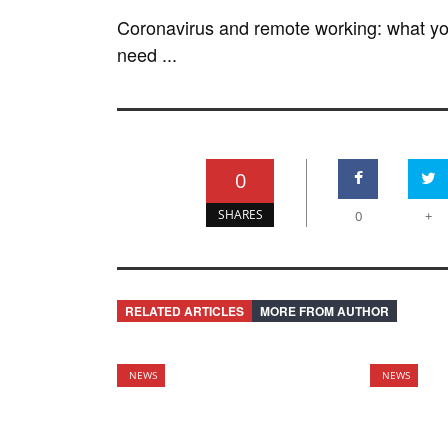
Coronavirus and remote working: what y
need ...
0
SHARES
0
+
RELATED ARTICLES
MORE FROM AUTHOR
NEWS
NEWS