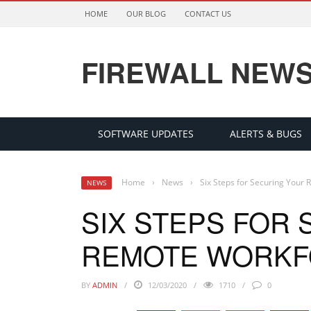
HOME
OUR BLOG
CONTACT US
FIREWALL NEW
SOFTWARE UPDATES
ALERTS & BUGS
Home
›
News
›
Six Steps for Securing Your
NEWS
SIX STEPS FOR
REMOTE WORKF
BY
ADMIN
12/03/2020
1710
0