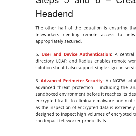
Headend
The other half of the equation is ensuring t
teleworkers needing remote access to netw
appropriately secured.
5.
User and Device Authentication
: A central
directory, LDAP, and Radius enables remote work
solution should also support single sign-on ser
6.
Advanced Perimeter Security
: An NGFW solut
advanced threat protection – including the an
sandboxed environment before it reaches its dest
encrypted traffic to eliminate malware and malicious
as the inspection of encrypted data is extremely
designed to inspect high volumes of encrypted tr
can impact teleworker productivity.