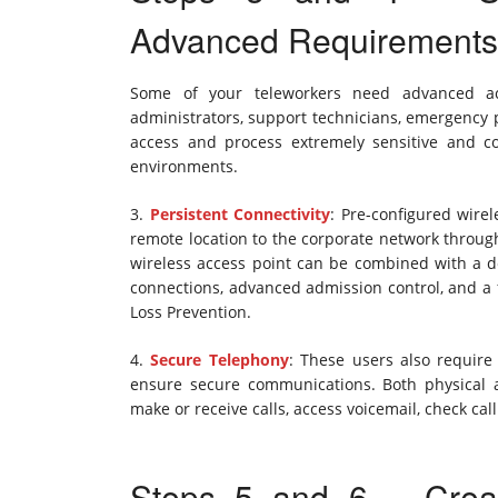
Advanced Requirements
Some of your teleworkers need advanced ac
administrators, support technicians, emergency
access and process extremely sensitive and con
environments.
3.
Persistent Connectivity
: Pre-configured wire
remote location to the corporate network through
wireless access point can be combined with a de
connections, advanced admission control, and a f
Loss Prevention.
4.
Secure Telephony
: These users also require 
ensure secure communications. Both physical a
make or receive calls, access voicemail, check call
Steps 5 and 6 – Crea