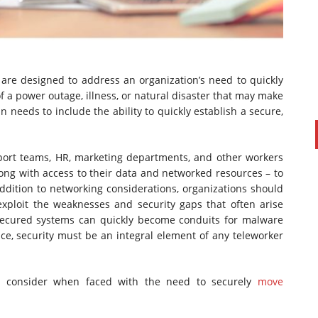
 are designed to address an organization’s need to quickly
f a power outage, illness, or natural disaster that may make
an needs to include the ability to quickly establish a secure,
upport teams, HR, marketing departments, and other workers
along with access to their data and networked resources – to
PAUL SILLARS
on
20/06/2016
addition to networking considerations, organizations should
This is going to be an interesting one to watch. Especially
xploit the weaknesses and security gaps that often arise
after today's announcement that ...
ecured systems can quickly become conduits for malware
Ingram Micro gets distribution access to Dell’s
ence, security must be an integral element of any teleworker
security range in Australia
ld consider when faced with the need to securely
move