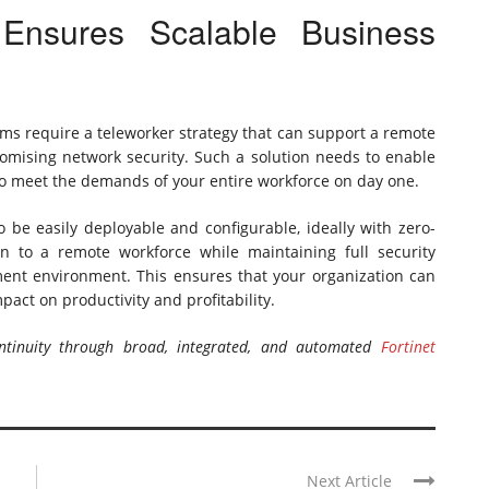
Ensures Scalable Business
ms require a teleworker strategy that can support a remote
romising network security. Such a solution needs to enable
 to meet the demands of your entire workforce on day one.
 be easily deployable and configurable, ideally with zero-
on to a remote workforce while maintaining full security
yment environment. This ensures that your organization can
pact on productivity and profitability.
tinuity through broad, integrated, and automated
Fortinet
Next Article