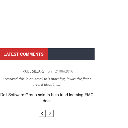
LATEST COMMENTS
PAUL SILLARS
on
21/06/2016
PAUL 
I received this in an email this morning, it was the first I
This is going to be 
heard about it ...
after to
Dell Software Group sold to help fund looming EMC
Ingram Micro ge
deal
secur