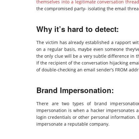
themselves into a legitimate conversation threa
the compromised party- isolating the email thread
Why it’s hard to detect:
The victim has already established a rapport wit
on a regular basis, maybe even someone they’v
the only clue will be a very subtle difference i
If the recipient of the conversation hijacking emai
of double-checking an email sender’s FROM address,
Brand Impersonation:
There are two types of brand impersonati
Impersonation is when a hacker impersonates a 
login credentials or other personal information.
impersonate a reputable company.