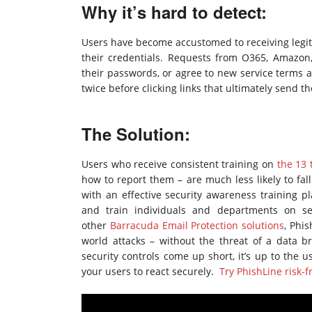
Why it’s hard to detect:
Users have become accustomed to receiving legit
their credentials. Requests from O365, Amazon, 
their passwords, or agree to new service terms 
twice before clicking links that ultimately send 
The Solution:
Users who receive consistent training on
the 13 
how to report them – are much less likely to fal
with an effective security awareness training pl
and train individuals and departments on se
other
Barracuda Email Protection solutions
, Phi
world attacks – without the threat of a data 
security controls come up short, it’s up to the 
your users to react securely.
Try PhishLine risk-f