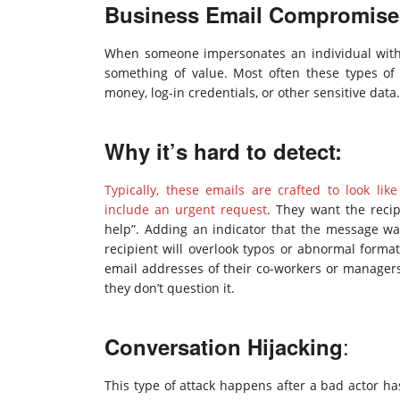
Business Email Compromise
When someone impersonates an individual within
something of value. Most often these types of
money, log-in credentials, or other sensitive dat
Why it’s hard to detect:
Typically, these emails are crafted to look l
include an urgent request
. They want the recip
help”. Adding an indicator that the message wa
recipient will overlook typos or abnormal format
email addresses of their co-workers or managers,
they don’t question it.
:
Conversation Hijacking
This type of attack happens after a bad actor ha