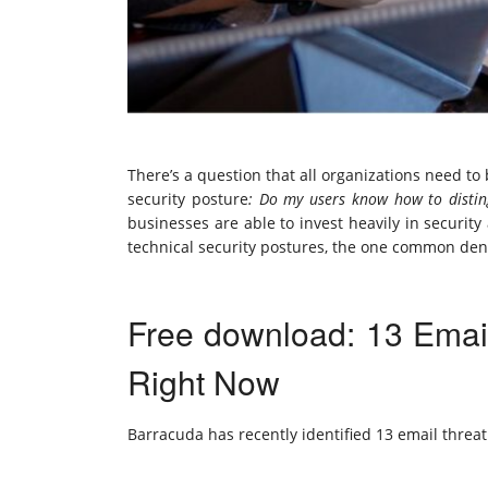
There’s a question that all organizations need t
security posture
: Do my users know how to distin
businesses are able to invest heavily in security
technical security postures, the one common den
Free download: 13 Emai
Right Now
Barracuda has recently identified 13 email threat 