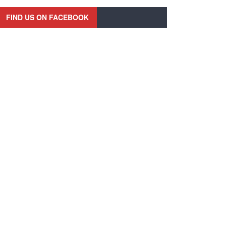
FIND US ON FACEBOOK