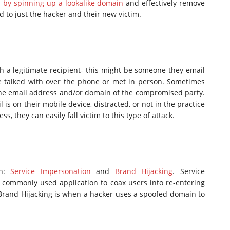
d by spinning up a lookalike domain
and effectively remove
 to just the hacker and their new victim.
h a legitimate recipient- this might be someone they email
e talked with over the phone or met in person. Sometimes
n the email address and/or domain of the compromised party.
l is on their mobile device, distracted, or not in the practice
 they can easily fall victim to this type of attack.
on:
Service Impersonation
and
Brand Hijacking
. Service
commonly used application to coax users into re-entering
 Brand Hijacking is when a hacker uses a spoofed domain to