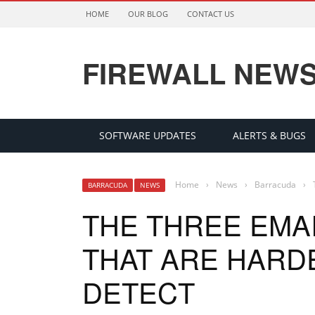
HOME
OUR BLOG
CONTACT US
FIREWALL NEW
SOFTWARE UPDATES
ALERTS & BUGS
Home
›
News
›
Barracuda
›
BARRACUDA
NEWS
THE THREE EMA
THAT ARE HARD
DETECT