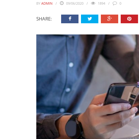
BY
ADMIN
09/06/2020
1894
0
SHARE: