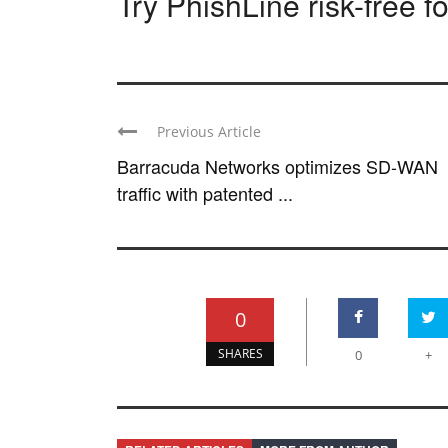
Try PhishLine risk-free f
Previous Article
Barracuda Networks optimizes SD-WAN
traffic with patented ...
0
SHARES
0
+