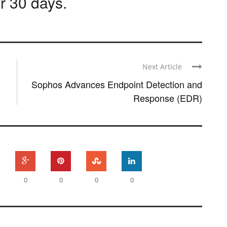
or 30 days
.
Next Article
Sophos Advances Endpoint Detection and
Response (EDR)
0
0
0
0