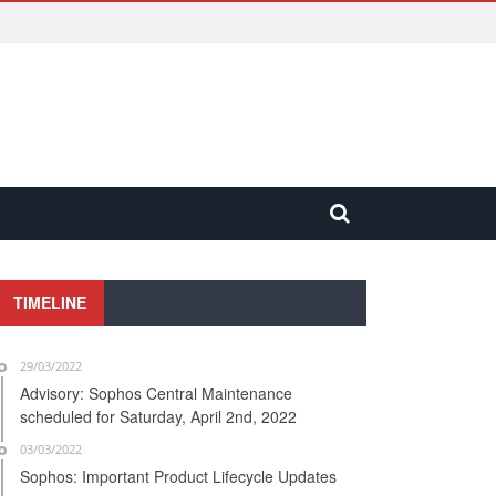
TIMELINE
29/03/2022
Advisory: Sophos Central Maintenance
scheduled for Saturday, April 2nd, 2022
03/03/2022
Sophos: Important Product Lifecycle Updates