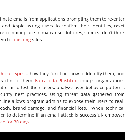
imate emails from applications prompting them to re-enter
and Apple asking users to confirm their identities, reset
are commonplace in many user inboxes, so most don’t think
them to
phishing
sites.
threat types
– how they function, how to identify them, and
l victim to them.
Barracuda PhishLine
equips organizations
atform to test their users, analyze user behavior patterns,
curity best practices. Using threat data gathered from
shLine allows program admins to expose their users to real-
breach, brand damage, and financial loss. When technical
user to determine if an email attack is successful- empower
ree for 30 days
.