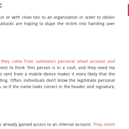
:
 or with close ties to an organization in order to obtain
 attacks are hoping to dupe the victim into handing over
a.
ike they come from someone’s personal email account and
ient to think “this person is in a rush, and they need my
s sent from a mobile device makes it more likely that the
ting. Often, individuals don’t know the legitimate personal
 so if the name looks correct in the header and signature,
s already gained access to an internal account.
They insert