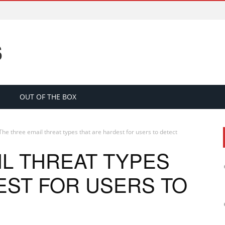
S
OUT OF THE BOX
The three email threat types that are hardest for users to detect
IL THREAT TYPES
EST FOR USERS TO