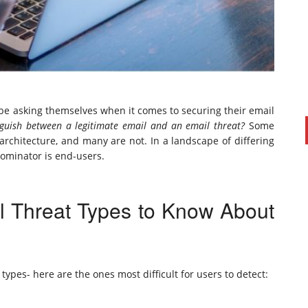
o be asking themselves when it comes to securing their email
guish between a legitimate email and an email threat?
Some
 architecture, and many are not. In a landscape of differing
ominator is end-users.
PAUL SILLARS
on
20/06/2016
This is going to be an interesting one to watch. Especially
l Threat Types to Know About
after today's announcement that ...
Ingram Micro gets distribution access to Dell’s
security range in Australia
types- here are the ones most difficult for users to detect: