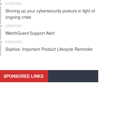
01/03/2022
Shoring up your cybersecurity posture in light of
ongoing crisis
23/02/2022
WatchGuard Support Alert
03/02/2022
Sophos: Important Product Lifecycle Reminder
SPONSORED LINKS