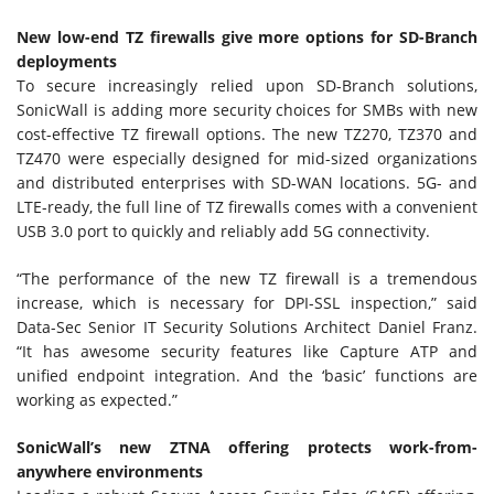
New low-end TZ firewalls give more options for SD-Branch
deployments
To secure increasingly relied upon SD-Branch solutions,
SonicWall is adding more security choices for SMBs with new
cost-effective TZ firewall options. The new TZ270, TZ370 and
TZ470 were especially designed for mid-sized organizations
and distributed enterprises with SD-WAN locations. 5G- and
LTE-ready, the full line of TZ firewalls comes with a convenient
USB 3.0 port to quickly and reliably add 5G connectivity.
“The performance of the new TZ firewall is a tremendous
increase, which is necessary for DPI-SSL inspection,” said
Data-Sec Senior IT Security Solutions Architect Daniel Franz.
“It has awesome security features like Capture ATP and
unified endpoint integration. And the ‘basic’ functions are
working as expected.”
SonicWall’s new ZTNA offering protects work-from-
anywhere environments