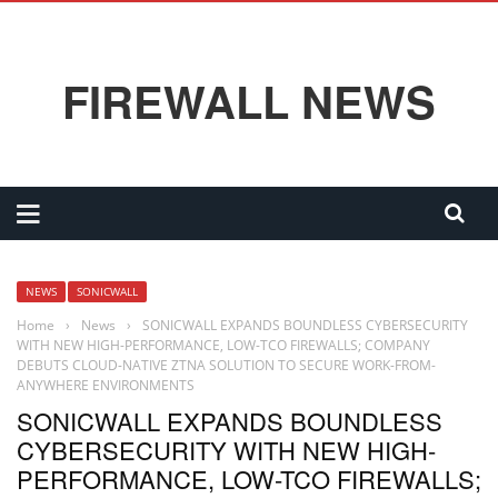
FIREWALL NEWS
NEWS
SONICWALL
Home
›
News
›
SONICWALL EXPANDS BOUNDLESS CYBERSECURITY
WITH NEW HIGH-PERFORMANCE, LOW-TCO FIREWALLS; COMPANY
DEBUTS CLOUD-NATIVE ZTNA SOLUTION TO SECURE WORK-FROM-
ANYWHERE ENVIRONMENTS
SONICWALL EXPANDS BOUNDLESS
CYBERSECURITY WITH NEW HIGH-
PERFORMANCE, LOW-TCO FIREWALLS;