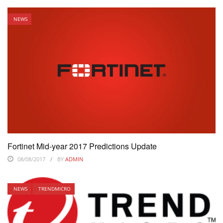
NEWS
Fortinet Mid-year 2017 Predictions Update
08/08/2017
BY
ADMIN
NEWS
TRENDMICRO