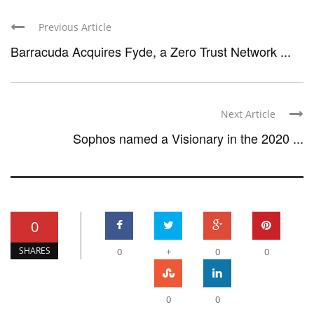
Previous Article
Barracuda Acquires Fyde, a Zero Trust Network ...
Next Article
Sophos named a Visionary in the 2020 ...
0
SHARES
0
+
0
0
0
0