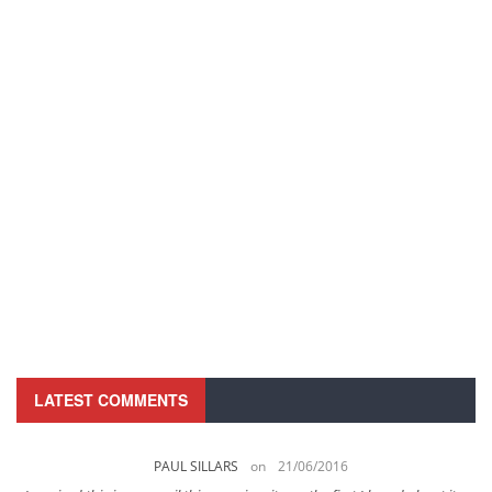
LATEST COMMENTS
PAUL SILLARS
on
21/06/2016