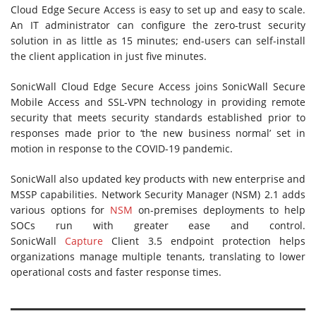
Cloud Edge Secure Access is easy to set up and easy to scale.
An IT administrator can configure the zero-trust security
solution in as little as 15 minutes; end-users can self-install
the client application in just five minutes.
SonicWall Cloud Edge Secure Access joins SonicWall Secure
Mobile Access and SSL-VPN technology in providing remote
security that meets security standards established prior to
responses made prior to ‘the new business normal’ set in
motion in response to the COVID-19 pandemic.
SonicWall also updated key products with new enterprise and
MSSP capabilities. Network Security Manager (NSM) 2.1 adds
various options for
NSM
on-premises deployments to help
SOCs run with greater ease and control.
SonicWall
Capture
Client 3.5 endpoint protection helps
organizations manage multiple tenants, translating to lower
operational costs and faster response times.