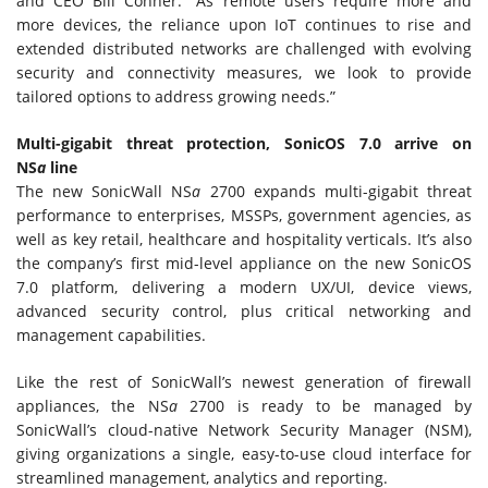
and CEO Bill Conner. “As remote users require more and
more devices, the reliance upon IoT continues to rise and
extended distributed networks are challenged with evolving
security and connectivity measures, we look to provide
tailored options to address growing needs.”
Multi-gigabit threat protection, SonicOS 7.0 arrive on
NS
a
line
The new SonicWall NS
a
2700 expands multi-gigabit threat
performance to enterprises, MSSPs, government agencies, as
well as key retail, healthcare and hospitality verticals. It’s also
the company’s first mid-level appliance on the new SonicOS
7.0 platform, delivering a modern UX/UI, device views,
advanced security control, plus critical networking and
management capabilities.
Like the rest of SonicWall’s newest generation of firewall
appliances, the NS
a
2700 is ready to be managed by
SonicWall’s cloud-native Network Security Manager (NSM),
giving organizations a single, easy-to-use cloud interface for
streamlined management, analytics and reporting.