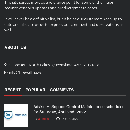
This site serves more as a reference point for some of the major
security vendor's updates and product/press releases
It will never be a definitive list, but it helps our customers keep up to
date and also allows us to express our comment and observations as
well.
ABOUT US
PO Box 451, North Lakes, Queensland, 4509, Australia
info@firewall.news
RECENT
POPULAR
COMMENTS
Advisory: Sophos Central Maintenance scheduled
for Saturday, April 2nd, 2022
BY
ADMIN
29/03/2022