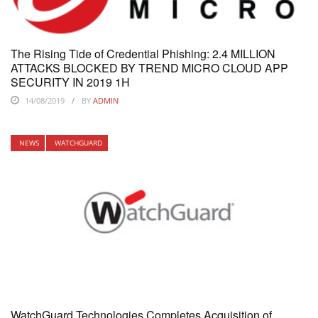
The Rising Tide of Credential Phishing: 2.4 MILLION
ATTACKS BLOCKED BY TREND MICRO CLOUD APP
SECURITY IN 2019 1H
14/08/2019
BY
ADMIN
NEWS
WATCHGUARD
WatchGuard Technologies Completes Acquisition of