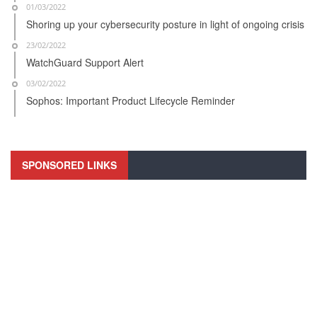
01/03/2022
Shoring up your cybersecurity posture in light of ongoing crisis
23/02/2022
WatchGuard Support Alert
03/02/2022
Sophos: Important Product Lifecycle Reminder
SPONSORED LINKS