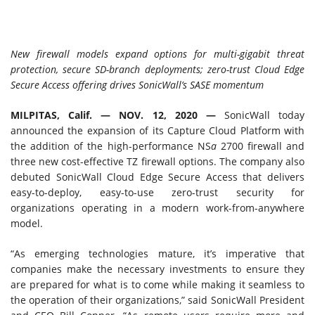
New firewall models expand options for multi-gigabit threat
protection, secure SD-branch deployments; zero-trust Cloud Edge
Secure Access offering drives SonicWall’s SASE momentum
MILPITAS, Calif. —
NOV. 12, 2020 —
SonicWall today
announced the expansion of its Capture Cloud Platform with
the addition of the high-performance NS
a
2700 firewall and
three new cost-effective TZ firewall options. The company also
debuted SonicWall Cloud Edge Secure Access that delivers
easy-to-deploy, easy-to-use zero-trust security for
organizations operating in a modern work-from-anywhere
model.
“As emerging technologies mature, it’s imperative that
companies make the necessary investments to ensure they
are prepared for what is to come while making it seamless to
the operation of their organizations,” said SonicWall President