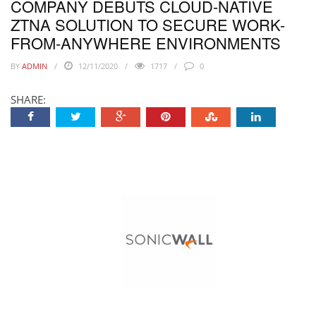
COMPANY DEBUTS CLOUD-NATIVE
ZTNA SOLUTION TO SECURE WORK-
FROM-ANYWHERE ENVIRONMENTS
BY
ADMIN
12/11/2020
1717
0
SHARE: