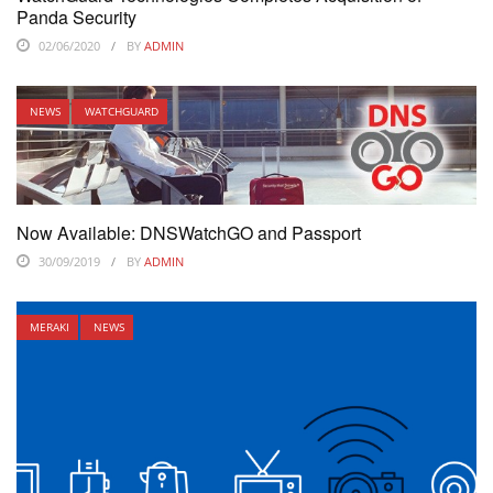
Panda Security
02/06/2020
BY
ADMIN
NEWS
WATCHGUARD
Now Available: DNSWatchGO and Passport
30/09/2019
BY
ADMIN
MERAKI
NEWS