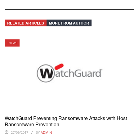
RELATED ARTICLES
MORE FROM AUTHOR
NEWS
WatchGuard Preventing Ransomware Attacks with Host
Ransomware Prevention
27/09/2017
BY
ADMIN