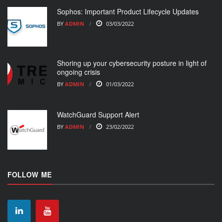
Sophos: Important Product Lifecycle Updates
BY
ADMIN
03/03/2022
Shoring up your cybersecurity posture in light of
ongoing crisis
BY
ADMIN
01/03/2022
WatchGuard Support Alert
BY
ADMIN
23/02/2022
FOLLOW ME