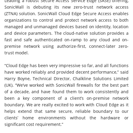
Leading a robust Secure Access Service Edge (SASE) offering,
SonicWall is debuting its new zero-trust network access
(ZTNA) solution. SonicWall Cloud Edge Secure Access enables
organizations to control and protect network access to both
managed and unmanaged devices based on identity, location
and device parameters. The cloud-native solution provides a
fast and safe authenticated on-ramp to any cloud and on-
premise network using authorize-first, connect-later zero-
trust model.
“Cloud Edge has been very impressive so far, and all functions
have worked reliably and provided decent performance,” said
Harry Boyne, Technical Director, Chalkline Solutions Limited
(UK). “We’ve worked with SonicWall firewalls for the best part
of a decade, and have found them to work consistently and
been a key component of a client’s on-premise network
boundary. We are really excited to work with Cloud Edge as it
helps extend that same secure, reliable boundary to our
clients’ home environments without the hardware or
significant cost requirement.”