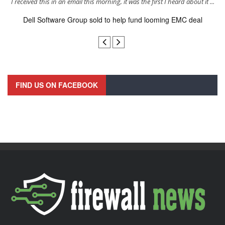
s
I received this in an email this morning, it was the first I heard about it ...
Dell Software Group sold to help fund looming EMC deal
n
FIND US ON FACEBOOK