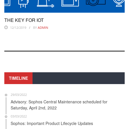
THE KEY FOR IOT
12/12/2019
BY
ADMIN
TIMELINE
29/03/2022
Advisory: Sophos Central Maintenance scheduled for
Saturday, April 2nd, 2022
03/03/2022
Sophos: Important Product Lifecycle Updates