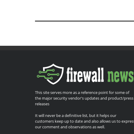
This site serves more as a reference point for some of
the major security vendor's updates and product/press
releases
It will never be a definitive list, but it helps our
customers keep up to date and also allows us to expres
our comment and observations as well.