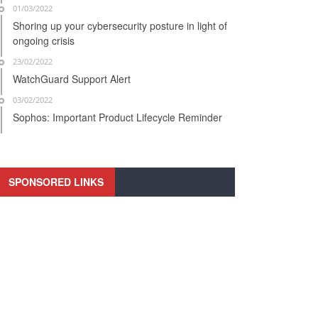
01/03/2022
Shoring up your cybersecurity posture in light of
ongoing crisis
23/02/2022
WatchGuard Support Alert
03/02/2022
Sophos: Important Product Lifecycle Reminder
SPONSORED LINKS