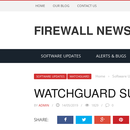
HOME
OUR BLOG
CONTACT US
FIREWALL NEW
SOFTWARE UPDATES
ALERTS & BUGS
Home
›
Software 
SOFTWARE UPDATES
WATCHGUARD
WATCHGUARD S
BY
ADMIN
14/05/2019
1829
0
SHARE: