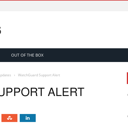
S
OUT OF THE BOX
Updates
›
WatchGuard Support Alert
UPPORT ALERT