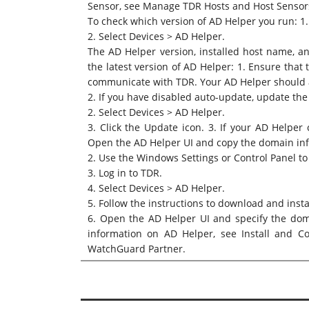
Sensor, see
Manage TDR Hosts and Host Sensor
To check which version of AD Helper you run: 1.
2. Select Devices > AD Helper.
The AD Helper version, installed host name, an
the latest version of AD Helper: 1. Ensure that
communicate with TDR. Your AD Helper should 
2. If you have disabled auto-update, update the
2. Select Devices > AD Helper.
3. Click the Update icon. 3. If your AD Helpe
Open the AD Helper UI and copy the domain in
2. Use the Windows Settings or Control Panel to
3. Log in to TDR.
4. Select Devices > AD Helper.
5. Follow the instructions to download and insta
6. Open the AD Helper UI and specify the dom
information on AD Helper, see
Install and C
WatchGuard Partner.