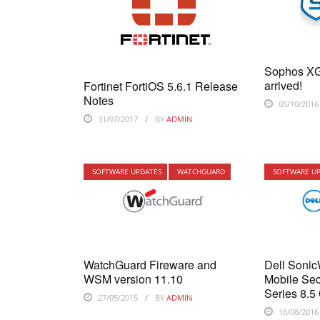
Sophos XG
arrived!
Fortinet FortiOS 5.6.1 Release
Notes
05/10/2016
31/07/2017
BY
ADMIN
SOFTWARE UPDATES
WATCHGUARD
SOFTWARE U
WatchGuard Fireware and
Dell Soni
WSM version 11.10
Mobile Sec
Series 8.5
27/05/2015
BY
ADMIN
16/08/2016