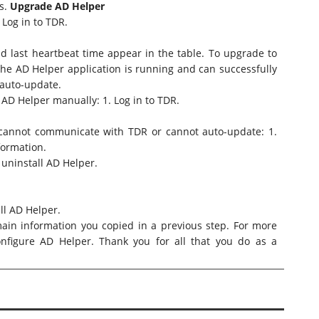
s
.
Upgrade AD Helper
 Log in to TDR.
d last heartbeat time appear in the table. To upgrade to
 the AD Helper application is running and can successfully
auto-update.
 AD Helper manually: 1. Log in to TDR.
r cannot communicate with TDR or cannot auto-update: 1.
formation.
 uninstall AD Helper.
ll AD Helper.
ain information you copied in a previous step. For more
onfigure AD Helper
. Thank you for all that you do as a