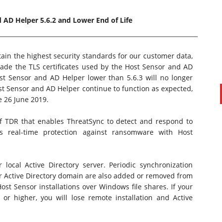
 AD Helper 5.6.2 and Lower End of Life
in the highest security standards for our customer data,
ade the TLS certificates used by the Host Sensor and AD
st Sensor and AD Helper lower than 5.6.3 will no longer
t Sensor and AD Helper continue to function as expected,
e 26 June 2019.
f TDR that enables ThreatSync to detect and respond to
PAUL SILLARS
on
20/06/2016
s real-time protection against ransomware with Host
This is going to be an interesting one to watch. Especially
after today's announcement that ...
Ingram Micro gets distribution access to Dell’s
ocal Active Directory server. Periodic synchronization
security range in Australia
r Active Directory domain are also added or removed from
st Sensor installations over Windows file shares. If your
or higher, you will lose remote installation and Active