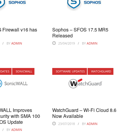
 Firewall v16 has
Sophos – SFOS 17.5 MR5
Released
BY
ADMIN
25/04/2019
BY
ADMIN
PDATES
SONICWALL
SOFTWARE UPDATES
WATCHGUARD
cWALL Improves
WatchGuard – Wi-Fi Cloud 8.6
urity with SMA 100
Now Available
 OS Update
23/07/2018
BY
ADMIN
BY
ADMIN