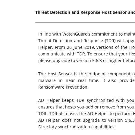
Threat Detection and Response Host Sensor and
In line with WatchGuard’s commitment to mainta
Threat Detection and Response (TDR) will upgr
Helper. From 26 June 2019, versions of the Ho
communicate with TDR. To ensure that your Hos
please upgrade to version 5.6.3 or higher befor
The Host Sensor is the endpoint component o
malware in near real time. It also provide
Ransomware Prevention.
AD Helper keeps TDR synchronized with your l
ensures that hosts you add or remove from you
TDR. TDR also uses the AD Helper to perform Ho
AD Helper does not upgrade to version 5.6.3 
Directory synchronization capabilities.