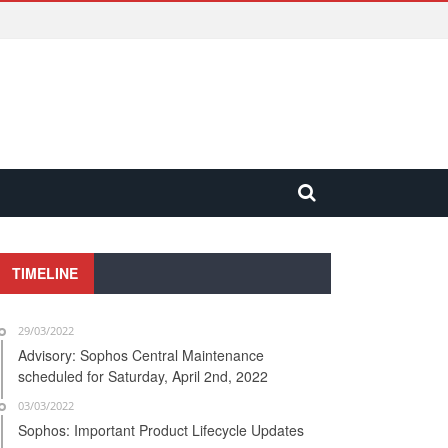
TIMELINE
29/03/2022
Advisory: Sophos Central Maintenance
scheduled for Saturday, April 2nd, 2022
03/03/2022
Sophos: Important Product Lifecycle Updates