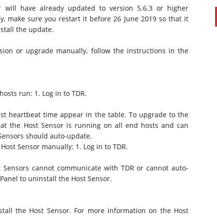
 will have already updated to version 5.6.3 or higher
y, make sure you restart it before 26 June 2019 so that it
tall the update.
ion or upgrade manually, follow the instructions in the
osts run: 1. Log in to TDR.
 heartbeat time appear in the table. To upgrade to the
that the Host Sensor is running on all end hosts and can
Sensors should auto-update.
 Host Sensor manually: 1. Log in to TDR.
ost Sensors cannot communicate with TDR or cannot auto-
Panel to uninstall the Host Sensor.
stall the Host Sensor. For more information on the Host