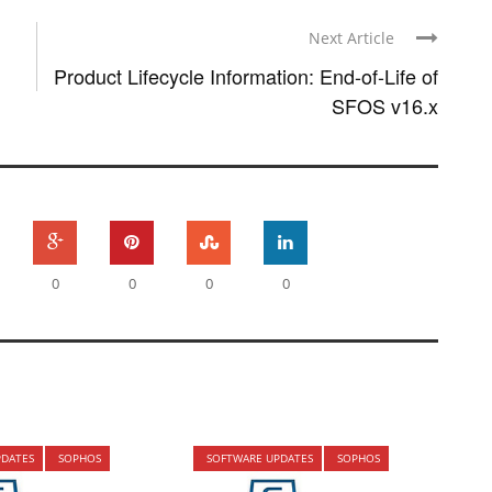
Next Article
Product Lifecycle Information: End-of-Life of
SFOS v16.x
0
0
0
0
PDATES
SOPHOS
SOFTWARE UPDATES
SOPHOS