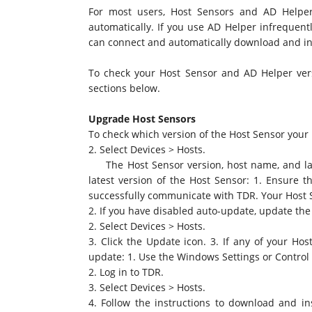
For most users, Host Sensors and AD Helper
automatically. If you use AD Helper infrequentl
can connect and automatically download and ins
To check your Host Sensor and AD Helper vers
sections below.
Upgrade Host Sensors
To check which version of the Host Sensor your h
2. Select Devices > Hosts.
The Host Sensor version, host name, and last
latest version of the Host Sensor: 1. Ensure 
successfully communicate with TDR. Your Host 
2. If you have disabled auto-update, update the
2. Select Devices > Hosts.
3. Click the Update icon. 3. If any of your H
update: 1. Use the Windows Settings or Control 
2. Log in to TDR.
3. Select Devices > Hosts.
4. Follow the instructions to download and in