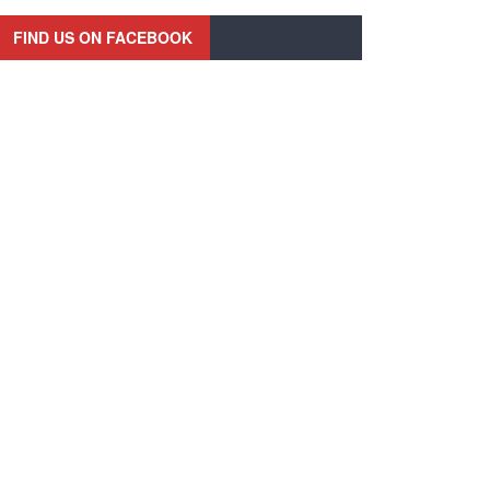
FIND US ON FACEBOOK