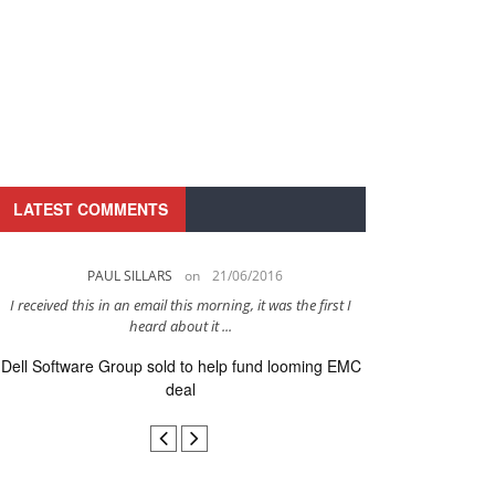
LATEST COMMENTS
PAUL SILLARS
on
21/06/2016
PAUL 
I received this in an email this morning, it was the first I
This is going to be 
heard about it ...
after to
Dell Software Group sold to help fund looming EMC
Ingram Micro ge
deal
secur