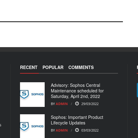
RECENT
POPULAR
COMMENTS
Advisory: Sophos Central
Maintenance scheduled for
Saturday, April 2nd, 2022
BY
ADMIN
29/03/2022
Sophos: Important Product
Lifecycle Updates
s
BY
ADMIN
03/03/2022