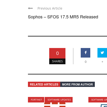
Previous Article
Sophos – SFOS 17.5 MR5 Released
0
SHARES
0
+
RELATED ARTICLES
MORE FROM AUTHOR
FORTINET
SOFTWARE UPDATES
SOFTWARE U