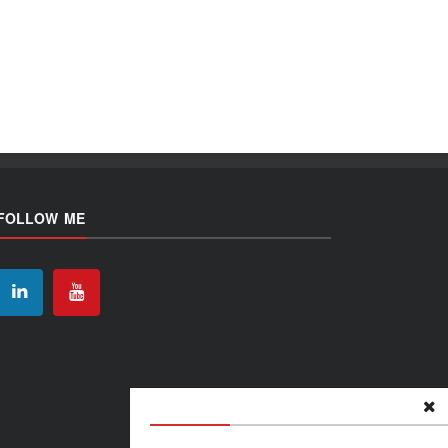
FOLLOW ME