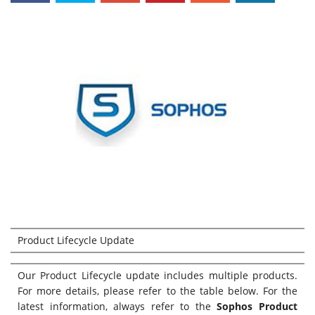
Product Lifecycle Update
Our Product Lifecycle update includes multiple products.
For more details, please refer to the table below. For the
latest information, always refer to the
Sophos Product