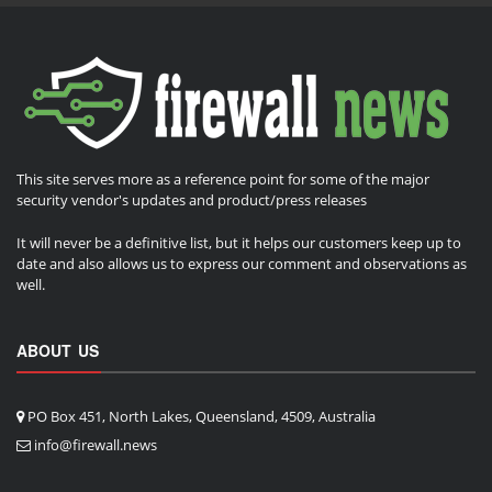
This site serves more as a reference point for some of the major
security vendor's updates and product/press releases
It will never be a definitive list, but it helps our customers keep up to
date and also allows us to express our comment and observations as
well.
ABOUT US
PO Box 451, North Lakes, Queensland, 4509, Australia
info@firewall.news