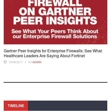
Gartner Peer Insights for Enterprise Firewalls: See What
Healthcare Leaders Are Saying About Fortinet
18/08/2017
BY
ADMIN
TIMELINE