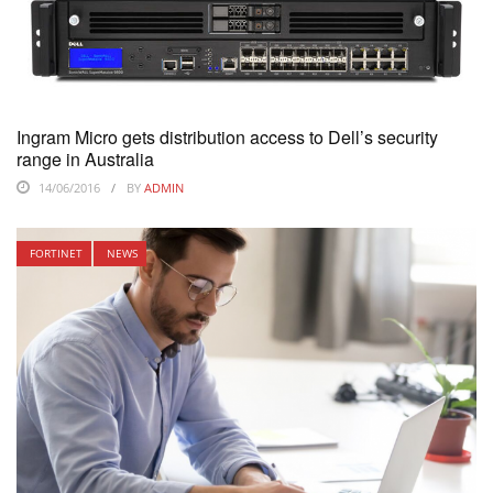
Ingram Micro gets distribution access to Dell’s security
range in Australia
14/06/2016
BY
ADMIN
FORTINET
NEWS