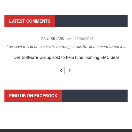
LATEST COMMENTS
PAUL SILLARS
on
21/06/2016
s
I received this in an email this morning, it was the first I heard about it ...
Dell Software Group sold to help fund looming EMC deal
n
FIND US ON FACEBOOK