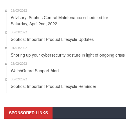
29/03/2022
Advisory: Sophos Central Maintenance scheduled for
Saturday, April 2nd, 2022
03/03/2022
Sophos: Important Product Lifecycle Updates
01/03/2022
Shoring up your cybersecurity posture in light of ongoing crisis
23/02/2022
WatchGuard Support Alert
03/02/2022
Sophos: Important Product Lifecycle Reminder
SPONSORED LINKS