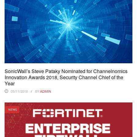
SonicWall’s Steve Pataky Nominated for Channelnomics
Innovation Awards 2018, Security Channel Chief of the
Year
05/11/2018
BY
ADMIN
NEWS