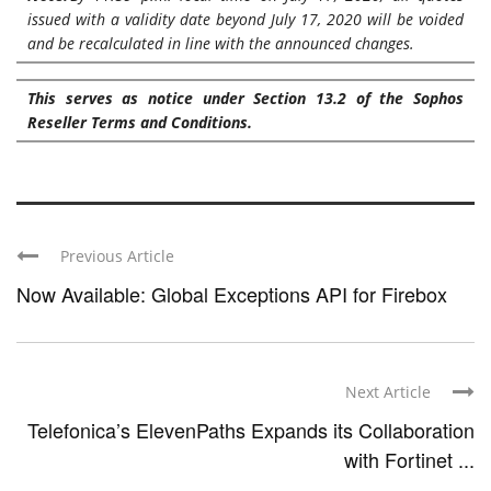
issued with a validity date beyond July 17, 2020 will be voided
and be recalculated in line with the announced changes.
This serves as notice under Section 13.2 of the
Sophos
Reseller Terms and Conditions
.
Previous Article
Now Available: Global Exceptions API for Firebox
Next Article
Telefonica’s ElevenPaths Expands its Collaboration
with Fortinet ...