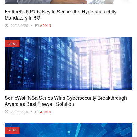
Fortinet’s NP7 is Key to Secure the Hyperscalability
Mandatory in 5G
24/02/2020
BY
ADMIN
NEWS
SonicWall NSa Series Wins Cybersecurity Breakthrough
Award as Best Firewall Solution
26/09/2018
BY
ADMIN
NEWS