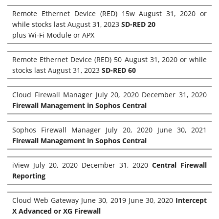
Remote Ethernet Device (RED) 15w August 31, 2020 or
while stocks last August 31, 2023
SD-RED 20
plus Wi-Fi Module or APX
Remote Ethernet Device (RED) 50 August 31, 2020 or while
stocks last August 31, 2023
SD-RED 60
Cloud Firewall Manager July 20, 2020 December 31, 2020
Firewall Management in Sophos Central
Sophos Firewall Manager July 20, 2020 June 30, 2021
Firewall Management in Sophos Central
iView July 20, 2020 December 31, 2020
Central Firewall
Reporting
Cloud Web Gateway June 30, 2019 June 30, 2020
Intercept
X Advanced or XG Firewall