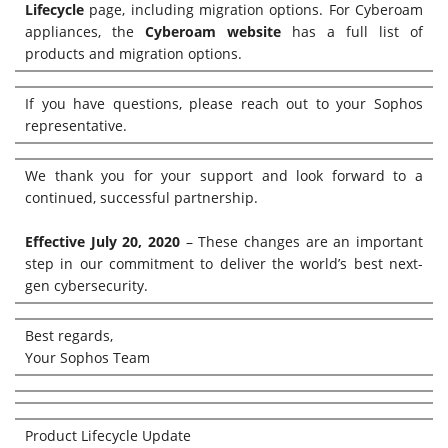
Lifecycle
page, including migration options. For Cyberoam
appliances, the
Cyberoam website
has a full list of
products and migration options.
If you have questions, please reach out to your Sophos
representative.
We thank you for your support and look forward to a
continued, successful partnership.
Effective July 20, 2020
– These changes are an important
step in our commitment to deliver the world’s best next-
gen cybersecurity.
Best regards,
Your Sophos Team
Product Lifecycle Update