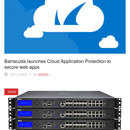
Barracuda launches Cloud Application Protection to
secure web apps
05/11/2019
BY
ADMIN
NEWS