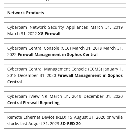
Network Products
Cyberoam Network Security Appliances March 31, 2019
March 31, 2022
XG Firewall
Cyberoam Central Console (CCC) March 31, 2019 March 31,
2022
Firewall Management in Sophos Central
Cyberoam Central Management Console (CCMS) January 1,
2018 December 31, 2020
Firewall Management in Sophos
Central
Cyberoam iView NR March 31, 2019 December 31, 2020
Central Firewall Reporting
Remote Ethernet Device (RED) 15 August 31, 2020 or while
stocks last August 31, 2023
SD-RED 20