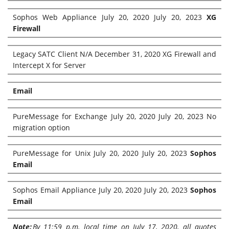
Sophos Web Appliance July 20, 2020 July 20, 2023
XG
Firewall
Legacy SATC Client N/A December 31, 2020 XG Firewall and
Intercept X for Server
Email
PureMessage for Exchange July 20, 2020 July 20, 2023 No
migration option
PureMessage for Unix July 20, 2020 July 20, 2023
Sophos
Email
Sophos Email Appliance July 20, 2020 July 20, 2023
Sophos
Email
Note:
By 11:59 p.m. local time on July 17, 2020, all quotes