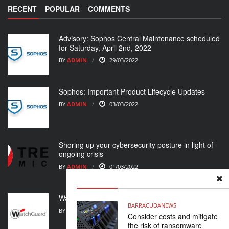
RECENT
POPULAR
COMMENTS
Advisory: Sophos Central Maintenance scheduled
for Saturday, April 2nd, 2022
BY
ADMIN
29/03/2022
Sophos: Important Product Lifecycle Updates
BY
ADMIN
03/03/2022
Shoring up your cybersecurity posture in light of
ongoing crisis
BY
ADMIN
01/03/2022
WatchGuard Support Alert
BARRACUDA
NEWS
BY
ADMIN
23/02/2022
Consider costs and mitigate
the risk of ransomware