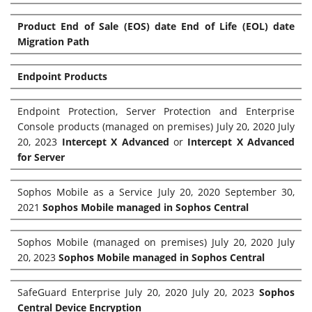
Product
End of Sale (EOS) date
End of Life (EOL) date
Migration Path
Endpoint Products
Endpoint Protection, Server Protection and Enterprise
Console products (managed on premises) July 20, 2020 July
20, 2023
Intercept X Advanced
or
Intercept X Advanced
for Server
Sophos Mobile as a Service July 20, 2020 September 30,
2021
Sophos Mobile managed in Sophos Central
Sophos Mobile (managed on premises) July 20, 2020 July
20, 2023
Sophos Mobile managed in Sophos Central
SafeGuard Enterprise July 20, 2020 July 20, 2023
Sophos
Central Device Encryption