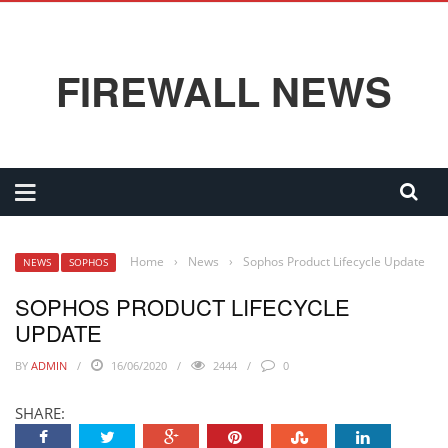
FIREWALL NEWS
Home
›
News
›
Sophos Product Lifecycle Update
NEWS
SOPHOS
SOPHOS PRODUCT LIFECYCLE
UPDATE
BY
ADMIN
16/06/2020
2444
0
SHARE: