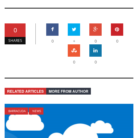
0
SHARES
0
+
0
0
0
0
RELATED ARTICLES
MORE FROM AUTHOR
BARRACUDA
NEWS