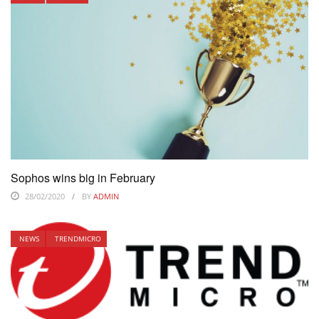
Sophos wins big in February
28/02/2020
BY
ADMIN
NEWS
TRENDMICRO