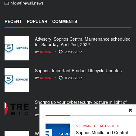
info@firewall.news
RECENT
POPULAR
COMMENTS
Advisory: Sophos Central Maintenance scheduled
for Saturday, April 2nd, 2022
BY
ADMIN
29/03/2022
Sophos: Important Product Lifecycle Updates
BY
ADMIN
03/03/2022
Shoring up your cybersecurity posture in light of
ongoing crisis
BY
ADMIN
01/03/2022
SOFTWARE UPDATES
SOPHOS
Sophos Mobile and Central
WatchGuard Support Alert