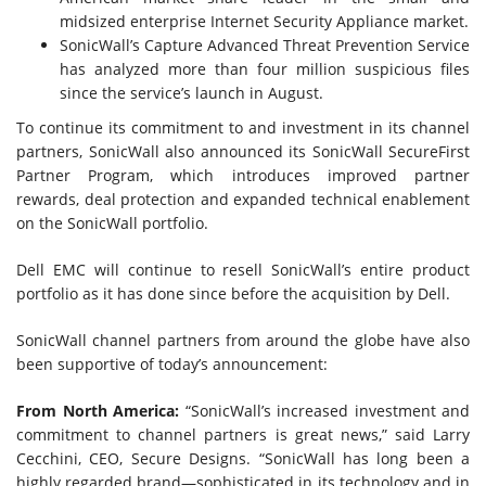
midsized enterprise Internet Security Appliance market.
SonicWall’s Capture Advanced Threat Prevention Service
has analyzed more than four million suspicious files
since the service’s launch in August.
To continue its commitment to and investment in its channel
partners, SonicWall also announced its SonicWall SecureFirst
Partner Program, which introduces improved partner
rewards, deal protection and expanded technical enablement
on the SonicWall portfolio.
Dell EMC will continue to resell SonicWall’s entire product
portfolio as it has done since before the acquisition by Dell.
SonicWall channel partners from around the globe have also
been supportive of today’s announcement:
From North America:
“SonicWall’s increased investment and
commitment to channel partners is great news,” said Larry
Cecchini, CEO, Secure Designs. “SonicWall has long been a
highly regarded brand—sophisticated in its technology and in