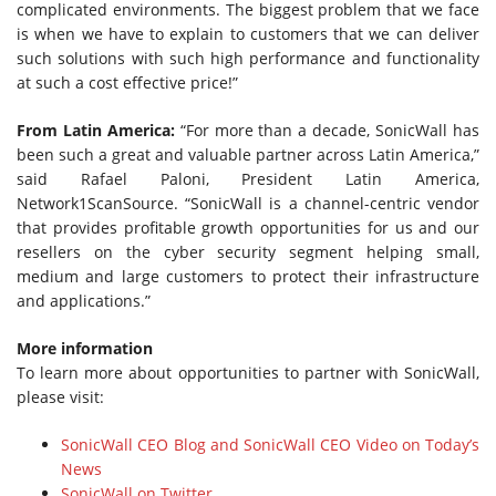
complicated environments. The biggest problem that we face
is when we have to explain to customers that we can deliver
such solutions with such high performance and functionality
at such a cost effective price!”
From Latin America:
“For more than a decade, SonicWall has
been such a great and valuable partner across Latin America,”
said Rafael Paloni, President Latin America,
Network1ScanSource. “SonicWall is a channel-centric vendor
that provides profitable growth opportunities for us and our
resellers on the cyber security segment helping small,
medium and large customers to protect their infrastructure
and applications.”
More information
To learn more about opportunities to partner with SonicWall,
please visit:
SonicWall CEO Blog and SonicWall CEO Video on Today’s
News
SonicWall on Twitter