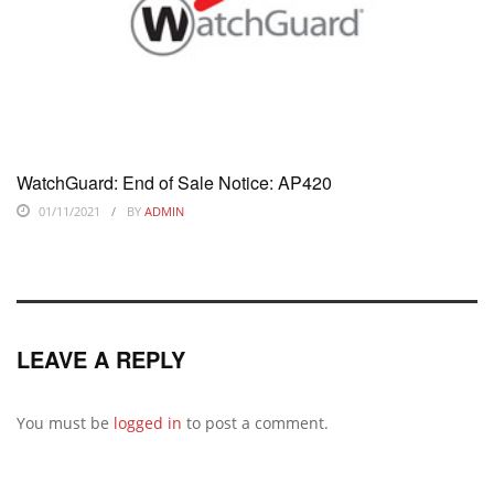
WatchGuard: End of Sale Notice: AP420
01/11/2021
BY
ADMIN
LEAVE A REPLY
You must be
logged in
to post a comment.