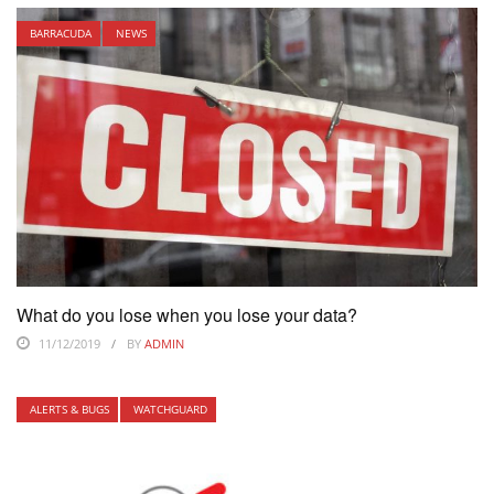
BARRACUDA
NEWS
What do you lose when you lose your data?
11/12/2019
BY
ADMIN
ALERTS & BUGS
WATCHGUARD