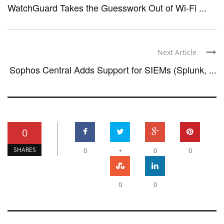
WatchGuard Takes the Guesswork Out of Wi-Fi ...
Next Article
Sophos Central Adds Support for SIEMs (Splunk, ...
0
SHARES
0
+
0
0
0
0