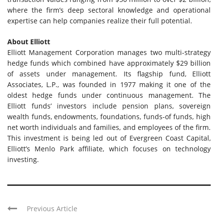
where the firm’s deep sectoral knowledge and operational
expertise can help companies realize their full potential.
About Elliott
Elliott Management Corporation manages two multi-strategy
hedge funds which combined have approximately $29 billion
of assets under management. Its flagship fund, Elliott
Associates, L.P., was founded in 1977 making it one of the
oldest hedge funds under continuous management. The
Elliott funds’ investors include pension plans, sovereign
wealth funds, endowments, foundations, funds-of funds, high
net worth individuals and families, and employees of the firm.
This investment is being led out of Evergreen Coast Capital,
Elliott’s Menlo Park affiliate, which focuses on technology
investing.
Previous Article