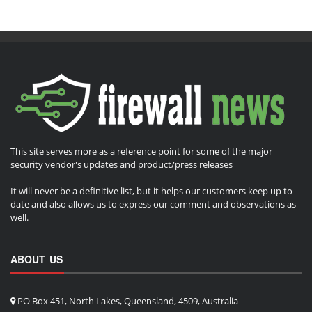
This site serves more as a reference point for some of the major
security vendor's updates and product/press releases
It will never be a definitive list, but it helps our customers keep up to
date and also allows us to express our comment and observations as
well.
ABOUT US
PO Box 451, North Lakes, Queensland, 4509, Australia