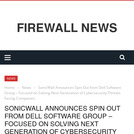
FIREWALL NEWS
NEWS
Home
›
News
›
SonicWall Announces Spin Out from Dell Software
Group – Focused on Solving Next Generation of Cybersecurity Threats
Facing Companies
SONICWALL ANNOUNCES SPIN OUT
FROM DELL SOFTWARE GROUP –
FOCUSED ON SOLVING NEXT
GENERATION OF CYBERSECURITY