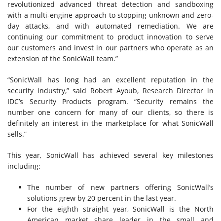
revolutionized advanced threat detection and sandboxing
with a multi-engine approach to stopping unknown and zero-
day attacks, and with automated remediation. We are
continuing our commitment to product innovation to serve
our customers and invest in our partners who operate as an
extension of the SonicWall team.”
“SonicWall has long had an excellent reputation in the
security industry,” said Robert Ayoub, Research Director in
IDC’s Security Products program. “Security remains the
number one concern for many of our clients, so there is
definitely an interest in the marketplace for what SonicWall
sells.”
This year, SonicWall has achieved several key milestones
including:
The number of new partners offering SonicWall’s
solutions grew by 20 percent in the last year.
For the eighth straight year, SonicWall is the North
American market share leader in the small and