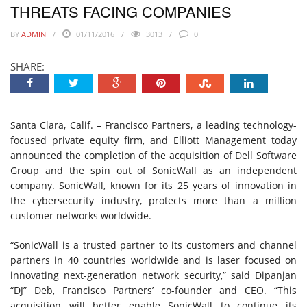
THREATS FACING COMPANIES
BY
ADMIN
01/11/2016
3013
0
SHARE:
Santa Clara, Calif. – Francisco Partners, a leading technology-
focused private equity firm, and Elliott Management today
announced the completion of the acquisition of Dell Software
Group and the spin out of SonicWall as an independent
company. SonicWall, known for its 25 years of innovation in
the cybersecurity industry, protects more than a million
customer networks worldwide.
“SonicWall is a trusted partner to its customers and channel
partners in 40 countries worldwide and is laser focused on
innovating next-generation network security,” said Dipanjan
“DJ” Deb, Francisco Partners’ co-founder and CEO. “This
acquisition will better enable SonicWall to continue its