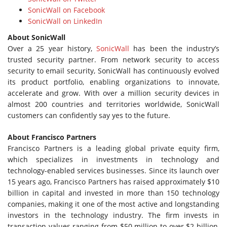
SonicWall on Facebook
SonicWall on LinkedIn
About SonicWall
Over a 25 year history,
SonicWall
has been the industry’s
trusted security partner. From network security to access
security to email security, SonicWall has continuously evolved
its product portfolio, enabling organizations to innovate,
accelerate and grow. With over a million security devices in
almost 200 countries and territories worldwide, SonicWall
customers can confidently say yes to the future.
About Francisco Partners
Francisco Partners is a leading global private equity firm,
which specializes in investments in technology and
technology-enabled services businesses. Since its launch over
15 years ago, Francisco Partners has raised approximately $10
billion in capital and invested in more than 150 technology
companies, making it one of the most active and longstanding
investors in the technology industry. The firm invests in
transaction values ranging from $50 million to over $2 billion,