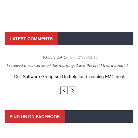
LATEST COMMENTS
PAUL SILLARS
on
21/06/2016
s
I received this in an email this morning, it was the first I heard about it ...
Dell Software Group sold to help fund looming EMC deal
n
FIND US ON FACEBOOK