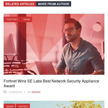
RELATED ARTICLES
MORE FROM AUTHOR
FORTINET
NEWS
Fortinet Wins SE Labs Best Network Security Appliance
Award
12/09/2019
BY
ADMIN
NEWS
SOPHOS