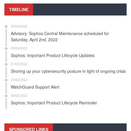
TIMELINE
29/03/2022
Advisory: Sophos Central Maintenance scheduled for
Saturday, April 2nd, 2022
03/03/2022
Sophos: Important Product Lifecycle Updates
01/03/2022
Shoring up your cybersecurity posture in light of ongoing crisis
23/02/2022
WatchGuard Support Alert
03/02/2022
Sophos: Important Product Lifecycle Reminder
SPONSORED LINKS