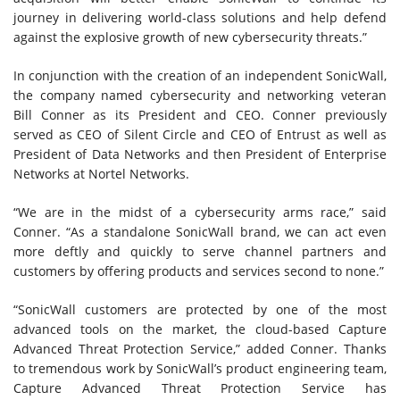
journey in delivering world-class solutions and help defend
against the explosive growth of new cybersecurity threats.”
In conjunction with the creation of an independent SonicWall,
the company named cybersecurity and networking veteran
Bill Conner as its President and CEO. Conner previously
served as CEO of Silent Circle and CEO of Entrust as well as
President of Data Networks and then President of Enterprise
Networks at Nortel Networks.
“We are in the midst of a cybersecurity arms race,” said
Conner. “As a standalone SonicWall brand, we can act even
more deftly and quickly to serve channel partners and
customers by offering products and services second to none.”
“SonicWall customers are protected by one of the most
advanced tools on the market, the cloud-based Capture
Advanced Threat Protection Service,” added Conner. Thanks
to tremendous work by SonicWall’s product engineering team,
Capture Advanced Threat Protection Service has