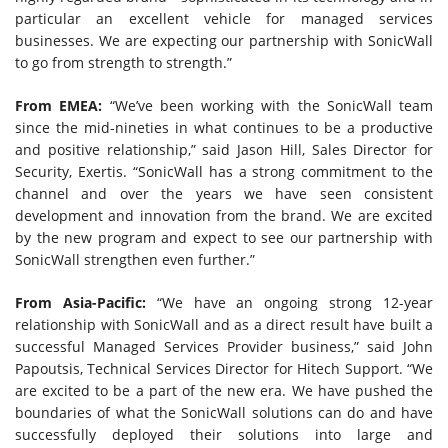
particular an excellent vehicle for managed services
businesses. We are expecting our partnership with SonicWall
to go from strength to strength.”
From EMEA:
“We’ve been working with the SonicWall team
since the mid-nineties in what continues to be a productive
and positive relationship,” said Jason Hill, Sales Director for
Security, Exertis. “SonicWall has a strong commitment to the
channel and over the years we have seen consistent
development and innovation from the brand. We are excited
by the new program and expect to see our partnership with
SonicWall strengthen even further.”
From Asia-Pacific:
“We have an ongoing strong 12-year
relationship with SonicWall and as a direct result have built a
successful Managed Services Provider business,” said John
Papoutsis, Technical Services Director for Hitech Support. “We
are excited to be a part of the new era. We have pushed the
boundaries of what the SonicWall solutions can do and have
successfully deployed their solutions into large and