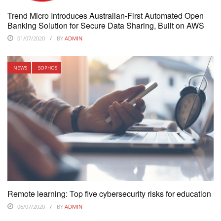
Trend Micro Introduces Australian-First Automated Open
Banking Solution for Secure Data Sharing, Built on AWS
01/07/2020
BY
ADMIN
NEWS
SOPHOS
Remote learning: Top five cybersecurity risks for education
06/07/2020
BY
ADMIN