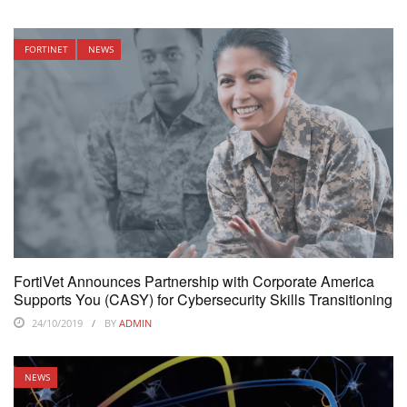
FORTINET
NEWS
FortiVet Announces Partnership with Corporate America
Supports You (CASY) for Cybersecurity Skills Transitioning
24/10/2019
BY
ADMIN
NEWS