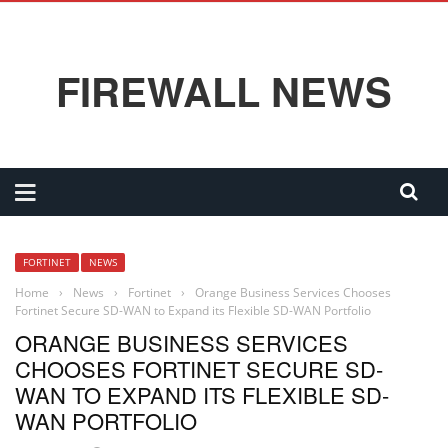
FIREWALL NEWS
FORTINET
NEWS
Home
›
News
›
Fortinet
›
Orange Business Services Chooses
Fortinet Secure SD-WAN to Expand its Flexible SD-WAN Portfolio
ORANGE BUSINESS SERVICES
CHOOSES FORTINET SECURE SD-
WAN TO EXPAND ITS FLEXIBLE SD-
WAN PORTFOLIO