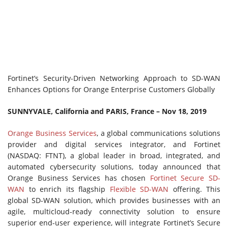
Fortinet’s Security-Driven Networking Approach to SD-WAN
Enhances Options for Orange Enterprise Customers Globally
SUNNYVALE, California and PARIS, France – Nov 18, 2019
Orange Business Services
, a global communications solutions
provider and digital services integrator, and Fortinet
(NASDAQ: FTNT), a global leader in broad, integrated, and
automated cybersecurity solutions, today announced that
Orange Business Services has chosen
Fortinet Secure SD-
WAN
to enrich its flagship
Flexible SD-WAN
offering. This
global SD-WAN solution, which provides businesses with an
agile, multicloud-ready connectivity solution to ensure
superior end-user experience, will integrate Fortinet’s Secure