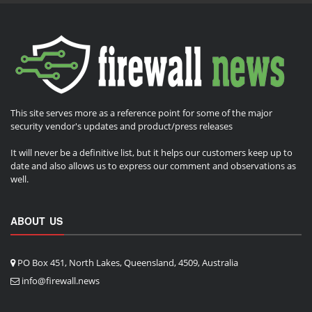
This site serves more as a reference point for some of the major
security vendor's updates and product/press releases
It will never be a definitive list, but it helps our customers keep up to
date and also allows us to express our comment and observations as
well.
ABOUT US
PO Box 451, North Lakes, Queensland, 4509, Australia
info@firewall.news