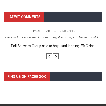
LATEST COMMENTS
PAUL SILLARS
on
21/06/2016
s
I received this in an email this morning, it was the first I heard about it ...
Dell Software Group sold to help fund looming EMC deal
n
FIND US ON FACEBOOK