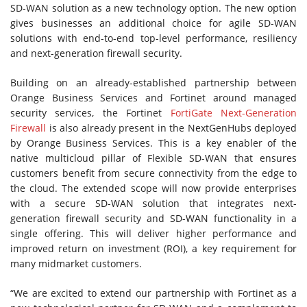
SD-WAN solution as a new technology option. The new option
gives businesses an additional choice for agile SD-WAN
solutions with end-to-end top-level performance, resiliency
and next-generation firewall security.
Building on an already-established partnership between
Orange Business Services and Fortinet around managed
security services, the Fortinet
FortiGate Next-Generation
Firewall
is also already present in the NextGenHubs deployed
by Orange Business Services. This is a key enabler of the
native multicloud pillar of Flexible SD-WAN that ensures
customers benefit from secure connectivity from the edge to
the cloud. The extended scope will now provide enterprises
with a secure SD-WAN solution that integrates next-
generation firewall security and SD-WAN functionality in a
single offering. This will deliver higher performance and
improved return on investment (ROI), a key requirement for
many midmarket customers.
“We are excited to extend our partnership with Fortinet as a