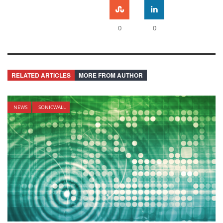
0
0
RELATED ARTICLES
MORE FROM AUTHOR
NEWS
SONICWALL