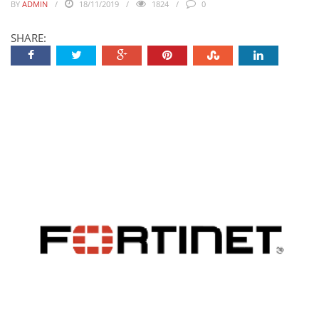
BY
ADMIN
18/11/2019
1824
0
SHARE: