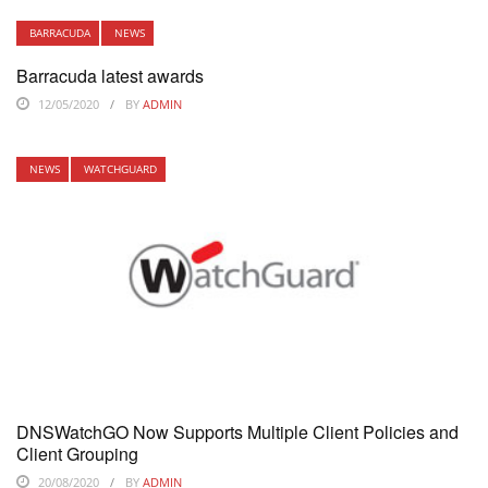
BARRACUDA
NEWS
Barracuda latest awards
12/05/2020
BY
ADMIN
NEWS
WATCHGUARD
DNSWatchGO Now Supports Multiple Client Policies and
Client Grouping
20/08/2020
BY
ADMIN