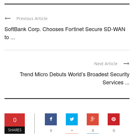
Previous Article
SoftBank Corp. Chooses Fortinet Secure SD-WAN
to ...
Next Article
Trend Micro Debuts World’s Broadest Security
Services ...
0
SHARES
0
+
0
0