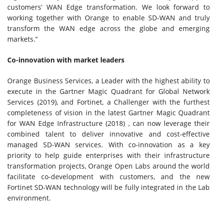
customers’ WAN Edge transformation. We look forward to
working together with Orange to enable SD-WAN and truly
transform the WAN edge across the globe and emerging
markets.”
Co-innovation with market leaders
Orange Business Services, a Leader with the highest ability to
execute in the Gartner Magic Quadrant for Global Network
Services (2019), and Fortinet, a Challenger with the furthest
completeness of vision in the latest Gartner Magic Quadrant
for WAN Edge Infrastructure (2018) , can now leverage their
combined talent to deliver innovative and cost-effective
managed SD-WAN services. With co-innovation as a key
priority to help guide enterprises with their infrastructure
transformation projects, Orange Open Labs around the world
facilitate co-development with customers, and the new
Fortinet SD-WAN technology will be fully integrated in the Lab
environment.