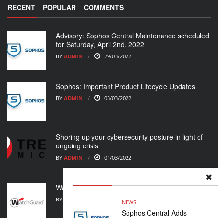
RECENT
POPULAR
COMMENTS
Advisory: Sophos Central Maintenance scheduled
for Saturday, April 2nd, 2022
BY
ADMIN
29/03/2022
Sophos: Important Product Lifecycle Updates
BY
ADMIN
03/03/2022
Shoring up your cybersecurity posture in light of
ongoing crisis
BY
ADMIN
01/03/2022
WatchGuard Support Alert
BY
ADMIN
23/02/2022
NEWS
Sophos Central Adds