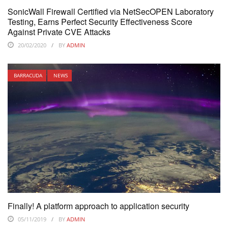
SonicWall Firewall Certified via NetSecOPEN Laboratory
Testing, Earns Perfect Security Effectiveness Score
Against Private CVE Attacks
20/02/2020
BY
ADMIN
BARRACUDA
NEWS
Finally! A platform approach to application security
05/11/2019
BY
ADMIN