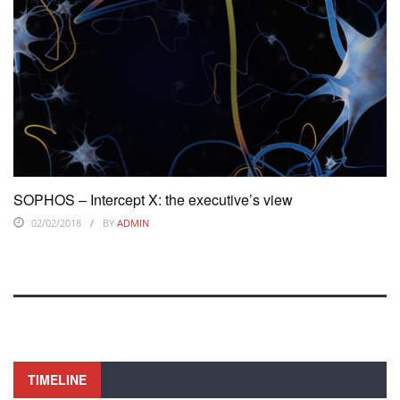
SOPHOS – Intercept X: the executive’s view
02/02/2018
BY
ADMIN
TIMELINE