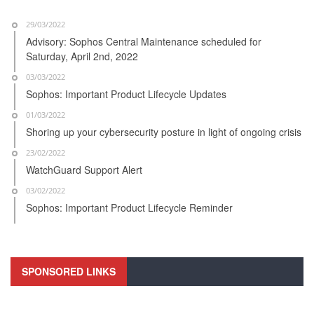
29/03/2022
Advisory: Sophos Central Maintenance scheduled for
Saturday, April 2nd, 2022
03/03/2022
Sophos: Important Product Lifecycle Updates
01/03/2022
Shoring up your cybersecurity posture in light of ongoing crisis
23/02/2022
WatchGuard Support Alert
03/02/2022
Sophos: Important Product Lifecycle Reminder
SPONSORED LINKS