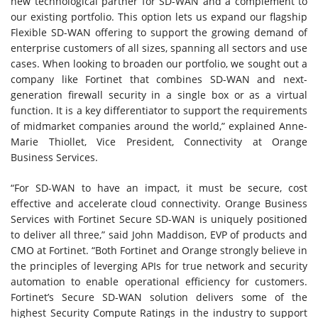
new technological partner for SD-WAN and a complement to
our existing portfolio. This option lets us expand our flagship
Flexible SD-WAN offering to support the growing demand of
enterprise customers of all sizes, spanning all sectors and use
cases. When looking to broaden our portfolio, we sought out a
company like Fortinet that combines SD-WAN and next-
generation firewall security in a single box or as a virtual
function. It is a key differentiator to support the requirements
of midmarket companies around the world,” explained Anne-
Marie Thiollet, Vice President, Connectivity at Orange
Business Services.
“For SD-WAN to have an impact, it must be secure, cost
effective and accelerate cloud connectivity. Orange Business
Services with Fortinet Secure SD-WAN is uniquely positioned
to deliver all three,” said John Maddison, EVP of products and
CMO at Fortinet. “Both Fortinet and Orange strongly believe in
the principles of leverging APIs for true network and security
automation to enable operational efficiency for customers.
Fortinet’s Secure SD-WAN solution delivers some of the
highest Security Compute Ratings in the industry to support