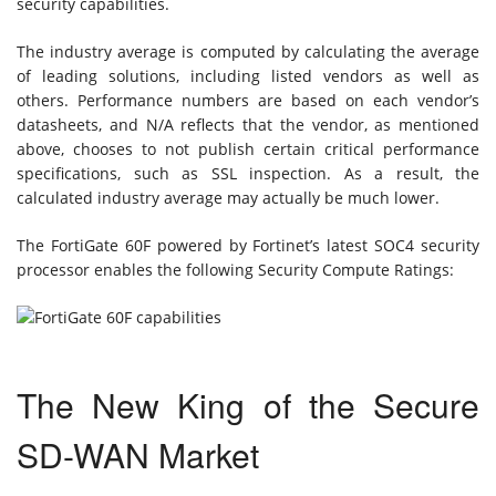
security capabilities.
The industry average is computed by calculating the average
of leading solutions, including listed vendors as well as
others. Performance numbers are based on each vendor’s
datasheets, and N/A reflects that the vendor, as mentioned
above, chooses to not publish certain critical performance
specifications, such as SSL inspection. As a result, the
calculated industry average may actually be much lower.
The FortiGate 60F powered by Fortinet’s latest SOC4 security
processor enables the following Security Compute Ratings:
The New King of the Secure
SD-WAN Market