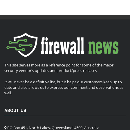
This site serves more as a reference point for some of the major
security vendor's updates and product/press releases
It will never be a definitive list, but it helps our customers keep up to
date and also allows us to express our comment and observations as
well.
ABOUT US
PO Box 451, North Lakes, Queensland, 4509, Australia