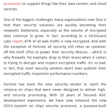
processors
to support things like their data centers and cloud
services.
One of the biggest challenges many organizations now face is
that their security solutions are quickly becoming their
network’s bottleneck, especially as the volume of encrypted
data continue to grow. In fact, according to a FortiGuard
Labs
report
, 87% of all web traffic is now encrypted. And with
the exception of Fortinet, all security still relies on common,
off-the-shelf CPUs to power their security devices – which is
why firewalls, for example, drop to their knees when it comes
to trying to decrypt and inspect encrypted traffic. It’s so bad,
in fact, that most security vendors won’t even publish their
encrypted traffic inspection performance numbers.
Fortinet has been the lone security vendor to reject the
reliance on chips that were never designed to deliver high-
end security processing. With 20 years of focused ASIC
development experience, we have now released the new
SOC4 (system on chip) security processor, a purpose-built