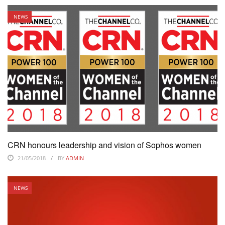
NEWS
CRN honours leadership and vision of Sophos women
21/05/2018
BY
ADMIN
NEWS