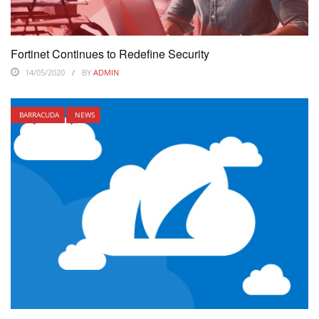
Fortinet Continues to Redefine Security
14/05/2020
BY
ADMIN
BARRACUDA
NEWS