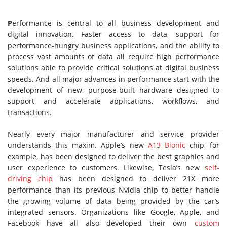
P
erformance is central to all business development and
digital innovation. Faster access to data, support for
performance-hungry business applications, and the ability to
process vast amounts of data all require high performance
solutions able to provide critical solutions at digital business
speeds. And all major advances in performance start with the
development of new, purpose-built hardware designed to
support and accelerate applications, workflows, and
transactions.
Nearly every major manufacturer and service provider
understands this maxim. Apple’s new
A13 Bionic
chip, for
example, has been designed to deliver the best graphics and
user experience to customers. Likewise, Tesla’s new
self-
driving chip
has been designed to deliver 21X more
performance than its previous Nvidia chip to better handle
the growing volume of data being provided by the car’s
integrated sensors. Organizations like Google, Apple, and
Facebook have all also developed their own
custom