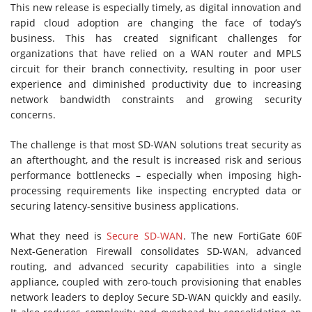
This new release is especially timely, as digital innovation and
rapid cloud adoption are changing the face of today’s
business. This has created significant challenges for
organizations that have relied on a WAN router and MPLS
circuit for their branch connectivity, resulting in poor user
experience and diminished productivity due to increasing
network bandwidth constraints and growing security
concerns.
The challenge is that most SD-WAN solutions treat security as
an afterthought, and the result is increased risk and serious
performance bottlenecks – especially when imposing high-
processing requirements like inspecting encrypted data or
securing latency-sensitive business applications.
What they need is
Secure SD-WAN
. The new FortiGate 60F
Next-Generation Firewall consolidates SD-WAN, advanced
routing, and advanced security capabilities into a single
appliance, coupled with zero-touch provisioning that enables
network leaders to deploy Secure SD-WAN quickly and easily.