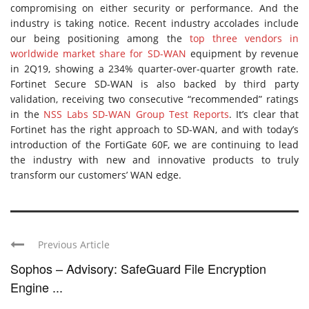
compromising on either security or performance. And the
industry is taking notice. Recent industry accolades include
our being positioning among the
top three vendors in
worldwide market share for SD-WAN
equipment by revenue
in 2Q19, showing a 234% quarter-over-quarter growth rate.
Fortinet Secure SD-WAN is also backed by third party
validation, receiving two consecutive “recommended” ratings
in the
NSS Labs SD-WAN Group Test Reports
. It’s clear that
Fortinet has the right approach to SD-WAN, and with today’s
introduction of the FortiGate 60F, we are continuing to lead
the industry with new and innovative products to truly
transform our customers’ WAN edge.
Previous Article
Sophos – Advisory: SafeGuard File Encryption
Engine ...