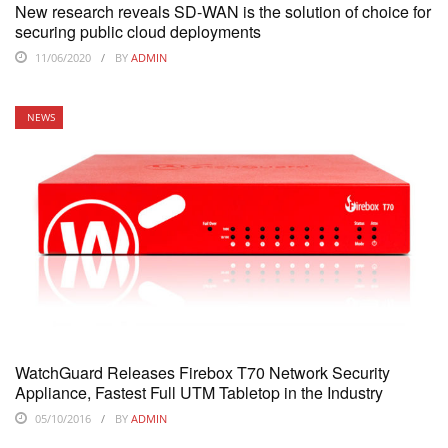
New research reveals SD-WAN is the solution of choice for
securing public cloud deployments
11/06/2020
BY
ADMIN
NEWS
WatchGuard Releases Firebox T70 Network Security
Appliance, Fastest Full UTM Tabletop in the Industry
05/10/2016
BY
ADMIN