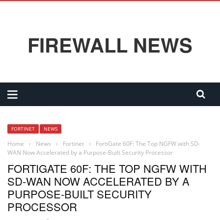
FIREWALL NEWS
FORTINET
NEWS
Home
›
News
›
Fortinet
›
FortiGate 60F: The Top NGFW with SD-
WAN Now Accelerated by a Purpose-Built Security Processor
FORTIGATE 60F: THE TOP NGFW WITH
SD-WAN NOW ACCELERATED BY A
PURPOSE-BUILT SECURITY
PROCESSOR