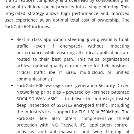
It also reduces complexity and overhead by consolidating an
array of traditional point products into a single offering. This
integrated strategy allows high performance and improved
user experience at an optimal total cost of ownership. The
FortiGate 60F includes:
Best-in-class application steering, giving visibility to all
traffic (even if encrypted) without impacting
performance, while ensuring all critical applications are
routed to their best path. This helps organizations
achieve optimal quality of experience for their business
critical traffic (be it SaaS, multi-cloud, or unified
communications.)
FortiGate 60F leverages next generation Security-Driven
Networking principles – powered by Fortinet’s patented
SOC4 SD-WAN ASIC — to deliver the industry’s fastest
deep inspection of SSL/TLS encrypted traffic (including
the industry’s first support for TLS 1.3) at 750Mbps. The
FortiGate 60F also offers comprehensive threat
protection with NG Firewall, IPS, application control,
antivirus and anti-malware, and web filtering at