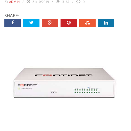
BY
ADMIN
31/10/2019
3167
0
SHARE: