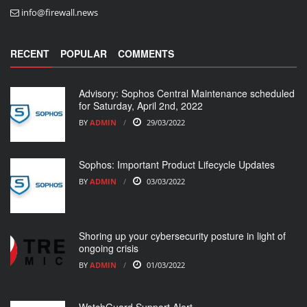
info@firewall.news
RECENT
POPULAR
COMMENTS
Advisory: Sophos Central Maintenance scheduled
for Saturday, April 2nd, 2022
BY
ADMIN
29/03/2022
Sophos: Important Product Lifecycle Updates
BY
ADMIN
03/03/2022
Shoring up your cybersecurity posture in light of
ongoing crisis
BY
ADMIN
01/03/2022
WatchGuard Support Alert