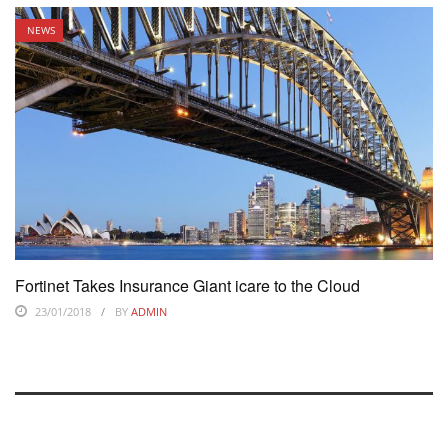
NEWS
Fortinet Takes Insurance Giant icare to the Cloud
23/01/2018
BY
ADMIN