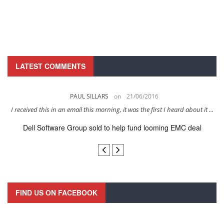
LATEST COMMENTS
PAUL SILLARS
on
21/06/2016
s
I received this in an email this morning, it was the first I heard about it ...
Dell Software Group sold to help fund looming EMC deal
n
FIND US ON FACEBOOK