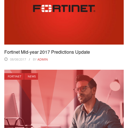
Fortinet Mid-year 2017 Predictions Update
08/08/2017
BY
ADMIN
FORTINET
NEWS