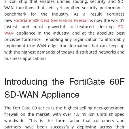
silicon chip that enables unified routing, security, and SD-
WAN functions that sets yet another security performance
benchmark for the industry. As a result, Fortinet’s
new
FortiGate 60F Next-Generation Firewall
is now the world’s
fastest and most powerful full-featured desktop
SD-
WAN
appliance in the industry, and at the absolute best
price/performance – enabling any organization to affordably
implement true WAN edge transformation that can keep up
with the highest demands of today’s distributed networks and
business applications.
Introducing the FortiGate 60F
SD-WAN Appliance
The FortiGate 60 series is the highest selling next-generation
firewall on the market, with over 1.5 million units shipped
worldwide. This is the form factor that customers and
partners have been successfully deploying across their