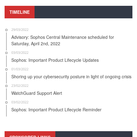
TIMELINE
29/03/2022
Advisory: Sophos Central Maintenance scheduled for
Saturday, April 2nd, 2022
03/03/2022
Sophos: Important Product Lifecycle Updates
01/03/2022
Shoring up your cybersecurity posture in light of ongoing crisis
23/02/2022
WatchGuard Support Alert
03/02/2022
Sophos: Important Product Lifecycle Reminder