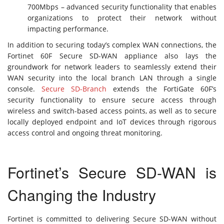
700Mbps – advanced security functionality that enables
organizations to protect their network without
impacting performance.
In addition to securing today’s complex WAN connections, the
Fortinet 60F Secure SD-WAN appliance also lays the
groundwork for network leaders to seamlessly extend their
WAN security into the local branch LAN through a single
console.
Secure SD-Branch
extends the FortiGate 60F’s
security functionality to ensure secure access through
wireless and switch-based access points, as well as to secure
locally deployed endpoint and IoT devices through rigorous
access control and ongoing threat monitoring.
Fortinet’s Secure SD-WAN is
Changing the Industry
Fortinet is committed to delivering Secure SD-WAN without