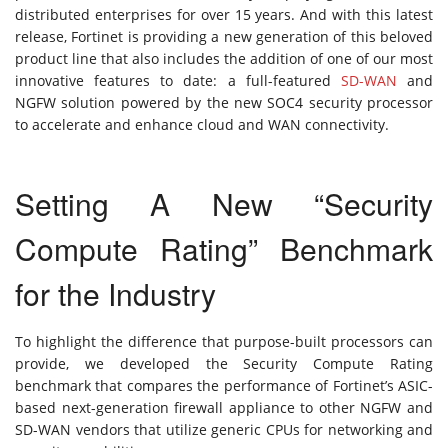
distributed enterprises for over 15 years. And with this latest
release, Fortinet is providing a new generation of this beloved
product line that also includes the addition of one of our most
innovative features to date: a full-featured
SD-WAN
and
NGFW solution powered by the new SOC4 security processor
to accelerate and enhance cloud and WAN connectivity.
Setting A New “Security
Compute Rating” Benchmark
for the Industry
To highlight the difference that purpose-built processors can
provide, we developed the Security Compute Rating
benchmark that compares the performance of Fortinet’s ASIC-
based next-generation firewall appliance to other NGFW and
SD-WAN vendors that utilize generic CPUs for networking and