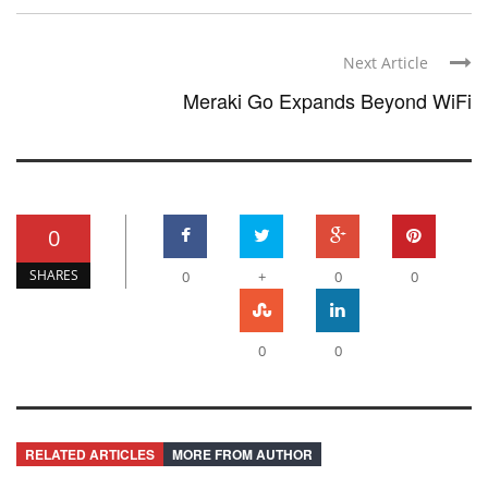
Next Article
Meraki Go Expands Beyond WiFi
0
SHARES
0
+
0
0
0
0
RELATED ARTICLES
MORE FROM AUTHOR