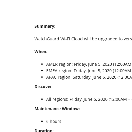
Summary:
WatchGuard Wi-Fi Cloud will be upgraded to versio
When:
AMER region: Friday, June 5, 2020 (12:00AM
EMEA region: Friday, June 5, 2020 (12:00A
APAC region: Saturday, June 6, 2020 (12:0
Discover
All regions: Friday, June 5, 2020 (12:00AM 
Maintenance Window:
6 hours
Duration: