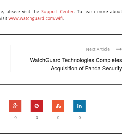
e, please visit the
Support Center
. To learn more about
isit
www.watchguard.com/wifi
.
Next Article
WatchGuard Technologies Completes
Acquisition of Panda Security
0
0
0
0