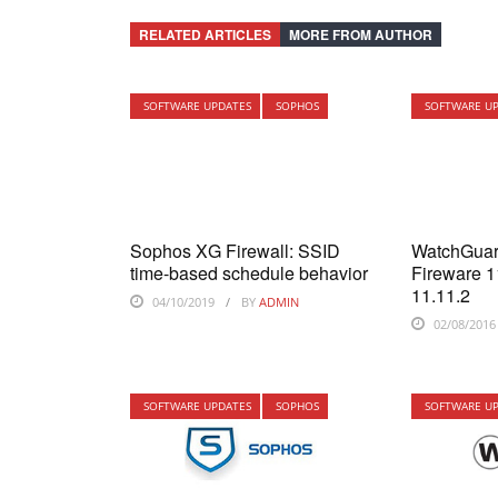
RELATED ARTICLES
MORE FROM AUTHOR
SOFTWARE UPDATES
SOPHOS
SOFTWARE U
Sophos XG Firewall: SSID
WatchGuar
time-based schedule behavior
Fireware 
11.11.2
04/10/2019
BY
ADMIN
02/08/2016
SOFTWARE UPDATES
SOPHOS
SOFTWARE U