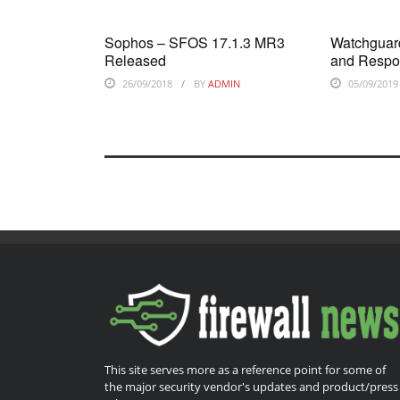
Sophos – SFOS 17.1.3 MR3
Watchguard
Released
and Respo
26/09/2018
BY
ADMIN
05/09/2019
This site serves more as a reference point for some of
the major security vendor's updates and product/press