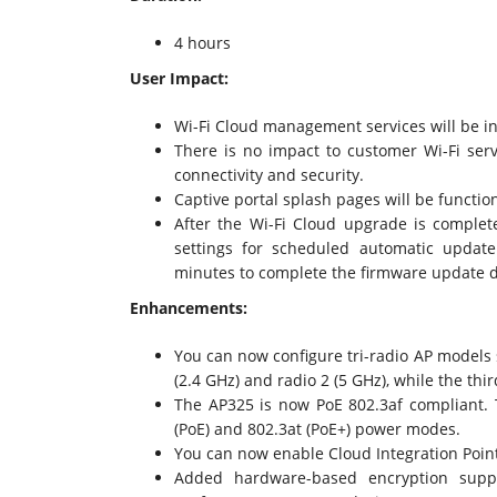
4 hours
User Impact:
Wi-Fi Cloud management services will be in
There is no impact to customer Wi-Fi servi
connectivity and security.
Captive portal splash pages will be function
After the Wi-Fi Cloud upgrade is complet
settings for scheduled automatic updat
minutes to complete the firmware update d
Enhancements:
You can now configure tri-radio AP models 
(2.4 GHz) and radio 2 (5 GHz), while the thir
The AP325 is now PoE 802.3af compliant. T
(PoE) and 802.3at (PoE+) power modes.
You can now enable Cloud Integration Point
Added hardware-based encryption suppo