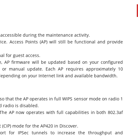
accessible during the maintenance activity.
ce. Access Points (AP) will still be functional and provide
al for guest access.
e, AP firmware will be updated based on your configured
e or manual update. Each AP requires approximately 10
epending on your Internet link and available bandwidth.
so that the AP operates in full WIPS sensor mode on radio 1
d radio is disabled.
he AP now operates with full capabilities in both 802.3af
 (CIP) mode for the AP420 in Discover.
rt for IPSec tunnels to increase the throughput and