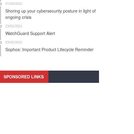
01/03/2022
Shoring up your cybersecurity posture in light of
ongoing crisis
23/02/2022
WatchGuard Support Alert
03/02/2022
Sophos: Important Product Lifecycle Reminder
SPONSORED LINKS