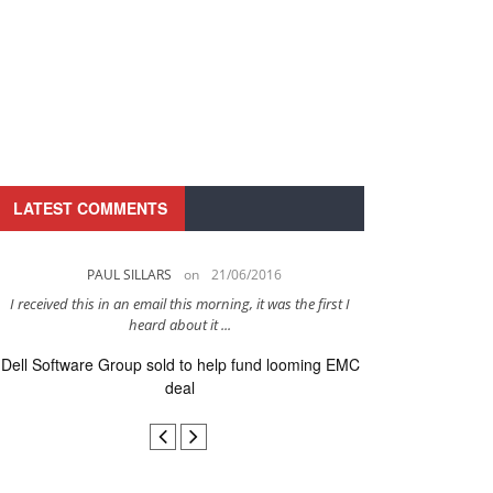
LATEST COMMENTS
PAUL SILLARS
on
21/06/2016
PAUL 
I received this in an email this morning, it was the first I
This is going to be 
heard about it ...
after to
Dell Software Group sold to help fund looming EMC
Ingram Micro ge
deal
secur