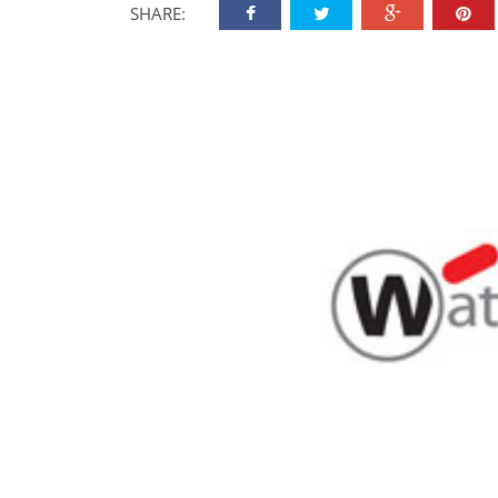
SHARE: