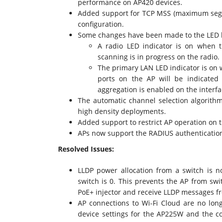
performance on AP420 devices.
Added support for TCP MSS (maximum segme
configuration.
Some changes have been made to the LED be
A radio LED indicator is on when t
scanning is in progress on the radio.
The primary LAN LED indicator is on 
ports on the AP will be indicated
aggregation is enabled on the interfa
The automatic channel selection algorith
high density deployments.
Added support to restrict AP operation on 
APs now support the RADIUS authenticatio
Resolved Issues:
LLDP power allocation from a switch is n
switch is 0. This prevents the AP from sw
PoE+ injector and receive LLDP messages f
AP connections to Wi-Fi Cloud are no lon
device settings for the AP225W and the c