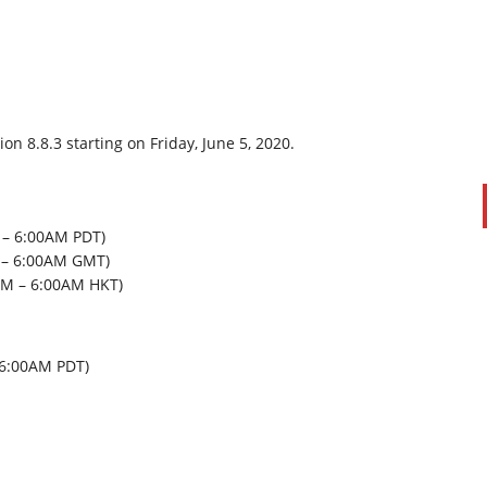
n 8.8.3 starting on Friday, June 5, 2020.
 – 6:00AM PDT)
M – 6:00AM GMT)
PAUL SILLARS
on
20/06/2016
0AM – 6:00AM HKT)
This is going to be an interesting one to watch. Especially
after today's announcement that ...
Ingram Micro gets distribution access to Dell’s
– 6:00AM PDT)
security range in Australia