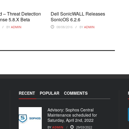
 – Threat Detection
Dell SonicWALL Releases
nse 5.8.X Beta
SonicOS 6.2.6
BY
ADMIN
08/08/2016
BY
ADMIN
RECENT
POPULAR
COMMENTS
Advisory: Sophos Central
Maintenance scheduled for
Saturday, April 2nd, 2022
BY
ADMIN
29/03/2022