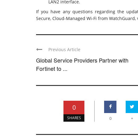
LAN2 interface.
If you have any questions regarding the updat
Secure, Cloud-Managed Wi-Fi from WatchGuard, v
Previous Article
Global Service Providers Partner with
Fortinet to ...
0
SHARES
0
+