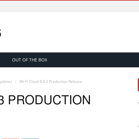
S
OUT OF THE BOX
Updates
›
Wi-Fi Cloud 8.8.3 Production Release
8.3 PRODUCTION