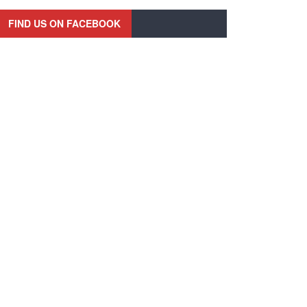
FIND US ON FACEBOOK