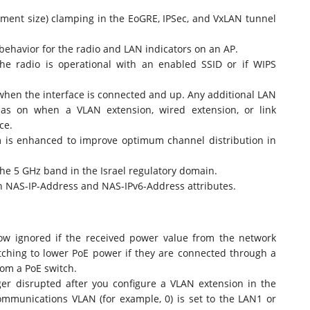
nt size) clamping in the EoGRE, IPSec, and VxLAN tunnel
havior for the radio and LAN indicators on an AP.
he radio is operational with an enabled SSID or if WIPS
when the interface is connected and up. Any additional LAN
 as on when a VLAN extension, wired extension, or link
ce.
m is enhanced to improve optimum channel distribution in
the 5 GHz band in the Israel regulatory domain.
n NAS-IP-Address and NAS-IPv6-Address attributes.
ow ignored if the received power value from the network
itching to lower PoE power if they are connected through a
rom a PoE switch.
ger disrupted after you configure a VLAN extension in the
ommunications VLAN (for example, 0) is set to the LAN1 or