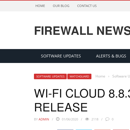
HOME
OUR BLOG
CONTACT US
FIREWALL NEW
SOFTWARE UPDATES
ALERTS & BUGS
Home
›
Software 
SOFTWARE UPDATES
WATCHGUARD
WI-FI CLOUD 8.
RELEASE
BY
ADMIN
01/06/2020
2118
0