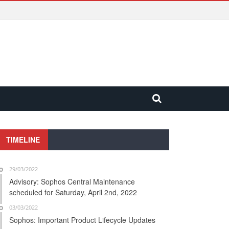
TIMELINE
29/03/2022
Advisory: Sophos Central Maintenance
scheduled for Saturday, April 2nd, 2022
03/03/2022
Sophos: Important Product Lifecycle Updates