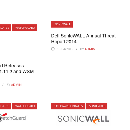
SONICWALL
PDATES
WATCHGUARD
Dell SonicWALL Annual Threat
Report 2014
16/04/2015
BY
ADMIN
d Releases
11.11.2 and WSM
BY
ADMIN
PDATES
WATCHGUARD
SOFTWARE UPDATES
SONICWALL