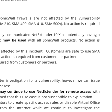
onicWall firewalls are not affected by the vulnerability
A 210, SMA 400, SMA 410, SMA 500v). No action is required
ly communicated NetExtender 10.X as potentially having a
It
may be used
with all SonicWall products. No action is
t affected by this incident. Customers are safe to use SMA
o action is required from customers or partners.
quired from customers or partners.
r investigation for a vulnerability, however we can issue
 cases:
may continue to use NetExtender for remote access
with
d that this use case is not susceptible to exploitation.
rs to create specific access rules or disable Virtual Office
rom the Internet while we continue to investigate the