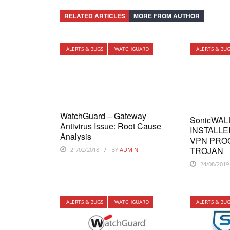
RELATED ARTICLES
MORE FROM AUTHOR
ALERTS & BUGS
WATCHGUARD
ALERTS & BU
WatchGuard – Gateway
SonicWAL
Antivirus Issue: Root Cause
INSTALLE
Analysis
VPN PRO
TROJAN
21/02/2018
BY
ADMIN
24/08/2019
ALERTS & BUGS
WATCHGUARD
ALERTS & BU