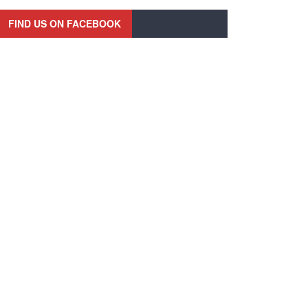
FIND US ON FACEBOOK