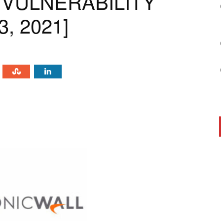
 VULNERABILITY
, 2021]