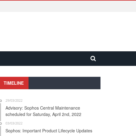
TIMELINE
29/03/2022
Advisory: Sophos Central Maintenance
scheduled for Saturday, April 2nd, 2022
03/03/2022
Sophos: Important Product Lifecycle Updates