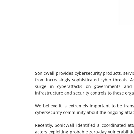
SonicWall provides cybersecurity products, servi
from increasingly sophisticated cyber threats. A
surge in cyberattacks on governments and bu
infrastructure and security controls to those orga
We believe it is extremely important to be tra
cybersecurity community about the ongoing atta
Recently, SonicWall identified a coordinated att
actors exploiting probable zero-day vulnerabilit