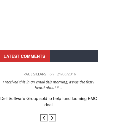
LATEST COMMENTS
PAUL SILLARS
on
21/06/2016
PAUL 
I received this in an email this morning, it was the first I
This is going to be 
heard about it ...
after to
Dell Software Group sold to help fund looming EMC
Ingram Micro ge
deal
secur