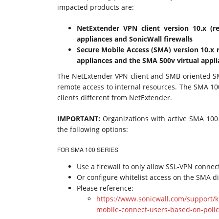
impacted products are:
NetExtender VPN client version 10.x (r
appliances and SonicWall firewalls
Secure Mobile Access (SMA) version 10.x
appliances and the SMA 500v virtual appl
The NetExtender VPN client and SMB-oriented SM
remote access to internal resources. The SMA 1000
clients different from NetExtender.
IMPORTANT:
Organizations with active SMA 100 
the following options:
FOR SMA 100 SERIES
Use a firewall to only allow SSL-VPN conne
Or configure whitelist access on the SMA dir
Please reference:
https://www.sonicwall.com/support/k
mobile-connect-users-based-on-poli