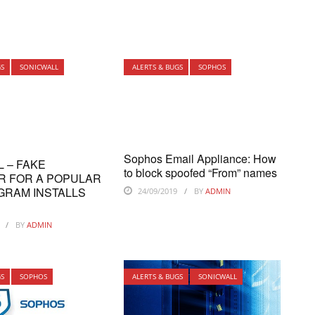
GS
SONICWALL
ALERTS & BUGS
SOPHOS
Sophos Email Appliance: How
L – FAKE
to block spoofed “From” names
R FOR A POPULAR
GRAM INSTALLS
24/09/2019
BY
ADMIN
BY
ADMIN
GS
SOPHOS
ALERTS & BUGS
SONICWALL