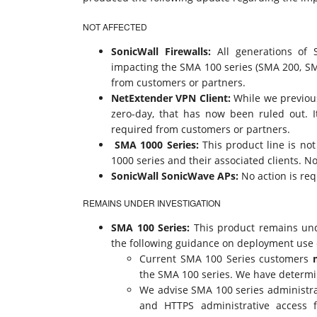
NOT AFFECTED
SonicWall Firewalls:
All generations of S
impacting the SMA 100 series (SMA 200, SM
from customers or partners.
NetExtender VPN Client:
While we previous
zero-day, that has now been ruled out. 
required from customers or partners.
SMA 1000 Series:
This product line is no
1000 series and their associated clients. N
SonicWall SonicWave APs:
No action is re
REMAINS UNDER INVESTIGATION
SMA 100 Series:
This product remains unde
the following guidance on deployment use
Current SMA 100 Series customers
the SMA 100 series. We have determine
We advise SMA 100 series administrato
and HTTPS administrative access f