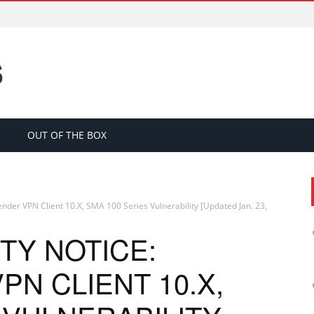
S
OUT OF THE BOX
ender VPN Client 10.X, SMA 100 Series Vulnerability [Updated Jan. 23,
TY NOTICE:
N CLIENT 10.X,