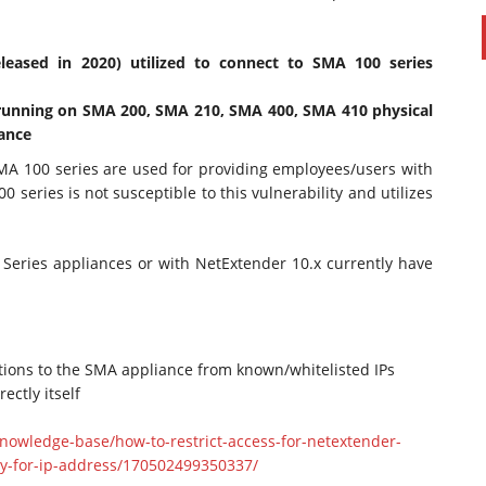
eleased in 2020) utilized to connect to SMA 100 series
 running on SMA 200, SMA 210, SMA 400, SMA 410 physical
iance
A 100 series are used for providing employees/users with
 series is not susceptible to this vulnerability and utilizes
Series appliances or with NetExtender 10.x currently have
ctions to the SMA appliance from known/whitelisted IPs
ectly itself
nowledge-base/how-to-restrict-access-for-netextender-
cy-for-ip-address/170502499350337/