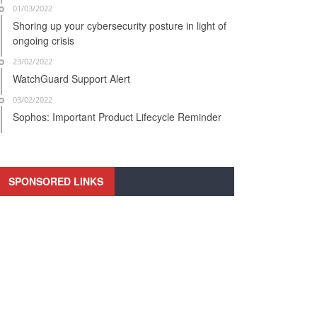
01/03/2022
Shoring up your cybersecurity posture in light of
ongoing crisis
23/02/2022
WatchGuard Support Alert
03/02/2022
Sophos: Important Product Lifecycle Reminder
SPONSORED LINKS