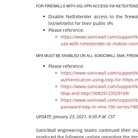
FOR FIREWALLS WITH SSL-VPN ACCESS VIA NETEXTEND
Disable NetExtender access to the firewal
list/whitelist for their public IPs
Please reference:
https://www.sonicwall.com/support/k
use-with-netextender-or-mobile-con
MFA MUST BE ENABLED ON ALL SONICWALL SMA, FIR
Please reference:
https://www.sonicwall.com/support/k
authentication-using-totp-for-http
https://www.sonicwall.com/support/k
ldap-and-totp/190829123329169/
https://www.sonicwall.com/support/
password-totp-in-sma-100-series/18
UPDATE: January 23, 2021, 9:30 P.M. CST
SonicWall engineering teams continued their inv
produced the following update regarding the im