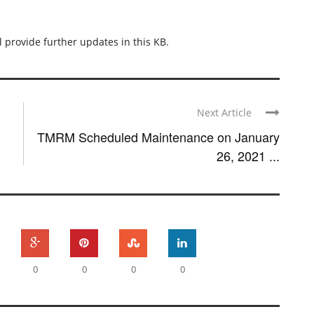
l provide further updates in this KB.
Next Article
TMRM Scheduled Maintenance on January
26, 2021 ...
0
0
0
0