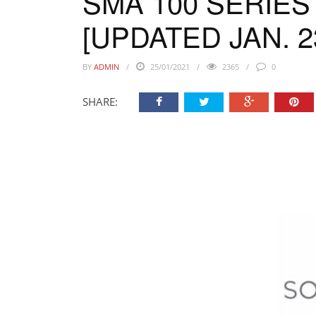
SMA 100 SERIES
[UPDATED JAN. 23
BY
ADMIN
25/01/2021
2365
0
SHARE: