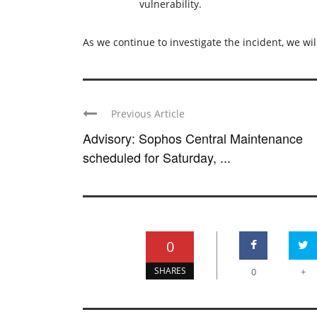
vulnerability.
As we continue to investigate the incident, we wil
Previous Article
Advisory: Sophos Central Maintenance
scheduled for Saturday, ...
0
SHARES
0
+