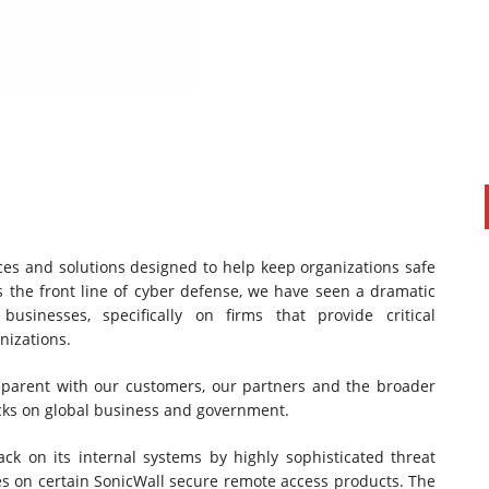
ces and solutions designed to help keep organizations safe
PAUL SILLARS
on
20/06/2016
s the front line of cyber defense, we have seen a dramatic
This is going to be an interesting one to watch. Especially
sinesses, specifically on firms that provide critical
after today's announcement that ...
nizations.
Ingram Micro gets distribution access to Dell’s
security range in Australia
nsparent with our customers, our partners and the broader
cks on global business and government.
ack on its internal systems by highly sophisticated threat
ies on certain SonicWall secure remote access products. The