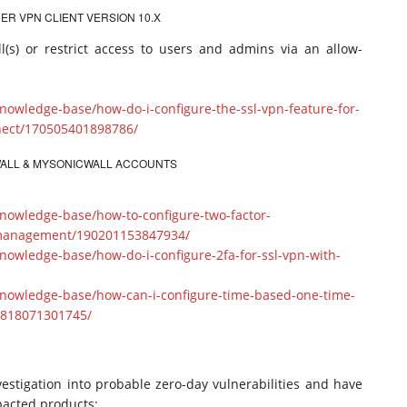
ER VPN CLIENT VERSION 10.X
l(s) or restrict access to users and admins via an allow-
nowledge-base/how-do-i-configure-the-ssl-vpn-feature-for-
nect/170505401898786/
EWALL & MYSONICWALL ACCOUNTS
nowledge-base/how-to-configure-two-factor-
s-management/190201153847934/
nowledge-base/how-do-i-configure-2fa-for-ssl-vpn-with-
knowledge-base/how-can-i-configure-time-based-one-time-
0818071301745/
estigation into probable zero-day vulnerabilities and have
pacted products: