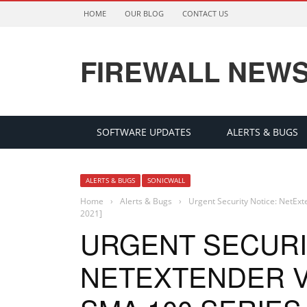
HOME
OUR BLOG
CONTACT US
FIREWALL NEW
SOFTWARE UPDATES
ALERTS & BUGS
ALERTS & BUGS
SONICWALL
Home
›
Alerts & Bugs
›
Urgent Security Notice: NetExt
2021]
URGENT SECURI
NETEXTENDER VP