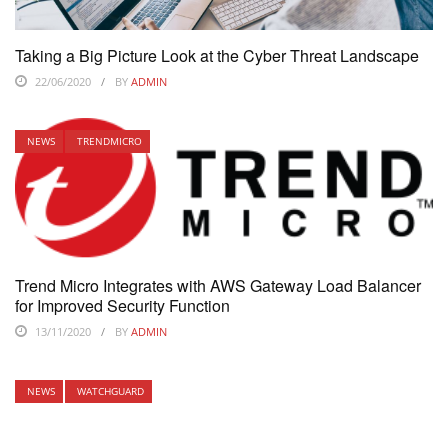
Taking a Big Picture Look at the Cyber Threat Landscape
22/06/2020
BY
ADMIN
NEWS
TRENDMICRO
Trend Micro Integrates with AWS Gateway Load Balancer
for Improved Security Function
13/11/2020
BY
ADMIN
NEWS
WATCHGUARD