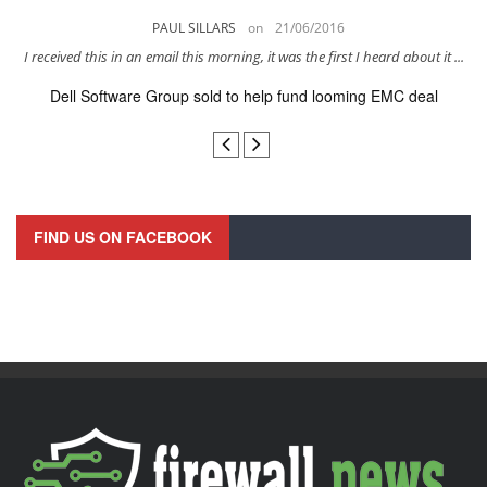
PAUL SILLARS
on
21/06/2016
s
I received this in an email this morning, it was the first I heard about it ...
Dell Software Group sold to help fund looming EMC deal
n
FIND US ON FACEBOOK