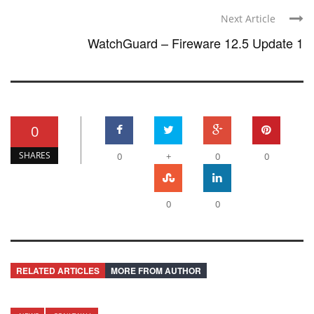
Next Article
WatchGuard – Fireware 12.5 Update 1
0
SHARES
0
+
0
0
0
0
RELATED ARTICLES
MORE FROM AUTHOR