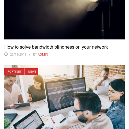
How to solve bandwidth blindness on your network
28/11/2019
BY
ADMIN
FORTINET
NEWS