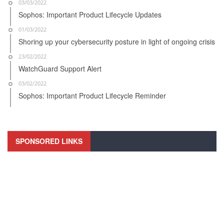
03/03/2022
Sophos: Important Product Lifecycle Updates
01/03/2022
Shoring up your cybersecurity posture in light of ongoing crisis
23/02/2022
WatchGuard Support Alert
03/02/2022
Sophos: Important Product Lifecycle Reminder
SPONSORED LINKS