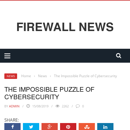
FIREWALL NEWS
Home
›
News
›
The Impossible Puzzle of Cybersecurity
NEWS
THE IMPOSSIBLE PUZZLE OF
CYBERSECURITY
BY
ADMIN
15/08/2019
2262
0
SHARE: