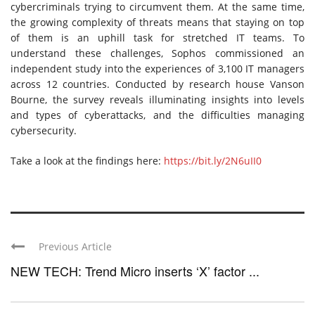
cybercriminals trying to circumvent them. At the same time,
the growing complexity of threats means that staying on top
of them is an uphill task for stretched IT teams. To
understand these challenges, Sophos commissioned an
independent study into the experiences of 3,100 IT managers
across 12 countries. Conducted by research house Vanson
Bourne, the survey reveals illuminating insights into levels
and types of cyberattacks, and the difficulties managing
cybersecurity.
Take a look at the findings here:
https://bit.ly/2N6uII0
Previous Article
NEW TECH: Trend Micro inserts ‘X’ factor ...