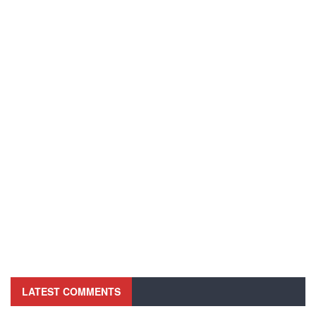
LATEST COMMENTS