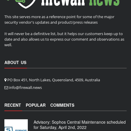
This site serves more as a reference point for some of the major
security vendor's updates and product/press releases
It will never be a definitive list, but it helps our customers keep up to
date and also allows us to express our comment and observations as
well.
ABOUT US
PO Box 451, North Lakes, Queensland, 4509, Australia
info@firewall.news
RECENT
POPULAR
COMMENTS
Advisory: Sophos Central Maintenance scheduled
for Saturday, April 2nd, 2022