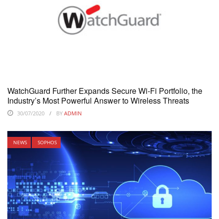
WatchGuard Further Expands Secure Wi-Fi Portfolio, the
Industry’s Most Powerful Answer to Wireless Threats
30/07/2020
BY
ADMIN
NEWS
SOPHOS