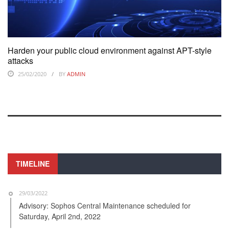
Harden your public cloud environment against APT-style
attacks
25/02/2020
BY
ADMIN
TIMELINE
29/03/2022
Advisory: Sophos Central Maintenance scheduled for
Saturday, April 2nd, 2022