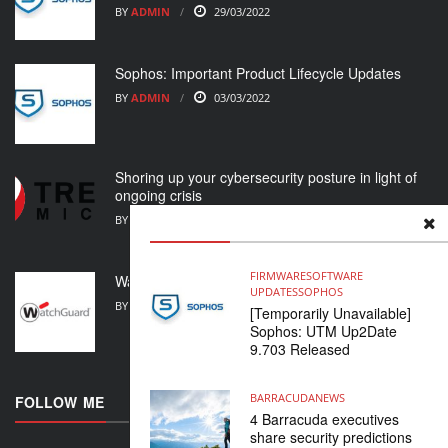
BY
ADMIN
29/03/2022
Sophos: Important Product Lifecycle Updates
BY
ADMIN
03/03/2022
Shoring up your cybersecurity posture in light of
ongoing crisis
BY
ADMIN
01/03/2022
FIRMWARE
SOFTWARE
WatchGuard Support Alert
UPDATES
SOPHOS
BY
ADMIN
23/02/2022
[Temporarily Unavailable]
Sophos: UTM Up2Date
9.703 Released
BARRACUDA
NEWS
FOLLOW ME
4 Barracuda executives
share security predictions