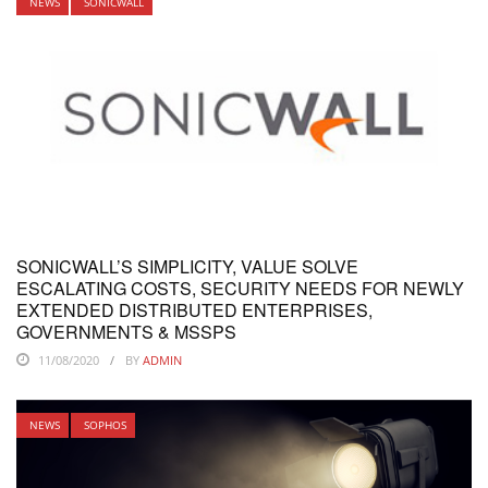
NEWS
SONICWALL
SONICWALL’S SIMPLICITY, VALUE SOLVE
ESCALATING COSTS, SECURITY NEEDS FOR NEWLY
EXTENDED DISTRIBUTED ENTERPRISES,
GOVERNMENTS & MSSPS
11/08/2020
BY
ADMIN
NEWS
SOPHOS