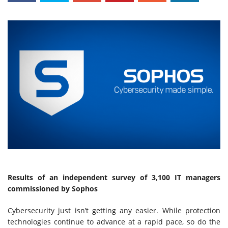
Results of an independent survey of 3,100 IT managers
commissioned by Sophos
Cybersecurity just isn’t getting any easier. While protection
technologies continue to advance at a rapid pace, so do the