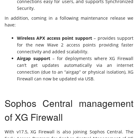
connections easy for users, and supports Synchronized
Security.
In addition, coming in a following maintenance release we
have:
Wireless APX access point support
– provides support
for the new Wave 2 access points providing faster
connectivity and added scalability.
Airgap support
– for deployments where XG Firewall
can’t get updates automatically via an internet
connection (due to an “airgap” or physical isolation), XG
Firewall can now be updated via USB.
Sophos Central management
of XG Firewall
With v17.5, XG Firewall is also joining Sophos Central. The