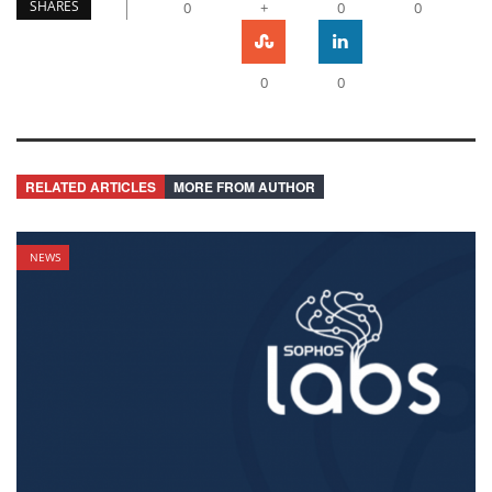
SHARES
0
+
0
0
0
0
RELATED ARTICLES
MORE FROM AUTHOR
NEWS