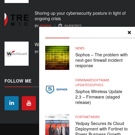
Shoring up your cybersecurity posture in light of
ongoing crisis
BY
ADMIN
01/03/2022
WatchGuard Support Alert
NEWS
BY
ADMIN
23/02/2022
Sophos – The problem with
next-gen firewall incident
response
FOLLOW ME
FIRMWARE
SOFTWARE
UPDATES
SOPHOS
Sophos Wireless Update
2.3 – Firmware (staged
release)
FORTINET
NEWS
Yedpay Secures its Cloud
Deployment with Fortinet to
CONTACT
ABOUT US
HOME
Power Business Growth