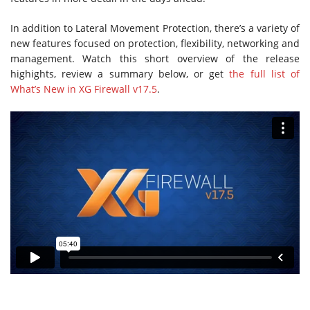
In addition to Lateral Movement Protection, there’s a variety of
new features focused on protection, flexibility, networking and
management. Watch this short overview of the release
highights, review a summary below, or get
the full list of
What’s New in XG Firewall v17.5
.