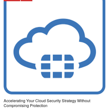
Accelerating Your Cloud Security Strategy Without
Compromising Protection