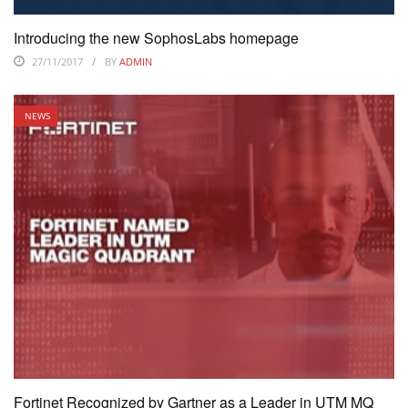
Introducing the new SophosLabs homepage
27/11/2017
BY
ADMIN
NEWS
Fortinet Recognized by Gartner as a Leader in UTM MQ