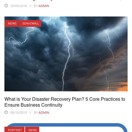
25/09/2018
BY
ADMIN
NEWS
SONICWALL
What is Your Disaster Recovery Plan? 5 Core Practices to
Ensure Business Continuity
08/10/2019
BY
ADMIN
FORTINET
NEWS