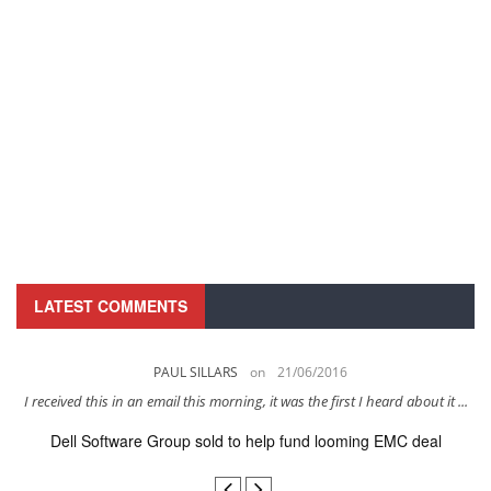
LATEST COMMENTS
PAUL SILLARS
on
21/06/2016
s
I received this in an email this morning, it was the first I heard about it ...
Dell Software Group sold to help fund looming EMC deal
n