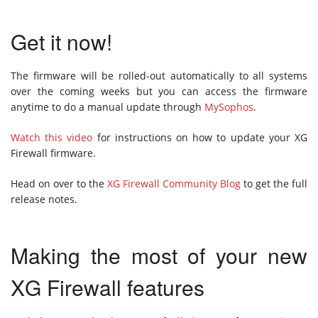
Get it now!
The firmware will be rolled-out automatically to all systems
over the coming weeks but you can access the firmware
anytime to do a manual update through
MySophos
.
Watch this video
for instructions on how to update your XG
Firewall firmware.
Head on over to the
XG Firewall Community Blog
to get the full
release notes.
Making the most of your new
XG Firewall features