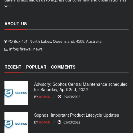
well.
ABOUT US
PO Box 451, North Lakes, Queensland, 4509, Australia
info@firewall.news
RECENT
POPULAR
COMMENTS
Advisory: Sophos Central Maintenance scheduled
for Saturday, April 2nd, 2022
BY
ADMIN
29/03/2022
Sophos: Important Product Lifecycle Updates
BY
ADMIN
03/03/2022