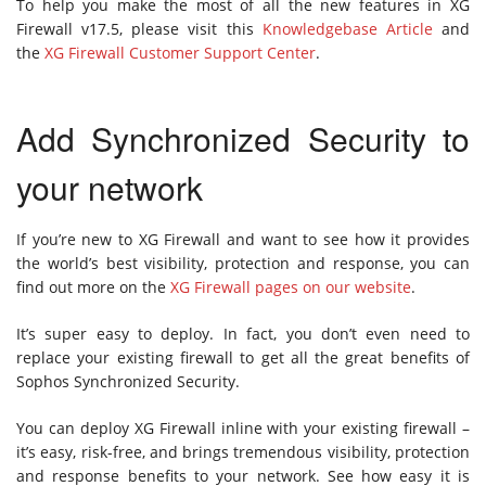
To help you make the most of all the new features in XG
Firewall v17.5, please visit this
Knowledgebase Article
and
the
XG Firewall Customer Support Center
.
Add Synchronized Security to
your network
If you’re new to XG Firewall and want to see how it provides
the world’s best visibility, protection and response, you can
find out more on the
XG Firewall pages on our website
.
It’s super easy to deploy. In fact, you don’t even need to
replace your existing firewall to get all the great benefits of
Sophos Synchronized Security.
You can deploy XG Firewall inline with your existing firewall –
it’s easy, risk-free, and brings tremendous visibility, protection
and response benefits to your network. See how easy it is