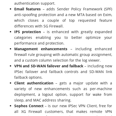
authentication support.
Email features
– adds Sender Policy Framework (SPF)
anti-spoofing protection and a new MTA based on Exim,
which closes a couple of top requested feature
differences with SG Firewall.
IPS protection
– is enhanced with greatly expanded
categories enabling you to better optimize your
performance and protection.
Management enhancements
– including enhanced
firewall rule grouping with automatic group assignment,
and a custom column selection for the log viewer.
VPN and SD-WAN failover and failback
– including new
IPSec failover and failback controls and SD-WAN link
failback options.
Client authentication
– gets a major update with a
variety of new enhancements such as per-machine
deployment, a logout option, support for wake from
sleep, and MAC address sharing.
Sophos Connect
– is our new IPSec VPN Client, free for
all XG Firewall customers, that makes remote VPN