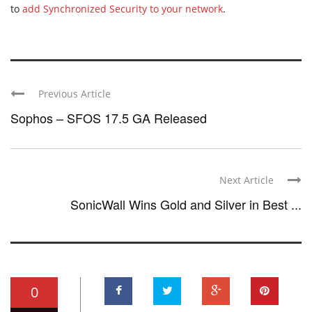
to
add Synchronized Security to your network
.
Previous Article
Sophos – SFOS 17.5 GA Released
Next Article
SonicWall Wins Gold and Silver in Best ...
0