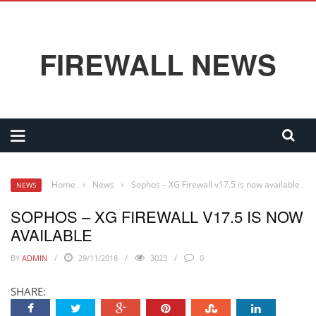
FIREWALL NEWS
Home
›
News
›
Sophos – XG Firewall v17.5 is now available
NEWS
SOPHOS – XG FIREWALL V17.5 IS NOW
AVAILABLE
BY
ADMIN
29/11/2018
3023
0
SHARE: