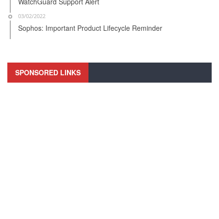
WatchGuard Support Alert
03/02/2022
Sophos: Important Product Lifecycle Reminder
SPONSORED LINKS