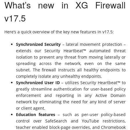
What’s new in XG Firewall
v17.5
Here’s a quick overview of the key new features in v17.5:
Synchronized Security
– lateral movement protection –
extends our Security Heartbeat™ automated threat
isolation to prevent any threat from moving laterally or
spreading across the network, even on the same
subnet. The firewall instructs all healthy endpoints to
completely isolate any unhealthy endpoints.
Synchronized User ID
– utilizes Security Heartbeat™ to
greatly streamline authentication for user-based policy
enforcement and reporting in any Active Domain
network by eliminating the need for any kind of server
or client agent.
Education features
– such as per-user policy-based
control over SafeSearch and YouTube restrictions,
teacher enabled block-page overrides, and Chromebook