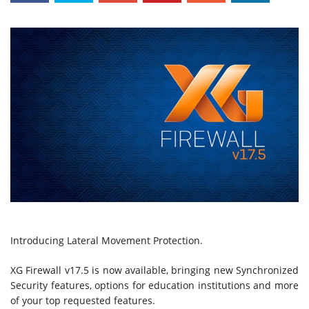
Introducing Lateral Movement Protection.
XG Firewall v17.5 is now available, bringing new Synchronized
Security features, options for education institutions and more
of your top requested features.