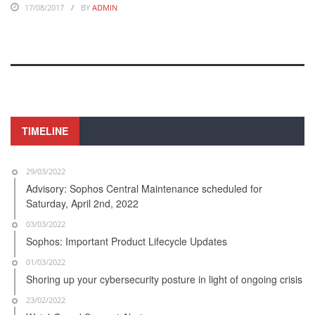
17/08/2017
BY
ADMIN
TIMELINE
29/03/2022
Advisory: Sophos Central Maintenance scheduled for
Saturday, April 2nd, 2022
03/03/2022
Sophos: Important Product Lifecycle Updates
01/03/2022
Shoring up your cybersecurity posture in light of ongoing crisis
23/02/2022