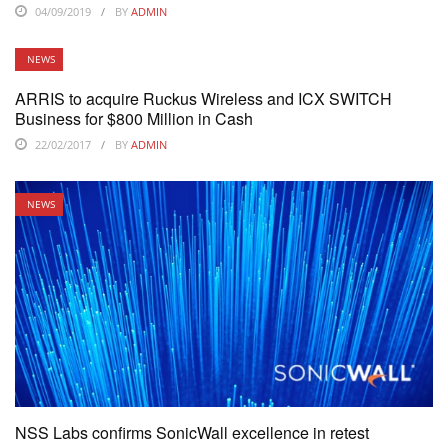
04/09/2019
BY
ADMIN
NEWS
ARRIS to acquire Ruckus Wireless and ICX SWITCH
Business for $800 Million in Cash
22/02/2017
BY
ADMIN
NEWS
NSS Labs confirms SonicWall excellence in retest