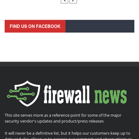
FIND US ON FACEBOOK
This site serves more as a reference point for some of the major
security vendor's updates and product/press releases
It will never be a definitive list, but it helps our customers keep up to
date and also allows us to express our comment and observations as