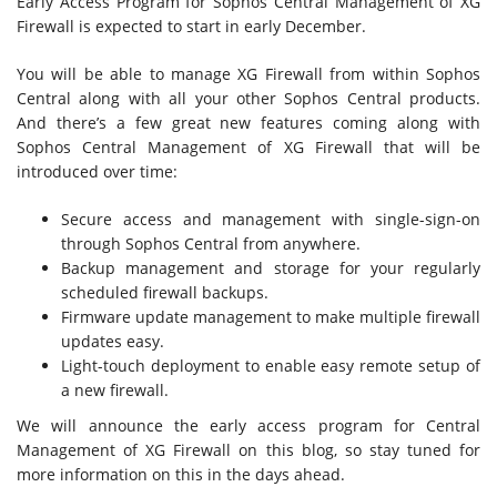
Early Access Program for Sophos Central Management of XG
Firewall is expected to start in early December.
You will be able to manage XG Firewall from within Sophos
Central along with all your other Sophos Central products.
And there’s a few great new features coming along with
Sophos Central Management of XG Firewall that will be
introduced over time:
Secure access and management with single-sign-on
through Sophos Central from anywhere.
Backup management and storage for your regularly
scheduled firewall backups.
Firmware update management to make multiple firewall
updates easy.
Light-touch deployment to enable easy remote setup of
a new firewall.
We will announce the early access program for Central
Management of XG Firewall on this blog, so stay tuned for
more information on this in the days ahead.