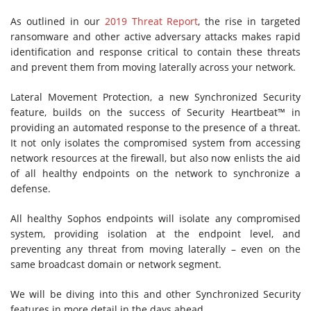
As outlined in our
2019 Threat Report
, the rise in targeted
ransomware and other active adversary attacks makes rapid
identification and response critical to contain these threats
and prevent them from moving laterally across your network.
Lateral Movement Protection, a new Synchronized Security
feature, builds on the success of Security Heartbeat™ in
providing an automated response to the presence of a threat.
It not only isolates the compromised system from accessing
network resources at the firewall, but also now enlists the aid
of all healthy endpoints on the network to synchronize a
defense.
All healthy Sophos endpoints will isolate any compromised
system, providing isolation at the endpoint level, and
preventing any threat from moving laterally – even on the
same broadcast domain or network segment.
We will be diving into this and other Synchronized Security
features in more detail in the days ahead.