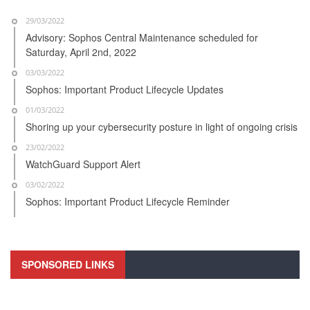
29/03/2022
Advisory: Sophos Central Maintenance scheduled for
Saturday, April 2nd, 2022
03/03/2022
Sophos: Important Product Lifecycle Updates
01/03/2022
Shoring up your cybersecurity posture in light of ongoing crisis
23/02/2022
WatchGuard Support Alert
03/02/2022
Sophos: Important Product Lifecycle Reminder
SPONSORED LINKS