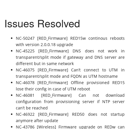
Issues Resolved
NC-50247 [RED_Firmware] RED15w continous reboots
with version 2.0.0.18 upgrade
NC-45225 [RED_Firmware] DNS does not work in
transparent/split mode if gateway and DNS server are
different but in same network
NC-46075 [RED_Firmware] Can’t connect to UTM in
transparent/split mode and FQDN as UTM hostname
NC-46078 [RED_Firmware] Offline provisioned RED15
lose their config in case of UTM reboot
NC-46081 [RED_Firmware] Can not download
configuration from provisioning server if NTP server
can’t be reached
NC-46922 [RED_Firmware] RED50 does not startup
anymore after update
NC-43786 [Wireless] Firmware upgrade on REDw can