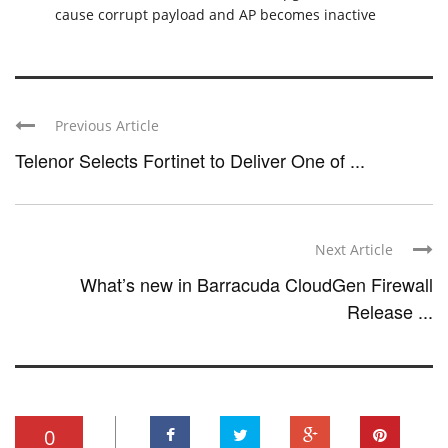
cause corrupt payload and AP becomes inactive
Previous Article
Telenor Selects Fortinet to Deliver One of ...
Next Article
What’s new in Barracuda CloudGen Firewall
Release ...
0