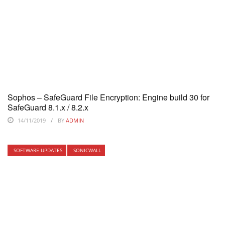
Sophos – SafeGuard File Encryption: Engine build 30 for
SafeGuard 8.1.x / 8.2.x
14/11/2019
BY
ADMIN
SOFTWARE UPDATES
SONICWALL