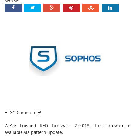
SHARE:
Hi XG Community!
We’ve finished RED Firmware 2.0.018. This firmware is
available via pattern update.