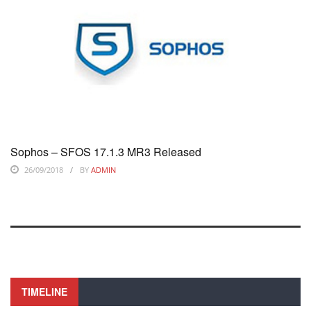
Sophos – SFOS 17.1.3 MR3 Released
26/09/2018
BY
ADMIN
TIMELINE