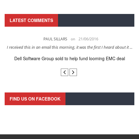
LATEST COMMENTS
PAUL SILLARS
on
21/06/2016
s
I received this in an email this morning, it was the first I heard about it ...
Dell Software Group sold to help fund looming EMC deal
n
FIND US ON FACEBOOK