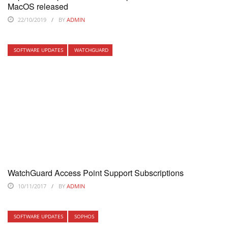
MacOS released
22/10/2019
BY
ADMIN
SOFTWARE UPDATES
WATCHGUARD
WatchGuard Access Point Support Subscriptions
10/11/2017
BY
ADMIN
SOFTWARE UPDATES
SOPHOS