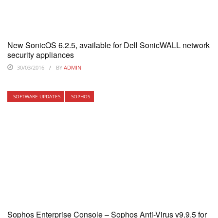
New SonicOS 6.2.5, available for Dell SonicWALL network
security appliances
30/03/2016
BY
ADMIN
SOFTWARE UPDATES
SOPHOS
Sophos Enterprise Console – Sophos Anti-Virus v9.9.5 for