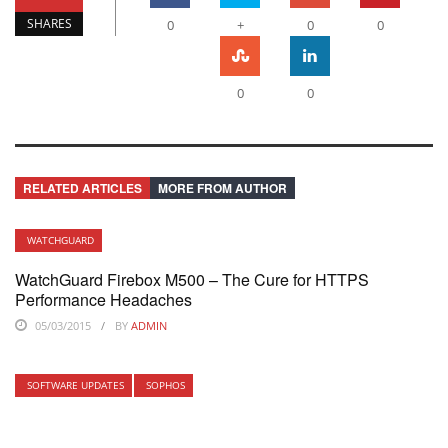
SHARES
0
+
0
0
0
0
RELATED ARTICLES
MORE FROM AUTHOR
WATCHGUARD
WatchGuard Firebox M500 – The Cure for HTTPS
Performance Headaches
05/03/2015
BY
ADMIN
SOFTWARE UPDATES
SOPHOS