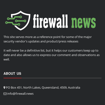
This site serves more as a reference point for some of the major
security vendor's updates and product/press releases
It will never be a definitive list, but it helps our customers keep up to
date and also allows us to express our comment and observations as
well.
ABOUT US
PO Box 451, North Lakes, Queensland, 4509, Australia
info@firewall.news