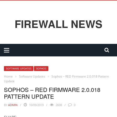
FIREWALL NEWS
SOFTWARE UPDATES
SOPHOS
Home
›
Software Updates
›
Sophos – RED Firmware 2.0.018 Pattern
Update
SOPHOS – RED FIRMWARE 2.0.018
PATTERN UPDATE
BY
ADMIN
10/09/2019
2608
0