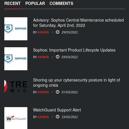
RECENT
POPULAR
COMMENTS
Advisory: Sophos Central Maintenance scheduled
for Saturday, April 2nd, 2022
BY
ADMIN
29/03/2022
Sophos: Important Product Lifecycle Updates
BY
ADMIN
03/03/2022
Shoring up your cybersecurity posture in light of
ongoing crisis
BY
ADMIN
01/03/2022
WatchGuard Support Alert
BY
ADMIN
23/02/2022