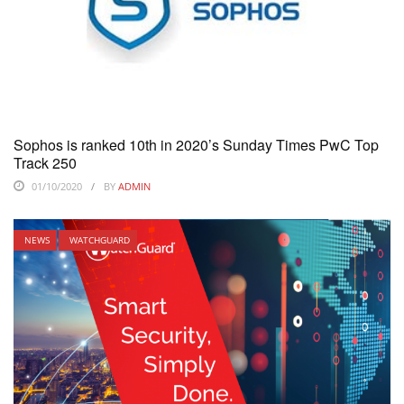
Sophos is ranked 10th in 2020’s Sunday Times PwC Top
Track 250
01/10/2020
BY
ADMIN
NEWS
WATCHGUARD