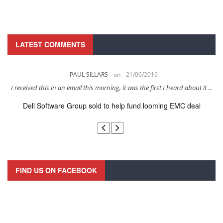
LATEST COMMENTS
PAUL SILLARS
on
21/06/2016
s
I received this in an email this morning, it was the first I heard about it ...
Dell Software Group sold to help fund looming EMC deal
n
FIND US ON FACEBOOK