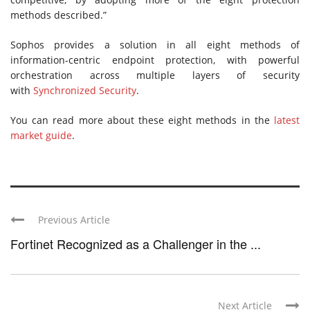
methods described.”
Sophos provides a solution in all eight methods of
information-centric endpoint protection, with powerful
orchestration across multiple layers of security
with
Synchronized Security
.
You can read more about these eight methods in the
latest
market guide
.
Previous Article
Fortinet Recognized as a Challenger in the ...
Next Article