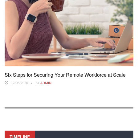
Six Steps for Securing Your Remote Workforce at Scale
12/03/2020
BY
ADMIN
TIMELINE