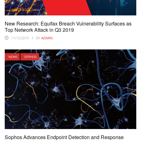
New Research: Equifax Breach Vulnerability Surfaces as
Top Network Attack in Q3 2019
11/12/2019
BY
ADMIN
NEWS
SOPHOS
Sophos Advances Endpoint Detection and Response