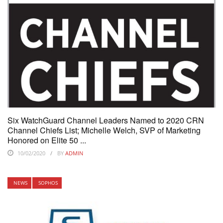
Six WatchGuard Channel Leaders Named to 2020 CRN
Channel Chiefs List; Michelle Welch, SVP of Marketing
Honored on Elite 50 ...
10/02/2020
BY
ADMIN
NEWS
SOPHOS