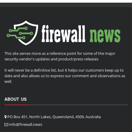
This site serves more as a reference point for some of the major
security vendor's updates and product/press releases
It will never be a definitive list, but it helps our customers keep up to
date and also allows us to express our comment and observations as
well.
ABOUT US
PO Box 451, North Lakes, Queensland, 4509, Australia
info@firewall.news