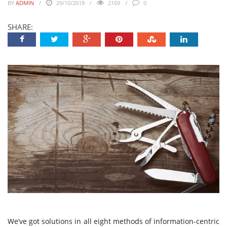
BY
ADMIN
29/10/2018
2169
0
SHARE:
We’ve got solutions in all eight methods of information-centric