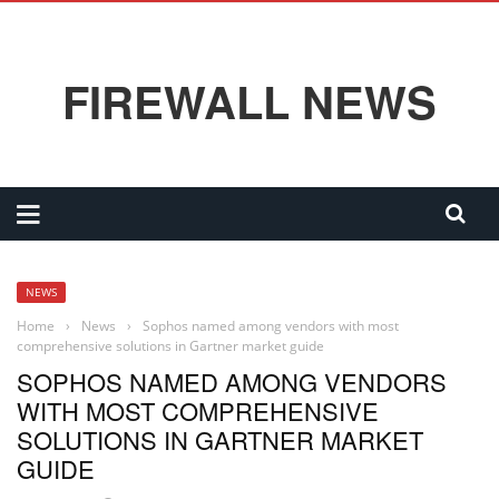
FIREWALL NEWS
NEWS
Home
›
News
›
Sophos named among vendors with most
comprehensive solutions in Gartner market guide
SOPHOS NAMED AMONG VENDORS
WITH MOST COMPREHENSIVE
SOLUTIONS IN GARTNER MARKET
GUIDE