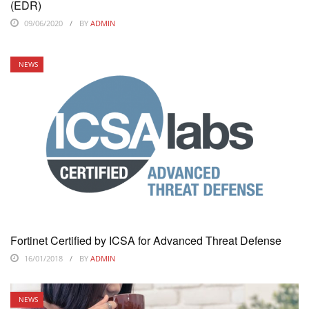
(EDR)
09/06/2020
BY
ADMIN
NEWS
Fortinet Certified by ICSA for Advanced Threat Defense
16/01/2018
BY
ADMIN
NEWS