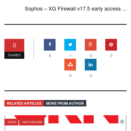
Sophos – XG Firewall v17.5 early access ...
0
SHARES
0
+
0
0
0
0
RELATED ARTICLES
MORE FROM AUTHOR
NEWS
WATCHGUARD