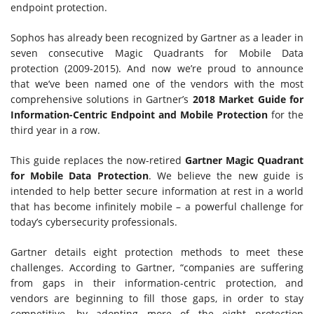
endpoint protection.
Sophos has already been recognized by Gartner as a leader in
seven consecutive Magic Quadrants for Mobile Data
protection (2009-2015). And now we’re proud to announce
that we’ve been named one of the vendors with the most
comprehensive solutions in Gartner’s
2018 Market Guide for
Information-Centric Endpoint and Mobile Protection
for the
third year in a row.
This guide replaces the now-retired
Gartner Magic Quadrant
for Mobile Data Protection
. We believe the new guide is
intended to help better secure information at rest in a world
that has become infinitely mobile – a powerful challenge for
today’s cybersecurity professionals.
Gartner details eight protection methods to meet these
challenges. According to Gartner, “companies are suffering
from gaps in their information-centric protection, and
vendors are beginning to fill those gaps, in order to stay
competitive, by adopting more of the eight protection