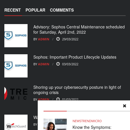
RECENT
POPULAR
COMMENTS
Advisory: Sophos Central Maintenance scheduled
for Saturday, April 2nd, 2022
BY
ADMIN
29/03/2022
Sophos: Important Product Lifecycle Updates
BY
ADMIN
03/03/2022
Shoring up your cybersecurity posture in light of
ongoing crisis
BY
ADMIN
01/03/2022
WatchGuard Support Alert
NEWS
TRENDMICRO
BY
ADMIN
23/02/2022
Know the Symptoms: