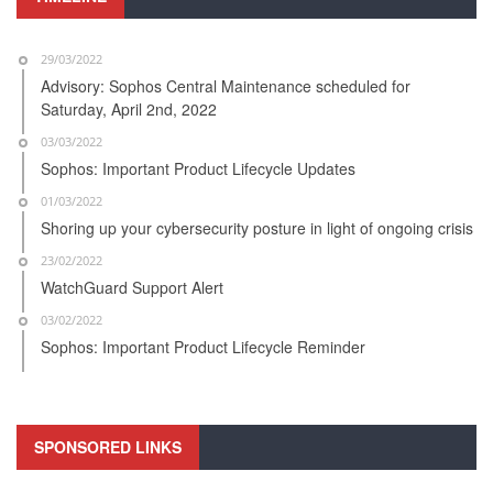
29/03/2022
Advisory: Sophos Central Maintenance scheduled for
Saturday, April 2nd, 2022
03/03/2022
Sophos: Important Product Lifecycle Updates
01/03/2022
Shoring up your cybersecurity posture in light of ongoing crisis
23/02/2022
WatchGuard Support Alert
03/02/2022
Sophos: Important Product Lifecycle Reminder
SPONSORED LINKS