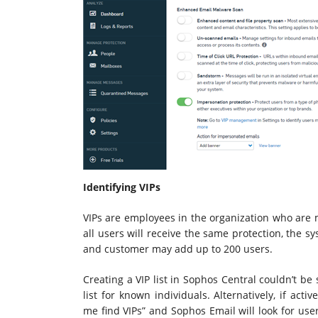
Identifying VIPs
VIPs are employees in the organization who are m
all users will receive the same protection, the s
and customer may add up to 200 users.
Creating a VIP list in Sophos Central couldn’t be
list for known individuals. Alternatively, if act
me find VIPs” and Sophos Email will look for users