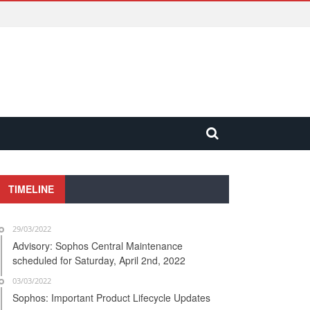
TIMELINE
29/03/2022
Advisory: Sophos Central Maintenance
scheduled for Saturday, April 2nd, 2022
03/03/2022
Sophos: Important Product Lifecycle Updates