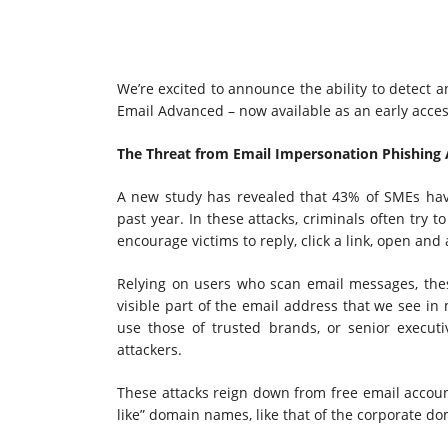
We’re excited to announce the ability to detect 
Email Advanced – now available as an early acce
The Threat from Email Impersonation Phishing 
A new study has revealed that 43% of SMEs hav
past year. In these attacks, criminals often try
encourage victims to reply, click a link, open an
Relying on users who scan email messages, thes
visible part of the email address that we see i
use those of trusted brands, or senior executiv
attackers.
These attacks reign down from free email account
like” domain names, like that of the corporate do