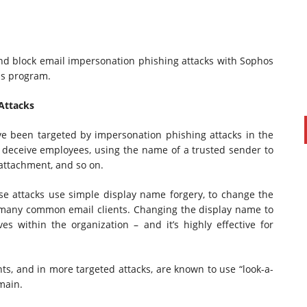
and block email impersonation phishing attacks with Sophos
ss program.
Attacks
e been targeted by impersonation phishing attacks in the
 to deceive employees, using the name of a trusted sender to
d attachment, and so on.
PAUL SILLARS
on
20/06/2016
This is going to be an interesting one to watch. Especially
e attacks use simple display name forgery, to change the
after today's announcement that ...
n many common email clients. Changing the display name to
es within the organization – and it’s highly effective for
Ingram Micro gets distribution access to Dell’s
security range in Australia
s, and in more targeted attacks, are known to use “look-a-
main.