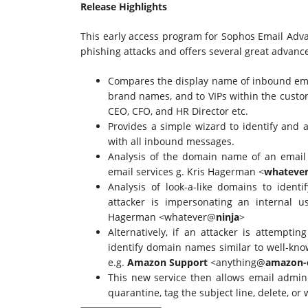
Release Highlights
This early access program for Sophos Email Adva
phishing attacks and offers several great advan
Compares the display name of inbound ema
brand names, and to VIPs within the custo
CEO, CFO, and HR Director etc.
Provides a simple wizard to identify and a
with all inbound messages.
Analysis of the domain name of an email 
email services g. Kris Hagerman <
whateve
Analysis of look-a-like domains to iden
attacker is impersonating an internal 
Hagerman <whatever@
ninja
>
Alternatively, if an attacker is attempti
identify domain names similar to well-kno
e.g.
Amazon Support
<anything@
amazon-
This new service then allows email adminis
quarantine, tag the subject line, delete, o