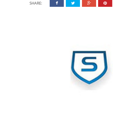
SHARE: