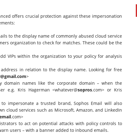
nced offers crucial protection against these impersonation
cements:
ils to the display name of commonly abused cloud service
mers organization to check for matches. These could be the
dd VIPs within the organization to your policy for analysis
address in relation to the display name. Looking for free
r@gmail.com
>
tify domain names like the corporate domain – when the
user e.g. Kris Hagerman <whatever@
sopros
.com> or Kris
ng to impersonate a trusted brand, Sophos Email will also
wn cloud services such as Microsoft, Amazon, and LinkedIn
email
.com>
trators to act on potential attacks with policy controls to
r warn users – with a banner added to inbound emails.