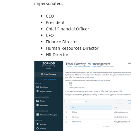
impersonated:
CEO
President
Chief Financial Officer
CFO
Finance Director
Human Resources Director
HR Director