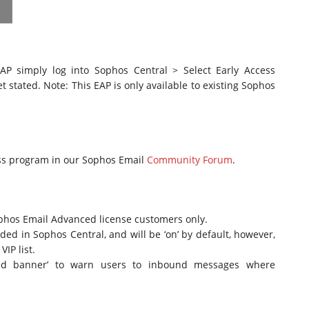
P simply log into Sophos Central > Select Early Access
t stated. Note: This EAP is only available to existing Sophos
ess program in our Sophos Email
Community Forum
.
ophos Email Advanced license customers only.
ed in Sophos Central, and will be ‘on’ by default, however,
IP list.
‘add banner’ to warn users to inbound messages where