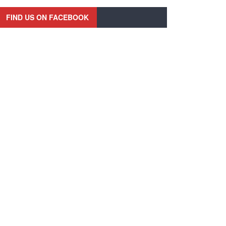
FIND US ON FACEBOOK