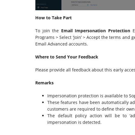
How to Take Part
To join the
Email Impersonation Protection
EA
Programs > Select ‘Join’ > Accept the terms and ge
Email Advanced accounts.
Where to Send Your Feedback
Please provide all feedback about this early acc
Remarks
Impersonation protection is available to S
These features have been automatically add
customers are required to define their own V
The default policy action will be to 
impersonation is detected.