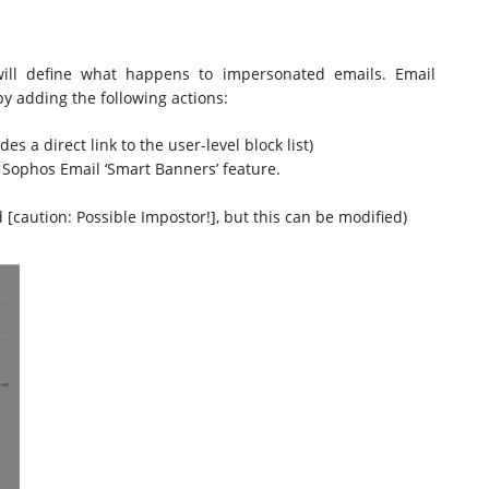
will define what happens to impersonated emails. Email
by adding the following actions:
s a direct link to the user-level block list)
 Sophos Email ‘Smart Banners’ feature.
 [caution: Possible Impostor!], but this can be modified)