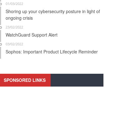
01/03/2022
Shoring up your cybersecurity posture in light of
ongoing crisis
23/02/2022
WatchGuard Support Alert
03/02/2022
Sophos: Important Product Lifecycle Reminder
SPONSORED LINKS