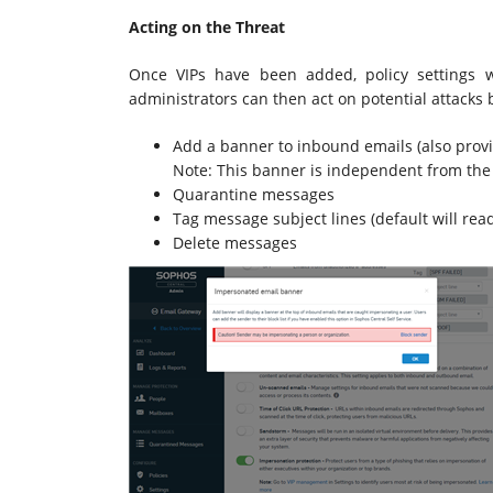
Acting on the Threat
Once VIPs have been added, policy settings 
administrators can then act on potential attacks 
Add a banner to inbound emails (also provide
Note: This banner is independent from the
Quarantine messages
Tag message subject lines (default will read
Delete messages