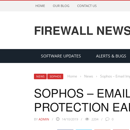
HOME
OUR BLOG
CONTACT US
FIREWALL NEW
SOFTWARE UPDATES
ALERTS & BUGS
Home
›
News
›
Sophos – Email Im
NEWS
SOPHOS
SOPHOS – EMAI
PROTECTION EA
BY
ADMIN
14/10/2019
2204
0