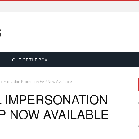
S
OUT OF THE BOX
personation Protection EAP Now Available
L IMPERSONATION
P NOW AVAILABLE