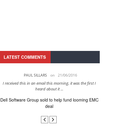
LATEST COMMENTS
PAUL SILLARS
on
21/06/2016
PAUL 
I received this in an email this morning, it was the first I
This is going to be 
heard about it ...
after to
Dell Software Group sold to help fund looming EMC
Ingram Micro ge
deal
secur