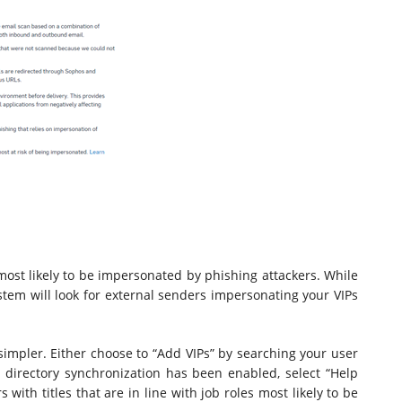
ost likely to be impersonated by phishing attackers. While
ystem will look for external senders impersonating your VIPs
 simpler. Either choose to “Add VIPs” by searching your user
ive directory synchronization has been enabled, select “Help
 with titles that are in line with job roles most likely to be