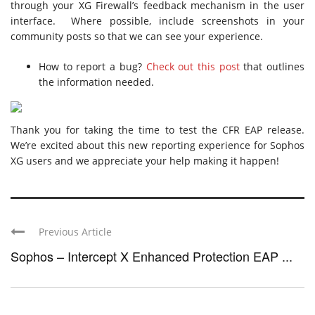
through your XG Firewall’s feedback mechanism in the user
interface. Where possible, include screenshots in your
community posts so that we can see your experience.
How to report a bug?
Check out this post
that outlines
the information needed.
Thank you for taking the time to test the CFR EAP release.
We’re excited about this new reporting experience for Sophos
XG users and we appreciate your help making it happen!
Previous Article
Sophos – Intercept X Enhanced Protection EAP ...