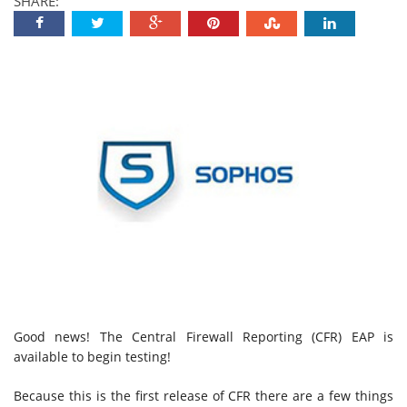
SHARE:
Good news! The Central Firewall Reporting (CFR) EAP is
available to begin testing!
Because this is the first release of CFR there are a few things