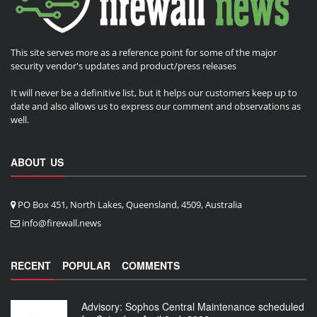
This site serves more as a reference point for some of the major
security vendor's updates and product/press releases
It will never be a definitive list, but it helps our customers keep up to
date and also allows us to express our comment and observations as
well.
ABOUT US
PO Box 451, North Lakes, Queensland, 4509, Australia
info@firewall.news
RECENT
POPULAR
COMMENTS
Advisory: Sophos Central Maintenance scheduled