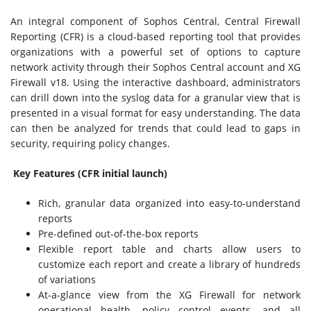
An integral component of Sophos Central, Central Firewall
Reporting (CFR) is a cloud-based reporting tool that provides
organizations with a powerful set of options to capture
network activity through their Sophos Central account and XG
Firewall v18. Using the interactive dashboard, administrators
can drill down into the syslog data for a granular view that is
presented in a visual format for easy understanding. The data
can then be analyzed for trends that could lead to gaps in
security, requiring policy changes.
Key Features (CFR initial launch)
Rich, granular data organized into easy-to-understand
reports
Pre-defined out-of-the-box reports
Flexible report table and charts allow users to
customize each report and create a library of hundreds
of variations
At-a-glance view from the XG Firewall for network
operational health, policy control events, and all