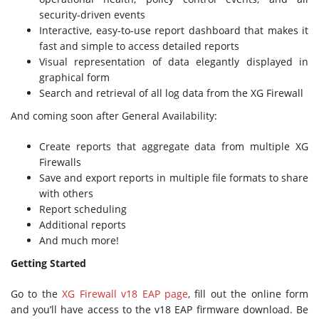
security-driven events
Interactive, easy-to-use report dashboard that makes it
fast and simple to access detailed reports
Visual representation of data elegantly displayed in
graphical form
Search and retrieval of all log data from the XG Firewall
And coming soon after General Availability:
Create reports that aggregate data from multiple XG
Firewalls
Save and export reports in multiple file formats to share
with others
Report scheduling
Additional reports
And much more!
Getting Started
Go to the
XG Firewall v18 EAP page
, fill out the online form
and you’ll have access to the v18 EAP firmware download. Be