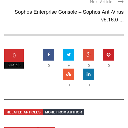
Next Article
Sophos Enterprise Console – Sophos Anti-Virus
v9.16.0 ...
0
SHARES
0
+
0
0
0
0
RELATED ARTICLES
MORE FROM AUTHOR