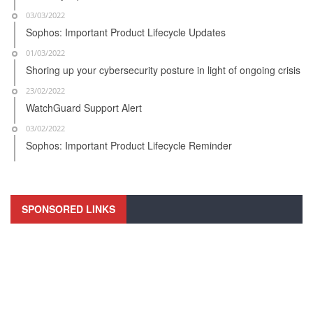
03/03/2022
Sophos: Important Product Lifecycle Updates
01/03/2022
Shoring up your cybersecurity posture in light of ongoing crisis
23/02/2022
WatchGuard Support Alert
03/02/2022
Sophos: Important Product Lifecycle Reminder
SPONSORED LINKS