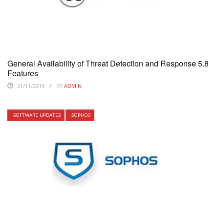
General Availability of Threat Detection and Response 5.8
Features
21/11/2019
BY
ADMIN
SOFTWARE UPDATES
SOPHOS