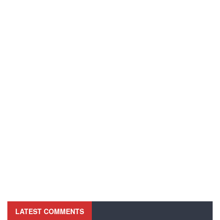
LATEST COMMENTS