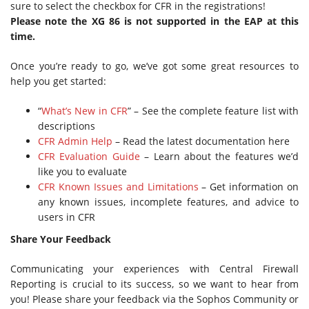
sure to select the checkbox for CFR in the registrations!
Please note the XG 86 is not supported in the EAP at this
time.
Once you’re ready to go, we’ve got some great resources to
help you get started:
“
What’s New in CFR
” – See the complete feature list with
descriptions
CFR Admin Help
– Read the latest documentation here
CFR Evaluation Guide
– Learn about the features we’d
like you to evaluate
CFR Known Issues and Limitations
– Get information on
any known issues, incomplete features, and advice to
users in CFR
Share Your Feedback
Communicating your experiences with Central Firewall
Reporting is crucial to its success, so we want to hear from
you! Please share your feedback via the Sophos Community or