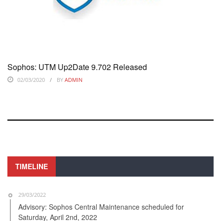
Sophos: UTM Up2Date 9.702 Released
02/03/2020
BY
ADMIN
TIMELINE
29/03/2022
Advisory: Sophos Central Maintenance scheduled for
Saturday, April 2nd, 2022