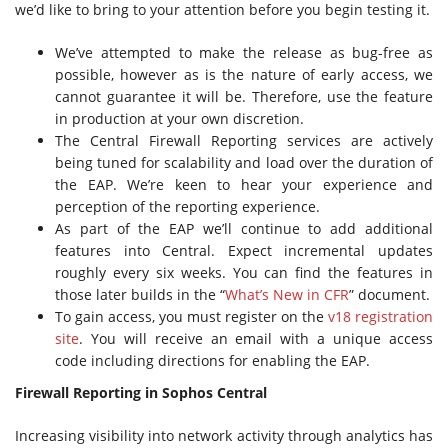
we’d like to bring to your attention before you begin testing it.
We’ve attempted to make the release as bug-free as
possible, however as is the nature of early access, we
cannot guarantee it will be. Therefore, use the feature
in production at your own discretion.
The Central Firewall Reporting services are actively
being tuned for scalability and load over the duration of
the EAP. We’re keen to hear your experience and
perception of the reporting experience.
As part of the EAP we’ll continue to add additional
features into Central. Expect incremental updates
roughly every six weeks. You can find the features in
those later builds in the “
What’s New in CFR
” document.
To gain access, you must register on the
v18 registration
site
. You will receive an email with a unique access
code including directions for enabling the EAP.
Firewall Reporting in Sophos Central
Increasing visibility into network activity through analytics has