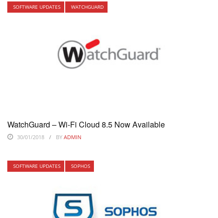
SOFTWARE UPDATES
WATCHGUARD
WatchGuard – Wi-Fi Cloud 8.5 Now Available
30/01/2018
BY
ADMIN
SOFTWARE UPDATES
SOPHOS