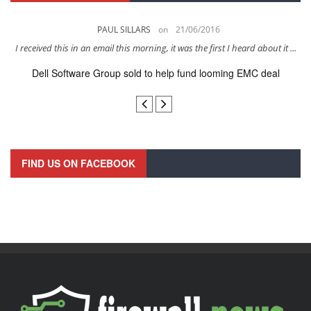
PAUL SILLARS
on
21/06/2016
s
I received this in an email this morning, it was the first I heard about it ...
Dell Software Group sold to help fund looming EMC deal
n
FIND US ON FACEBOOK