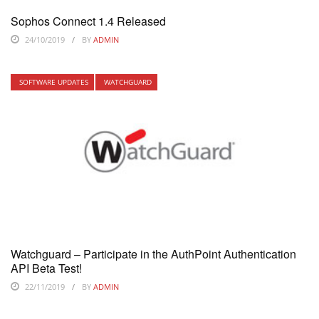
Sophos Connect 1.4 Released
24/10/2019
BY
ADMIN
SOFTWARE UPDATES
WATCHGUARD
Watchguard – Participate in the AuthPoint Authentication
API Beta Test!
22/11/2019
BY
ADMIN