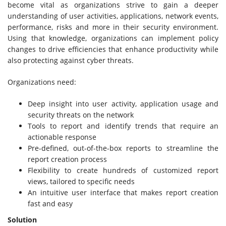
become vital as organizations strive to gain a deeper
understanding of user activities, applications, network events,
performance, risks and more in their security environment.
Using that knowledge, organizations can implement policy
changes to drive efficiencies that enhance productivity while
also protecting against cyber threats.
Organizations need:
Deep insight into user activity, application usage and
security threats on the network
Tools to report and identify trends that require an
actionable response
Pre-defined, out-of-the-box reports to streamline the
report creation process
Flexibility to create hundreds of customized report
views, tailored to specific needs
An intuitive user interface that makes report creation
fast and easy
Solution