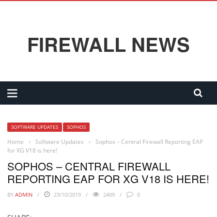
FIREWALL NEWS
SOFTWARE UPDATES
SOPHOS
Home
›
Software Updates
›
Sophos – Central Firewall Reporting EAP
for XG V18 is here!
SOPHOS – CENTRAL FIREWALL
REPORTING EAP FOR XG V18 IS HERE!
BY
ADMIN
23/10/2019
2409
0