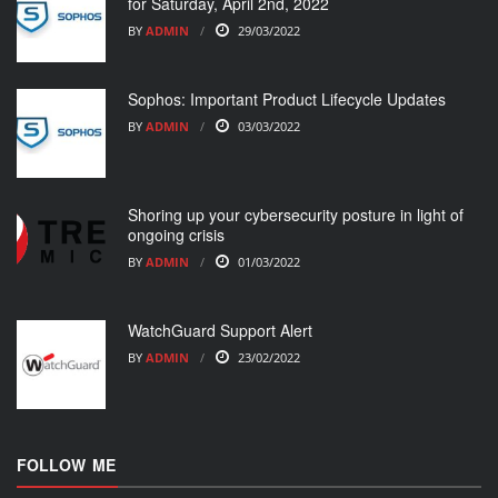
for Saturday, April 2nd, 2022
BY
ADMIN
29/03/2022
Sophos: Important Product Lifecycle Updates
BY
ADMIN
03/03/2022
Shoring up your cybersecurity posture in light of
ongoing crisis
BY
ADMIN
01/03/2022
WatchGuard Support Alert
BY
ADMIN
23/02/2022
FOLLOW ME