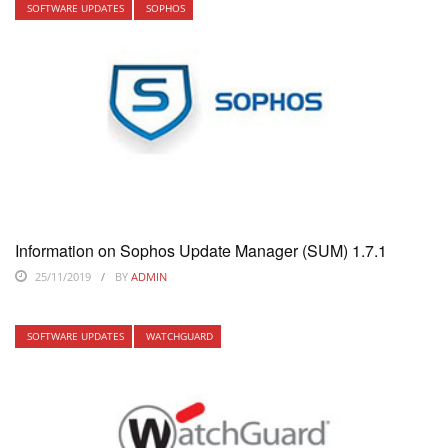
SOFTWARE UPDATES
SOPHOS
Information on Sophos Update Manager (SUM) 1.7.1
25/11/2019
BY
ADMIN
SOFTWARE UPDATES
WATCHGUARD