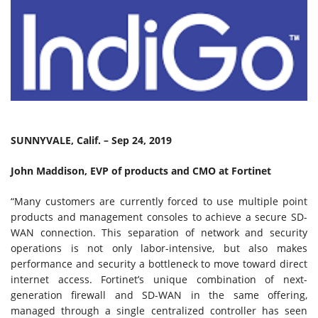
SUNNYVALE, Calif. – Sep 24, 2019
John Maddison, EVP of products and CMO at Fortinet
“Many customers are currently forced to use multiple point
products and management consoles to achieve a secure SD-
WAN connection. This separation of network and security
operations is not only labor-intensive, but also makes
performance and security a bottleneck to move toward direct
internet access. Fortinet’s unique combination of next-
generation firewall and SD-WAN in the same offering,
managed through a single centralized controller has seen