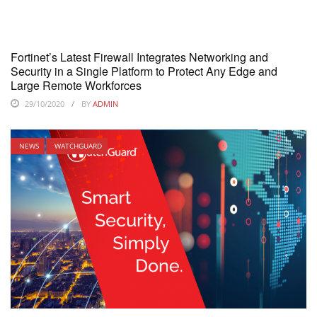
Fortinet’s Latest Firewall Integrates Networking and
Security in a Single Platform to Protect Any Edge and
Large Remote Workforces
29/10/2020
BY
ADMIN
NEWS
WATCHGUARD