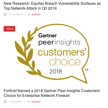
New Research: Equifax Breach Vulnerability Surfaces as
Top Network Attack in Q3 2019
11/12/2019
BY
ADMIN
NEWS
Fortinet Named a 2018 Gartner Peer Insights Customers’
Choice for Enterprise Network Firewall
12/02/2018
BY
ADMIN