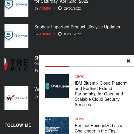
for Saturday, April 2nd, 2022
BY
ADMIN
29/03/2022
Sophos: Important Product Lifecycle Updates
BY
ADMIN
03/03/2022
Shoring up your cybersecurity posture in light of
ongoing crisis
BY
ADMIN
01/03/2022
NEWS
IBM Bluemix Cloud Platform
and Fortinet Extend
WatchGuard Support Alert
Partnership for Open and
BY
ADMIN
23/02/2022
Scalable Cloud Security
Services
NEWS
FOLLOW ME
Fortinet Recognized as a
Challenger in the First