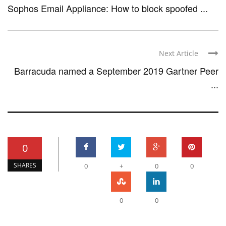
Sophos Email Appliance: How to block spoofed ...
Next Article
Barracuda named a September 2019 Gartner Peer
...
0
SHARES
0
+
0
0
0
0