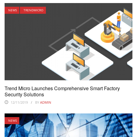
NEWS
TRENDMICRO
Trend Micro Launches Comprehensive Smart Factory
Security Solutions
12/11/2019
BY
ADMIN
NEWS