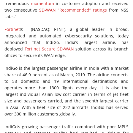
tremendous
momentum
in customer adoption and received
two consecutive
SD-WAN “Recommended” ratings
from NSS
Labs.”
Fortinet
® (NASDAQ: FTNT), a global leader in broad,
integrated and automated cybersecurity solutions, today
announced that IndiGo, India’s largest airline, has
deployed
Fortinet Secure SD-WAN
solution across its branch
offices to secure its WAN edge.
IndiGo is the largest passenger airline in India with a market
share of 46.9 percent as of March, 2019. The airline connects
to 58 domestic and 19 international destinations and
operates more than 1300 flights every day. It is also the
largest individual Asian low-cost carrier in terms of jet fleet
size and passengers carried, and the seventh largest carrier
in Asia. With a fleet size of 222 aircrafts, IndiGo has served
over 300 million customers globally.
IndiGo’s growing passenger traffic combined with poor MPLS