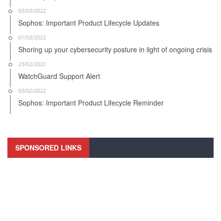
03/03/2022
Sophos: Important Product Lifecycle Updates
01/03/2022
Shoring up your cybersecurity posture in light of ongoing crisis
23/02/2022
WatchGuard Support Alert
03/02/2022
Sophos: Important Product Lifecycle Reminder
SPONSORED LINKS