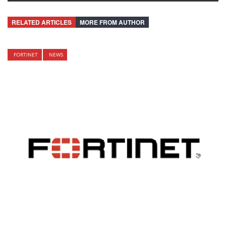
RELATED ARTICLES
MORE FROM AUTHOR
FORTINET
NEWS