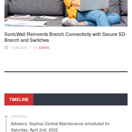
SonicWall Reinvents Branch Connectivity with Secure SD-
Branch and Switches
11/06/2020
BY
ADMIN
TIMELINE
29/03/2022
Advisory: Sophos Central Maintenance scheduled for
Saturday, April 2nd, 2022