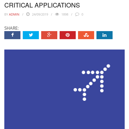
CRITICAL APPLICATIONS
BY
ADMIN
24/09/2019
1898
0
SHARE: