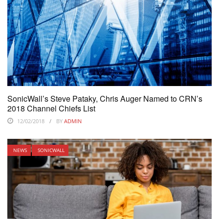
SonicWall’s Steve Pataky, Chris Auger Named to CRN’s
2018 Channel Chiefs List
12/02/2018
BY
ADMIN
NEWS
SONICWALL