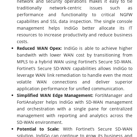
network and security operations makes it easy to tie
traditionally network-centric issues such as
performance and functionality to critical NGFW
capabilites and SSL data inspection. The single console
management helps IndiGo better allocate its IT
resources to increase productivity and reduce business
costs.
Reduced WAN Opex:
IndiGo is able to achieve higher
bandwith with lower WAN cost by transitioning from
MPLS to a hybrid WAN using Fortinet’s Secure SD-WAN.
Fortinet’s Secure SD-WAN capabilities allows IndiGo to
leverage WAN link remediation to handle even the most
volatile WAN connections and deliver superior
application performance for unified communication.
Simplified WAN Edge Management:
FortiManager and
FortiAnalyzer helps IndiGo with SD-WAN management
and orchestration with a single pane for centralized
management with reporting and analytics across the
SD-WAN environment.
Potential to Scale:
With Fortinet’s Secure SD-WAN
solution, IndiGo can continue to grow its business and