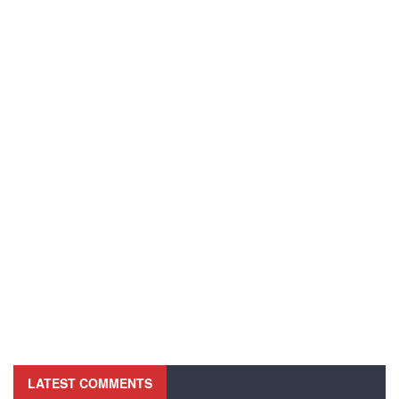
LATEST COMMENTS