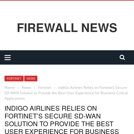
FIREWALL NEWS
FORTINET
NEWS
Home
›
News
›
Fortinet
›
IndiGo Airlines Relies on Fortinet’s Secure
SD-WAN Solution to Provide the Best User Experience for Business Critical
Applications
INDIGO AIRLINES RELIES ON
FORTINET’S SECURE SD-WAN
SOLUTION TO PROVIDE THE BEST
USER EXPERIENCE FOR BUSINESS