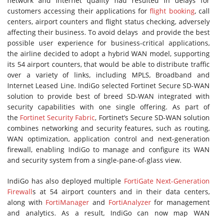
network and Internet quality had resulted in delays for
customers accessing their applications for
flight booking
, call
centers, airport counters and flight status checking, adversely
affecting their business. To avoid delays and provide the best
possible user experience for business-critical applications,
the airline decided to adopt a hybrid WAN model, supporting
its 54 airport counters, that would be able to distribute traffic
over a variety of links, including MPLS, Broadband and
Internet Leased Line. IndiGo selected Fortinet Secure SD-WAN
solution to provide best of breed SD-WAN integrated with
security capabilities with one single offering. As part of
the
Fortinet Security Fabric
, Fortinet’s Secure SD-WAN solution
combines networking and security features, such as routing,
WAN optimization, application control and next-generation
firewall, enabling IndiGo to manage and configure its WAN
and security system from a single-pane-of-glass view.
IndiGo has also deployed multiple
FortiGate Next-Generation
Firewall
s at 54 airport counters and in their data centers,
along with
FortiManager
and
FortiAnalyzer
for management
and analytics. As a result, IndiGo can now map WAN