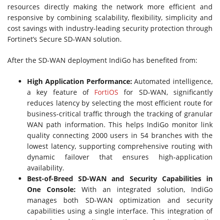
resources directly making the network more efficient and
responsive by combining scalability, flexibility, simplicity and
cost savings with industry-leading security protection through
Fortinet’s Secure SD-WAN solution.
After the SD-WAN deployment IndiGo has benefited from:
High Application Performance:
Automated intelligence,
a key feature of
FortiOS
for SD-WAN, significantly
reduces latency by selecting the most efficient route for
business-critical traffic through the tracking of granular
WAN path information. This helps IndiGo monitor link
quality connecting 2000 users in 54 branches with the
lowest latency, supporting comprehensive routing with
dynamic failover that ensures high-application
availability.
Best-of-Breed SD-WAN and Security Capabilities in
One Console:
With an integrated solution, IndiGo
manages both SD-WAN optimization and security
capabilities using a single interface. This integration of