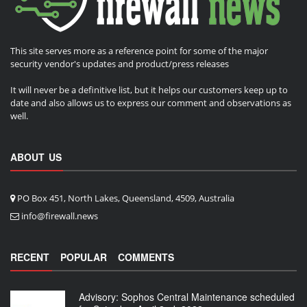
This site serves more as a reference point for some of the major
security vendor's updates and product/press releases
It will never be a definitive list, but it helps our customers keep up to
date and also allows us to express our comment and observations as
well.
ABOUT US
PO Box 451, North Lakes, Queensland, 4509, Australia
info@firewall.news
RECENT
POPULAR
COMMENTS
Advisory: Sophos Central Maintenance scheduled