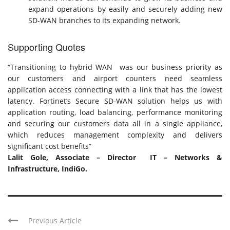
expand operations by easily and securely adding new
SD-WAN branches to its expanding network.
Supporting Quotes
“Transitioning to hybrid WAN was our business priority as
our customers and airport counters need seamless
application access connecting with a link that has the lowest
latency. Fortinet’s Secure SD-WAN solution helps us with
application routing, load balancing, performance monitoring
and securing our customers data all in a single appliance,
which reduces management complexity and delivers
significant cost benefits”
Lalit Gole, Associate – Director IT – Networks &
Infrastructure, IndiGo.
Previous Article