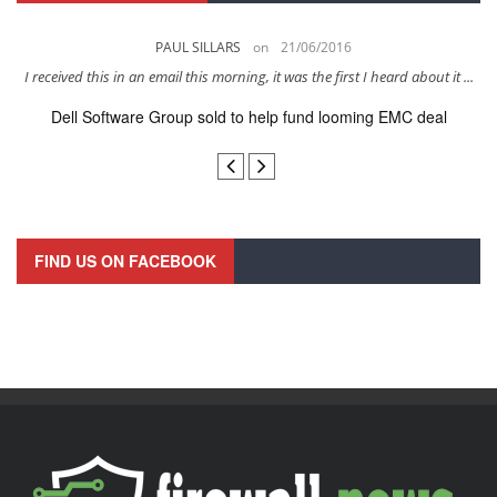
PAUL SILLARS
on
21/06/2016
s
I received this in an email this morning, it was the first I heard about it ...
Dell Software Group sold to help fund looming EMC deal
n
FIND US ON FACEBOOK