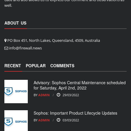
well.
ABOUT US
PO Box 451, North Lakes, Queensland, 4509, Australia
info@firewall.news
RECENT
POPULAR
COMMENTS
Advisory: Sophos Central Maintenance scheduled
for Saturday, April 2nd, 2022
BY
ADMIN
29/03/2022
Sophos: Important Product Lifecycle Updates
BY
ADMIN
03/03/2022