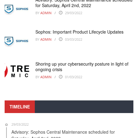
for Saturday, April 2nd, 2022
BY
ADMIN
29/03/2022
Sophos: Important Product Lifecycle Updates
BY
ADMIN
03/03/2022
Shoring up your cybersecurity posture in light of
ongoing crisis
BY
ADMIN
01/03/2022
TIMELINE
29/03/2022
Advisory: Sophos Central Maintenance scheduled for