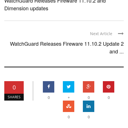
WatchGuard Releases Fireware 11.10.2 and
Dimension updates
Next Article
WatchGuard Releases Fireware 11.10.2 Update 2
and ...
0
SHARES
0
+
0
0
0
0