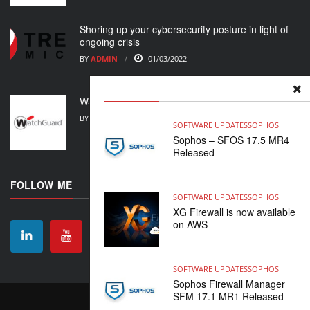
Shoring up your cybersecurity posture in light of
ongoing crisis
BY
ADMIN
01/03/2022
WatchGuard Support Alert
BY
ADMIN
23/02/2022
SOFTWARE UPDATES
SOPHOS
Sophos – SFOS 17.5 MR4
Released
FOLLOW ME
SOFTWARE UPDATES
SOPHOS
XG Firewall is now available
on AWS
SOFTWARE UPDATES
SOPHOS
Sophos Firewall Manager
SFM 17.1 MR1 Released
CONTACT
ABOUT US
HOME