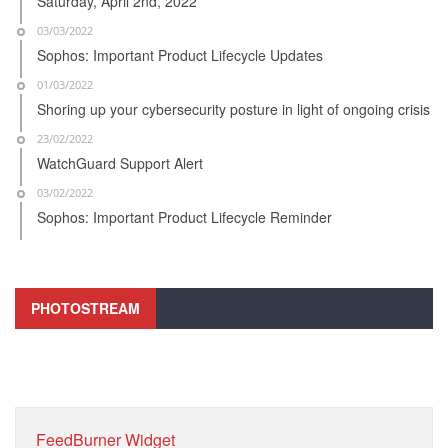
Saturday, April 2nd, 2022
03/03/2022
Sophos: Important Product Lifecycle Updates
01/03/2022
Shoring up your cybersecurity posture in light of ongoing crisis
23/02/2022
WatchGuard Support Alert
03/02/2022
Sophos: Important Product Lifecycle Reminder
PHOTOSTREAM
FeedBurner Widget