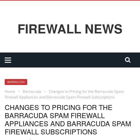
FIREWALL NEWS
BARRACUDA
Home
›
Barracuda
›
Changes to Pricing for the Barracuda Spam
Firewall Appliances and Barracuda Spam Firewall Subscriptions
CHANGES TO PRICING FOR THE
BARRACUDA SPAM FIREWALL
APPLIANCES AND BARRACUDA SPAM
FIREWALL SUBSCRIPTIONS