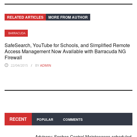
RELATED ARTICLES
MORE FROM AUTHOR
BARRACUDA
SafeSearch, YouTube for Schools, and Simplified Remote
Access Management Now Available with Barracuda NG
Firewall
22/04/2015
BY
ADMIN
RECENT
POPULAR
COMMENTS
Advisory: Sophos Central Maintenance scheduled