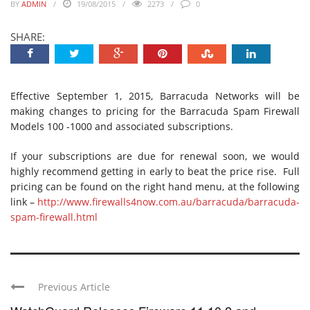
BY
ADMIN
19/08/2015
2273
0
SHARE:
Effective September 1, 2015, Barracuda Networks will be
making changes to pricing for the Barracuda Spam Firewall
Models 100 -1000 and associated subscriptions.
If your subscriptions are due for renewal soon, we would
highly recommend getting in early to beat the price rise. Full
pricing can be found on the right hand menu, at the following
link –
http://www.firewalls4now.com.au/barracuda/barracuda-
spam-firewall.html
Previous Article