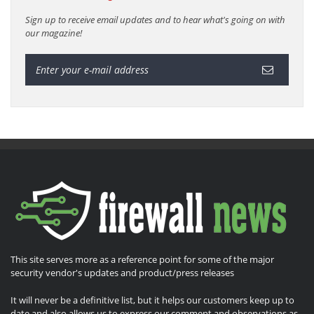
Sign up to receive email updates and to hear what's going on with
our magazine!
This site serves more as a reference point for some of the major
security vendor's updates and product/press releases
It will never be a definitive list, but it helps our customers keep up to
date and also allows us to express our comment and observations as