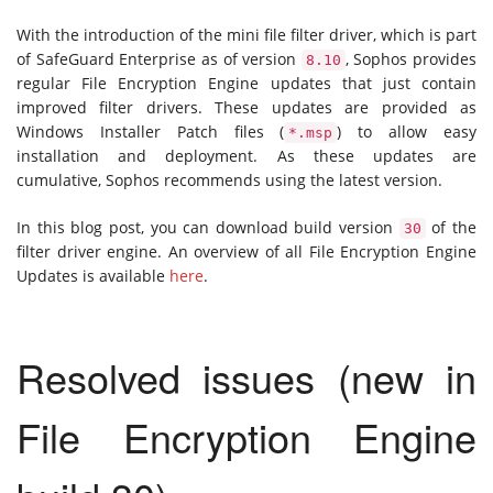
With the introduction of the mini file filter driver, which is part
of SafeGuard Enterprise as of version
, Sophos provides
8.10
regular File Encryption Engine updates that just contain
improved filter drivers. These updates are provided as
Windows Installer Patch files (
) to allow easy
*.msp
installation and deployment. As these updates are
cumulative, Sophos recommends using the latest version.
In this blog post, you can download build version
of the
30
filter driver engine. An overview of all File Encryption Engine
Updates is available
here
.
Resolved issues (new in
File Encryption Engine