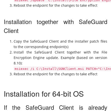
msiexec /update "C:\Install\File Encryption Engi
Reboot the endpoint for the changes to take effect
Installation together with SafeGuard
Client
Copy the SafeGuard Client and the installer patch files
to the corresponding endpoint(s)
Install the SafeGuard Client together with the File
Encryption Engine update. Example (based on version
8.10):
msiexec /i C:\Install\SGNClient.msi PATCH="C:\In
Reboot the endpoint for the changes to take effect
Installation for 64-bit OS
If the SafeGuard Client is already