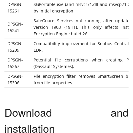
DPSGN-
SGPortable.exe (and msvcr71.dll and msvcp71.dll
15261
by initial encryption
SafeGuard Services not running after update
DPSGN-
version 1903 (19H1). This only affects instal
15241
Encryption Engine build 26.
DPSGN-
Compatibility improvement for Sophos Central I
15209
EDR.
DPSGN-
Potential file corruptions when creating P
15267
(Dassault Systèmes).
DPSGN-
File encryption filter removes SmartScreen bloc
15306
from file properties.
Download and
installation