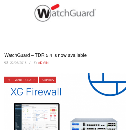
WatchGuard – TDR 5.4 is now available
22/06/2018
BY
ADMIN
SOFTWARE UPDATES
SOPHOS