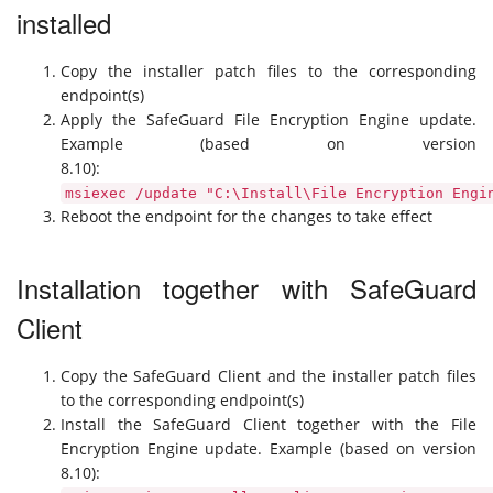
installed
Copy the installer patch files to the corresponding
endpoint(s)
Apply the SafeGuard File Encryption Engine update.
Example (based on version
8.10):
msiexec /update "C:\Install\File Encryption Engi
Reboot the endpoint for the changes to take effect
Installation together with SafeGuard
Client
Copy the SafeGuard Client and the installer patch files
to the corresponding endpoint(s)
Install the SafeGuard Client together with the File
Encryption Engine update. Example (based on version
8.10):