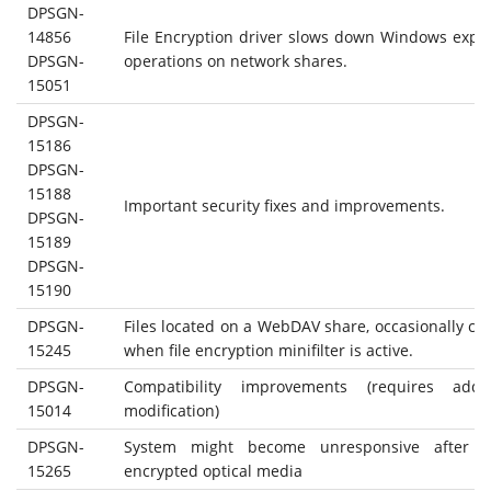
DPSGN-
14856
File Encryption driver slows down Windows expl
DPSGN-
operations on network shares.
15051
DPSGN-
15186
DPSGN-
15188
Important security fixes and improvements.
DPSGN-
15189
DPSGN-
15190
DPSGN-
Files located on a WebDAV share, occasionally ca
15245
when file encryption minifilter is active.
DPSGN-
Compatibility improvements (requires addit
15014
modification)
DPSGN-
System might become unresponsive after re
15265
encrypted optical media