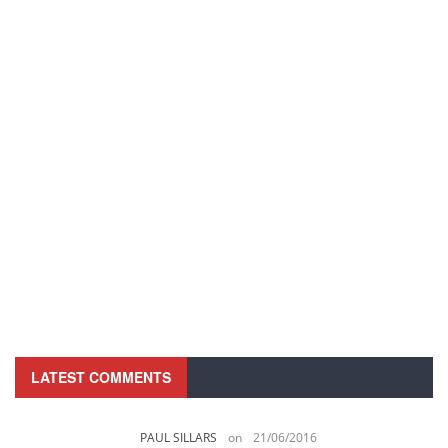
LATEST COMMENTS
PAUL SILLARS
on
21/06/2016