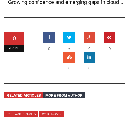
Growing confidence and emerging gaps in cloud ...
0
SHARES
0
+
0
0
0
0
RELATED ARTICLES
MORE FROM AUTHOR
SOFTWARE UPDATES
WATCHGUARD