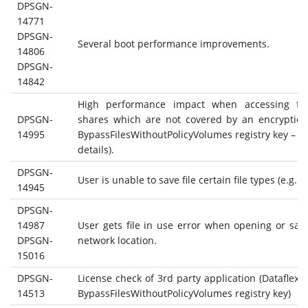
DPSGN-
14771
DPSGN-
Several boot performance improvements.
14806
DPSGN-
14842
High performance impact when accessing fil
DPSGN-
shares which are not covered by an encryption
14995
BypassFilesWithoutPolicyVolumes registry key – s
details).
DPSGN-
User is unable to save file certain file types (e.g. do
14945
DPSGN-
14987
User gets file in use error when opening or savin
DPSGN-
network location.
15016
DPSGN-
License check of 3rd party application (Dataflex) f
14513
BypassFilesWithoutPolicyVolumes registry key)