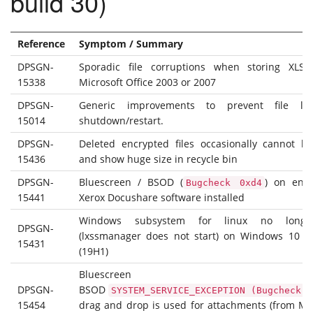
build 30)
Reference
Symptom / Summary
DPSGN-
Sporadic file corruptions when storing XLS f
15338
Microsoft Office 2003 or 2007
DPSGN-
Generic improvements to prevent file lo
15014
shutdown/restart.
DPSGN-
Deleted encrypted files occasionally cannot b
15436
and show huge size in recycle bin
DPSGN-
Bluescreen / BSOD (
) on endp
Bugcheck 0xd4
15441
Xerox Docushare software installed
Windows subsystem for linux no longe
DPSGN-
(lxssmanager does not start) on Windows 10 v
15431
(19H1)
Bluescree
DPSGN-
BSOD
SYSTEM_SERVICE_EXCEPTION (Bugcheck 0
15454
drag and drop is used for attachments (from MS