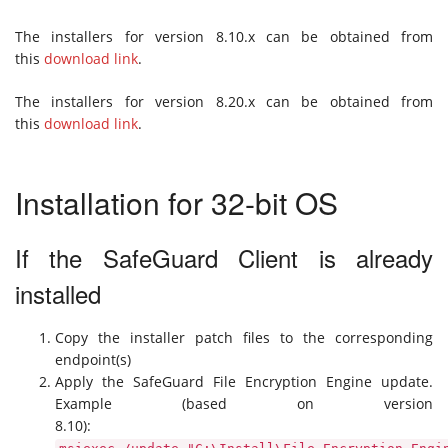
The installers for version 8.10.x can be obtained from
this
download link
.
The installers for version 8.20.x can be obtained from
this
download link
.
Installation for 32-bit OS
If the SafeGuard Client is already
installed
Copy the installer patch files to the corresponding
endpoint(s)
Apply the SafeGuard File Encryption Engine update.
Example (based on version
8.10):