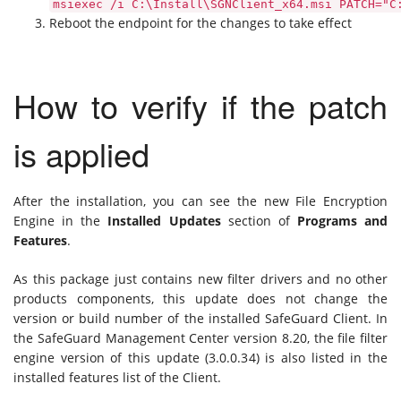
msiexec /i C:\Install\SGNClient_x64.msi PATCH="C
Reboot the endpoint for the changes to take effect
How to verify if the patch
is applied
After the installation, you can see the new File Encryption
Engine in the
Installed Updates
section of
Programs and
Features
.
As this package just contains new filter drivers and no other
products components, this update does not change the
version or build number of the installed SafeGuard Client. In
the SafeGuard Management Center version 8.20, the file filter
engine version of this update (3.0.0.34) is also listed in the
installed features list of the Client.