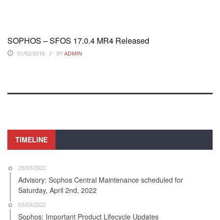
SOPHOS – SFOS 17.0.4 MR4 Released
01/02/2018
BY
ADMIN
TIMELINE
29/03/2022
Advisory: Sophos Central Maintenance scheduled for
Saturday, April 2nd, 2022
03/03/2022
Sophos: Important Product Lifecycle Updates