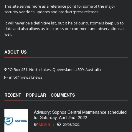
This site serves more as a reference point for some of the major
security vendor's updates and product/press releases
It will never be a definitive list, but it helps our customers keep up to
date and also allows us to express our comment and observations as
well.
ABOUT US
PO Box 451, North Lakes, Queensland, 4509, Australia
info@firewall.news
RECENT
POPULAR
COMMENTS
Advisory: Sophos Central Maintenance scheduled
for Saturday, April 2nd, 2022
BY
ADMIN
29/03/2022