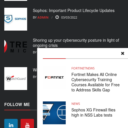
Sophos: Important Product Lifecycle Updates
BY
ADMIN
03/03/2022
Shoring up your cybersecurity posture in light of
ongoing crisis
BY
ADMIN
01/03/2022
FORTINET
NEWS
WatchGuard Support Alert
Fortinet Makes All Online
BY
ADMIN
23/02/2022
Cybersecurity Training
Courses Available for Free
to Address Skills Gap
NEWS
FOLLOW ME
Sophos XG Firewall flies
high in NSS Labs tests