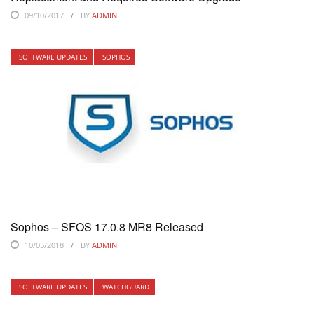
09/10/2017
BY
ADMIN
SOFTWARE UPDATES
SOPHOS
Sophos – SFOS 17.0.8 MR8 Released
10/05/2018
BY
ADMIN
SOFTWARE UPDATES
WATCHGUARD