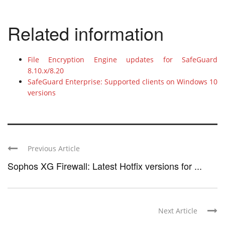
Related information
File Encryption Engine updates for SafeGuard
8.10.x/8.20
SafeGuard Enterprise: Supported clients on Windows 10
versions
Previous Article
Sophos XG Firewall: Latest Hotfix versions for ...
Next Article