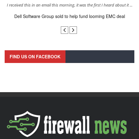
s
I received this in an email this morning, it was the first I heard about it ...
Dell Software Group sold to help fund looming EMC deal
n
FIND US ON FACEBOOK