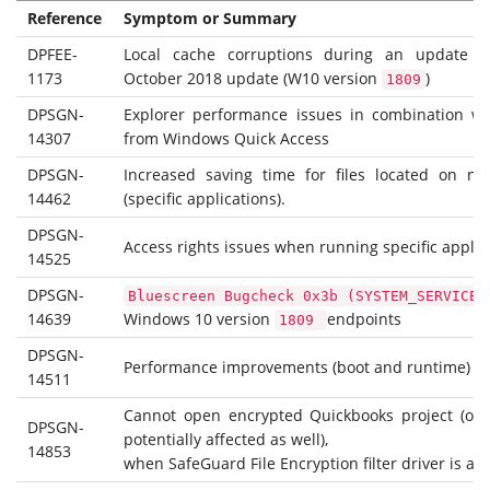
Reference
Symptom or Summary
DPFEE-
Local cache corruptions during an update 
1173
October 2018 update (W10 version
)
1809
DPSGN-
Explorer performance issues in combination wi
14307
from Windows Quick Access
DPSGN-
Increased saving time for files located on ne
14462
(specific applications).
DPSGN-
Access rights issues when running specific applic
14525
DPSGN-
Bluescreen Bugcheck 0x3b (SYSTEM_SERVICE_
14639
Windows 10 version
endpoints
1809
DPSGN-
Performance improvements (boot and runtime)
14511
Cannot open encrypted Quickbooks project (oth
DPSGN-
potentially affected as well),
14853
when SafeGuard File Encryption filter driver is act