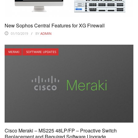
New Sophos Central Features for XG Firewall
01/10/2019
BY
ADMIN
MERAKI
SOFTWARE UPDATES
Cisco Meraki – MS225 48LP/FP – Proactive Switch
Replacement and Required Software Upgrade