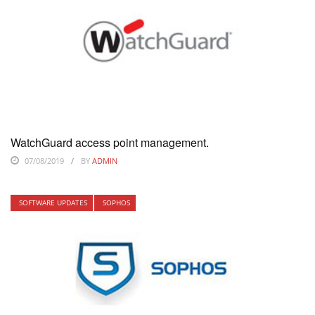
WatchGuard access point management.
07/08/2019
BY
ADMIN
SOFTWARE UPDATES
SOPHOS