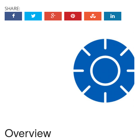
SHARE:
Overview