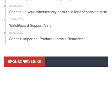
01/03/2022
Shoring up your cybersecurity posture in light of ongoing crisis
23/02/2022
WatchGuard Support Alert
03/02/2022
Sophos: Important Product Lifecycle Reminder
SPONSORED LINKS