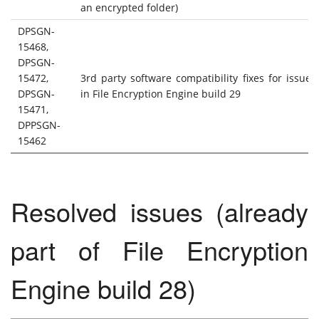
an encrypted folder)
DPSGN-
15468,
DPSGN-
15472,
3rd party software compatibility fixes for issue
DPSGN-
in File Encryption Engine build 29
15471,
DPPSGN-
15462
Resolved issues (already
part of File Encryption
Engine build 28)