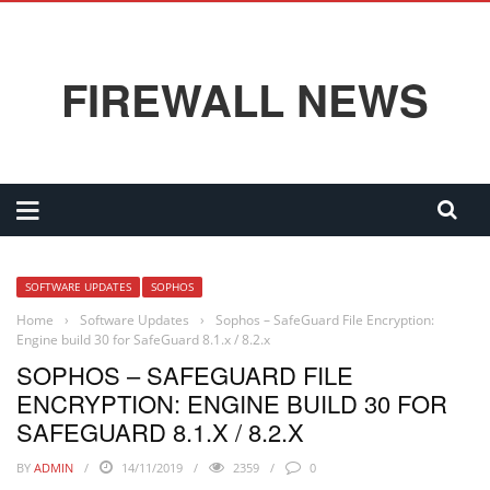
FIREWALL NEWS
SOFTWARE UPDATES
SOPHOS
Home
›
Software Updates
›
Sophos – SafeGuard File Encryption:
Engine build 30 for SafeGuard 8.1.x / 8.2.x
SOPHOS – SAFEGUARD FILE
ENCRYPTION: ENGINE BUILD 30 FOR
SAFEGUARD 8.1.X / 8.2.X
BY
ADMIN
14/11/2019
2359
0