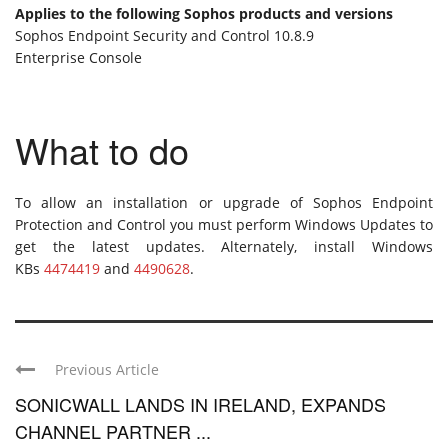
Applies to the following Sophos products and versions
Sophos Endpoint Security and Control 10.8.9
Enterprise Console
What to do
To allow an installation or upgrade of Sophos Endpoint
Protection and Control you must perform Windows Updates to
get the latest updates. Alternately, install Windows
KBs
4474419
and
4490628
.
Previous Article
SONICWALL LANDS IN IRELAND, EXPANDS
CHANNEL PARTNER ...