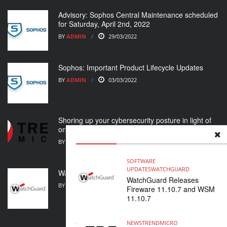
Advisory: Sophos Central Maintenance scheduled
for Saturday, April 2nd, 2022
BY
ADMIN
29/03/2022
Sophos: Important Product Lifecycle Updates
BY
ADMIN
03/03/2022
Shoring up your cybersecurity posture in light of
ongoing crisis
BY
ADMIN
01/03/2022
SOFTWARE
UPDATES
WATCHGUARD
WatchGuard Support Alert
WatchGuard Releases
BY
ADMIN
23/02/2022
Fireware 11.10.7 and WSM
11.10.7
NEWS
TRENDMICRO