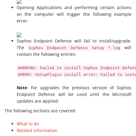
Opening Applications and performing certain actions
on the computer will trigger the following example
error:
Sophos Endpoint Defense will fail to install/upgrade.
The
will
Sophos Endpoint Defense Setup *.log
contain the following entries:
WARNING: Failed to install Sophos Endpoint Defen
ERROR: SetupPlugin install error: Failed to inst
Note
: For upgrades the previous version of Sophos
Endpoint Defense will be used until the Microsoft
updates are applied.
The following sections are covered:
What to do
Related information