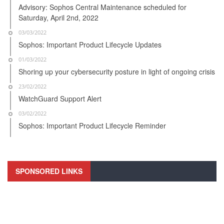
Advisory: Sophos Central Maintenance scheduled for
Saturday, April 2nd, 2022
03/03/2022
Sophos: Important Product Lifecycle Updates
01/03/2022
Shoring up your cybersecurity posture in light of ongoing crisis
23/02/2022
WatchGuard Support Alert
03/02/2022
Sophos: Important Product Lifecycle Reminder
SPONSORED LINKS