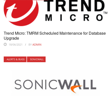
Trend Micro: TMRM Scheduled Maintenance for Database
Upgrade
18/06/2021
BY
ADMIN
ALERTS & BUGS
SONICWALL