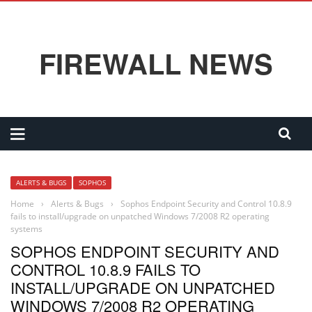
FIREWALL NEWS
ALERTS & BUGS
SOPHOS
Home
›
Alerts & Bugs
›
Sophos Endpoint Security and Control 10.8.9
fails to install/upgrade on unpatched Windows 7/2008 R2 operating
systems
SOPHOS ENDPOINT SECURITY AND
CONTROL 10.8.9 FAILS TO
INSTALL/UPGRADE ON UNPATCHED
WINDOWS 7/2008 R2 OPERATING