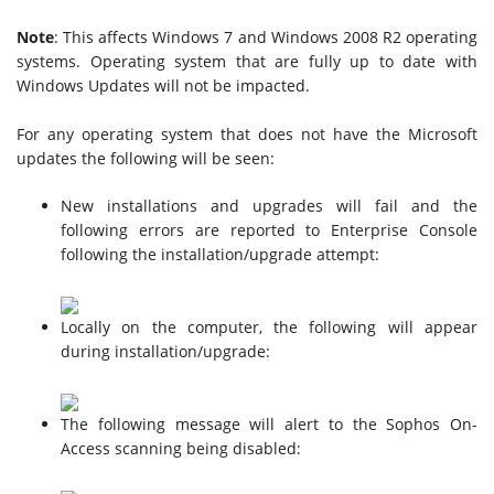
Note
: This affects Windows 7 and Windows 2008 R2 operating
systems. Operating system that are fully up to date with
Windows Updates will not be impacted.
For any operating system that does not have the Microsoft
updates the following will be seen:
New installations and upgrades will fail and the
following errors are reported to Enterprise Console
following the installation/upgrade attempt:
Locally on the computer, the following will appear
during installation/upgrade:
The following message will alert to the Sophos On-
Access scanning being disabled: