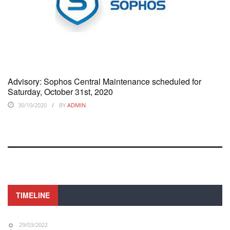
Advisory: Sophos Central Maintenance scheduled for
Saturday, October 31st, 2020
30/10/2020
BY
ADMIN
TIMELINE
29/03/2022