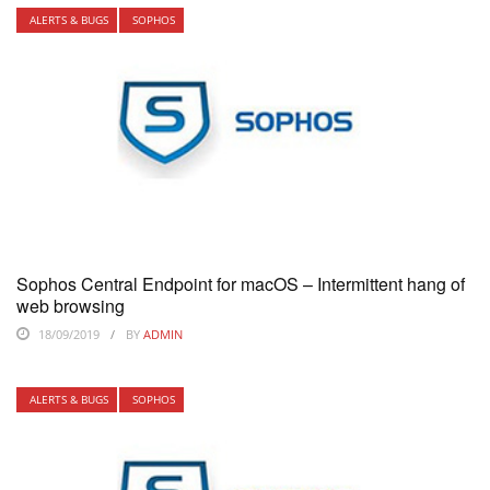
ALERTS & BUGS
SOPHOS
Sophos Central Endpoint for macOS – Intermittent hang of
web browsing
18/09/2019
BY
ADMIN
ALERTS & BUGS
SOPHOS