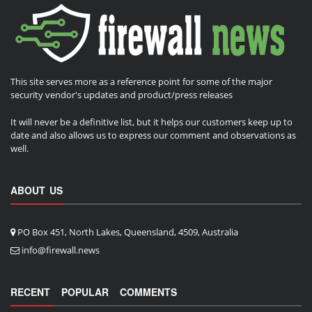
This site serves more as a reference point for some of the major
security vendor's updates and product/press releases
It will never be a definitive list, but it helps our customers keep up to
date and also allows us to express our comment and observations as
well.
ABOUT US
PO Box 451, North Lakes, Queensland, 4509, Australia
info@firewall.news
RECENT
POPULAR
COMMENTS