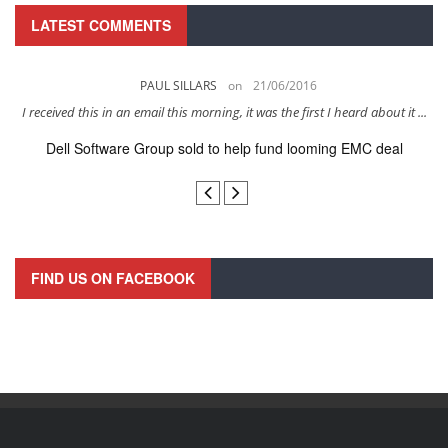
LATEST COMMENTS
PAUL SILLARS
on
21/06/2016
s
I received this in an email this morning, it was the first I heard about it ...
Dell Software Group sold to help fund looming EMC deal
n
FIND US ON FACEBOOK