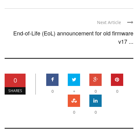
Next Article
End-of-Life (EoL) announcement for old firmware
v17 ...
0
SHARES
0
+
0
0
0
0