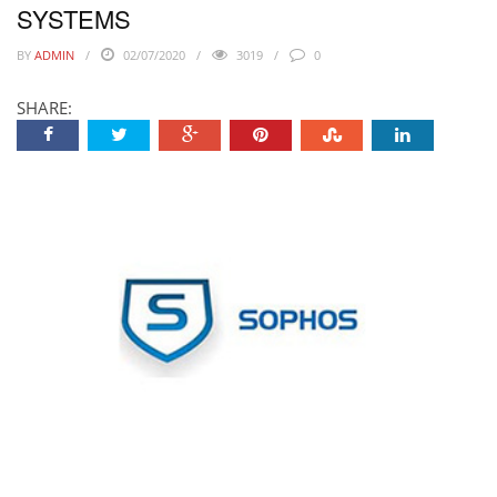
SYSTEMS
BY
ADMIN
02/07/2020
3019
0
SHARE: