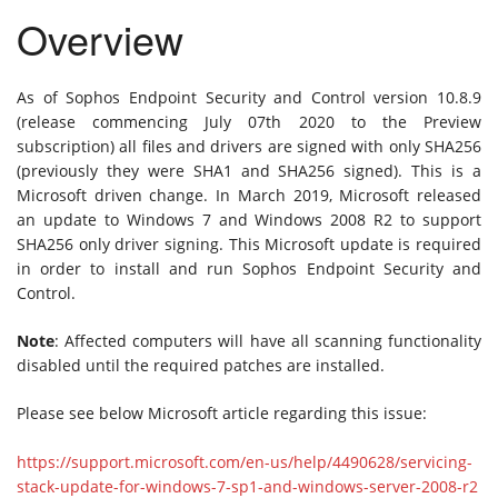
Overview
As of Sophos Endpoint Security and Control version 10.8.9
(release commencing July 07th 2020 to the Preview
subscription) all files and drivers are signed with only SHA256
(previously they were SHA1 and SHA256 signed). This is a
Microsoft driven change. In March 2019, Microsoft released
an update to Windows 7 and Windows 2008 R2 to support
SHA256 only driver signing. This Microsoft update is required
in order to install and run Sophos Endpoint Security and
Control.
Note
: Affected computers will have all scanning functionality
disabled until the required patches are installed.
Please see below Microsoft article regarding this issue:
https://support.microsoft.com/en-us/help/4490628/servicing-
stack-update-for-windows-7-sp1-and-windows-server-2008-r2