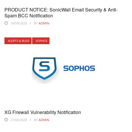
PRODUCT NOTICE: SonicWall Email Security & Anti-
Spam BCC Notification
18/09/2020
BY
ADMIN
ALERTS & BUGS
SOPHOS
XG Firewall Vulnerability Notification
27/04/2020
BY
ADMIN