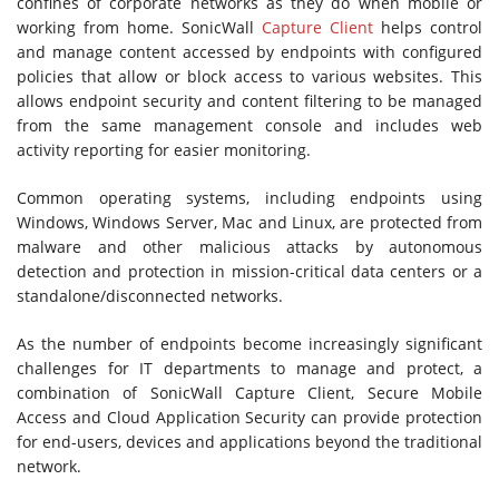
confines of corporate networks as they do when mobile or
working from home. SonicWall
Capture Client
helps control
and manage content accessed by endpoints with configured
policies that allow or block access to various websites. This
allows endpoint security and content filtering to be managed
from the same management console and includes web
activity reporting for easier monitoring.
Common operating systems, including endpoints using
Windows, Windows Server, Mac and Linux, are protected from
malware and other malicious attacks by autonomous
detection and protection in mission-critical data centers or a
standalone/disconnected networks.
As the number of endpoints become increasingly significant
challenges for IT departments to manage and protect, a
combination of SonicWall Capture Client, Secure Mobile
Access and Cloud Application Security can provide protection
for end-users, devices and applications beyond the traditional
network.