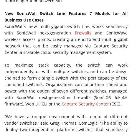
reduce operational overhead.
New SonicWall Switch Line Features 7 Models for All
Business Use Cases
SonicWall’s new multi-gigabit switch line works seamlessly
with SonicWall next-generation
firewalls
and SonicWave
wireless access points, creating an end-to-end multi-gigabit
network that can be easily managed via Capture Security
Center, a scalable cloud security management system.
To maximize stack capacity, the switch can work
independently, or with multiple switches, and can be daisy-
chained to form a single switch with the port capacity of the
combined switches. Organizations can tailor their speed and
power with the option of seven different switches, managed
with SonicWall next-generation firewalls (SonicOS 6.5.4.6
firmware), Web UI, CLI or the
Capture Security Center
(CSC).
“We have a unique environment with a mix of different
vendor switches,” said Greg Thomas, ComLogic. “The ability to
deploy two independent platform switches that seamlessly