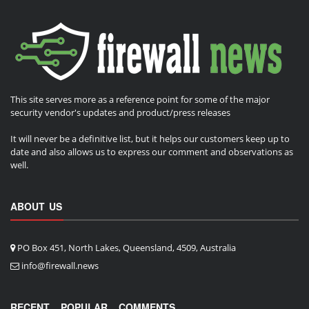
This site serves more as a reference point for some of the major
security vendor's updates and product/press releases
It will never be a definitive list, but it helps our customers keep up to
date and also allows us to express our comment and observations as
well.
ABOUT US
PO Box 451, North Lakes, Queensland, 4509, Australia
info@firewall.news
RECENT
POPULAR
COMMENTS