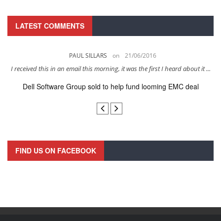
LATEST COMMENTS
PAUL SILLARS
on
21/06/2016
s
I received this in an email this morning, it was the first I heard about it ...
Dell Software Group sold to help fund looming EMC deal
n
FIND US ON FACEBOOK