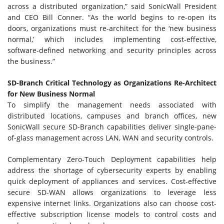
across a distributed organization,” said SonicWall President
and CEO Bill Conner. “As the world begins to re-open its
doors, organizations must re-architect for the ‘new business
normal,’ which includes implementing cost-effective,
software-defined networking and security principles across
the business.”
SD-Branch Critical Technology as Organizations Re-Architect
for New Business Normal
To simplify the management needs associated with
distributed locations, campuses and branch offices, new
SonicWall secure SD-Branch capabilities deliver single-pane-
of-glass management across LAN, WAN and security controls.
Complementary Zero-Touch Deployment capabilities help
address the shortage of cybersecurity experts by enabling
quick deployment of appliances and services. Cost-effective
secure SD-WAN allows organizations to leverage less
expensive internet links. Organizations also can choose cost-
effective subscription license models to control costs and