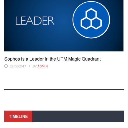
Sophos is a Leader in the UTM Magic Quadrant
22/06/2017
BY
ADMIN
TIMELINE