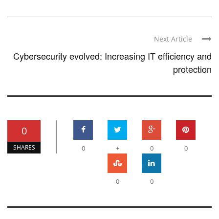
Next Article
Cybersecurity evolved: Increasing IT efficiency and
protection
0
SHARES
0
+
0
0
0
0