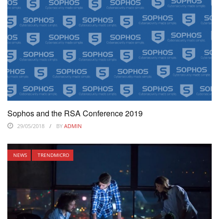
Sophos and the RSA Conference 2019
29/05/2018
BY
ADMIN
NEWS
TRENDMICRO