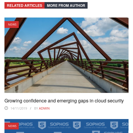
RELATED ARTICLES
MORE FROM AUTHOR
NEWS
Growing confidence and emerging gaps in cloud security
14/11/2019
BY
ADMIN
NEWS