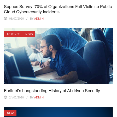
Sophos Survey: 70% of Organizations Fall Victim to Public
Cloud Cybersecurity Incidents
08/07/2020
BY
ADMIN
FORTINET
NEWS
Fortinet’s Longstanding History of AI-driven Security
24/02/2020
BY
ADMIN
NEWS