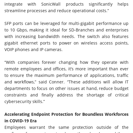
integrate with SonicWall products significantly helps
streamline processes and reduce operational costs.”
SFP ports can be leveraged for multi-gigabit performance up
to 10 Gbps, making it ideal for SD-Branches and enterprises
with increasing bandwidth needs. The switch also features
gigabit ethernet ports to power on wireless access points,
VOIP phones and IP cameras.
“With companies forever changing how they operate with
remote employees and offices, it’s more important than ever
to ensure the maximum performance of applications, traffic
and workflows,” said Conner. “These additions will allow IT
departments to focus on other issues at hand, reduce budget
constraints and finally address the shortage of critical
cybersecurity skills.”
Accelerating Endpoint Protection for Boundless Workforces
in COVID-19 Era
Employees warrant the same protection outside of the