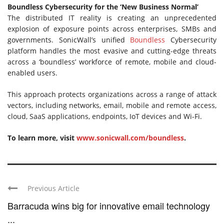
Boundless Cybersecurity for the ‘New Business Normal’
The distributed IT reality is creating an unprecedented
explosion of exposure points across enterprises, SMBs and
governments. SonicWall’s unified
Boundless
Cybersecurity
platform handles the most evasive and cutting-edge threats
across a ‘boundless’ workforce of remote, mobile and cloud-
enabled users.
This approach protects organizations across a range of attack
vectors, including networks, email, mobile and remote access,
cloud, SaaS applications, endpoints, IoT devices and Wi-Fi.
To learn more, visit
www.sonicwall.com/boundless
.
Previous Article
Barracuda wins big for innovative email technology
...