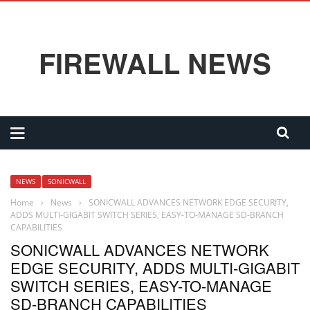
FIREWALL NEWS
NEWS
SONICWALL
Home
›
News
›
SONICWALL ADVANCES NETWORK EDGE SECURITY,
ADDS MULTI-GIGABIT SWITCH SERIES, EASY-TO-MANAGE SD-BRANCH
CAPABILITIES
SONICWALL ADVANCES NETWORK
EDGE SECURITY, ADDS MULTI-GIGABIT
SWITCH SERIES, EASY-TO-MANAGE
SD-BRANCH CAPABILITIES