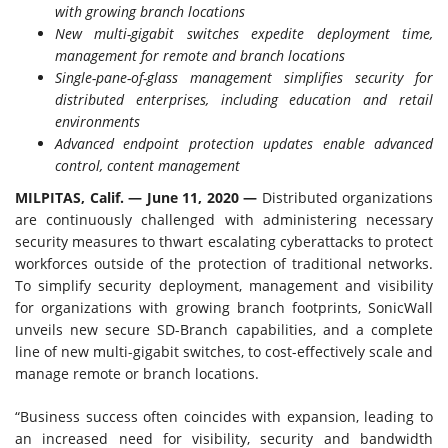
with growing branch locations
New multi-gigabit switches expedite
deployment time,
management for remote and branch locations
Single-pane-of-glass management simplifies security for
distributed enterprises, including education and retail
environments
Advanced endpoint protection updates enable advanced
control, content management
MILPITAS, Calif. — June 11, 2020 —
Distributed organizations
are continuously challenged with administering necessary
security measures to thwart escalating cyberattacks to protect
workforces outside of the protection of traditional networks.
To simplify security deployment, management and visibility
for organizations with growing branch footprints, SonicWall
unveils new secure SD-Branch capabilities, and a complete
line of new multi-gigabit switches, to cost-effectively scale and
manage remote or branch locations.
“Business success often coincides with expansion, leading to
an increased need for visibility, security and bandwidth