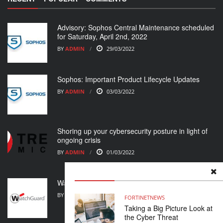
Advisory: Sophos Central Maintenance scheduled
for Saturday, April 2nd, 2022
BY
ADMIN
29/03/2022
Sophos: Important Product Lifecycle Updates
BY
ADMIN
03/03/2022
Shoring up your cybersecurity posture in light of
ongoing crisis
BY
ADMIN
01/03/2022
WatchGuard Support Alert
BY
ADMIN
23/02/2022
FORTINET
NEWS
Taking a Big Picture Look at
the Cyber Threat