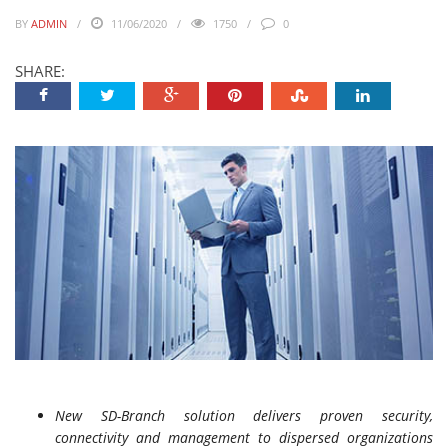
BY
ADMIN
11/06/2020
1750
0
SHARE:
New SD-Branch solution delivers proven security,
connectivity and management to dispersed organizations