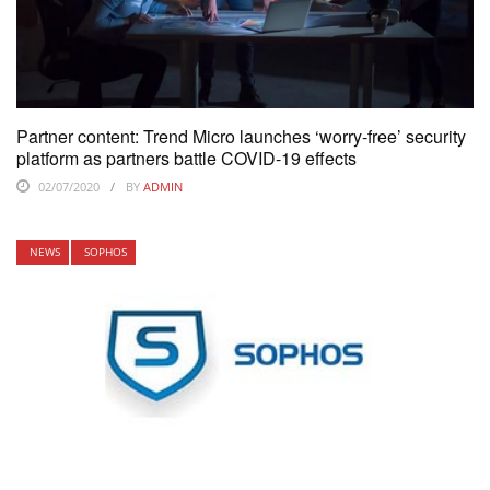
Partner content: Trend Micro launches ‘worry-free’ security
platform as partners battle COVID-19 effects
02/07/2020
BY
ADMIN
NEWS
SOPHOS