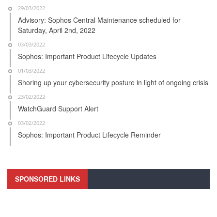
29/03/2022
Advisory: Sophos Central Maintenance scheduled for
Saturday, April 2nd, 2022
03/03/2022
Sophos: Important Product Lifecycle Updates
01/03/2022
Shoring up your cybersecurity posture in light of ongoing crisis
23/02/2022
WatchGuard Support Alert
03/02/2022
Sophos: Important Product Lifecycle Reminder
SPONSORED LINKS