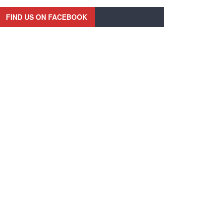
FIND US ON FACEBOOK