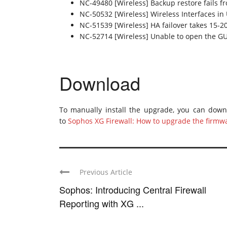
NC-49480 [Wireless] Backup restore fails 
NC-50532 [Wireless] Wireless Interfaces i
NC-51539 [Wireless] HA failover takes 15-2
NC-52714 [Wireless] Unable to open the GUI
Download
To manually install the upgrade, you can dow
to
Sophos XG Firewall: How to upgrade the firmw
Previous Article
Sophos: Introducing Central Firewall
Reporting with XG ...