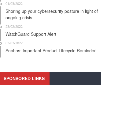
01/03/2022
Shoring up your cybersecurity posture in light of
ongoing crisis
23/02/2022
WatchGuard Support Alert
03/02/2022
Sophos: Important Product Lifecycle Reminder
SPONSORED LINKS