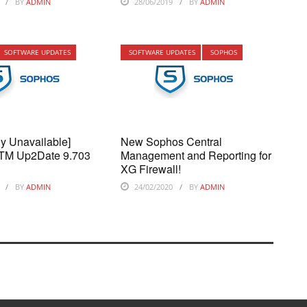
BY
ADMIN
28/06/2019
BY
ADMIN
SOFTWARE UPDATES
SOFTWARE UPDATES
SOPHOS
ly Unavailable]
New Sophos Central
TM Up2Date 9.703
Management and Reporting for
XG Firewall!
BY
ADMIN
24/02/2020
BY
ADMIN