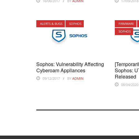
16/06/2017
BY
ADMIN
17/09/2018
ALERTS & BUGS
SOPHOS
FIRMWARE
SOPHOS
Sophos: Vulnerability Affecting
[Temporari
Cyberoam Appliances
Sophos: U
Released
09/12/2017
BY
ADMIN
08/04/2020