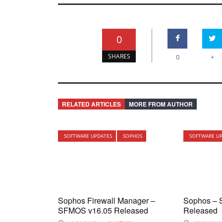
0
SHARES
0
+
RELATED ARTICLES
MORE FROM AUTHOR
SOFTWARE UPDATES
SOPHOS
SOFTWARE U
Sophos Firewall Manager –
Sophos – 
SFMOS v16.05 Released
Released