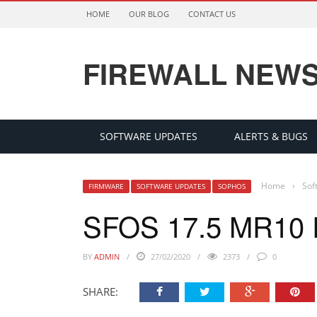
HOME
OUR BLOG
CONTACT US
FIREWALL NEW
SOFTWARE UPDATES
ALERTS & BUGS
Home
›
Sof
FIRMWARE
SOFTWARE UPDATES
SOPHOS
SFOS 17.5 MR10
BY
ADMIN
27/02/2020
2373
0
SHARE: