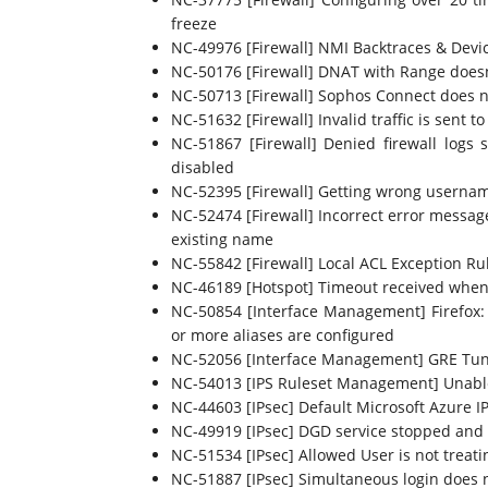
freeze
NC-49976 [Firewall] NMI Backtraces & Devi
NC-50176 [Firewall] DNAT with Range doesn
NC-50713 [Firewall] Sophos Connect does n
NC-51632 [Firewall] Invalid traffic is sent t
NC-51867 [Firewall] Denied firewall logs s
disabled
NC-52395 [Firewall] Getting wrong usernam
NC-52474 [Firewall] Incorrect error message
existing name
NC-55842 [Firewall] Local ACL Exception Ru
NC-46189 [Hotspot] Timeout received when 
NC-50854 [Interface Management] Firefox: v
or more aliases are configured
NC-52056 [Interface Management] GRE Tunne
NC-54013 [IPS Ruleset Management] Unable t
NC-44603 [IPsec] Default Microsoft Azure IP
NC-49919 [IPsec] DGD service stopped and 
NC-51534 [IPsec] Allowed User is not treat
NC-51887 [IPsec] Simultaneous login does n