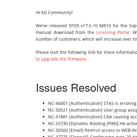
Hi XG Community!
We’ve released SFOS v17.5.10 MR10 for the Sophos
manual download from the
Licensing Portal
. W
number of customers, which will increase over ti
Please visit the following link for more informa
to upgrade the firmware.
Issues Resolved
NC-46001 [Authentication] STAS is erroring
NC-50521 [Authentication] User group ass
NC-51881 [Authentication] CAA causing acc
NC-53730 [Dynamic Routing (PIM)] HA active/
NC-50560 [Email] Restrict access to WEB-IN
NC-37775 [Firewall] Configuring over 20 ti