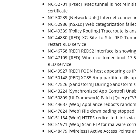
NC-52701 [IPsec] IPsec tunnel is not reini
certificate
NC-50239 [Network Utils] Internet connecti
NC-52986 [nSXLd] Web categorization fai
NC-49339 [Policy Routing] Traceroute is an
NC-44880 [RED] XG Site to Site RED Tunn
restart RED service
NC-46758 [RED] REDS2 interface is showing 
NC-47109 [RED] When customer boot 17.5 M
RED service
NC-49527 [RED] FQDN host appearing as IP h
NC-50148 [RED] XG85 /tmp partition fills up
NC-47526 [Sandstorm] During Sandstorm sca
NC-43224 [Synchronized App Control] Unabl
NC-50809 [UI Framework] Patch jQuery (CV
NC-44637 [Web] Appliance reboots random
NC-47824 [Web] File downloading stopped
NC-51134 [Web] HTTPS redirected links via
NC-51971 [Web] Scan FTP for malware corrup
NC-48479 [Wireless] Active Access Points ar