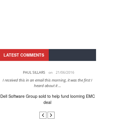
LATEST COMMENTS
PAUL SILLARS
on
21/06/2016
PAUL 
I received this in an email this morning, it was the first I
This is going to be 
heard about it ...
after to
Dell Software Group sold to help fund looming EMC
Ingram Micro ge
deal
secur