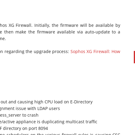
 XG Firewall. Initially, the firmware will be available by
e then make the firmware available via auto-update to a
me.
tion regarding the upgrade process:
Sophos XG Firewall: How
PAUL SILLARS
on
20/06/2016
This is going to be an interesting one to watch. Especially
after today's announcement that ...
Ingram Micro gets distribution access to Dell’s
 out and causing high CPU load on E-Directory
security range in Australia
ignment issue with LDAP users
ess_server to crash
active appliance is duplicating multicast traffic
F directory on port 8094
me schedulers on the various firewall rules is causing CSC