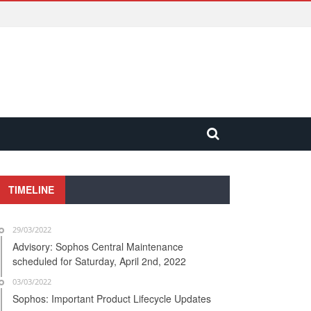
TIMELINE
29/03/2022
Advisory: Sophos Central Maintenance
scheduled for Saturday, April 2nd, 2022
03/03/2022
Sophos: Important Product Lifecycle Updates