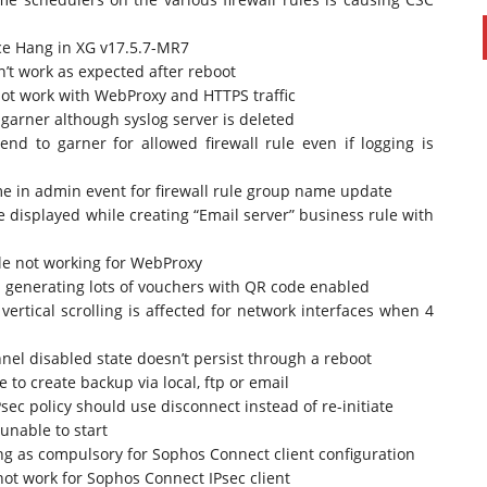
ce Hang in XG v17.5.7-MR7
’t work as expected after reboot
ot work with WebProxy and HTTPS traffic
o garner although syslog server is deleted
end to garner for allowed firewall rule even if logging is
e in admin event for firewall rule group name update
 displayed while creating “Email server” business rule with
le not working for WebProxy
generating lots of vouchers with QR code enabled
ertical scrolling is affected for network interfaces when 4
l disabled state doesn’t persist through a reboot
o create backup via local, ftp or email
sec policy should use disconnect instead of re-initiate
unable to start
ing as compulsory for Sophos Connect client configuration
ot work for Sophos Connect IPsec client