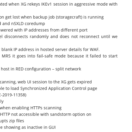
tiated when XG rekeys IKEv1 session in aggressive mode with
on get lost when backup job (storagecraft) is running
led and nSXLD coredump
swered with IP addresses from different port
el disconnects randomly and does not reconnect until we
blank IP address in hosted server details for WAF.
R5 it goes into fail-safe mode because it failed to start
ost in RED configuration – split network
nning, web UI session to the XG gets expired
e to load Synchronized Application Control page
E-2019-11358)
ly
 when enabling HTTPs scanning
 HTTP not accessible with sandstorm option on
ts zip files
e showing as inactive in GUI