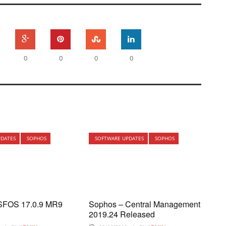
0
0
0
0
PDATES
SOPHOS
SOFTWARE UPDATES
SOPHOS
SFOS 17.0.9 MR9
Sophos – Central Management
2019.24 Released