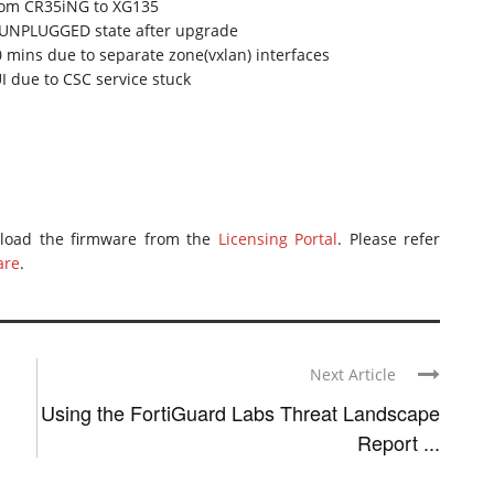
from CR35iNG to XG135
n UNPLUGGED state after upgrade
0 mins due to separate zone(vxlan) interfaces
 due to CSC service stuck
nload the firmware from the
Licensing Portal
. Please refer
are
.
Next Article
Using the FortiGuard Labs Threat Landscape
Report ...