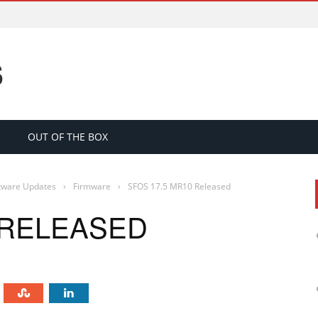
S
OUT OF THE BOX
tware Updates
›
Firmware
›
SFOS 17.5 MR10 Released
 RELEASED