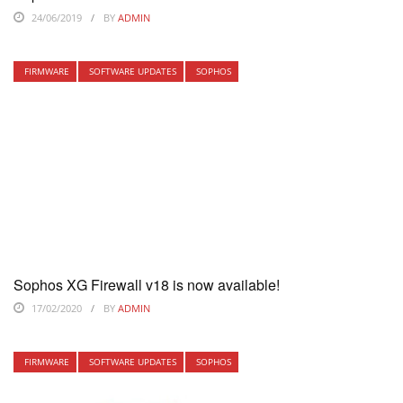
24/06/2019
BY
ADMIN
FIRMWARE
SOFTWARE UPDATES
SOPHOS
Sophos XG Firewall v18 is now available!
17/02/2020
BY
ADMIN
FIRMWARE
SOFTWARE UPDATES
SOPHOS