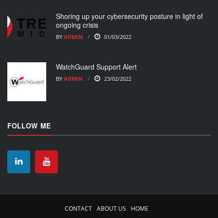
Shoring up your cybersecurity posture in light of
ongoing crisis
BY
ADMIN
01/03/2022
WatchGuard Support Alert
BY
ADMIN
23/02/2022
FOLLOW ME
CONTACT
ABOUT US
HOME