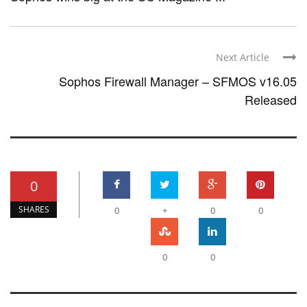
Next Article
Sophos Firewall Manager – SFMOS v16.05
Released
0
SHARES
0
+
0
0
0
0