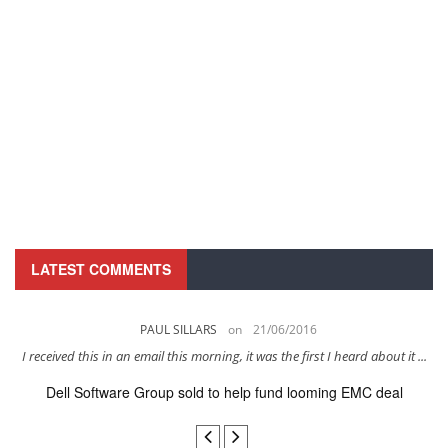
LATEST COMMENTS
PAUL SILLARS
on
21/06/2016
s
I received this in an email this morning, it was the first I heard about it ...
Dell Software Group sold to help fund looming EMC deal
n