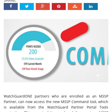
SHARE:
WatchGuardONE partners who are enrolled as an MSSP
Partner, can now access the new MSSP Command tool, which
is available from the WatchGuard Partner Portal Tools