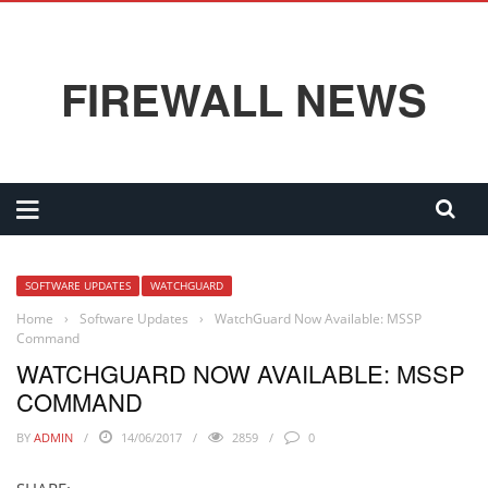
FIREWALL NEWS
SOFTWARE UPDATES
WATCHGUARD
Home
›
Software Updates
›
WatchGuard Now Available: MSSP
Command
WATCHGUARD NOW AVAILABLE: MSSP
COMMAND
BY
ADMIN
14/06/2017
2859
0