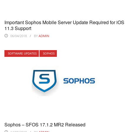
Important Sophos Mobile Server Update Required for iOS
11.3 Support
06/04/2018
BY
ADMIN
SOFTWARE UPDATES
SOPHOS
Sophos – SFOS 17.1.2 MR2 Released