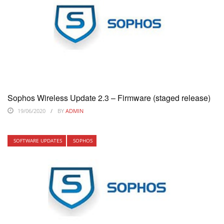
Sophos Wireless Update 2.3 – Firmware (staged release)
19/06/2020
BY
ADMIN
SOFTWARE UPDATES
SOPHOS