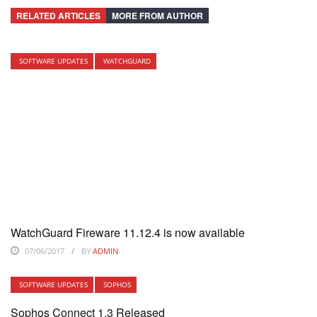
RELATED ARTICLES
MORE FROM AUTHOR
SOFTWARE UPDATES
WATCHGUARD
WatchGuard Fireware 11.12.4 is now available
07/06/2017
BY
ADMIN
SOFTWARE UPDATES
SOPHOS
Sophos Connect 1.3 Released