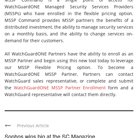
WatchGuardONE Managed Security Services Providers
(MSSPs) who have enrolled in the flexible pricing option.
MSSP Command provides MSSP partners the benefits of a
distributed investment, the ability to manage security services
on a monthly basis, and the ability to change services on-
demand for their customers.
All WatchGuardONE Partners have the ability to enroll as an
MSSP Partner and begin using this new tool today to leverage
our MSSP Flexible Pricing option. To become a
WatchGuardONE MSSP Partner, Partners can contact
WatchGuard sales representative, or complete and submit
the
WatchGuardONE MSSP Partner Enrollment
form and a
WatchGuard representative will contact them directly.
Previous Article
Sophos wins big at the SC Magazine ...