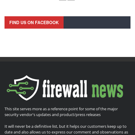
FIND US ON FACEBOOK
This site serves more as a reference point for some of the major
security vendor's updates and product/press releases
It will never be a definitive list, but it helps our customers keep up to
date and also allows us to express our comment and observations as