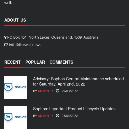
well.
ABOUT US
PO Box 451, North Lakes, Queensland, 4509, Australia
info@firewall.news
RECENT
POPULAR
COMMENTS
Advisory: Sophos Central Maintenance scheduled
for Saturday, April 2nd, 2022
BY
ADMIN
29/03/2022
Sophos: Important Product Lifecycle Updates
BY
ADMIN
03/03/2022