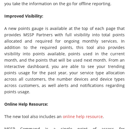
you take the information on the go for offline reporting.
Improved Visibility:
A new points gauge is available at the top of each page that
provides MSSP Partners with full visibility into total points
allocated and required for ongoing monthly services. In
addition to the required points, this tool also provides
visibility into points available, points used in the current
month, and the points that will be used next month. From an
interactive dashboard, you are able to see your trending
points usage for the past year, your service type allocation
across all customers, the number devices and device types
across customers, as well alerts and notifications regarding
points usage.
Online Help Resource:
The new tool also includes an
online help resource
.
MSSP Command is a single point of access for