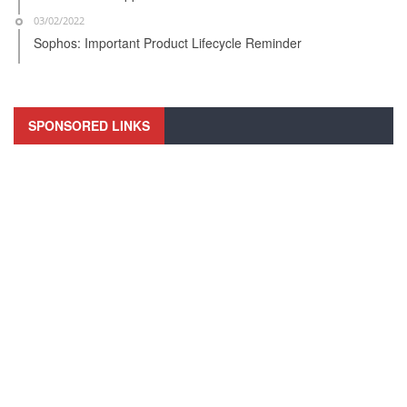
03/02/2022
Sophos: Important Product Lifecycle Reminder
SPONSORED LINKS