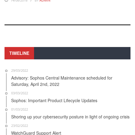
14/08/2018
BY
ADMIN
TIMELINE
29/03/2022
Advisory: Sophos Central Maintenance scheduled for
Saturday, April 2nd, 2022
03/03/2022
Sophos: Important Product Lifecycle Updates
01/03/2022
Shoring up your cybersecurity posture in light of ongoing crisis
23/02/2022
WatchGuard Support Alert