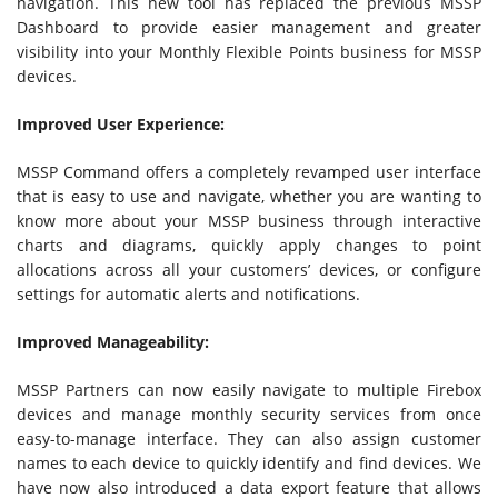
navigation. This new tool has replaced the previous MSSP
Dashboard to provide easier management and greater
visibility into your Monthly Flexible Points business for MSSP
devices.
Improved User Experience:
MSSP Command offers a completely revamped user interface
that is easy to use and navigate, whether you are wanting to
know more about your MSSP business through interactive
charts and diagrams, quickly apply changes to point
allocations across all your customers’ devices, or configure
settings for automatic alerts and notifications.
Improved Manageability:
MSSP Partners can now easily navigate to multiple Firebox
devices and manage monthly security services from once
easy-to-manage interface. They can also assign customer
names to each device to quickly identify and find devices. We
have now also introduced a data export feature that allows