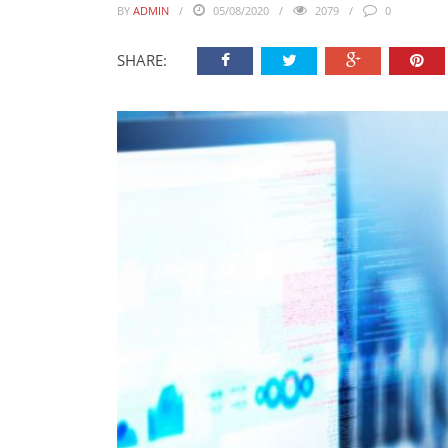
BY
ADMIN
05/08/2020
2079
0
SHARE: