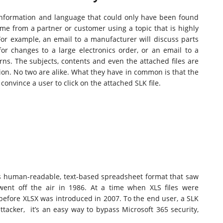
 information and language that could only have been found
e from a partner or customer using a topic that is highly
 For example, an email to a manufacturer will discuss parts
 for changes to a large electronics order, or an email to a
ns. The subjects, contents and even the attached files are
on. No two are alike. What they have in common is that the
onvince a user to click on the attached SLK file.
oft’s human-readable, text-based spreadsheet format that saw
 went off the air in 1986. At a time when XLS files were
before XLSX was introduced in 2007. To the end user, a SLK
ttacker, it’s an easy way to bypass Microsoft 365 security,