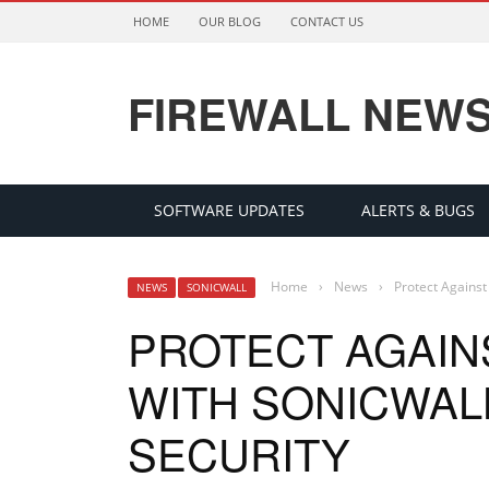
HOME
OUR BLOG
CONTACT US
FIREWALL NEW
SOFTWARE UPDATES
ALERTS & BUGS
Home
›
News
›
Protect Against
NEWS
SONICWALL
PROTECT AGAINS
WITH SONICWAL
SECURITY