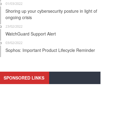
01/03/2022
Shoring up your cybersecurity posture in light of
ongoing crisis
23/02/2022
WatchGuard Support Alert
03/02/2022
Sophos: Important Product Lifecycle Reminder
SPONSORED LINKS