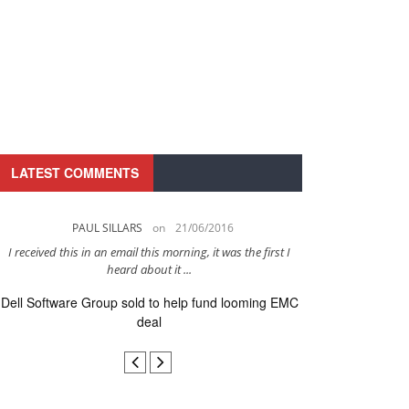
LATEST COMMENTS
PAUL SILLARS
on
21/06/2016
PAUL 
I received this in an email this morning, it was the first I
This is going to be 
heard about it ...
after to
Dell Software Group sold to help fund looming EMC
Ingram Micro ge
deal
secur