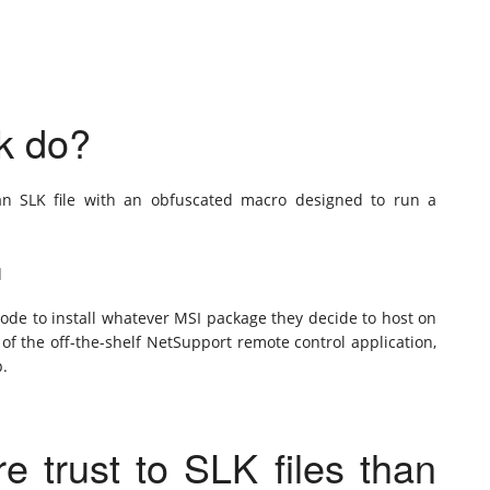
ck do?
 an SLK file with an obfuscated macro designed to run a
q
mode to install whatever MSI package they decide to host on
n of the off-the-shelf NetSupport remote control application,
p.
 trust to SLK files than