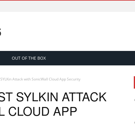
S
OUT OF THE BOX
 SYLKin Attack with SonicWall Cloud App Security
T SYLKIN ATTACK
L CLOUD APP