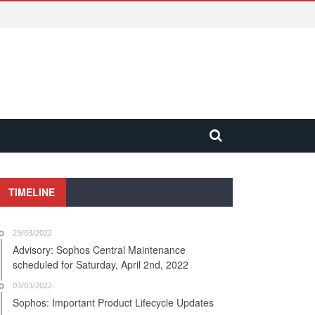
TIMELINE
29/03/2022
Advisory: Sophos Central Maintenance
scheduled for Saturday, April 2nd, 2022
03/03/2022
Sophos: Important Product Lifecycle Updates