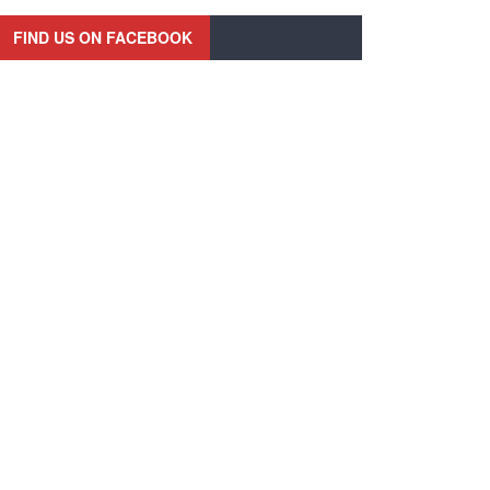
FIND US ON FACEBOOK