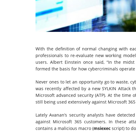
With the definition of normal changing with ea
professionals to re-evaluate new working mode
users. Albert Einstein once said, “In the midst 
formed the basis for how cybercriminals operate 
Never ones to let an opportunity go to waste, cy
was recently affected by a new SYLKIN Attack th
Microsoft advanced security (ATP). At the time of 
still being used extensively against Microsoft 36
Lately Avanan’s security analysts have detected 
against Microsoft 365 customers. In these att
contains a malicious macro (
msiexec
script) to d