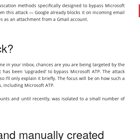
bfuscation methods specifically designed to bypass Microsoft
om this attack — Google already blocks it on incoming email
es as an attachment from a Gmail account.
ck?
 one in your inbox, chances are you are being targeted by the
 has been ‘upgraded’ to bypass Microsoft ATP. The attack
 so I’ll only explain it briefly. The focus will be on how such a
s, including Microsoft ATP.
counts and until recently, was isolated to a small number of
 and manually created