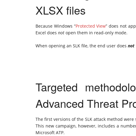
XLSX files
Because Windows “
Protected View
” does not app
Excel does
not
open them in read-only mode.
When opening an SLK file, the end user does
not
Targeted methodolo
Advanced Threat Pro
The first versions of the SLK attack method were
This new campaign, however, includes a number 
Microsoft ATP.