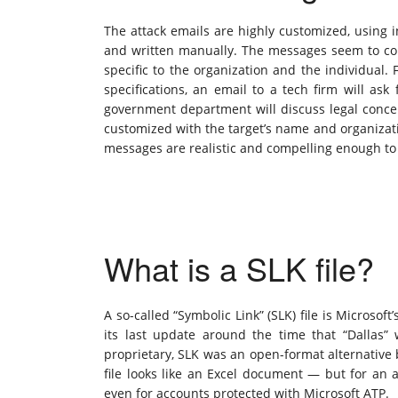
The attack emails are highly customized, using
and written manually. The messages seem to com
specific to the organization and the individual.
specifications, an email to a tech firm will ask
government department will discuss legal concer
customized with the target’s name and organizati
messages are realistic and compelling enough to c
What is a SLK file?
A so-called “Symbolic Link” (SLK) file is Micros
its last update around the time that “Dallas”
proprietary, SLK was an open-format alternative 
file looks like an Excel document — but for an a
even for accounts protected with Microsoft ATP.