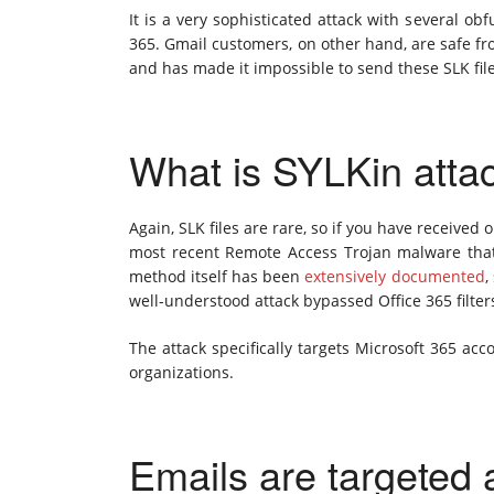
It is a very sophisticated attack with several o
365. Gmail customers, on other hand, are safe fr
and has made it impossible to send these SLK fil
What is SYLKin atta
Again, SLK files are rare, so if you have received
most recent Remote Access Trojan malware that
method itself has been
extensively
documented
,
well-understood attack bypassed Office 365 filter
The attack specifically targets Microsoft 365 ac
organizations.
Emails are targeted