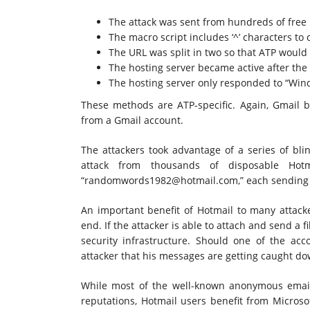
The attack was sent from hundreds of free
The macro script includes ‘^’ characters to 
The URL was split in two so that ATP would n
The hosting server became active after the
The hosting server only responded to “Wind
These methods are ATP-specific. Again, Gmail bl
from a Gmail account.
The attackers took advantage of a series of blin
attack from thousands of disposable Hot
“
randomwords1982@hotmail.com
,” each sending
An important benefit of Hotmail to many attacke
end. If the attacker is able to attach and send a fil
security infrastructure. Should one of the acco
attacker that his messages are getting caught d
While most of the well-known anonymous emai
reputations, Hotmail users benefit from Microso