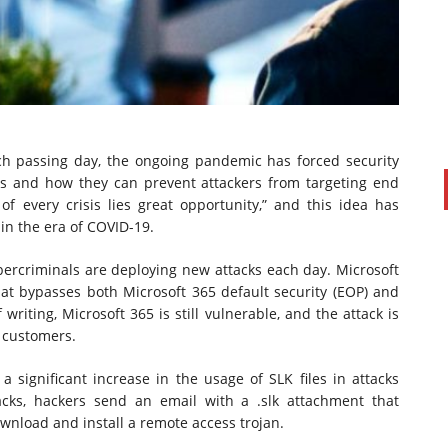
ch passing day, the ongoing pandemic has forced security
ls and how they can prevent attackers from targeting end
of every crisis lies great opportunity,” and this idea has
in the era of COVID-19.
PAUL SILLARS
on
20/06/2016
bercriminals are deploying new attacks each day. Microsoft
This is going to be an interesting one to watch. Especially
at bypasses both Microsoft 365 default security (EOP) and
after today's announcement that ...
writing, Microsoft 365 is still vulnerable, and the attack is
Ingram Micro gets distribution access to Dell’s
5 customers.
security range in Australia
a significant increase in the usage of SLK files in attacks
acks, hackers send an email with a .slk attachment that
ownload and install a remote access trojan.