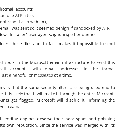
 hotmail accounts
confuse ATP filters.
ot read it as a web link,
 email was sent so it seemed benign if sandboxed by ATP,
ows Installer” user agents, ignoring other queries.
ocks these files and, in fact, makes it impossible to send
d spots in the Microsoft email infrastructure to send this
mail accounts, with email addresses in the format
 just a handful or messages at a time.
rs is that the same security filters are being used end to
e, it is likely that it will make it through the entire Microsoft
unts get flagged, Microsoft will disable it, informing the
ownstream.
l-sending engines deserve their poor spam and phishing
ft’s own reputation. Since the service was merged with its