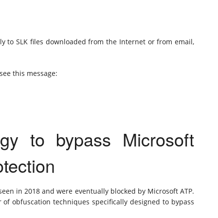
ly to SLK files downloaded from the Internet or from email,
see this message:
gy to bypass Microsoft
tection
 seen in 2018 and were eventually blocked by Microsoft ATP.
of obfuscation techniques specifically designed to bypass