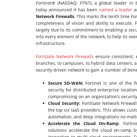
Fortinet® (NASDAQ: FTNT), a global leader in b
today announced it has been
named a leader
am
Network Firewalls
. This marks the tenth time Fo
completeness of vision and ability to execute. 
largely due to its commitment to enabling a secu
into every element of the network, to help its ove
infrastructure.
FortiGate Network Firewalls
ensure consistent, 
branches, to campuses, to hybrid data centers, 
security-driven network to gain a number of benef
Secure SD-WAN:
Fortinet is one of the 
security for distributed enterprise locat
compromising on an organization’s securit
Cloud Security:
FortiGate Network Firewal
the top six IaaS providers. This allows cust
automation, and deep integrations no mat
Accelerate the Cloud On-Ramp
: Forti
solutions accelerate the cloud on-ramp b
inspection to multi-cloud environments. Fo