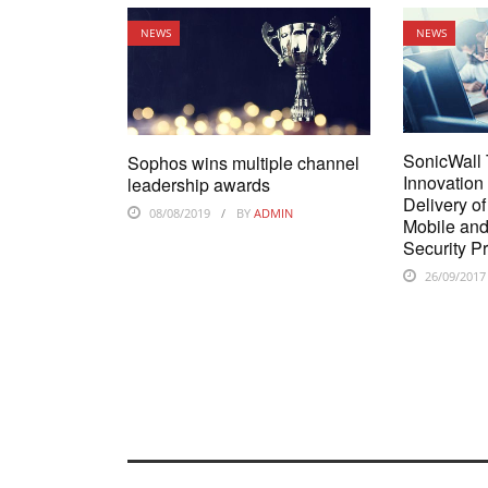
NEWS
NEWS
SonicWall
Sophos wins multiple channel
Innovation
leadership awards
Delivery o
08/08/2019
BY
ADMIN
Mobile an
Security P
26/09/2017