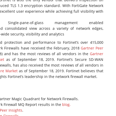
duced TLS 1.3 encryption standard. With FortiGate Network
excellent user experience while achieving full visibility with
ent:
Single-pane-of-glass management enabled
 consolidated view across a variety of network edges,
ide security, visibility and analytics
led protection and performance to Fortinet’s over 415,000
rk Firewalls have received the February, 2018
Gartner Peer
8) and has the most reviews of all vendors in the
Gartner
ket
as of September 18, 2019. Fortinet’s Secure SD-WAN
rewalls, has also received the most reviews of all vendors in
ure Market
as of September 18, 2019. Fortinet believes that
ghts Fortinet’s leadership in the network firewall market.
artner Magic Quadrant for Network Firewalls.
k Firewall MQ Report results in the
blog.
Peer Insights
.
n Firewalls
.