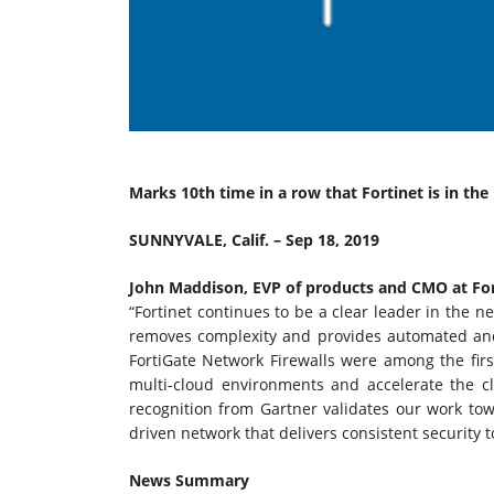
Marks 10th time in a row that Fortinet is in th
SUNNYVALE, Calif. – Sep 18, 2019
John Maddison, EVP of products and CMO at For
“Fortinet continues to be a clear leader in the n
removes complexity and provides automated and b
FortiGate Network Firewalls were among the firs
multi-cloud environments and accelerate the c
recognition from Gartner validates our work tow
driven network that delivers consistent security t
News Summary