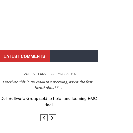
LATEST COMMENTS
PAUL SILLARS
on
21/06/2016
PAUL 
I received this in an email this morning, it was the first I
This is going to be 
heard about it ...
after to
Dell Software Group sold to help fund looming EMC
Ingram Micro ge
deal
secur