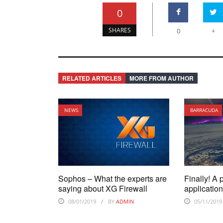
0
SHARES
0
+
RELATED ARTICLES
MORE FROM AUTHOR
NEWS
BARRACUDA
Sophos – What the experts are
Finally! A 
saying about XG Firewall
application
08/01/2019
BY
ADMIN
05/11/2019