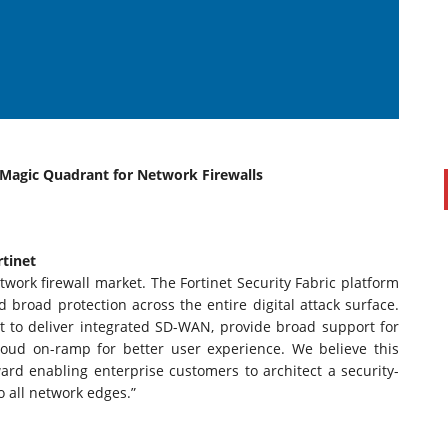
e Magic Quadrant for Network Firewalls
PAUL SILLARS
on
20/06/2016
tinet
This is going to be an interesting one to watch. Especially
etwork firewall market. The Fortinet Security Fabric platform
after today's announcement that ...
road protection across the entire digital attack surface.
t to deliver integrated SD-WAN, provide broad support for
Ingram Micro gets distribution access to Dell’s
loud on-ramp for better user experience. We believe this
security range in Australia
ard enabling enterprise customers to architect a security-
o all network edges.”