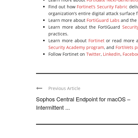
Find out how
Fortinet’s Security Fabric
deli
organization’s entire digital attack surface
Learn more about
FortiGuard Labs
and the 
Learn more about the FortiGuard
Securit
practices.
Learn more about
Fortinet
or read more a
Security Academy program
, and
FortiVets 
Follow Fortinet on
Twitter
,
LinkedIn
,
Facebo
Previous Article
Sophos Central Endpoint for macOS –
Intermittent ...