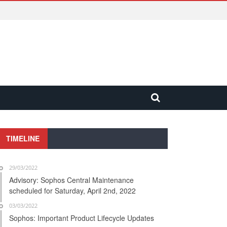
TIMELINE
29/03/2022
Advisory: Sophos Central Maintenance
scheduled for Saturday, April 2nd, 2022
03/03/2022
Sophos: Important Product Lifecycle Updates