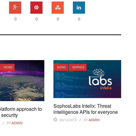
0
0
0
0
NEWS
NEWS
SOPHOS
SophosLabs Intelix: Threat
platform approach to
intelligence APIs for everyone
 security
06/12/2019
BY
ADMIN
BY
ADMIN