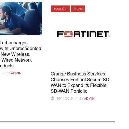
FORTINET
NEWS
 Turbocharges
 with Unprecedented
f New Wireless,
d Wired Network
roducts
Orange Business Services
BY
ADMIN
Chooses Fortinet Secure SD-
WAN to Expand its Flexible
SD-WAN Portfolio
18/11/2019
BY
ADMIN