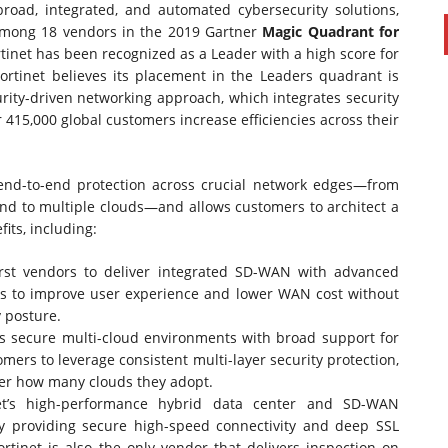
road, integrated, and automated cybersecurity solutions,
ong 18 vendors in the 2019 Gartner
Magic Quadrant for
rtinet has been recognized as a Leader with a high score for
Fortinet believes its placement in the Leaders quadrant is
rity-driven networking approach, which integrates security
r 415,000 global customers increase efficiencies across their
end-to-end protection across crucial network edges—from
and to multiple clouds—and allows customers to architect a
its, including:
first vendors to deliver integrated SD-WAN with advanced
ions to improve user experience and lower WAN cost without
y posture.
ls secure multi-cloud environments with broad support for
omers to leverage consistent multi-layer security protection,
ter how many clouds they adopt.
net’s high-performance hybrid data center and SD-WAN
y providing secure high-speed connectivity and deep SSL
rtinet is also the only vendor that delivers inspection on