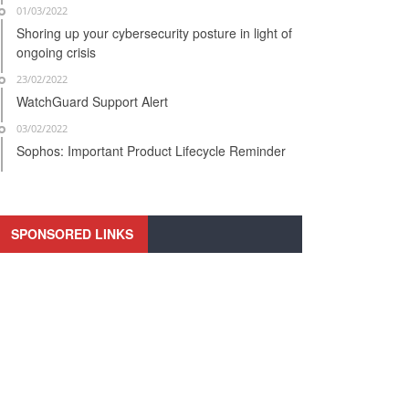
01/03/2022
Shoring up your cybersecurity posture in light of
ongoing crisis
23/02/2022
WatchGuard Support Alert
03/02/2022
Sophos: Important Product Lifecycle Reminder
SPONSORED LINKS