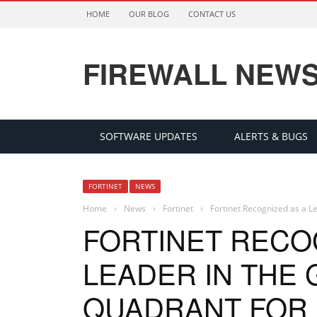
HOME
OUR BLOG
CONTACT US
FIREWALL NEW
SOFTWARE UPDATES
ALERTS & BUGS
FORTINET
NEWS
Home
›
News
›
Fortinet
›
Fortinet Recognized as a L
FORTINET RECO
LEADER IN THE
QUADRANT FOR