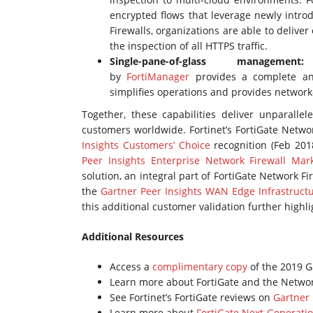
encrypted flows that leverage newly intro
Firewalls, organizations are able to deliver 
the inspection of all HTTPS traffic.
Single-pane-of-glass managem
by
FortiManager
provides a complete and
simplifies operations and provides network-w
Together, these capabilities deliver unparalle
customers worldwide. Fortinet’s FortiGate Netwo
Insights Customers’ Choice
recognition (Feb 201
Peer Insights Enterprise Network Firewall Mar
solution, an integral part of FortiGate Network Fi
the
Gartner Peer Insights WAN Edge Infrastruct
this additional customer validation further highli
Additional Resources
Access a
complimentary copy
of the 2019 G
Learn more about FortiGate and the Networ
See Fortinet’s FortiGate reviews on
Gartner 
Learn more about
FortiGate Next-Generatio