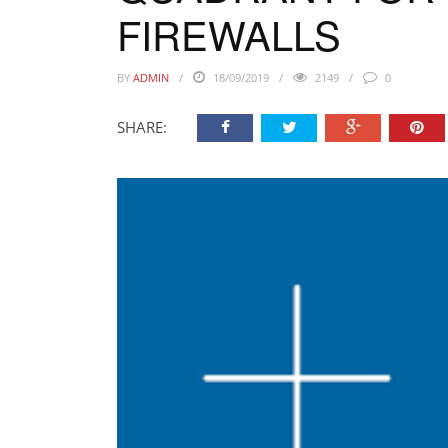
FIREWALLS
BY
ADMIN
18/09/2019
2149
0
SHARE: