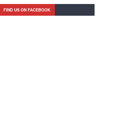
FIND US ON FACEBOOK