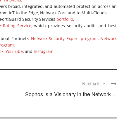
vers broad, integrated, and automated protection across an
 from IoT to the Edge, Network Core and to Multi-Clouds.
FortiGuard Security Services
portfolio
.
y Rating Service
, which provides security audits and best
bout Fortinet’s
Network Security Expert program
,
Network
program
.
ok
,
YouTube
, and
Instagram
.
Next Article
Sophos is a Visionary in the Network ...