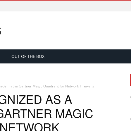
S
OUT OF THE BOX
eader in the Gartner Magic Quadrant for Network Firewalls
GNIZED AS A
 GARTNER MAGIC
 NETWORK