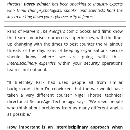
threats?
Davey Winder
has been speaking to industry experts
who think that psychologists, spooks, and scientists hold the
key to locking down your cybersecurity defences.
Fans of Marvel’s
The Avengers
comic books and films know
the team comprises numerous superheroes, with the line-
up changing with the times to best counter the villainous
threats of the day. Fans of keeping organisations secure
should know where we are going with this…
interdisciplinary
expertise
within your security operations
team is not optional.
“If Bletchley Park had used people all from similar
backgrounds then I’m convinced that the war would have
taken a very different course,” Nigel Thorpe, technical
director at SecureAge Technology, says. “We need people
who think about problems from as many different angles
as possible.”
How important is an interdisciplinary approach when