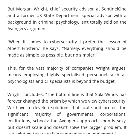
But Morgan Wright, chief security advisor at SentinelOne
and a former US State Department special advisor with a
background in criminal psychology, isn’t totally sold on the
Avengers argument.
“When it comes to cybersecurity I prefer the lesson of
Albert Einstein,” he says. “Namely, everything should be
made as simple as possible, but no simpler.”
This, for the vast majority of companies Wright argues,
means employing highly specialised personnel such as
psychologists and CI specialists is beyond the budget.
Wright concludes: “The bottom line is that SolarWinds has
forever changed the prism by which we view cybersecurity.
We have to develop solutions that scale and protect the
significant majority of governments, corporations,
institutions, schools: the Avengers approach sounds sexy,
but doesn’t scale and doesn’t solve the bigger problem. It
is a solution that very few companies can implement.”