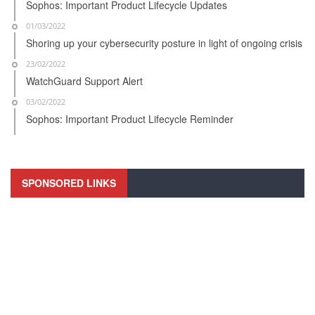
Sophos: Important Product Lifecycle Updates
01/03/2022
Shoring up your cybersecurity posture in light of ongoing crisis
23/02/2022
WatchGuard Support Alert
03/02/2022
Sophos: Important Product Lifecycle Reminder
SPONSORED LINKS