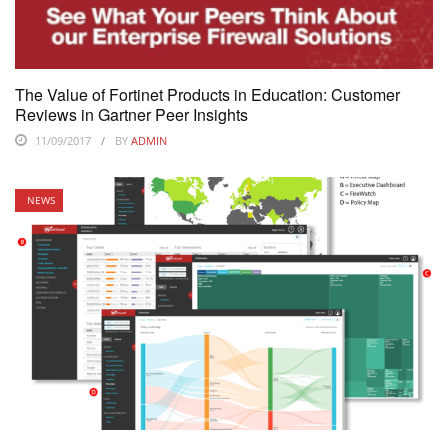
The Value of Fortinet Products in Education: Customer
Reviews in Gartner Peer Insights
11/09/2017
BY
ADMIN
NEWS