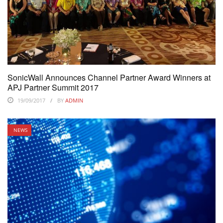
SonicWall Announces Channel Partner Award Winners at
APJ Partner Summit 2017
19/09/2017
BY
ADMIN
NEWS