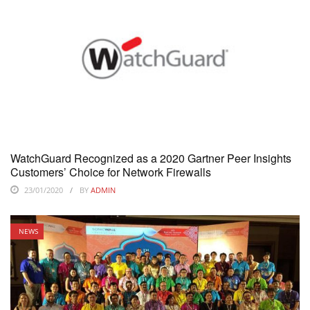
WatchGuard Recognized as a 2020 Gartner Peer Insights
Customers’ Choice for Network Firewalls
23/01/2020
BY
ADMIN
NEWS