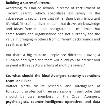
building a successful team?
According to Charlee Ryman, director of recruitment at
Trident Search, which specialises exclusively in the
cybersecurity sector, says that rather than being important
it’s vital. “It crafts a diverse team that draws on knowledge
and ideas from multiple backgrounds.” He admits that
some teams and organisations “do not currently see the
value in bringing in others from different backgrounds and
see it as a risk”.
But that’s a big mistake. People are different. “Having a
cultured and symbiotic team will allow you to predict and
prevent a threat actor’s efforts at multiple layers.”
So, what should the ideal Avengers security operations
team look like?
Raffael Marty, VP of research and intelligence at
Forcepoint, singles out three professions in particular that
should be core members of the Cyber Avengers:
psychologists
,
counter-intelligence operatives
, and
data