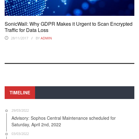
SonicWall: Why GDPR Makes it Urgent to Scan Encrypted
Traffic for Data Loss
28/11/2017
BY
ADMIN
TIMELINE
29/03/2022
Advisory: Sophos Central Maintenance scheduled for
Saturday, April 2nd, 2022
03/03/2022