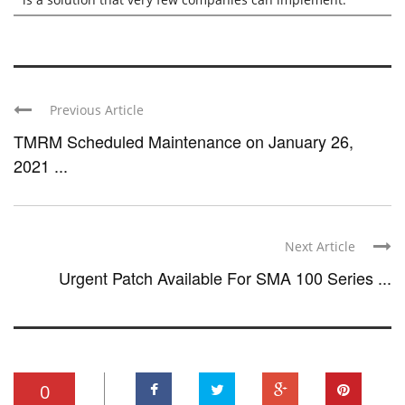
Previous Article
TMRM Scheduled Maintenance on January 26,
2021 ...
Next Article
Urgent Patch Available For SMA 100 Series ...
0