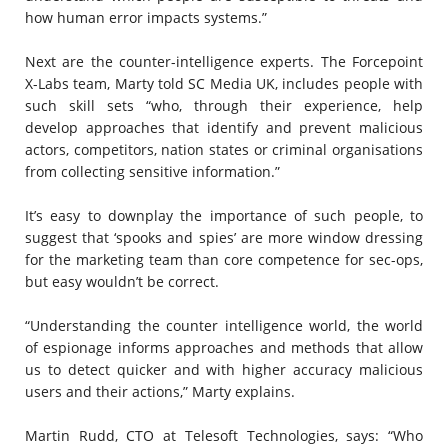
how human error impacts systems.”
Next are the counter-intelligence experts. The Forcepoint
X-Labs team, Marty told SC Media UK, includes people with
such skill sets “who, through their experience, help
develop approaches that identify and prevent malicious
actors, competitors, nation states or criminal organisations
from collecting sensitive information.”
It’s easy to downplay the importance of such people, to
suggest that ‘spooks and spies’ are more window dressing
for the marketing team than core competence for sec-ops,
but easy wouldn’t be correct.
“Understanding the counter intelligence world, the world
of espionage informs approaches and methods that allow
us to detect quicker and with higher accuracy malicious
users and their actions,” Marty explains.
Martin Rudd, CTO at Telesoft Technologies, says: “Who