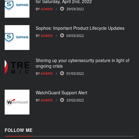
for Saturday, April 2nd, 2022
BY
ADMIN
29/03/2022
Sophos: Important Product Lifecycle Updates
BY
ADMIN
03/03/2022
Shoring up your cybersecurity posture in light of
ongoing crisis
BY
ADMIN
01/03/2022
WatchGuard Support Alert
BY
ADMIN
23/02/2022
FOLLOW ME