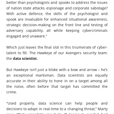
better than psychologists and spooks to address the issues
of nation state attacks, espionage and corporate sabotage?
With active defence, the skills of the psychologist and
spook are invaluable for enhanced situational awareness,
strategic decision-making on the front line and testing of
adversary capability, all while keeping cybercriminals
engaged and unaware.”
Which just leaves the final slot in this triumvirate of cyber-
talent to fill. The Hawkeye of our Avengers security team:
the
data scientist.
But Hawkeye isn’t just a bloke with a bow and arrow – he’s
an exceptional marksman. Data scientists are equally
accurate in their ability to hone in on a target among all
the noise, often before that target has committed the
crime.
“Used properly, data science can help people and
decisions to adapt in real-time to a changing threat,” Marty