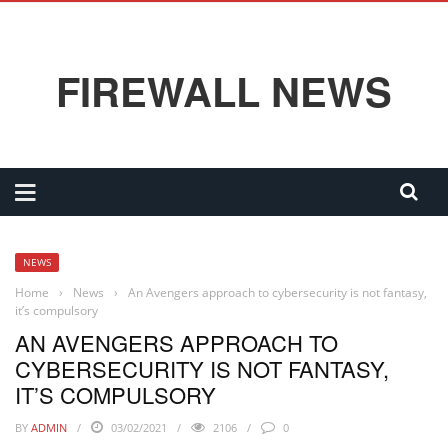
FIREWALL NEWS
NEWS
Home
›
News
›
An Avengers approach to cybersecurity is not fantasy,
it’s compulsory
AN AVENGERS APPROACH TO
CYBERSECURITY IS NOT FANTASY,
IT’S COMPULSORY
BY
ADMIN
03/02/2021
2106
0