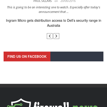
PAUL SILLARS
on
20/06/2016
..
This is going to be an interesting one to watch. Especially after today's
I
announcement that ...
Ingram Micro gets distribution access to Dell’s security range in
Australia
FIND US ON FACEBOOK