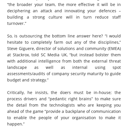
“the broader your team, the more effective it will be in
deciphering an attack and innovating your defences –
building a strong culture will in turn reduce staff
turnover.”
So, is outsourcing the bottom line answer here? “I would
hesitate to completely farm out any of the disciplines,”
Steve Giguere, director of solutions and community (EMEA)
at Stackrox, told SC Media UK, “but instead bolster them
with additional intelligence from both the external threat
landscape as well as internal using spot
assessments/audits of company security maturity to guide
budget and strategy.”
Critically, he insists, the doers must be in-house; the
process drivers and “pedantic right brains” to make sure
the detail from the technologists who are keeping you
ahead of the game “provide a backplane of communication
to enable the people of your organisation to make it
happen.”