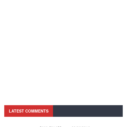
LATEST COMMENTS