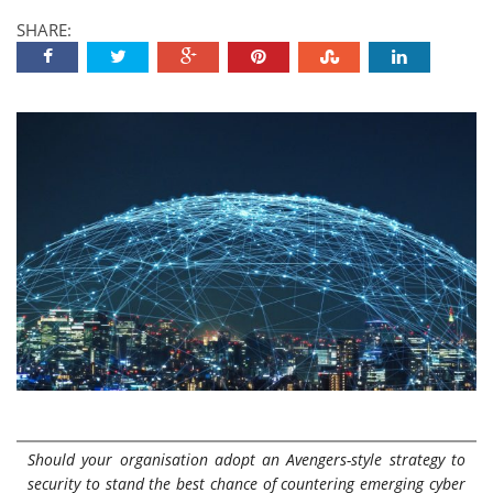
SHARE:
Should your organisation adopt an Avengers-style strategy to
security to stand the best chance of countering emerging cyber