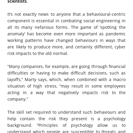
scientists
.
It’s not exactly news to anyone that a behavioural-centric
component is essential in combating social engineering in
all its many nefarious forms. The game of ‘spotting the
anomaly’ has become even more important as pandemic
working patterns have changed behaviours in ways that
are likely to produce more, and certainly different, cyber
risk impacts to the old normal.
“Many companies, for example, are going through financial
difficulties or having to make difficult decisions, such as
layoffs,” Marty says, which, when combined with a macro
situation of high stress, “may result in some employees
acting in a way that negatively impacts risk to the
company.”
The skill set required to understand such behaviours and
help contain the risk they present is a psychology
background. “Principles of psychology allow us to
understand which people are susceptible to threats and