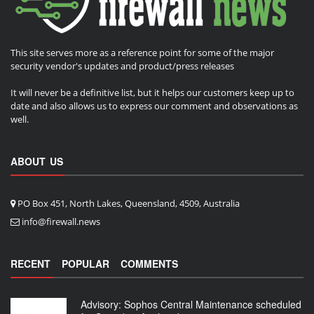
This site serves more as a reference point for some of the major
security vendor's updates and product/press releases
It will never be a definitive list, but it helps our customers keep up to
date and also allows us to express our comment and observations as
well.
ABOUT US
PO Box 451, North Lakes, Queensland, 4509, Australia
info@firewall.news
RECENT
POPULAR
COMMENTS
Advisory: Sophos Central Maintenance scheduled