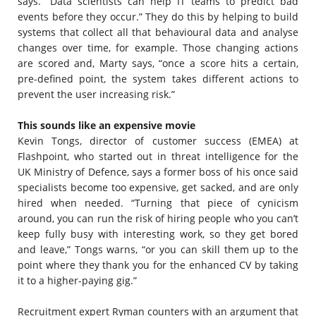
says. “Data scientists can help IT teams to predict bad
events before they occur.” They do this by helping to build
systems that collect all that behavioural data and analyse
changes over time, for example. Those changing actions
are scored and, Marty says, “once a score hits a certain,
pre-defined point, the system takes different actions to
prevent the user increasing risk.”
This sounds like an expensive movie
Kevin Tongs, director of customer success (EMEA) at
Flashpoint, who started out in threat intelligence for the
UK Ministry of Defence, says a former boss of his once said
specialists become too expensive, get sacked, and are only
hired when needed. “Turning that piece of cynicism
around, you can run the risk of hiring people who you can’t
keep fully busy with interesting work, so they get bored
and leave,” Tongs warns, “or you can skill them up to the
point where they thank you for the enhanced CV by taking
it to a higher-paying gig.”
Recruitment expert Ryman counters with an argument that