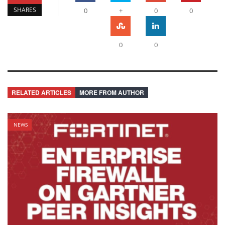
SHARES
0
+
0
0
0
0
RELATED ARTICLES
MORE FROM AUTHOR
NEWS