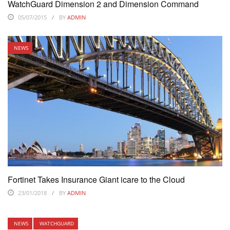
WatchGuard Dimension 2 and Dimension Command
05/07/2015
BY
ADMIN
NEWS
Fortinet Takes Insurance Giant icare to the Cloud
23/01/2018
BY
ADMIN
NEWS
WATCHGUARD