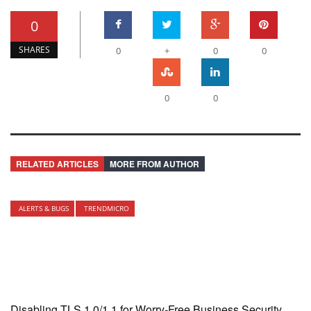
0
SHARES
0
+
0
0
0
0
RELATED ARTICLES
MORE FROM AUTHOR
ALERTS & BUGS
TRENDMICRO
Disabling TLS 1.0/1.1 for Worry-Free Business Security