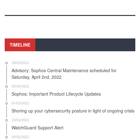
TIMELINE
29/03/2022
Advisory: Sophos Central Maintenance scheduled for
Saturday, April 2nd, 2022
03/03/2022
Sophos: Important Product Lifecycle Updates
01/03/2022
Shoring up your cybersecurity posture in light of ongoing crisis
23/02/2022
WatchGuard Support Alert
03/02/2022