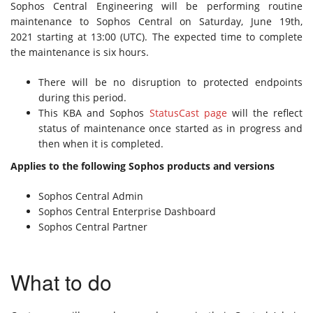
Sophos Central Engineering will be performing routine
maintenance to Sophos Central on Saturday, June 19th,
2021 starting at 13:00 (UTC). The expected time to complete
the maintenance is six hours.
There will be no disruption to protected endpoints
during this period.
This KBA and Sophos
StatusCast page
will the reflect
status of maintenance once started as in progress and
then when it is completed.
Applies to the following Sophos products and versions
Sophos Central Admin
Sophos Central Enterprise Dashboard
Sophos Central Partner
What to do