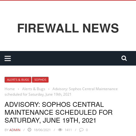
FIREWALL NEWS
ALERTS & BUGS
SOPHOS
Home
›
Alerts & Bugs
›
Advisory: Sophos Central Maintenance
scheduled for Saturday, June 19th, 2021
ADVISORY: SOPHOS CENTRAL
MAINTENANCE SCHEDULED FOR
SATURDAY, JUNE 19TH, 2021
BY
ADMIN
18/06/2021
1411
0