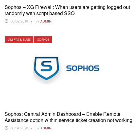
Sophos – XG Firewall: When users are getting logged out
randomly with script based SSO
30/09/2019
BY
ADMIN
ALERTS & BUGS
SOPHOS
Sophos: Central Admin Dashboard – Enable Remote
Assistance option within service ticket creation not working
03/04/2020
BY
ADMIN