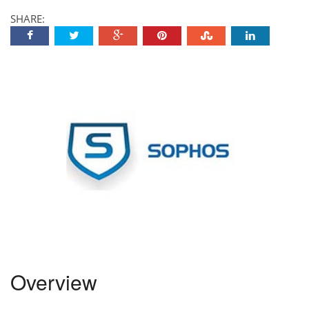
SHARE:
Overview