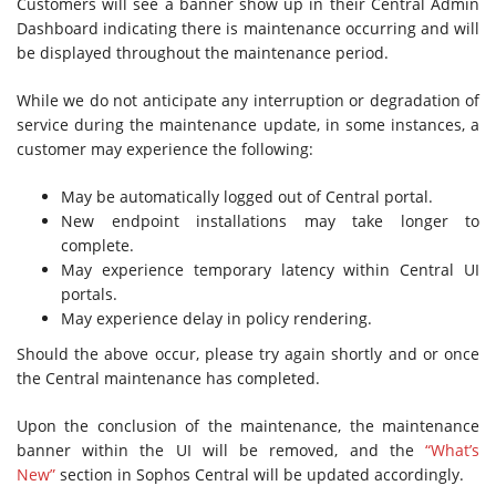
Customers will see a banner show up in their Central Admin
Dashboard indicating there is maintenance occurring and will
be displayed throughout the maintenance period.
While we do not anticipate any interruption or degradation of
service during the maintenance update, in some instances, a
customer may experience the following:
May be automatically logged out of Central portal.
New endpoint installations may take longer to
complete.
May experience temporary latency within Central UI
portals.
May experience delay in policy rendering.
Should the above occur, please try again shortly and or once
the Central maintenance has completed.
Upon the conclusion of the maintenance, the maintenance
banner within the UI will be removed, and the
“What’s
New”
section in Sophos Central will be updated accordingly.