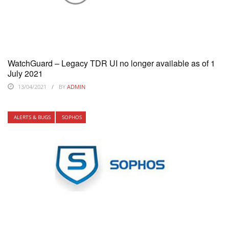
WatchGuard – Legacy TDR UI no longer available as of 1
July 2021
13/04/2021
BY
ADMIN
ALERTS & BUGS
SOPHOS