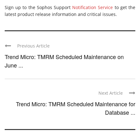
Sign up to the Sophos Support
Notification Service
to get the
latest product release information and critical issues.
Previous Article
Trend Micro: TMRM Scheduled Maintenance on
June ...
Next Article
Trend Micro: TMRM Scheduled Maintenance for
Database ...