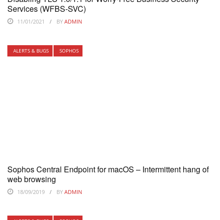
Services (WFBS-SVC)
11/01/2021
BY
ADMIN
ALERTS & BUGS
SOPHOS
Sophos Central Endpoint for macOS – Intermittent hang of
web browsing
18/09/2019
BY
ADMIN