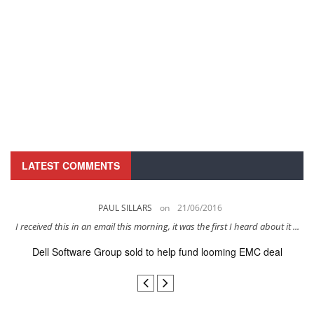
LATEST COMMENTS
PAUL SILLARS
on
21/06/2016
s
I received this in an email this morning, it was the first I heard about it ...
Dell Software Group sold to help fund looming EMC deal
n