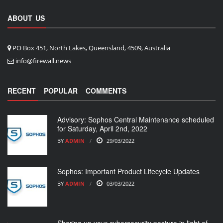
ABOUT US
PO Box 451, North Lakes, Queensland, 4509, Australia
info@firewall.news
RECENT
POPULAR
COMMENTS
Advisory: Sophos Central Maintenance scheduled
for Saturday, April 2nd, 2022
BY
ADMIN
29/03/2022
Sophos: Important Product Lifecycle Updates
BY
ADMIN
03/03/2022
Shoring up your cybersecurity posture in light of