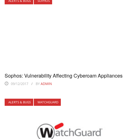
ALERTS & BUGS
SOPHOS
Sophos: Vulnerability Affecting Cyberoam Appliances
09/12/2017
BY
ADMIN
ALERTS & BUGS
WATCHGUARD