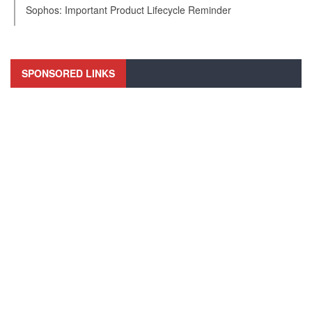
Sophos: Important Product Lifecycle Reminder
SPONSORED LINKS