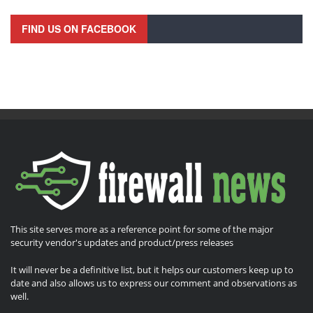
FIND US ON FACEBOOK
This site serves more as a reference point for some of the major
security vendor's updates and product/press releases
It will never be a definitive list, but it helps our customers keep up to
date and also allows us to express our comment and observations as
well.