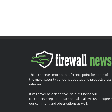
This site serves more as a reference point for some of
the major security vendor's updates and product/press
releases
It will never be a definitive list, but it helps our
customers keep up to date and also allows us to expres
our comment and observations as well.