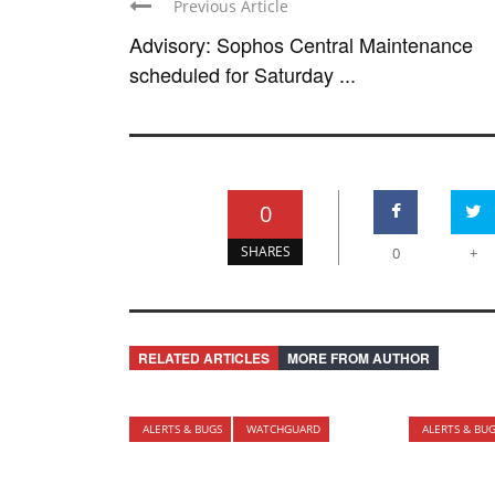
Previous Article
Advisory: Sophos Central Maintenance
scheduled for Saturday ...
0
SHARES
0
+
RELATED ARTICLES
MORE FROM AUTHOR
ALERTS & BUGS
WATCHGUARD
ALERTS & BU