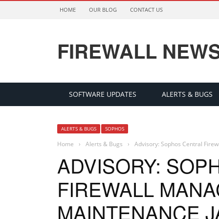
HOME
OUR BLOG
CONTACT US
FIREWALL NEW
SOFTWARE UPDATES
ALERTS & BUGS
ALERTS & BUGS
SOPHOS
Home
›
Alerts & Bugs
›
Advisory: Sophos Central Fire
ADVISORY: SOP
FIREWALL MAN
MAINTENANCE JA