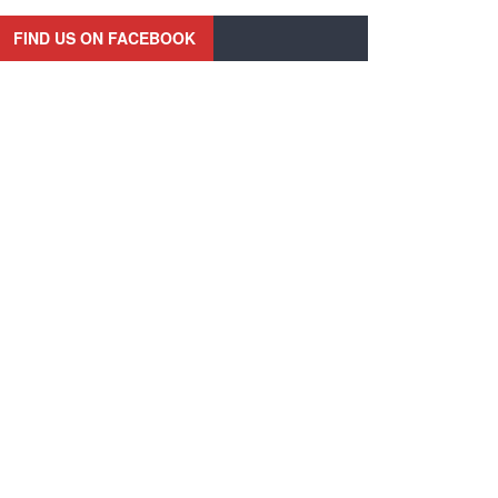
FIND US ON FACEBOOK