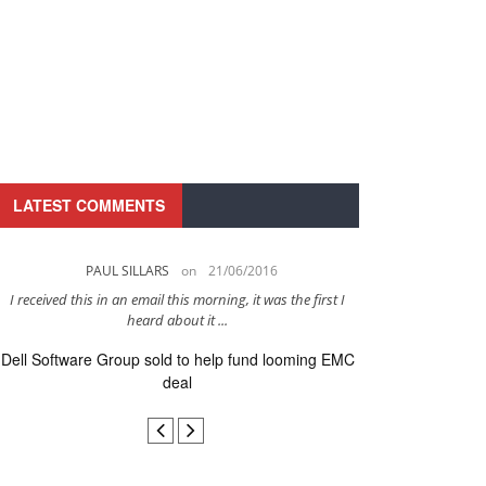
LATEST COMMENTS
PAUL SILLARS
on
21/06/2016
PAUL 
I received this in an email this morning, it was the first I
This is going to be 
heard about it ...
after to
Dell Software Group sold to help fund looming EMC
Ingram Micro ge
deal
secur