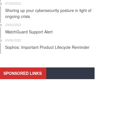
01/03/2022
Shoring up your cybersecurity posture in light of
ongoing crisis
23/02/2022
WatchGuard Support Alert
03/02/2022
Sophos: Important Product Lifecycle Reminder
SPONSORED LINKS