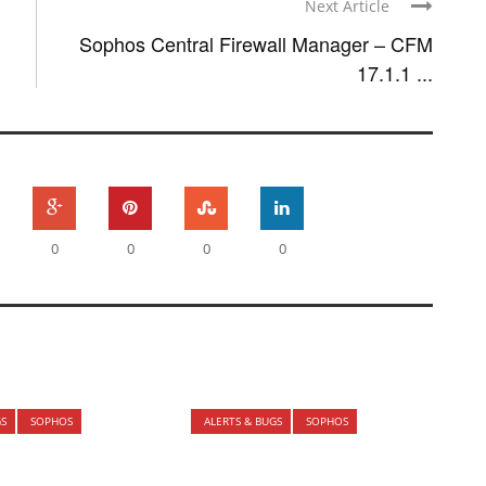
Next Article
Sophos Central Firewall Manager – CFM
17.1.1 ...
0
0
0
0
GS
SOPHOS
ALERTS & BUGS
SOPHOS