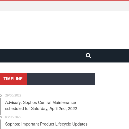
TIMELINE
29/03/2022
Advisory: Sophos Central Maintenance
scheduled for Saturday, April 2nd, 2022
03/03/2022
Sophos: Important Product Lifecycle Updates