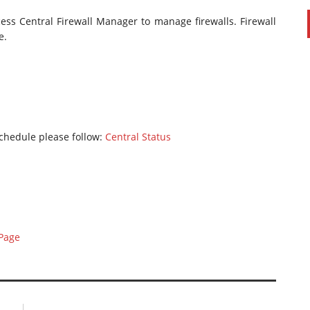
cess Central Firewall Manager to manage firewalls. Firewall
e.
chedule please follow:
Central Status
 Page