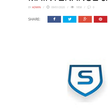
BY
ADMIN
09/01/2020
1858
0
SHARE: