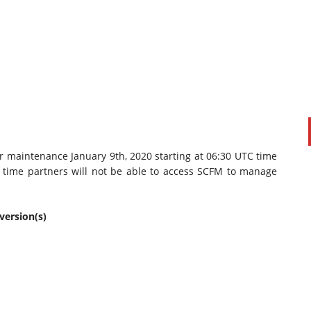
r maintenance January 9th, 2020 starting at 06:30 UTC time
s time partners will not be able to access SCFM to manage
PAUL SILLARS
on
20/06/2016
This is going to be an interesting one to watch. Especially
after today's announcement that ...
version(s)
Ingram Micro gets distribution access to Dell’s
security range in Australia