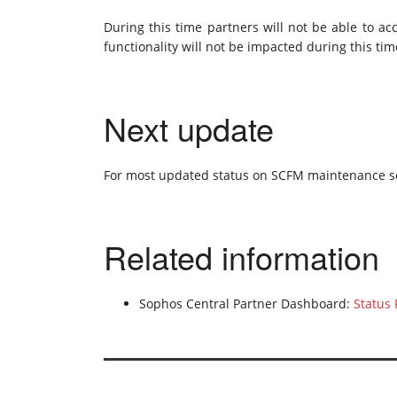
During this time partners will not be able to ac
functionality will not be impacted during this tim
Next update
For most updated status on SCFM maintenance s
Related information
Sophos Central Partner Dashboard:
Status