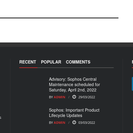
RECENT
POPULAR
COMMENTS
Advisory: Sophos Central
Maintenance scheduled for
Saturday, April 2nd, 2022
BY
ADMIN
29/03/2022
Sophos: Important Product
Lifecycle Updates
s
BY
ADMIN
03/03/2022