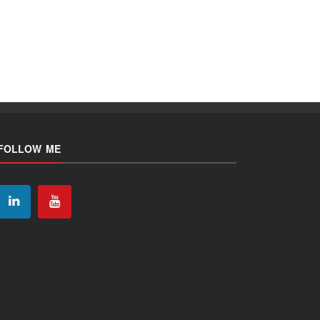
FOLLOW ME