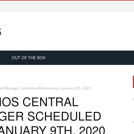
S
OUT OF THE BOX
wall Manager Scheduled Maintenance January 9th, 2020
HOS CENTRAL
AGER SCHEDULED
NUARY 9TH, 2020