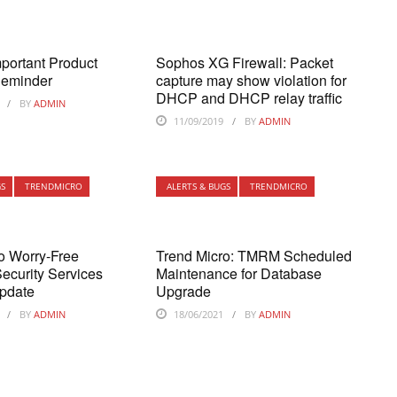
portant Product
Sophos XG Firewall: Packet
Reminder
capture may show violation for
DHCP and DHCP relay traffic
BY
ADMIN
11/09/2019
BY
ADMIN
GS
TRENDMICRO
ALERTS & BUGS
TRENDMICRO
o Worry-Free
Trend Micro: TMRM Scheduled
ecurity Services
Maintenance for Database
pdate
Upgrade
BY
ADMIN
18/06/2021
BY
ADMIN