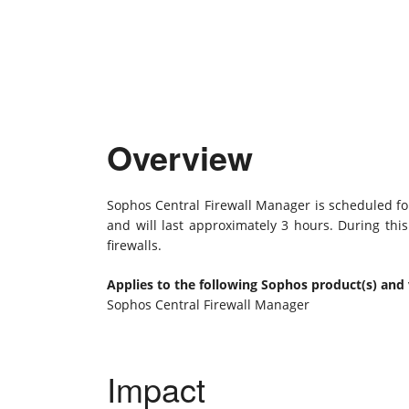
Overview
Sophos Central Firewall Manager is scheduled fo
and will last approximately 3 hours. During thi
firewalls.
Applies to the following Sophos product(s) and 
Sophos Central Firewall Manager
Impact