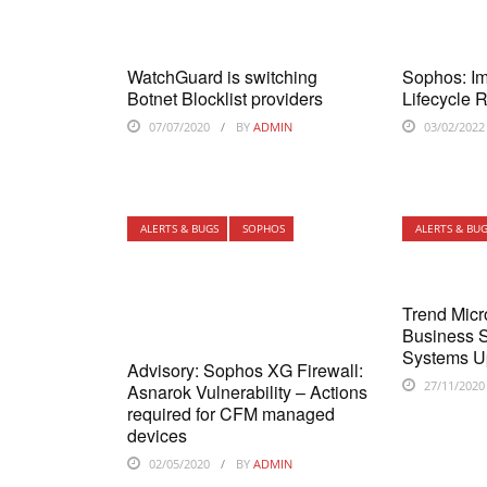
WatchGuard is switching
Sophos: Im
Botnet Blocklist providers
Lifecycle 
07/07/2020
BY
ADMIN
03/02/2022
ALERTS & BUGS
SOPHOS
ALERTS & BU
Trend Micr
Business S
Systems U
Advisory: Sophos XG Firewall:
27/11/2020
Asnarok Vulnerability – Actions
required for CFM managed
devices
02/05/2020
BY
ADMIN